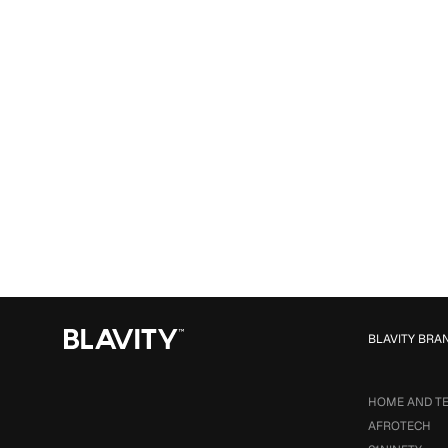
BLAVITY BRA
HOME AND T
AFROTECH