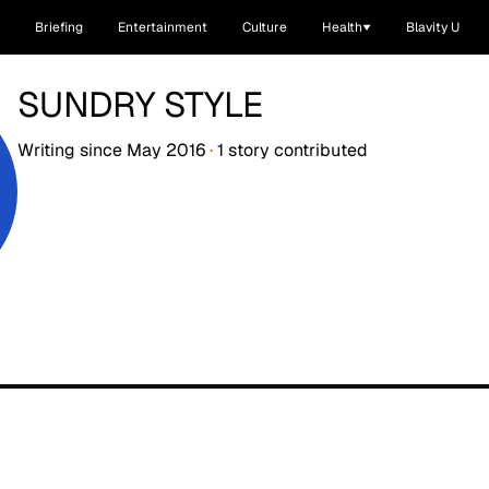
Briefing
Entertainment
Culture
Health
Blavity U
SUNDRY STYLE
Writing since
May 2016
·
1
story
contributed