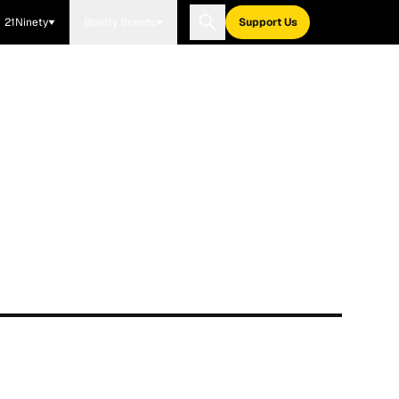
21Ninety
Blavity Brands
Support Us