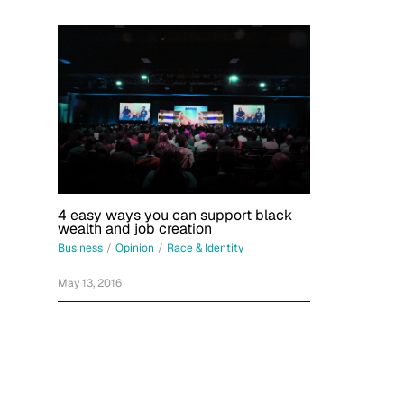
4 easy ways you can support black
wealth and job creation
Business
/
Opinion
/
Race & Identity
May 13, 2016