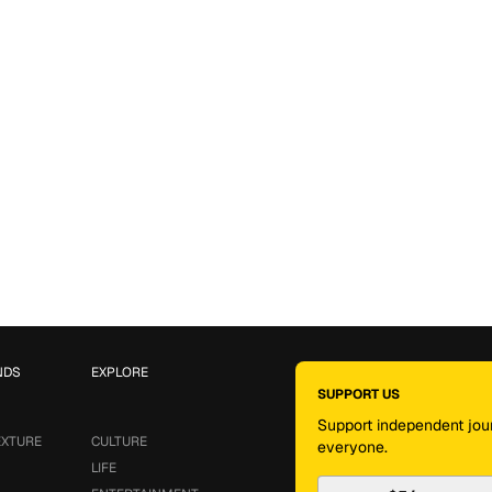
NDS
EXPLORE
SUPPORT US
Support independent jour
EXTURE
CULTURE
everyone.
LIFE