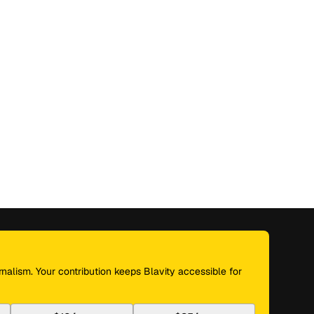
nalism. Your contribution keeps Blavity accessible for