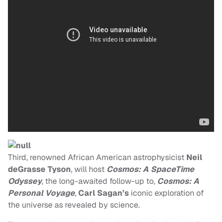
Third, renowned African American astrophysicist
Neil
deGrasse Tyson
, will host
Cosmos: A SpaceTime
Odyssey
, the long-awaited follow-up to,
Cosmos
: A
Personal Voyage
,
Carl Sagan’s
iconic exploration of
the universe as revealed by science.