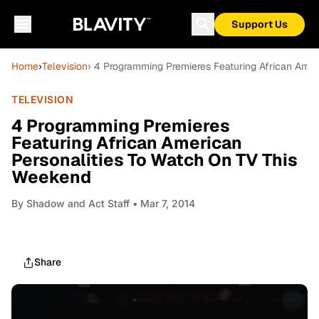
Support Us
Home
›
Television
› 4 Programming Premieres Featuring African Amer
TELEVISION
4 Programming Premieres
Featuring African American
Personalities To Watch On TV This
Weekend
By
Shadow and Act Staff
• Mar 7, 2014
Share