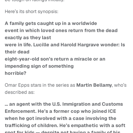
Here’s its short synopsis:
A family gets caught up in a worldwide
event in which loved ones return from the dead
exactly as they last
were in life. Lucille and Harold Hargrave wonder: Is
their dead
eight-year-old son’s return a miracle or an
impending sign of something
horrible?
Omar Epps stars in the series as
Martin Bellamy
, who’s
described as:
… an agent with the U.S. Immigration and Customs
Enforcement. He’s a former cop who joined ICE
when he got involved with a case involving the
trafficking of children. He’s empathetic with a soft
spot for kids — despite not having a family of his