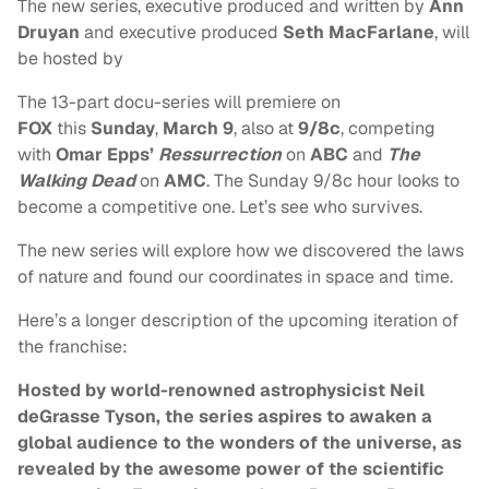
The new series, executive produced and written by
Ann
Druyan
and executive produced
Seth MacFarlane
, will
be hosted by
The
13-part docu-series will premiere on
FOX
this
Sunday
,
March 9
, also at
9/8c
, competing
with
Omar Epps’
Ressurrection
on
ABC
and
The
Walking Dead
on
AMC
. The Sunday 9/8c hour looks to
become a competitive one. Let’s see who survives.
The new series will explore how we discovered the laws
of nature and found our coordinates in space and time.
Here’s a longer description of the upcoming iteration of
the franchise:
Hosted by world-renowned astrophysicist Neil
deGrasse Tyson, the series aspires to awaken a
global audience to the wonders of the universe, as
revealed by the awesome power of the scientific