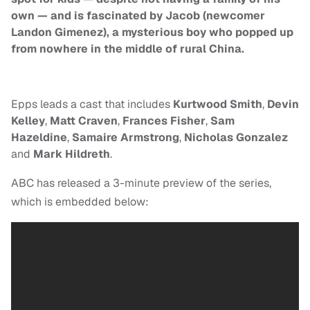
own — and is fascinated by Jacob (newcomer
Landon Gimenez), a mysterious boy who popped up
from nowhere in the middle of rural China.
Epps leads a cast that includes
Kurtwood Smith
,
Devin
Kelley
,
Matt Craven
,
Frances Fisher
,
Sam
Hazeldine
,
Samaire Armstrong
,
Nicholas Gonzalez
and
Mark Hildreth
.
ABC has released a 3-minute preview of the series,
which is embedded below: