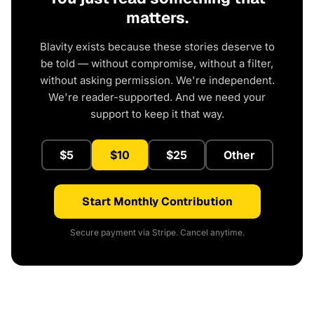
matters.
Blavity exists because these stories deserve to
be told — without compromise, without a filter,
without asking permission. We're independent.
We're reader-supported. And we need your
support to keep it that way.
$5
$10
$25
Other
Start Monthly Contribution
Secure payment via Stripe. Cancel anytime.