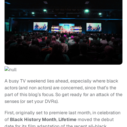
A busy TV weekend lies ahead, especially where black
actors (and non actors) are concerned, since that’s the
part of this blog’s focus. So get ready for an attack of the
senses (or set your DVRs).
First, originally set to premiere last month, in celebration
of
Black History Month
,
Lifetime
moved the debut
date for its film adaptation of the recent all-black