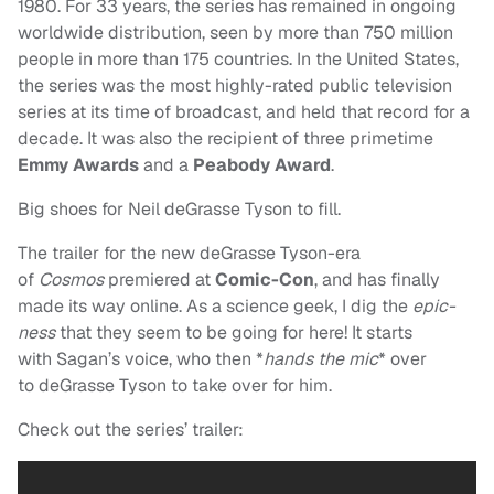
1980. For 33 years, the series has remained in ongoing
worldwide distribution, seen by more than 750 million
people in more than 175 countries. In the United States,
the series was the most highly-rated public television
series at its time of broadcast, and held that record for a
decade. It was also the recipient of three primetime
Emmy Awards
and a
Peabody Award
.
Big shoes for Neil deGrasse Tyson to fill.
The trailer for the new deGrasse Tyson-era
of
Cosmos
premiered at
Comic-Con
, and has finally
made its way online. As a science geek, I dig the
epic-
ness
that they seem to be going for here! It starts
with Sagan’s voice, who then *
hands the mic
* over
to deGrasse Tyson to take over for him.
Check out the series’ trailer: