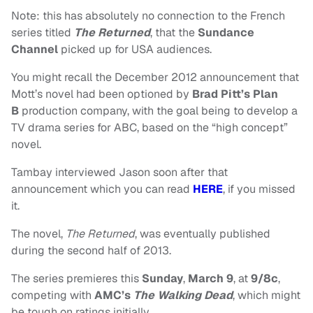
Note: this has absolutely no connection to the French
series titled
The Returned
, that the
Sundance
Channel
picked up for USA audiences.
You might recall the December 2012 announcement that
Mott’s
novel had been optioned by
Brad Pitt’s Plan
B
production company, with the goal being to develop a
TV drama series for ABC, based on the “high concept”
novel.
Tambay interviewed Jason soon after that
announcement which you can read
HERE
, if you missed
it.
The novel,
The Returned
, was eventually published
during the second half of 2013.
The series premieres this
Sunday
,
March 9
, at
9/8c
,
competing with
AMC’s
The Walking Dead
, which might
be tough on ratings initially.