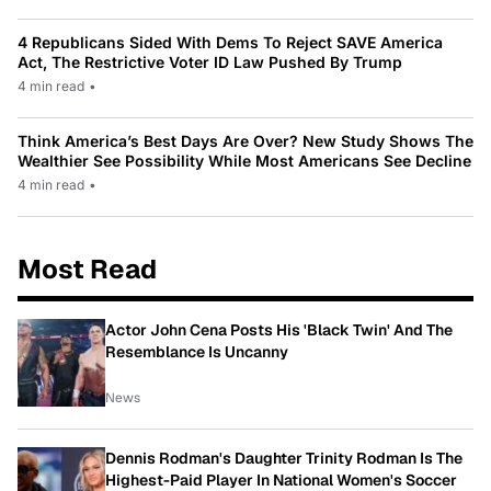
4 Republicans Sided With Dems To Reject SAVE America
Act, The Restrictive Voter ID Law Pushed By Trump
4 min read
•
Think America’s Best Days Are Over? New Study Shows The
Wealthier See Possibility While Most Americans See Decline
4 min read
•
Most Read
Actor John Cena Posts His 'Black Twin' And The
Resemblance Is Uncanny
News
Dennis Rodman's Daughter Trinity Rodman Is The
Highest-Paid Player In National Women's Soccer