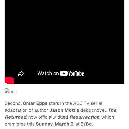
Second,
Omar Epps
stars in the ABC TV serial
adaptation of author
Jason Mott’s
debut novel,
The
Returned
, now officially titled
Resurrection
, which
premieres this
Sunday
,
March 9
, at
9/8c
,