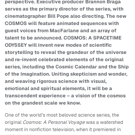
perspective. Executive producer Brannon Braga
serves as the primary director of the series, with
cinematographer Bill Pope also directing. The new
COSMOS will feature animated sequences with
guest voices from MacFarlane and an array of
talent to be announced.
COSMOS: A SPACETIME
ODYSSEY will invent new modes of scientific
storytelling to reveal the grandeur of the universe
and re-invent celebrated elements of the original
series, including the Cosmic Calendar and the Ship
of the Imagination. Uniting skepticism and wonder,
and weaving rigorous science with visual,
emotional and spiritual elements, it will be a
transcendent experience – a vision of the cosmos
on the grandest scale we know.
One of the world’s most beloved science series, the
original
Cosmos: A Personal Voyage
was a watershed
moment in nonfiction television, when it premiered in