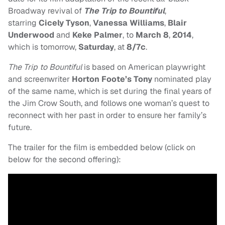
Broadway revival of
The Trip to Bountiful
,
starring
Cicely Tyson
,
Vanessa Williams
,
Blair
Underwood
and
Keke Palmer
,
to
March 8
,
2014
,
which is tomorrow,
Saturday
, at
8/7c
.
The Trip to Bountiful
is based on American playwright
and screenwriter
Horton Foote’s Tony
nominated play
of the same name, which is set during the final years of
the Jim Crow South, and follows one woman’s quest to
reconnect with her past in order to ensure her family’s
future.
The trailer for the film is embedded below (click on
below for the second offering):