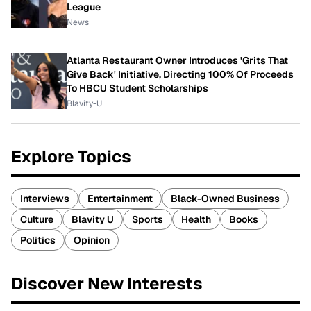
League
News
Atlanta Restaurant Owner Introduces 'Grits That
Give Back' Initiative, Directing 100% Of Proceeds
To HBCU Student Scholarships
Blavity-U
Explore Topics
Interviews
Entertainment
Black-Owned Business
Culture
Blavity U
Sports
Health
Books
Politics
Opinion
Discover New Interests