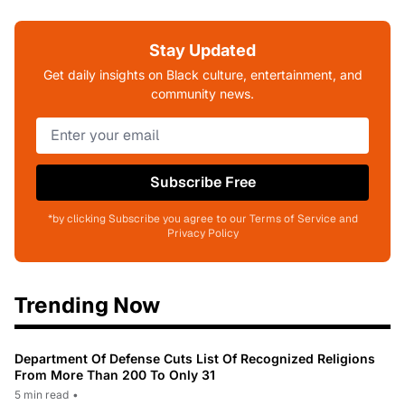
Stay Updated
Get daily insights on Black culture, entertainment, and
community news.
Subscribe Free
*by clicking Subscribe you agree to our Terms of Service and
Privacy Policy
Trending Now
Department Of Defense Cuts List Of Recognized Religions
From More Than 200 To Only 31
5 min read
•