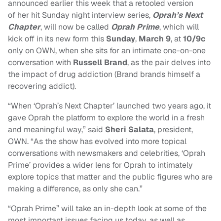
announced earlier this week that a retooled version
of her hit Sunday night interview series,
Oprah’s Next
Chapter
, will now be called
Oprah Prime
, which will
kick off in its new form this
Sunday
,
March 9
, at
10/9c
only on OWN, when she sits for an intimate one-on-one
conversation with
Russell Brand
, as the pair delves into
the impact of drug addiction (Brand brands himself a
recovering addict).
“When ‘Oprah’s Next Chapter’ launched two years ago, it
gave Oprah the platform to explore the world in a fresh
and meaningful way,” said
Sheri Salata
, president,
OWN. “As the show has evolved into more topical
conversations with newsmakers and celebrities, ‘Oprah
Prime’ provides a wider lens for Oprah to intimately
explore topics that matter and the public figures who are
making a difference, as only she can.”
“Oprah Prime” will take an in-depth look at some of the
most important issues facing us today, as well as