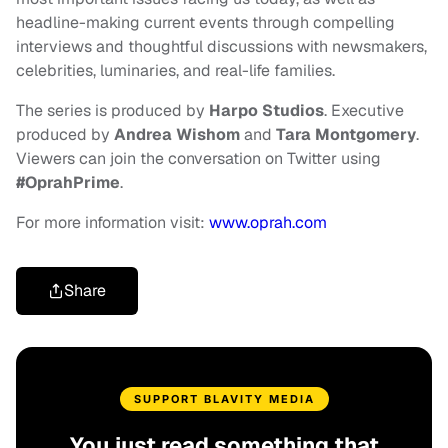
headline-making current events through compelling
interviews and thoughtful discussions with newsmakers,
celebrities, luminaries, and real-life families.
The series is produced by
Harpo Studios
. Executive
produced by
Andrea Wishom
and
Tara Montgomery
.
Viewers can join the conversation on Twitter using
#OprahPrime
.
For more information visit:
www.oprah.com
Share
SUPPORT BLAVITY MEDIA
You just read something that