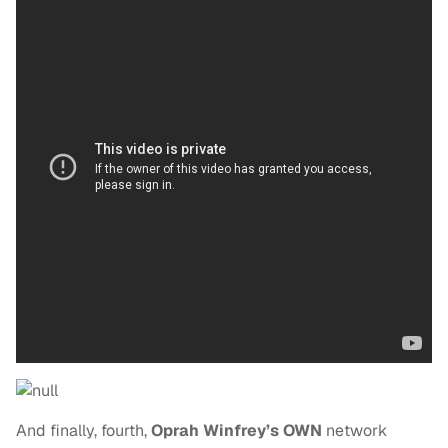
And finally, fourth,
Oprah Winfrey’s OWN
network