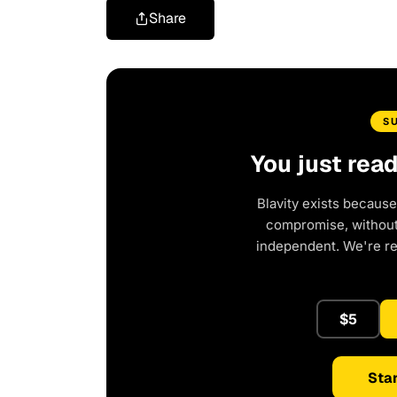
Share
S
You just rea
Blavity exists because
compromise, without 
independent. We're r
$5
Star