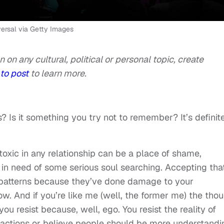
sal via Getty Images
n on any cultural, political or personal topic, create
to post
to learn more.
Is it something you try not to remember? It’s definit
toxic in any relationship can be a place of shame,
n need of some serious soul searching. Accepting tha
patterns because they’ve done damage to your
low. And if you’re like me (well, the former me) the tho
ou resist because, well, ego. You resist the reality of
r actions or believe people should be more understandi