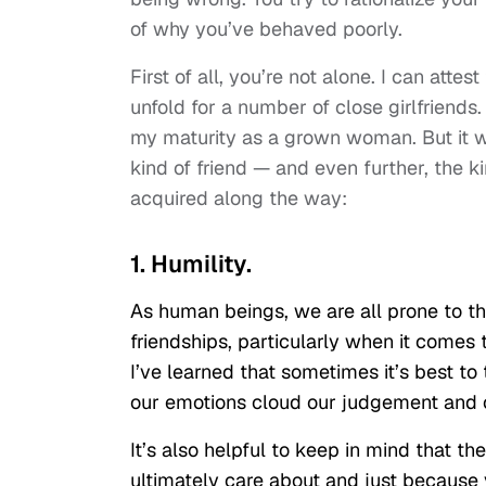
of why you’ve behaved poorly.
First of all, you’re not alone. I can atte
unfold for a number of close girlfriends.
my maturity as a grown woman. But it w
kind of friend — and even further, the k
acquired along the way:
1. Humility.
As human beings, we are all prone to the
friendships, particularly when it comes 
I’ve learned that sometimes it’s best to
our emotions cloud our judgement and o
It’s also helpful to keep in mind that th
ultimately care about and just because