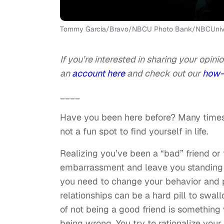
Tommy Garcia/Bravo/NBCU Photo Bank/NBCUniver
If you’re interested in sharing your opinio
an
account here
and check out our
how-
____
Have you been here before? Many times? 
not a fun spot to find yourself in life.
Realizing you’ve been a “bad” friend or 
embarrassment and leave you standing i
you need to change your behavior and 
relationships can be a hard pill to swal
of not being a good friend is something y
being wrong. You try to rationalize you