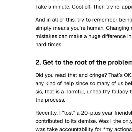
Take a minute. Cool off. Then try re-app
And in all of this, try to remember bein
simply means you’re human. Changing o
mistakes can make a huge difference in t
hard times.
2. Get to the root of the proble
Did you read that and cringe? That’s OK.
any kind of help since so many of us bel
sis, that is a harmful, unhealthy fallacy
the process.
Recently, I “lost” a 20-plus year friends
contributed to its demise. Was I the onl
was take accountability for *my actions