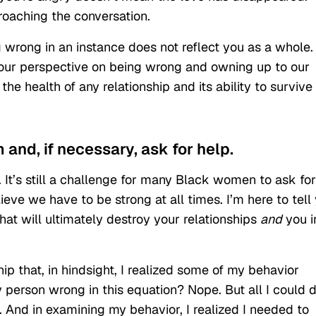
roaching the conversation.
g wrong in an instance does not reflect you as a whole. 
ur perspective on being wrong and owning up to our
he health of any relationship and its ability to survive
m and, if necessary, ask for help.
 It’s still a challenge for many Black women to ask for
ieve we have to be strong at all times. I’m here to tell
 that will ultimately destroy your relationships
and
you i
hip that, in hindsight, I realized some of my behavior
y person wrong in this equation? Nope. But all I could 
. And in examining my behavior, I realized I needed to