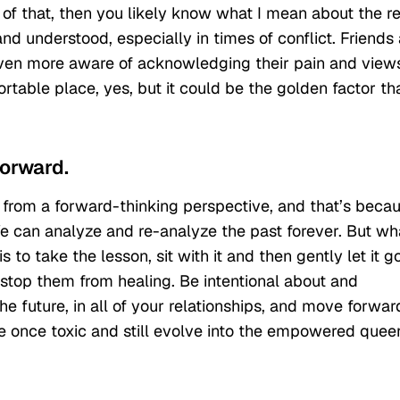
of that, then you likely know what I mean about the re
nd understood, especially in times of conflict. Friends 
 even more aware of acknowledging their pain and view
table place, yes, but it could be the golden factor th
forward.
ed from a forward-thinking perspective, and that’s beca
 We can analyze and re-analyze the past forever. But wh
o take the lesson, sit with it and then gently let it go
 stop them from healing. Be intentional about and
 future, in all of your relationships, and move forwar
e once toxic and still evolve into the empowered quee