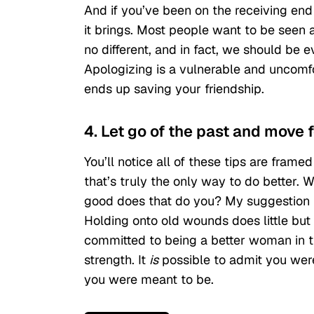
And if you’ve been on the receiving end 
it brings. Most people want to be seen a
no different, and in fact, we should be
Apologizing is a vulnerable and uncomfor
ends up saving your friendship.
4. Let go of the past and move 
You’ll notice all of these tips are fram
that’s truly the only way to do better.
good does that do you? My suggestion is t
Holding onto old wounds does little but
committed to being a better woman in the
strength. It
is
possible to admit you wer
you were meant to be.