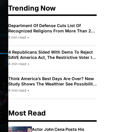
Trending Now
Department Of Defense Cuts List Of
Recognized Religions From More Than 200
To Only 31
5 min read
•
4 Republicans Sided With Dems To Reject
SAVE America Act, The Restrictive Voter ID
Law Pushed By Trump
4 min read
•
Think America’s Best Days Are Over? New
Study Shows The Wealthier See Possibility
While Most Americans See Decline
4 min read
•
Most Read
Actor John Cena Posts His