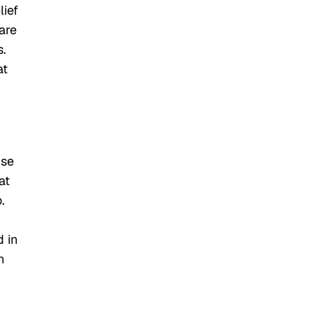
lief
are
s.
at
use
at
.
d in
n