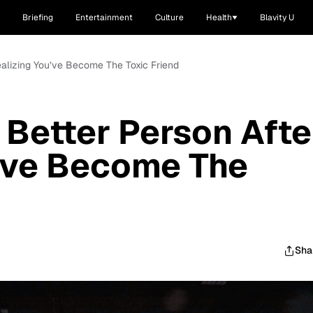
Briefing
Entertainment
Culture
Health
Blavity U
Realizing You’ve Become The Toxic Friend
 Better Person Afte
u’ve Become The
Sha