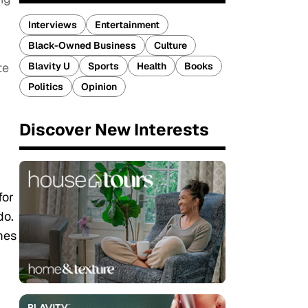
Interviews
Entertainment
Black-Owned Business
Culture
Blavity U
Sports
Health
Books
te
Politics
Opinion
Discover New Interests
for
do.
mes