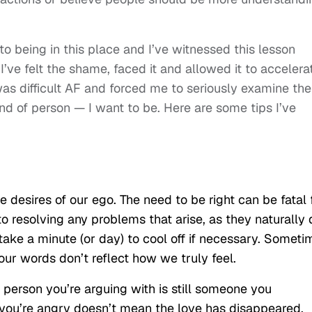
st to being in this place and I’ve witnessed this lesson
 I’ve felt the shame, faced it and allowed it to accelera
as difficult AF and forced me to seriously examine the
ind of person — I want to be. Here are some tips I’ve
 desires of our ego. The need to be right can be fatal 
to resolving any problems that arise, as they naturally 
 take a minute (or day) to cool off if necessary. Someti
ur words don’t reflect how we truly feel.
e person you’re arguing with is still someone you
 you’re angry doesn’t mean the love has disappeared.