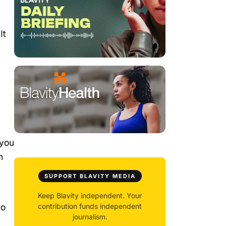
It
 you
n
SUPPORT BLAVITY MEDIA
Keep Blavity independent. Your
do
contribution funds independent
journalism.