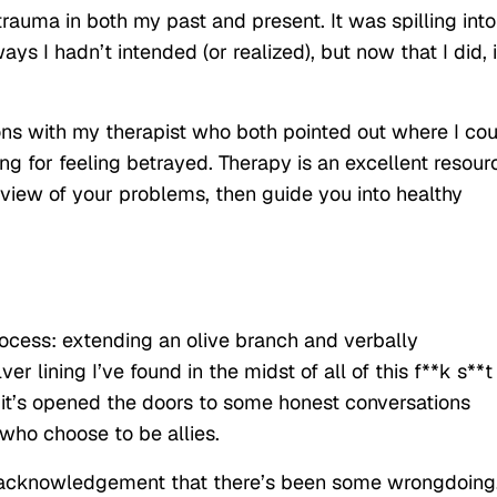
auma in both my past and present. It was spilling into
ays I hadn’t intended (or realized), but now that I did, i
ons with my therapist who both pointed out where I co
g for feeling betrayed. Therapy is an excellent resour
view of your problems, then guide you into healthy
rocess: extending an olive branch and verbally
 lining I’ve found in the midst of all of this f**k s**t
t it’s opened the doors to some honest conversations
ho choose to be allies.
ys acknowledgement that there’s been some wrongdoing