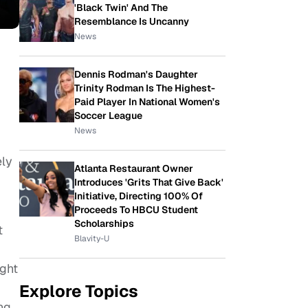
'Black Twin' And The
Resemblance Is Uncanny
News
Dennis Rodman's Daughter
Trinity Rodman Is The Highest-
Paid Player In National Women's
Soccer League
News
ely
Atlanta Restaurant Owner
Introduces 'Grits That Give Back'
Initiative, Directing 100% Of
Proceeds To HBCU Student
Scholarships
t
Blavity-U
ught
Explore Topics
ng