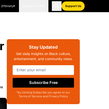
21Ninety
Blavity Brands
Support Us
r
Stay Updated
Get daily insights on Black culture,
entertainment, and community news.
Subscribe Free
re
*by clicking Subscribe you agree to our
Terms of Service and Privacy Policy