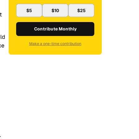
$5
$10
$25
t
Contribute Monthly
uld
Make a one-time contribution
ce
.