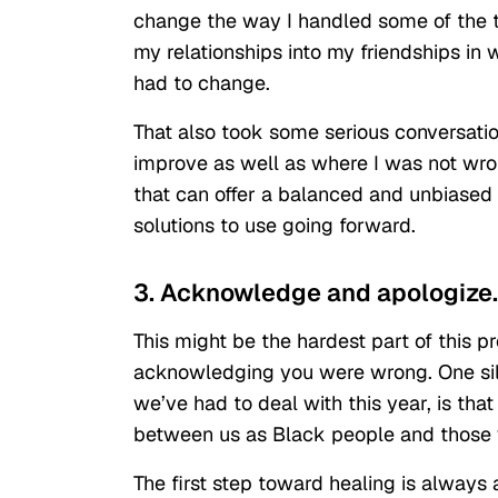
change the way I handled some of the tr
my relationships into my friendships in w
had to change.
That also took some serious conversati
improve as well as where I was not wron
that can offer a balanced and unbiased 
solutions to use going forward.
3. Acknowledge and apologize.
This might be the hardest part of this p
acknowledging you were wrong. One silver
we’ve had to deal with this year, is tha
between us as Black people and those w
The first step toward healing is alwa