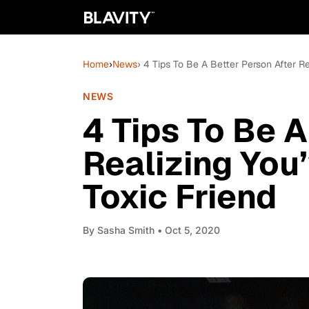
Home
›
News
› 4 Tips To Be A Better Person After 
NEWS
4 Tips To Be A
Realizing Yo
Toxic Friend
By
Sasha Smith
• Oct 5, 2020