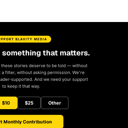
UPPORT BLAVITY MEDIA
d something that matters.
 these stories deserve to be told — without
a filter, without asking permission. We're
eader-supported. And we need your support
to keep it that way.
$10
$25
Other
t Monthly Contribution