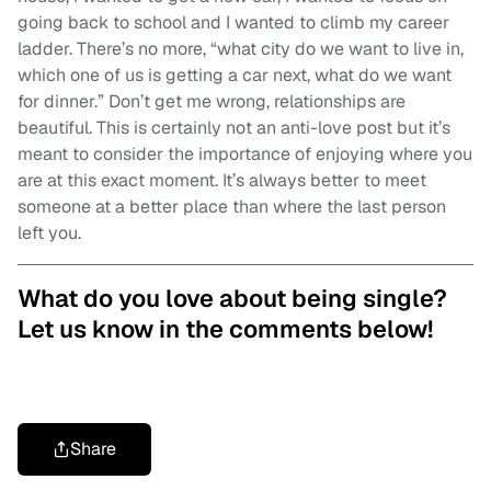
going back to school and I wanted to climb my career
ladder. There’s no more, “what city do we want to live in,
which one of us is getting a car next, what do we want
for dinner.” Don’t get me wrong, relationships are
beautiful. This is certainly not an anti-love post but it’s
meant to consider the importance of enjoying where you
are at this exact moment. It’s always better to meet
someone at a better place than where the last person
left you.
What do you love about being single?
Let us know in the comments below!
Share