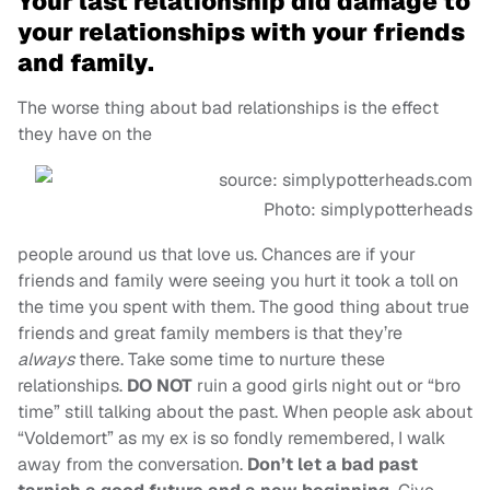
Your last relationship did damage to
your relationships with your friends
and family.
The worse thing about bad relationships is the effect
they have on the
Photo: simplypotterheads
people around us that love us. Chances are if your
friends and family were seeing you hurt it took a toll on
the time you spent with them. The good thing about true
friends and great family members is that they’re
always
there. Take some time to nurture these
relationships.
DO NOT
ruin a good girls night out or “bro
time” still talking about the past. When people ask about
“Voldemort” as my ex is so fondly remembered, I walk
away from the conversation.
Don’t let a bad past