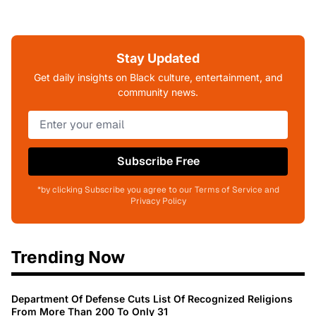
Stay Updated
Get daily insights on Black culture, entertainment, and
community news.
Subscribe Free
*by clicking Subscribe you agree to our Terms of Service and
Privacy Policy
Trending Now
Department Of Defense Cuts List Of Recognized Religions
From More Than 200 To Only 31