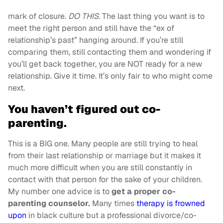
mark of closure.
DO THIS.
The last thing you want is to
meet the right person and still have the “ex of
relationship’s past” hanging around. If you’re still
comparing them, still contacting them and wondering if
you’ll get back together, you are NOT ready for a new
relationship. Give it time. It’s only fair to who might come
next.
You haven’t figured out co-
parenting.
This is a BIG one. Many people are still trying to heal
from their last relationship or marriage but it makes it
much more difficult when you are still constantly in
contact with that person for the sake of your children.
My number one advice is to
get a proper co-
parenting counselor.
Many times
therapy is frowned
upon
in black culture but a professional divorce/co-