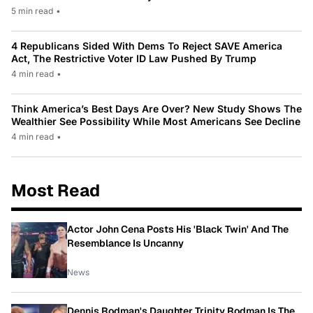
5 min read
•
4 Republicans Sided With Dems To Reject SAVE America
Act, The Restrictive Voter ID Law Pushed By Trump
4 min read
•
Think America’s Best Days Are Over? New Study Shows The
Wealthier See Possibility While Most Americans See Decline
4 min read
•
Most Read
Actor John Cena Posts His 'Black Twin' And The
Resemblance Is Uncanny
News
Dennis Rodman's Daughter Trinity Rodman Is The