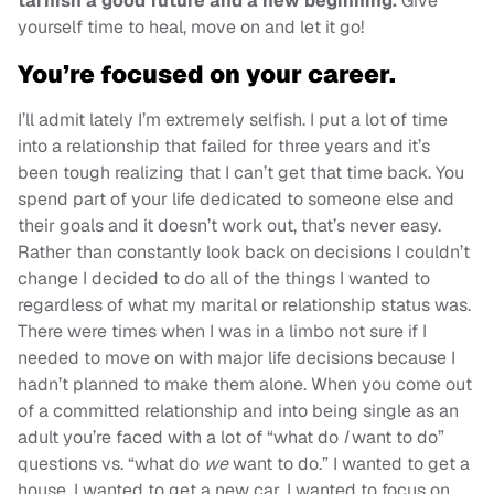
tarnish a good future and a new beginning.
Give
yourself time to heal, move on and let it go!
You’re focused on your career.
I’ll admit lately I’m extremely selfish. I put a lot of time
into a relationship that failed for three years and it’s
been tough realizing that I can’t get that time back. You
spend part of your life dedicated to someone else and
their goals and it doesn’t work out, that’s never easy.
Rather than constantly look back on decisions I couldn’t
change I decided to do all of the things I wanted to
regardless of what my marital or relationship status was.
There were times when I was in a limbo not sure if I
needed to move on with major life decisions because I
hadn’t planned to make them alone. When you come out
of a committed relationship and into being single as an
adult you’re faced with a lot of “what do
I
want to do”
questions vs. “what do
we
want to do.” I wanted to get a
house, I wanted to get a new car, I wanted to focus on