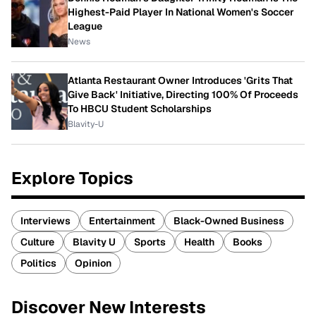
Highest-Paid Player In National Women's Soccer
League
News
Atlanta Restaurant Owner Introduces 'Grits That
Give Back' Initiative, Directing 100% Of Proceeds
To HBCU Student Scholarships
Blavity-U
Explore Topics
Interviews
Entertainment
Black-Owned Business
Culture
Blavity U
Sports
Health
Books
Politics
Opinion
Discover New Interests