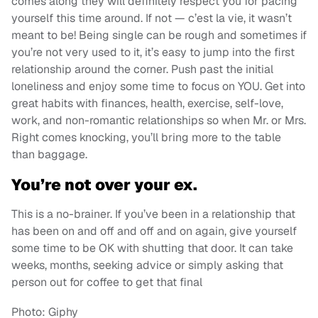
comes along they will definitely respect you for pacing
yourself this time around. If not — c’est la vie, it wasn’t
meant to be! Being single can be rough and sometimes if
you’re not very used to it, it’s easy to jump into the first
relationship around the corner. Push past the initial
loneliness and enjoy some time to focus on YOU. Get into
great habits with finances, health, exercise, self-love,
work, and non-romantic relationships so when Mr. or Mrs.
Right comes knocking, you’ll bring more to the table
than baggage.
You’re not over your ex.
This is a no-brainer. If you’ve been in a relationship that
has been on and off and off and on again, give yourself
some time to be OK with shutting that door. It can take
weeks, months, seeking advice or simply asking that
person out for coffee to get that final
Photo: Giphy