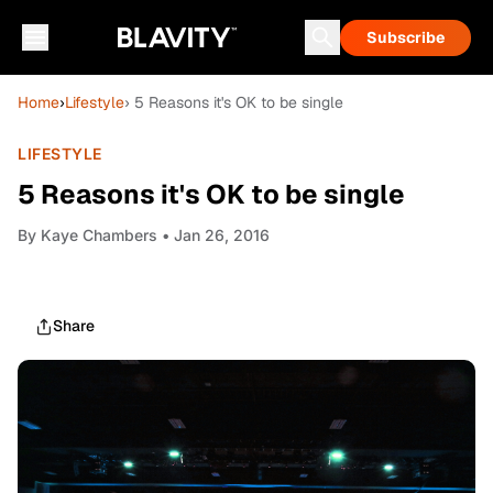
Subscribe
Home
›
Lifestyle
› 5 Reasons it's OK to be single
LIFESTYLE
5 Reasons it's OK to be single
By
Kaye Chambers
• Jan 26, 2016
Share