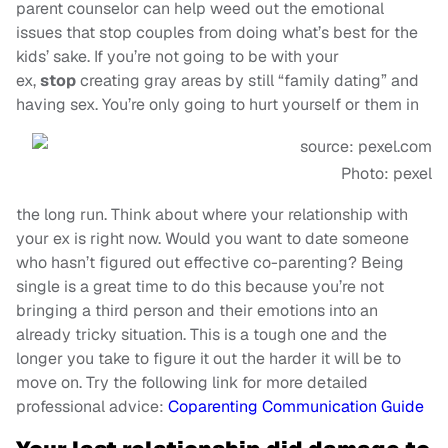
parent counselor can help weed out the emotional
issues that stop couples from doing what’s best for the
kids’ sake. If you’re not going to be with your
ex,
stop
creating gray areas by still “family dating” and
having sex. You’re only going to hurt yourself or them in
Photo: pexel
the long run. Think about where your relationship with
your ex is right now. Would you want to date someone
who hasn’t figured out effective co-parenting? Being
single is a great time to do this because you’re not
bringing a third person and their emotions into an
already tricky situation. This is a tough one and the
longer you take to figure it out the harder it will be to
move on. Try the following link for more detailed
professional advice:
Coparenting Communication Guide