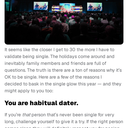
It seems like the closer I get to 30 the more I have to
validate being single. The holidays come around and
inevitably family members and friends are full of
questions. The truth is there are a ton of reasons why it’s
OK to be single. Here are a few of the reasons I
decided to bask in the single glow this year — and they
might apply to you too:
You are habitual dater.
If you’re
that
person that’s never been single for very
long, challenge yourself to give it a try. If the right person