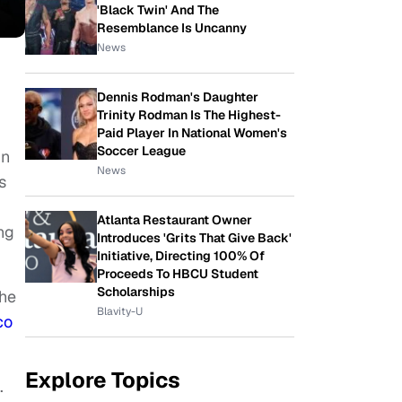
'Black Twin' And The
Resemblance Is Uncanny
News
Dennis Rodman's Daughter
Trinity Rodman Is The Highest-
Paid Player In National Women's
Soccer League
in
News
s
Atlanta Restaurant Owner
ng
Introduces 'Grits That Give Back'
Initiative, Directing 100% Of
Proceeds To HBCU Student
Scholarships
the
Blavity-U
co
Explore Topics
s.