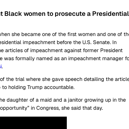
rst Black women to prosecute a Presidential
when she became one of the first women and one of th
esidential impeachment before the U.S. Senate. In
e articles of impeachment against former President
she was formally named as an impeachment manager f
i
.
 the trial where she gave speech detailing the article
ep to holding Trump accountable.
 the daughter of a maid and a janitor growing up in the
opportunity” in Congress, she said that day.