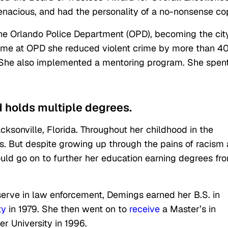
enacious, and had the personality of a no-nonsense co
the Orlando Police Department (OPD), becoming the cit
r time at OPD she reduced violent crime by more than 4
. She also implemented a mentoring program. She spen
d holds multiple degrees.
sonville, Florida. Throughout her childhood in the
s. But despite growing up through the pains of racism
uld go on to further her education earning degrees fr
serve in law enforcement, Demings earned her B.S. in
ty
in 1979. She then went on to
receive
a Master’s in
er University in 1996.