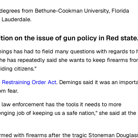
 degrees from Bethune-Cookman University, Florida
t Lauderdale.
ion on the issue of gun policy in Red state
emings has had to field many questions with regards to 
She has repeatedly said she wants to keep firearms fr
ding citizens."
 Restraining Order Act
. Demings said it was an import
rom fear.
law enforcement has the tools it needs to more
nging job of keeping us a safe nation," she said at the
rmed with firearms after the tragic Stoneman Douglas