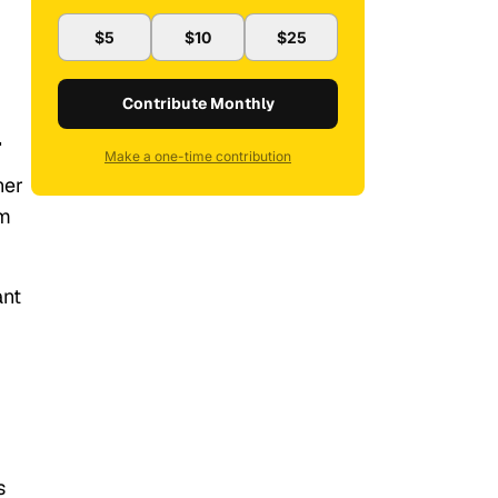
$5
$10
$25
Contribute Monthly
.
Make a one-time contribution
her
om
ant
s