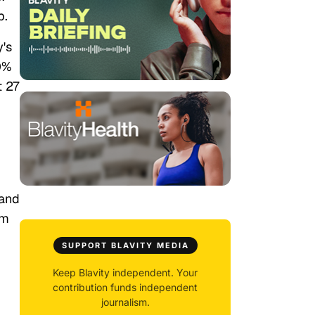
p.
y's
0%
t 27
 and
om
SUPPORT BLAVITY MEDIA
Keep Blavity independent. Your
contribution funds independent
journalism.