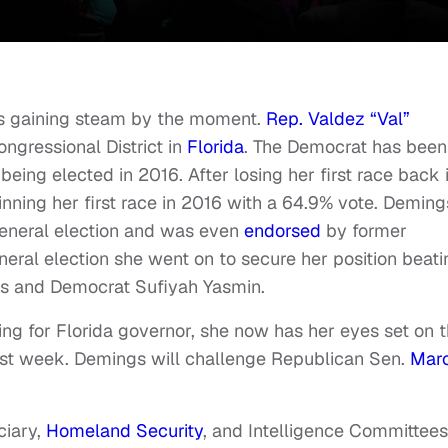
's gaining steam by the moment.
Rep. Valdez “Val”
ongressional District in
Florida
. The Democrat has been
being elected in 2016. After losing her first race back 
nning her first race in 2016 with a 64.9% vote. Deming
eneral election and was even
endorsed
by former
neral election she went on to secure her position beati
is and Democrat Sufiyah Yasmin.
ing for Florida governor, she now has her eyes set on 
ast week. Demings will challenge Republican Sen.
Mar
ciary,
Homeland Security
, and Intelligence Committee