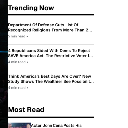
Trending Now
Department Of Defense Cuts List Of
Recognized Religions From More Than 200
To Only 31
5 min read
•
4 Republicans Sided With Dems To Reject
SAVE America Act, The Restrictive Voter ID
Law Pushed By Trump
4 min read
•
Think America’s Best Days Are Over? New
Study Shows The Wealthier See Possibility
While Most Americans See Decline
4 min read
•
Most Read
Actor John Cena Posts His