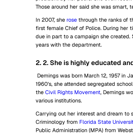
Those around her said she was smart, t
In 2007, she
rose
through the ranks of 
first female Chief of Police. During he
due in part to a campaign she created
years with the department.
2. 2. She is highly educated an
Demings was born March 12, 1957 in Jack
1960's, she attended segregated school
the
Civil Rights Movement
, Demings wo
various institutions.
Carrying out her interest and dream to 
Criminology from
Florida State Universi
Public Administration (MPA) from Webst