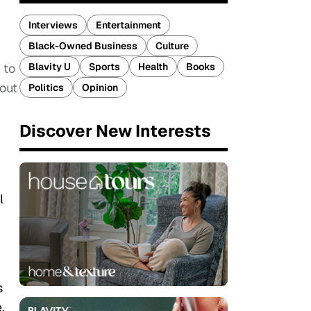
Interviews
Entertainment
Black-Owned Business
Culture
Blavity U
Sports
Health
Books
 to
bout
Politics
Opinion
Discover New Interests
l
s
.