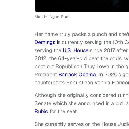
Mandel Ngan-Pool
Her name truly packs a punch and she
Demings i
s currently serving the 10th C
serving the
U.S. House
since 2017 after 
2012, the 64-year-old beat the odds, wi
beat out Republican Thuy Lowe in the g
President
Barrack Obama
. In 2020's ge
counterparts Republican Vennia Franco
Although she originally considered runn
Senate which she announced in a bid l
Rubio
for the seat.
She currently serves on the House Judi