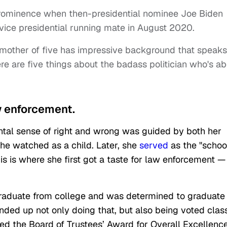
prominence when then-presidential nominee Joe Biden
 vice presidential running mate in August 2020.
mother of five has impressive background that speaks
re are five things about the badass politician who's a
aw enforcement.
tal sense of right and wrong was guided by both her
he watched as a child. Later, she
served
as the "schoo
is is where she first got a taste for law enforcement —
 graduate from college and was determined to graduate
ded up not only doing that, but also being voted clas
ed the Board of Trustees’ Award for Overall Excellence