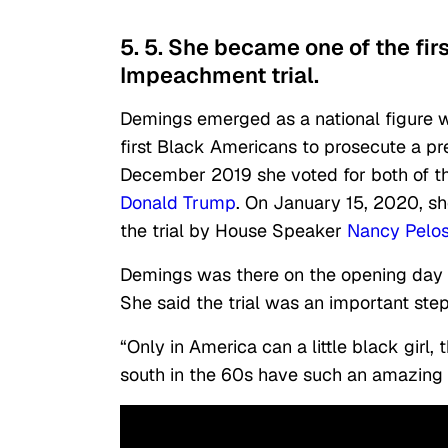
5. 5. She became one of the fi
Impeachment trial.
Demings emerged as a national figure 
first Black Americans to prosecute a pr
December 2019 she voted for both of th
Donald Trump
. On January 15, 2020, 
the trial by House Speaker
Nancy Pelos
Demings was there on the opening day of
She said the trial was an important st
“Only in America can a little black girl,
south in the 60s have such an amazing 