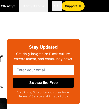
21Ninety
Blavity Brands
Support Us
Stay Updated
r
Get daily insights on Black culture,
entertainment, and community news.
Subscribe Free
re
*by clicking Subscribe you agree to our
Terms of Service and Privacy Policy