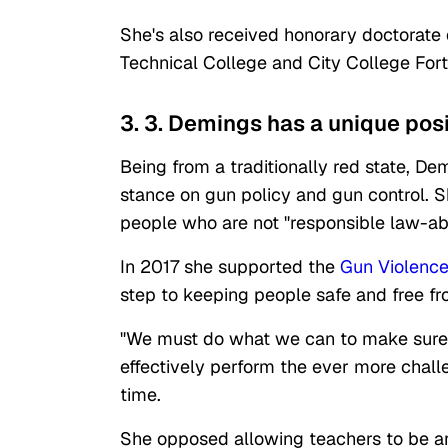
She's also received honorary doctorate
Technical College and City College For
3. 3. Demings has a unique posit
Being from a traditionally red state, D
stance on gun policy and gun control. 
people who are not "responsible law-abi
In 2017 she supported the
Gun Violence
step to keeping people safe and free f
"We must do what we can to make sure 
effectively perform the ever more challe
time.
She opposed allowing teachers to be a