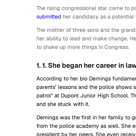
The rising congressional star came to 
submitted
her candidacy as a potential
The mother of three sons and the grand
her ability to lead and make change. He
to shake up more things in Congress.
1. 1. She began her career in l
According to her bio Demings fundamen
parents’ lessons and the police shows s
patrol" at Dupont Junior High School. Th
and she stuck with it.
Demings was the first in her family to
from the police academy as well. She en
president by her peers. She even receiv