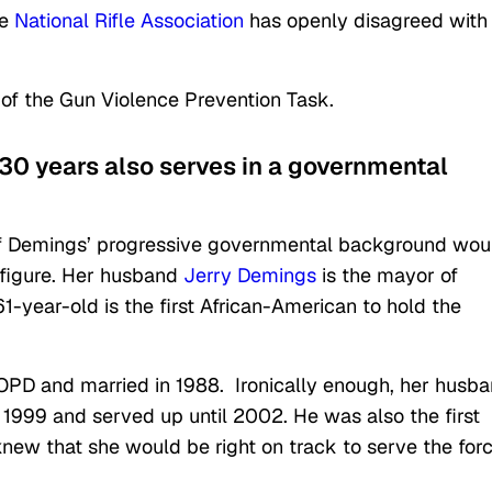
he
National Rifle Association
has openly disagreed with
 of the Gun Violence Prevention Task.
 30 years also serves in a governmental
of Demings’ progressive governmental background wou
l figure. Her husband
Jerry Demings
is the mayor of
1-year-old is the first African-American to hold the
e OPD and married in 1988. Ironically enough, her husb
n 1999 and served up until 2002. He was also the first
knew that she would be right on track to serve the for