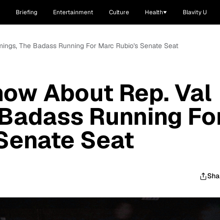
Briefing
Entertainment
Culture
Health
Blavity U
mings, The Badass Running For Marc Rubio's Senate Seat
now About Rep. Val
 Badass Running Fo
Senate Seat
Sha