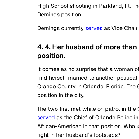
High School shooting in Parkland, Fl. T
Demings position.
Demings currently
serves
as Vice Chair
4. 4. Her husband of more than
position.
It comes as no surprise that a woman 
find herself married to another politica
Orange County in Orlando, Florida. The 6
position in the city.
The two first met while on patrol in th
served
as the Chief of Orlando Police i
African-American in that position. Who 
right in her husband’s footsteps?