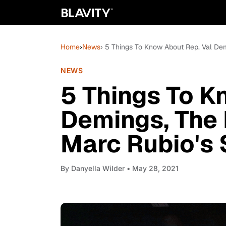
Home
›
News
› 5 Things To Know About Rep. Val De
NEWS
5 Things To K
Demings, The
Marc Rubio's 
By
Danyella Wilder
• May 28, 2021