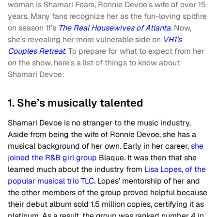
woman is Shamari Fears, Ronnie Devoe’s wife of over 15
years. Many fans recognize her as the fun-loving spitfire
on season 11’s
The Real Housewives of Atlanta
. Now,
she’s revealing her more vulnerable side on
VH1’s
Couples Retreat
. To prepare for what to expect from her
on the show, here’s a list of things to know about
Shamari Devoe:
1. She’s musically talented
Shamari Devoe is no stranger to the music industry.
Aside from being the wife of Ronnie Devoe, she has a
musical background of her own. Early in her career,
she
joined the R&B girl group
Blaque. It was then that she
learned much about the industry from
Lisa Lopes, of the
popular musical trio TLC
. Lopes’ mentorship of her and
the other members of the group proved helpful because
their debut album sold 1.5 million copies, certifying it as
platinum. As a result, the group was ranked number 4 in