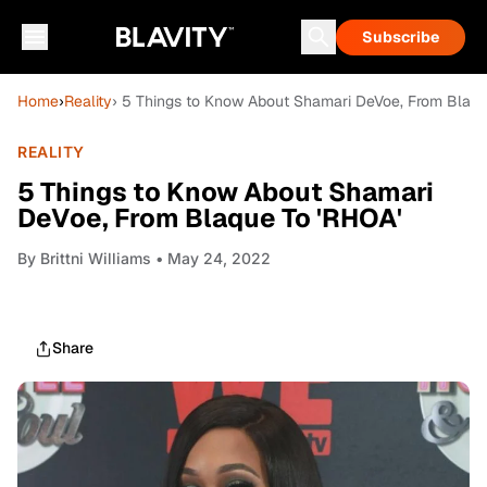
Subscribe
Home
›
Reality
› 5 Things to Know About Shamari DeVoe, From Blaqu
REALITY
5 Things to Know About Shamari
DeVoe, From Blaque To 'RHOA'
By
Brittni Williams
• May 24, 2022
Share