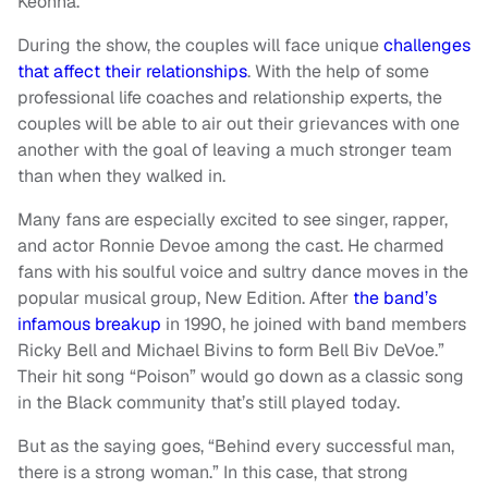
Keonna.
During the show, the couples will face unique
challenges
that affect their relationships
. With the help of some
professional life coaches and relationship experts, the
couples will be able to air out their grievances with one
another with the goal of leaving a much stronger team
than when they walked in.
Many fans are especially excited to see singer, rapper,
and actor Ronnie Devoe among the cast. He charmed
fans with his soulful voice and sultry dance moves in the
popular musical group, New Edition. After
the band’s
infamous breakup
in 1990, he joined with band members
Ricky Bell and Michael Bivins to form Bell Biv DeVoe.”
Their hit song “Poison” would go down as a classic song
in the Black community that’s still played today.
But as the saying goes, “Behind every successful man,
there is a strong woman.” In this case, that strong