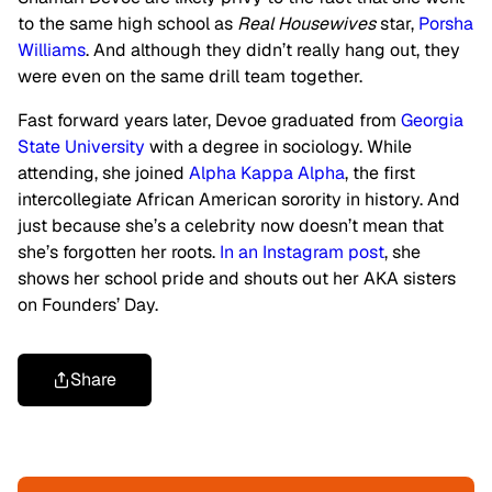
to the same high school as
Real Housewives
star,
Porsha
Williams
. And although they didn’t really hang out, they
were even on the same drill team together.
Fast forward years later, Devoe graduated from
Georgia
State University
with a degree in sociology. While
attending, she joined
Alpha Kappa Alpha
, the first
intercollegiate African American sorority in history. And
just because she’s a celebrity now doesn’t mean that
she’s forgotten her roots.
In an Instagram post
, she
shows her school pride and shouts out her AKA sisters
on Founders’ Day.
Share