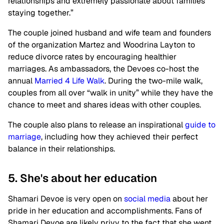
relationships and extremely passionate about families
staying together.”
The couple joined husband and wife team and founders
of the organization Martez and Woodrina Layton to
reduce divorce rates by encouraging healthier
marriages. As ambassadors, the Devoes co-host the
annual
Married 4 Life Walk
. During the two-mile walk,
couples from all over “walk in unity” while they have the
chance to meet and shares ideas with other couples.
The couple also plans to release an inspirational
guide to
marriage
, including how they achieved their perfect
balance in their relationships.
5. She's about her education
Shamari Devoe is very open on
social media
about her
pride in her education and accomplishments. Fans of
Shamari Devoe are likely privy to the fact that she went