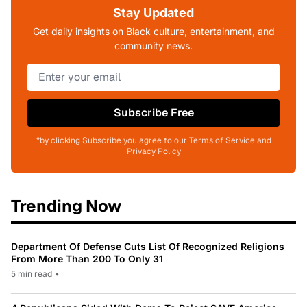
Stay Updated
Get daily insights on Black culture, entertainment, and
community news.
Subscribe Free
*by clicking Subscribe you agree to our Terms of Service and
Privacy Policy
Trending Now
Department Of Defense Cuts List Of Recognized Religions
From More Than 200 To Only 31
5 min read
•