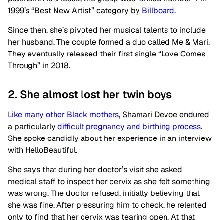
1999’s “Best New Artist” category by
Billboard
.
Since then, she’s pivoted her musical talents to include
her husband. The couple formed a duo called Me & Mari.
They eventually released their first single “Love Comes
Through” in 2018.
2. She almost lost her twin boys
Like many other Black mothers
, Shamari Devoe endured
a particularly
difficult pregnancy and birthing process
.
She spoke candidly about her experience in an interview
with HelloBeautiful.
She says that during her doctor’s visit she asked
medical staff to inspect her cervix as she felt something
was wrong. The doctor refused, initially believing that
she was fine. After pressuring him to check, he relented
only to find that her cervix was tearing open. At that