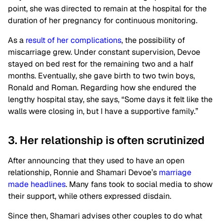
point, she was directed to remain at the hospital for the
duration of her pregnancy for continuous monitoring.
As a
result of her complications
, the possibility of
miscarriage grew. Under constant supervision, Devoe
stayed on bed rest for the remaining two and a half
months. Eventually, she gave birth to two twin boys,
Ronald and Roman. Regarding how she endured the
lengthy hospital stay, she says, “Some days it felt like the
walls were closing in, but I have a supportive family.”
3. Her relationship is often scrutinized
After announcing that they used to have an open
relationship, Ronnie and Shamari Devoe’s
marriage
made headlines
. Many fans took to social media to show
their support, while others expressed disdain.
Since then, Shamari advises other couples to do what