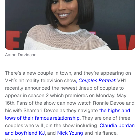
Aaron Davidson
There’s a new couple in town, and they’re appearing on
VH1’s hit reality television show
,
Couples Retreat
. VH1
recently announced the newest lineup of couples to
appear in season 2 which premieres on Monday, May
16th. Fans of the show can now watch Ronnie Devoe and
his wife Shamari Devoe as they navigate
the highs and
lows of their famous relationship
. They are one of three
couples who will join the show including
Claudia Jordan
and boyfriend KJ
, and
Nick Young
and his fiance,