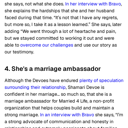
she says, not what she does.
In her interview with Bravo
,
she explains the hardships that she and her husband
faced during that time. “It’s not that I have any regrets,
but more so, I take it as a lesson learned.” She says, later
adding “We went through a lot of heartache and pain,
but we stayed committed to working it out and were
able to
overcome our challenges
and use our story as
our testimony.
4. She's a marriage ambassador
Although the Devoes have endured
plenty of speculation
surrounding their relationship
, Shamari Devoe is
confident in her marriage… so much so, that she is a
marriage ambassador for Married 4 Life, a non-profit
organization that helps couples build and maintain a
strong marriage.
In an interview with Bravo
she says, “I’m
a strong advocate of communication and honesty in