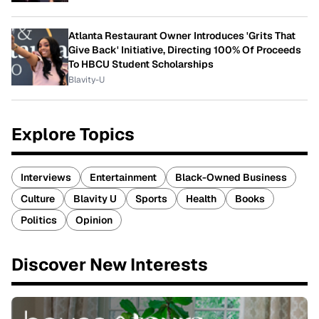
Atlanta Restaurant Owner Introduces 'Grits That
Give Back' Initiative, Directing 100% Of Proceeds
To HBCU Student Scholarships
Blavity-U
Explore Topics
Interviews
Entertainment
Black-Owned Business
Culture
Blavity U
Sports
Health
Books
Politics
Opinion
Discover New Interests