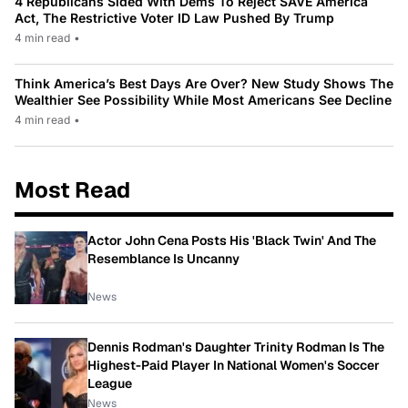
4 Republicans Sided With Dems To Reject SAVE America
Act, The Restrictive Voter ID Law Pushed By Trump
4 min read
•
Think America’s Best Days Are Over? New Study Shows The
Wealthier See Possibility While Most Americans See Decline
4 min read
•
Most Read
Actor John Cena Posts His 'Black Twin' And The
Resemblance Is Uncanny
News
Dennis Rodman's Daughter Trinity Rodman Is The
Highest-Paid Player In National Women's Soccer
League
News