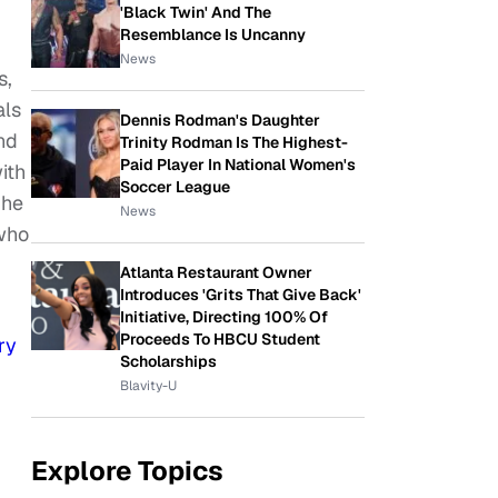
'Black Twin' And The
Resemblance Is Uncanny
News
s,
als
Dennis Rodman's Daughter
nd
Trinity Rodman Is The Highest-
Paid Player In National Women's
ith
Soccer League
 he
News
 who
Atlanta Restaurant Owner
Introduces 'Grits That Give Back'
Initiative, Directing 100% Of
Proceeds To HBCU Student
ry
Scholarships
Blavity-U
Explore Topics