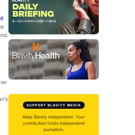
it
pe
end.
her
ri's
SUPPORT BLAVITY MEDIA
Keep Blavity independent. Your
contribution funds independent
journalism.