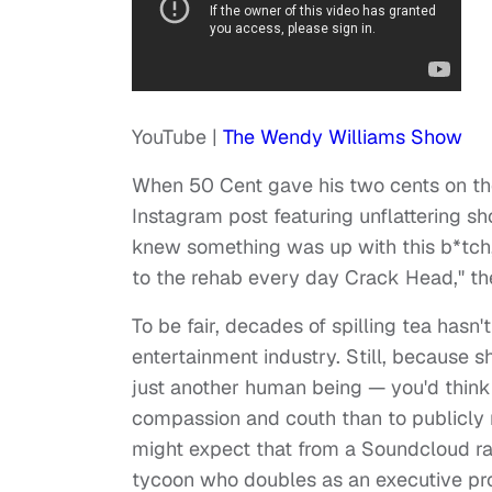
YouTube |
The Wendy Williams Show
When 50 Cent gave his two cents on the
Instagram post featuring unflattering sh
knew something was up with this b*tch, 
to the rehab every day Crack Head," th
To be fair, decades of spilling tea hasn
entertainment industry. Still, because
just another human being — you'd thin
compassion and couth than to publicly m
might expect that from a Soundcloud r
tycoon who doubles as an executive pro