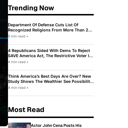
Trending Now
Department Of Defense Cuts List Of
Recognized Religions From More Than 200
To Only 31
5 min read
•
4 Republicans Sided With Dems To Reject
SAVE America Act, The Restrictive Voter ID
Law Pushed By Trump
4 min read
•
Think America’s Best Days Are Over? New
Study Shows The Wealthier See Possibility
While Most Americans See Decline
4 min read
•
Most Read
Actor John Cena Posts His