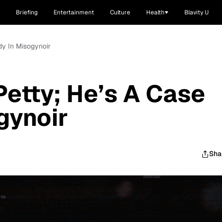
Briefing
Entertainment
Culture
Health
Blavity U
dy In Misogynoir
Petty; He’s A Case
gynoir
Sha