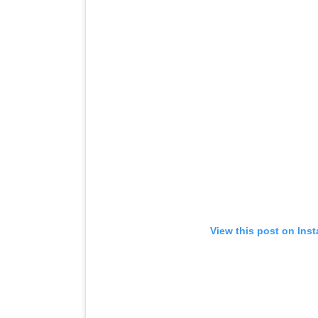
View this post on Ins