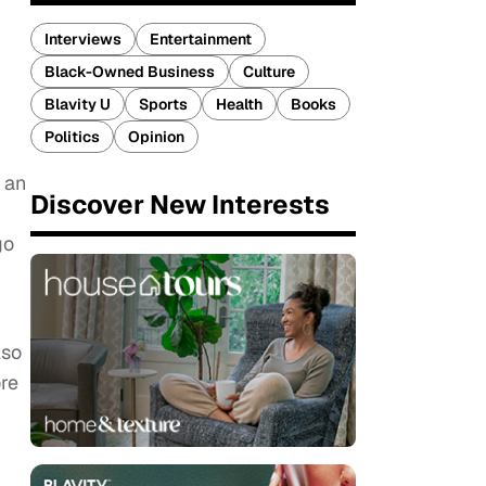
Interviews
Entertainment
Black-Owned Business
Culture
Blavity U
Sports
Health
Books
Politics
Opinion
 an
Discover New Interests
go
lso
re