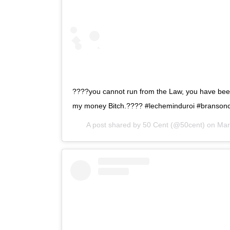
????you cannot run from the Law, you have bee
my money Bitch.???? #lecheminduroi #bransonc
A post shared by
50 Cent
(@50cent) on
Mar