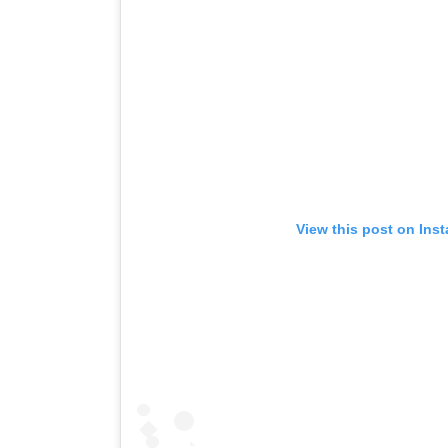
View this post on Ins