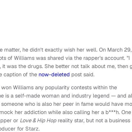
 matter, he didn't exactly wish her well. On March 29,
ots of Williams was shared via the rapper's account. "I
it was the drugs. She better not talk about me, then 
e caption of the
now-deleted
post said.
't won Williams any popularity contests within the
 she is a self-made woman and industry legend — and a
k someone who is also her peer in fame would have mo
ock her addiction while also calling her a b***h. One
apper or
Love & Hip Hop
reality star, but not a business
ducer for Starz.