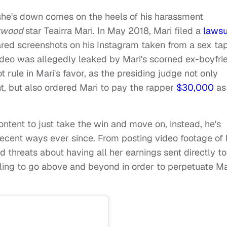
she's down comes on the heels of his harassment
lywood
star Teairra Mari. In May 2018, Mari filed a
lawsu
ared screenshots on his Instagram taken from a sex ta
video was allegedly leaked by Mari's scorned ex-boyfri
t rule in Mari's favor, as the presiding judge not only
t, but also ordered Mari to pay the rapper
$30,000
as
tent to just take the win and move on, instead, he's
decent ways ever since. From posting video footage of 
d threats about having all her earnings sent directly to
lling to go above and beyond in order to perpetuate Ma