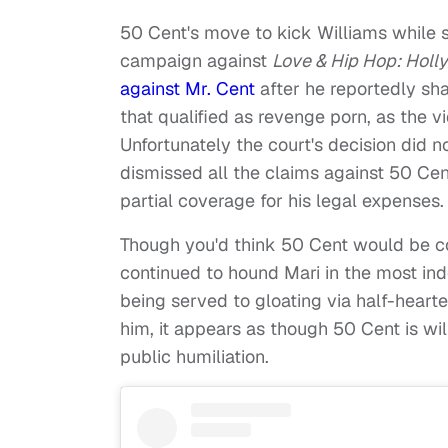
50 Cent's move to kick Williams while 
campaign against
Love & Hip Hop: Hol
against Mr. Cent
after he reportedly sh
that qualified as revenge porn, as the 
Unfortunately the court's decision did no
dismissed all the claims against 50 Cen
partial coverage for his legal expenses.
Though you'd think 50 Cent would be con
continued to hound Mari in the most in
being served to gloating via half-hearte
him, it appears as though 50 Cent is wi
public humiliation.