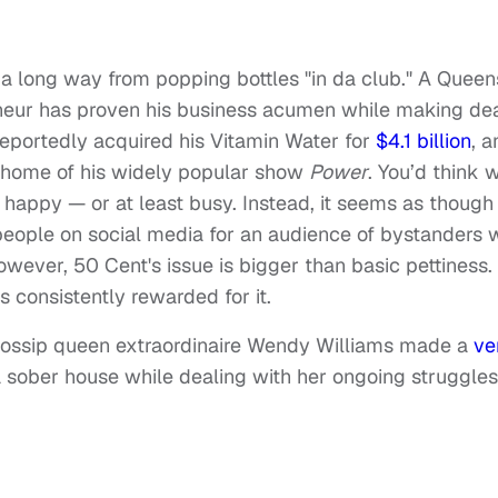
a long way from popping bottles "in da club." A Queen
eneur has proven his business acumen while making de
eportedly acquired his Vitamin Water for
$4.1 billion
, a
 home of his widely popular show
Power
. You’d think w
happy — or at least busy. Instead, it seems as though
people on social media for an audience of bystanders
However, 50 Cent's issue is bigger than basic pettiness.
s consistently rewarded for it.
gossip queen extraordinaire Wendy Williams made a
ve
 a sober house while dealing with her ongoing struggles