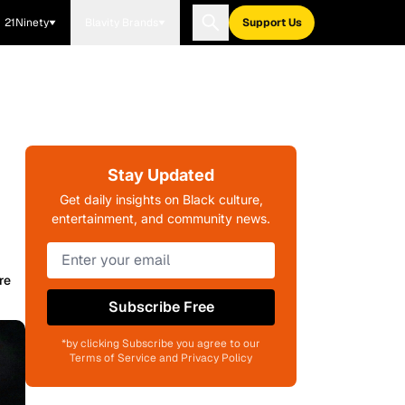
21Ninety
Blavity Brands
Support Us
Stay Updated
Get daily insights on Black culture,
entertainment, and community news.
re
Subscribe Free
*by clicking Subscribe you agree to our
Terms of Service and Privacy Policy