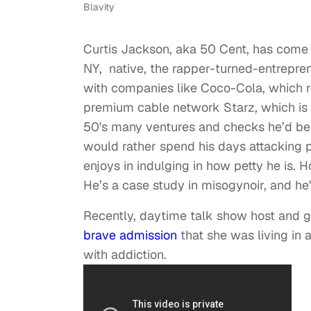
Blavity
Curtis Jackson, aka 50 Cent, has come 
NY, native, the rapper-turned-entrepr
with companies like Coco-Cola, which r
premium cable network Starz, which is
50's many ventures and checks he’d be 
would rather spend his days attacking 
enjoys in indulging in how petty he is. 
He’s a case study in misogynoir, and he'
Recently, daytime talk show host and 
brave admission
that she was living in
with addiction.