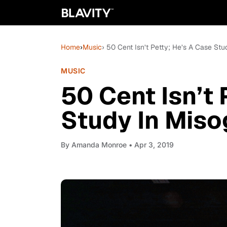
Home
›
Music
› 50 Cent Isn’t Petty; He’s A Case Stu
MUSIC
50 Cent Isn’t 
Study In Miso
By
Amanda Monroe
• Apr 3, 2019