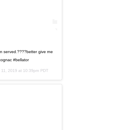
n served.????better give me
ognac #bellator
 11, 2019 at 10:39pm PDT