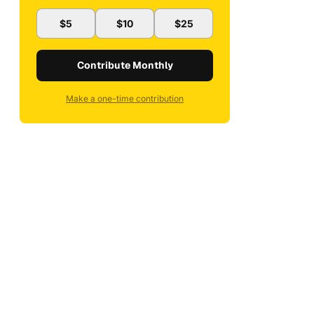
$5
$10
$25
Contribute Monthly
Make a one-time contribution