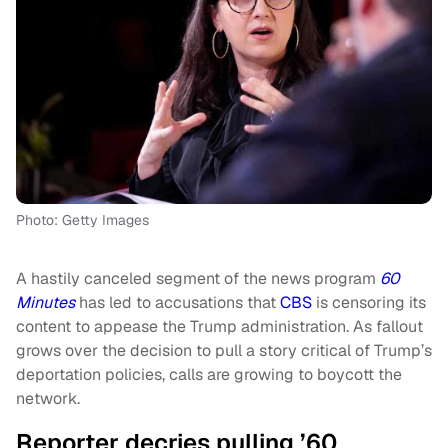
Photo: Getty Images
A hastily canceled segment of the news program
60
Minutes
has led to accusations that
CBS
is censoring its
content to appease the Trump administration. As fallout
grows over the decision to pull a story critical of Trump’s
deportation policies, calls are growing to boycott the
network.
Reporter decries pulling ’60