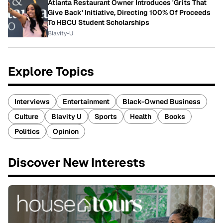
Atlanta Restaurant Owner Introduces 'Grits That
Give Back' Initiative, Directing 100% Of Proceeds
To HBCU Student Scholarships
Blavity-U
Explore Topics
Interviews
Entertainment
Black-Owned Business
Culture
Blavity U
Sports
Health
Books
Politics
Opinion
Discover New Interests