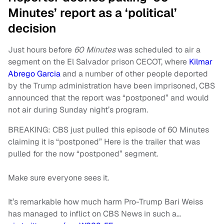
Minutes’ report as a ‘political’
decision
Just hours before
60 Minutes
was scheduled to air a
segment on the El Salvador prison CECOT, where
Kilmar
Abrego Garcia
and a number of other people deported
by the Trump administration have been imprisoned, CBS
announced that the report was “postponed” and would
not air during Sunday night’s program.
BREAKING: CBS just pulled this episode of 60 Minutes
claiming it is “postponed” Here is the trailer that was
pulled for the now “postponed” segment.
Make sure everyone sees it.
It’s remarkable how much harm Pro-Trump Bari Weiss
has managed to inflict on CBS News in such a…