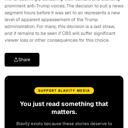
prominent anti-Trump voices. The decision to pull a news
segment hours before it was set to air represents a new
level of apparent appeasement of the Trump
administration. For many, this decision is a last straw,
and it remains to be seen if CBS will suffer significant
viewer loss or other consequences for this choice.
Share
SUPPORT BLAVITY MEDIA
You just read something that
matters.
Blavity exists because these stories deserve to