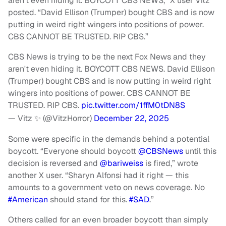
aren’t even hiding it. BOYCOTT CBS NEWS,” X user Vitz
posted. “David Ellison (Trumper) bought CBS and is now
putting in weird right wingers into positions of power.
CBS CANNOT BE TRUSTED. RIP CBS.”
CBS News is trying to be the next Fox News and they
aren't even hiding it. BOYCOTT CBS NEWS. David Ellison
(Trumper) bought CBS and is now putting in weird right
wingers into positions of power. CBS CANNOT BE
TRUSTED. RIP CBS.
pic.twitter.com/1ffM0tDN8S
— Vitz ✨ (@VitzHorror)
December 22, 2025
Some were specific in the demands behind a potential
boycott. “Everyone should boycott
@CBSNews
until this
decision is reversed and
@bariweis
s
is fired,” wrote
another X user. “Sharyn Alfonsi had it right — this
amounts to a government veto on news coverage. No
#
American
should stand for this.
#SAD
.”
Others called for an even broader boycott than simply