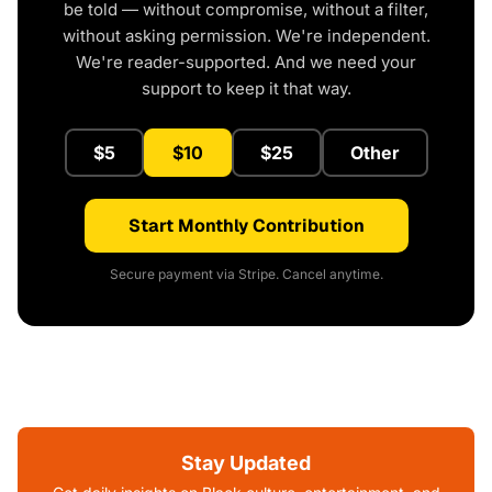
be told — without compromise, without a filter,
without asking permission. We're independent.
We're reader-supported. And we need your
support to keep it that way.
$5
$10
$25
Other
Start Monthly Contribution
Secure payment via Stripe. Cancel anytime.
Stay Updated