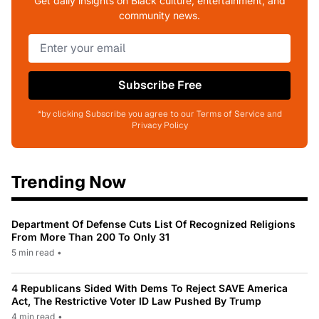
Get daily insights on Black culture, entertainment, and
community news.
Subscribe Free
*by clicking Subscribe you agree to our Terms of Service and
Privacy Policy
Trending Now
Department Of Defense Cuts List Of Recognized Religions
From More Than 200 To Only 31
5 min read
•
4 Republicans Sided With Dems To Reject SAVE America
Act, The Restrictive Voter ID Law Pushed By Trump
4 min read
•