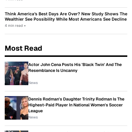
Think America’s Best Days Are Over? New Study Shows The
Wealthier See Possibility While Most Americans See Decline
4 min read
•
Most Read
Actor John Cena Posts His 'Black Twin' And The
Resemblance Is Uncanny
News
Dennis Rodman's Daughter Trinity Rodman Is The
Highest-Paid Player In National Women's Soccer
League
News