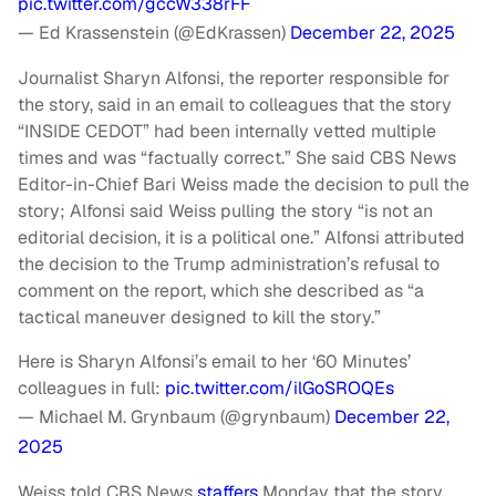
pic.twitter.com/gccW338rFF
— Ed Krassenstein (@EdKrassen)
December 22, 2025
Journalist Sharyn Alfonsi, the reporter responsible for
the story, said in an email to colleagues that the story
“INSIDE CEDOT” had been internally vetted multiple
times and was “factually correct.” She said CBS News
Editor-in-Chief Bari Weiss made the decision to pull the
story; Alfonsi said Weiss pulling the story “is not an
editorial decision, it is a political one.” Alfonsi attributed
the decision to the Trump administration’s refusal to
comment on the report, which she described as “a
tactical maneuver designed to kill the story.”
Here is Sharyn Alfonsi’s email to her ‘60 Minutes’
colleagues in full:
pic.twitter.com/ilGoSROQEs
— Michael M. Grynbaum (@grynbaum)
December 22,
2025
Weiss told CBS News
staffers
Monday that the story