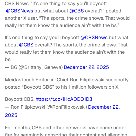
CBS News. “It’s one thing to say you’ll boycott
@
CBSNews
but what about
@CBS
overall?” posted
another X user. “The sports, the crime shows. That would
really let them know the audience ain’t with the bs.”
It’s one thing to say you’ll boycott
@CBSNews
but what
about
@CBS
overall? The sports, the crime shows. That
would really let them know the audience ain’t with the
bs.
— BG (@Brittany_Geneva)
December 22, 2025
MeidasTouch Editor-in-Chief Ron Filipkowski succinctly
posted “Boycott CBS” to his 1 million followers on X.
Boycott CBS.
https://t.co/iHcAQDQ1D3
— Ron Filipkowski (@RonFilipkowski)
December 22,
2025
For months, CBS and other networks have come under
fire for seemingly censoring their content and silencing