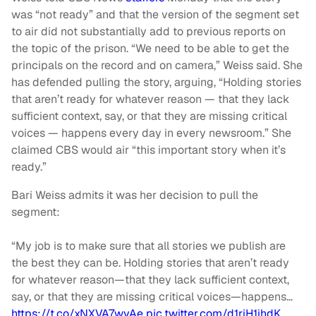
was “not ready” and that the version of the segment set
to air did not substantially add to previous reports on
the topic of the prison. “We need to be able to get the
principals on the record and on camera,” Weiss said. She
has defended pulling the story, arguing, “Holding stories
that aren’t ready for whatever reason — that they lack
sufficient context, say, or that they are missing critical
voices — happens every day in every newsroom.” She
claimed CBS would air “this important story when it’s
ready.”
Bari Weiss admits it was her decision to pull the
segment:
“My job is to make sure that all stories we publish are
the best they can be. Holding stories that aren’t ready
for whatever reason—that they lack sufficient context,
say, or that they are missing critical voices—happens…
https://t.co/xNXVA7wvAe
pic.twitter.com/d1riH1ihdK