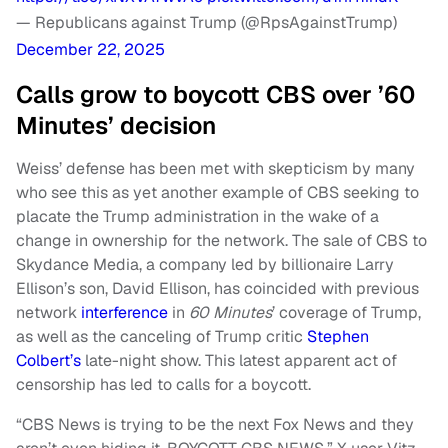
— Republicans against Trump (@RpsAgainstTrump)
December 22, 2025
Calls grow to boycott CBS over ’60
Minutes’ decision
Weiss’ defense has been met with skepticism by many
who see this as yet another example of CBS seeking to
placate the Trump administration in the wake of a
change in ownership for the network. The sale of CBS to
Skydance Media, a company led by billionaire Larry
Ellison’s son, David Ellison, has coincided with previous
network
interference
in
60 Minutes
’ coverage of Trump,
as well as the canceling of Trump critic
Stephen
Colbert’s
late-night show. This latest apparent act of
censorship has led to calls for a boycott.
“CBS News is trying to be the next Fox News and they