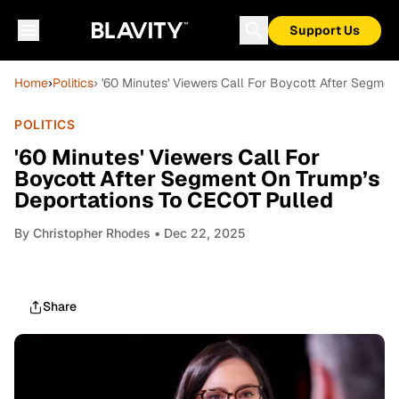
Support Us
Home
›
Politics
› '60 Minutes' Viewers Call For Boycott After Segme
POLITICS
'60 Minutes' Viewers Call For
Boycott After Segment On Trump’s
Deportations To CECOT Pulled
By
Christopher Rhodes
• Dec 22, 2025
Share