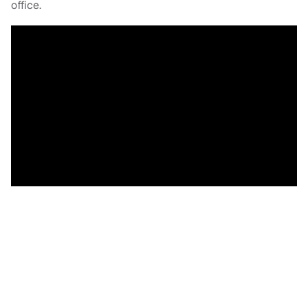
office.