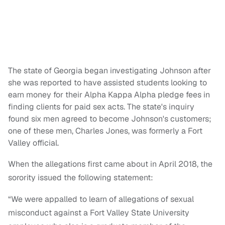
The state of Georgia began investigating Johnson after
she was reported to have assisted students looking to
earn money for their Alpha Kappa Alpha pledge fees in
finding clients for paid sex acts. The state's inquiry
found six men agreed to become Johnson's customers;
one of these men, Charles Jones, was formerly a Fort
Valley official.
When the allegations first came about in April 2018, the
sorority issued the following statement:
“We were appalled to learn of allegations of sexual
misconduct against a Fort Valley State University