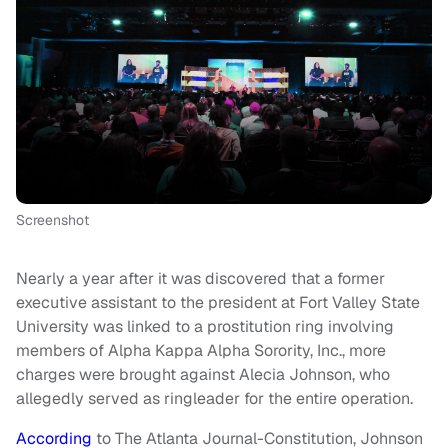
Screenshot
Nearly a year after it was discovered that a former
executive assistant to the president at Fort Valley State
University was linked to a prostitution ring involving
members of Alpha Kappa Alpha Sorority, Inc., more
charges were brought against Alecia Johnson, who
allegedly served as ringleader for the entire operation.
According
to The Atlanta Journal-Constitution, Johnson