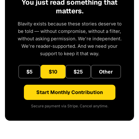
You just read something that
matters.
Blavity exists because these stories deserve to
be told — without compromise, without a filter,
without asking permission. We're independent.
We're reader-supported. And we need your
support to keep it that way.
$5
$10
$25
Other
Start Monthly Contribution
Secure payment via Stripe. Cancel anytime.