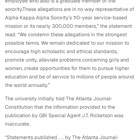
employee who also is a graduate member of the
sorority.These allegations are in no way representative of
Alpha Kappa Alpha Sorority’s 110-year service-based
mission or its nearly 300,000 members,” the statement
read. “We condemn these allegations in the strongest
possible terms. We remain dedicated to our mission to
encourage high scholastic and ethical standards,
promote unity, alleviate problems concerning girls and
women, create opportunities for them to pursue higher
education and be of service to millions of people around
the world annually.”
The university initially told The Atlanta Journal-
Constitution that the information provided to the
publication by GBI Special Agent J.T. Ricketson was
inaccurate.
“Statements published . . . by The Atlanta Journal-