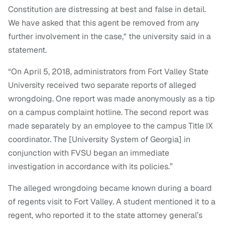
Constitution are distressing at best and false in detail.
We have asked that this agent be removed from any
further involvement in the case," the university said in a
statement.
“On April 5, 2018, administrators from Fort Valley State
University received two separate reports of alleged
wrongdoing. One report was made anonymously as a tip
on a campus complaint hotline. The second report was
made separately by an employee to the campus Title IX
coordinator. The [University System of Georgia] in
conjunction with FVSU began an immediate
investigation in accordance with its policies.”
The alleged wrongdoing became known during a board
of regents visit to Fort Valley. A student mentioned it to a
regent, who reported it to the state attorney general’s