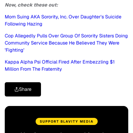
Now, check these out:
Mom Suing AKA Sorority, Inc. Over Daughter's Suicide
Following Hazing
Cop Allegedly Pulls Over Group Of Sorority Sisters Doing
Community Service Because He Believed They Were
'Fighting'
Kappa Alpha Psi Official Fired After Embezzling $1
Million From The Fraternity
Share
SUPPORT BLAVITY MEDIA