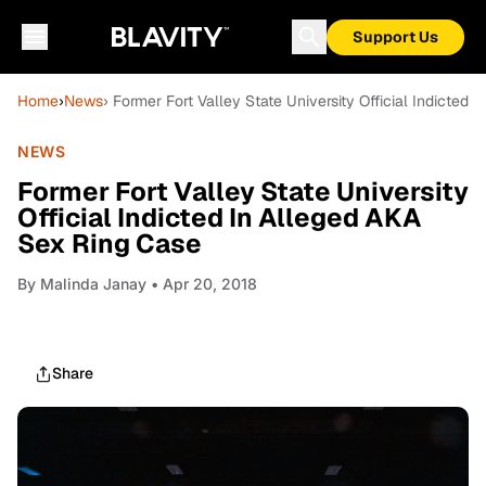
Support Us
Home
›
News
› Former Fort Valley State University Official Indicted
NEWS
Former Fort Valley State University
Official Indicted In Alleged AKA
Sex Ring Case
By
Malinda Janay
• Apr 20, 2018
Share