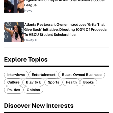
Highest-Paid Player In National Women's Soccer
League
News
Atlanta Restaurant Owner Introduces 'Grits That
Give Back' Initiative, Directing 100% Of Proceeds
To HBCU Student Scholarships
Blavity-U
Explore Topics
Interviews
Entertainment
Black-Owned Business
Culture
Blavity U
Sports
Health
Books
Politics
Opinion
Discover New Interests