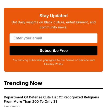
Stay Updated
Get daily insights on Black culture, entertainment, and
community news.
Subscribe Free
*by clicking Subscribe you agree to our Terms of Service and
Privacy Policy
Trending Now
Department Of Defense Cuts List Of Recognized Religions
From More Than 200 To Only 31
5 min read
•