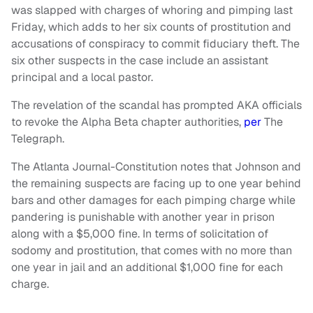
was slapped with charges of whoring and pimping last
Friday, which adds to her six counts of prostitution and
accusations of conspiracy to commit fiduciary theft. The
six other suspects in the case include an assistant
principal and a local pastor.
The revelation of the scandal has prompted AKA officials
to revoke the Alpha Beta chapter authorities,
per
The
Telegraph.
The Atlanta Journal-Constitution notes that Johnson and
the remaining suspects are facing up to one year behind
bars and other damages for each pimping charge while
pandering is punishable with another year in prison
along with a $5,000 fine. In terms of solicitation of
sodomy and prostitution, that comes with no more than
one year in jail and an additional $1,000 fine for each
charge.