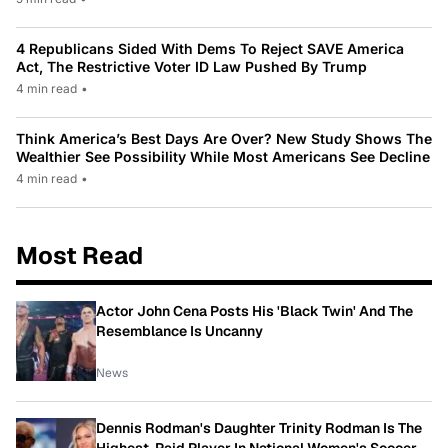
4 Republicans Sided With Dems To Reject SAVE America
Act, The Restrictive Voter ID Law Pushed By Trump
4 min read
•
Think America’s Best Days Are Over? New Study Shows The
Wealthier See Possibility While Most Americans See Decline
4 min read
•
Most Read
Actor John Cena Posts His 'Black Twin' And The
Resemblance Is Uncanny
News
Dennis Rodman's Daughter Trinity Rodman Is The