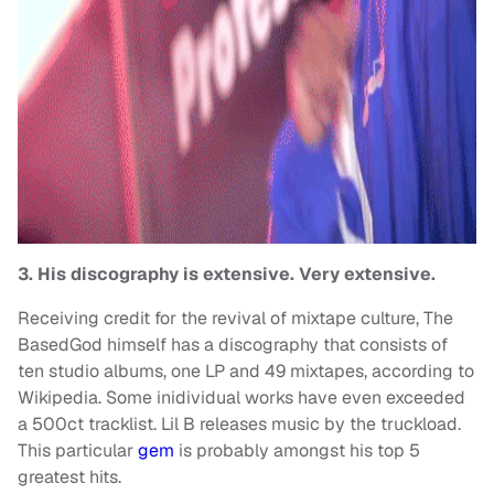
3. His discography is extensive. Very extensive.
Receiving credit for the revival of mixtape culture, The
BasedGod himself has a discography that consists of
ten studio albums, one LP and 49 mixtapes, according to
Wikipedia. Some inidividual works have even exceeded
a 500ct tracklist. Lil B releases music by the truckload.
This particular
gem
is probably amongst his top 5
greatest hits.