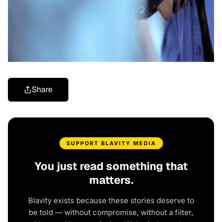
Share
SUPPORT BLAVITY MEDIA
You just read something that
matters.
Blavity exists because these stories deserve to
be told — without compromise, without a filter,