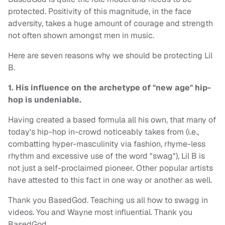
protected. Positivity of this magnitude, in the face
adversity, takes a huge amount of courage and strength
not often shown amongst men in music.
Here are seven reasons why we should be protecting Lil
B.
1. His influence on the archetype of "new age" hip-
hop is undeniable.
Having created a based formula all his own, that many of
today's hip-hop in-crowd noticeably takes from (i.e.,
combatting hyper-masculinity via fashion, rhyme-less
rhythm and excessive use of the word "swag"), Lil B is
not just a self-proclaimed pioneer. Other popular artists
have attested to this fact in one way or another as well.
Thank you BasedGod. Teaching us all how to swagg in
videos. You and Wayne most influential. Thank you
BasedGod.