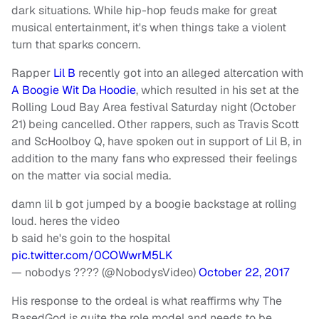
dark situations. While hip-hop feuds make for great
musical entertainment, it's when things take a violent
turn that sparks concern.
Rapper
Lil B
recently got into an alleged altercation with
A Boogie Wit Da Hoodie
, which resulted in his set at the
Rolling Loud Bay Area festival Saturday night (October
21) being cancelled. Other rappers, such as Travis Scott
and ScHoolboy Q, have spoken out in support of Lil B, in
addition to the many fans who expressed their feelings
on the matter via social media.
damn lil b got jumped by a boogie backstage at rolling
loud. heres the video
b said he's goin to the hospital
pic.twitter.com/0COWwrM5LK
— nobodys ???? (@NobodysVideo)
October 22, 2017
His response to the ordeal is what reaffirms why The
BasedGod is quite the role model and needs to be