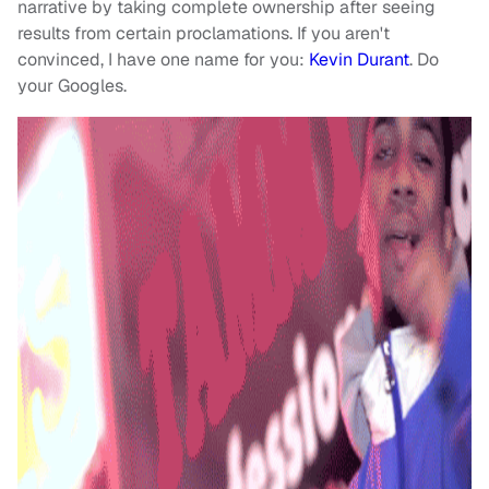
narrative by taking complete ownership after seeing
results from certain proclamations. If you aren't
convinced, I have one name for you:
Kevin Durant
. Do
your Googles.