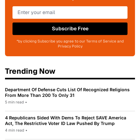
Subscribe Free
*by clicking Subscribe you agree to our Terms of Service and
Privacy Policy
Trending Now
Department Of Defense Cuts List Of Recognized Religions
From More Than 200 To Only 31
5 min read
•
4 Republicans Sided With Dems To Reject SAVE America
Act, The Restrictive Voter ID Law Pushed By Trump
4 min read
•