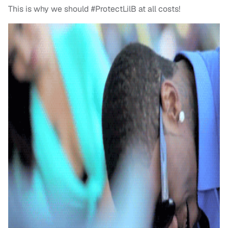
This is why we should #ProtectLilB at all costs!