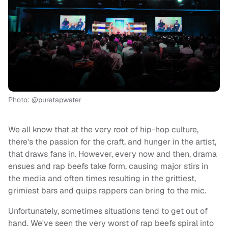
Photo: @puretapwater
We all know that at the very root of hip-hop culture,
there's the passion for the craft, and hunger in the artist,
that draws fans in. However, every now and then, drama
ensues and rap beefs take form, causing major stirs in
the media and often times resulting in the grittiest,
grimiest bars and quips rappers can bring to the mic.
Unfortunately, sometimes situations tend to get out of
hand. We've seen the very worst of rap beefs spiral into