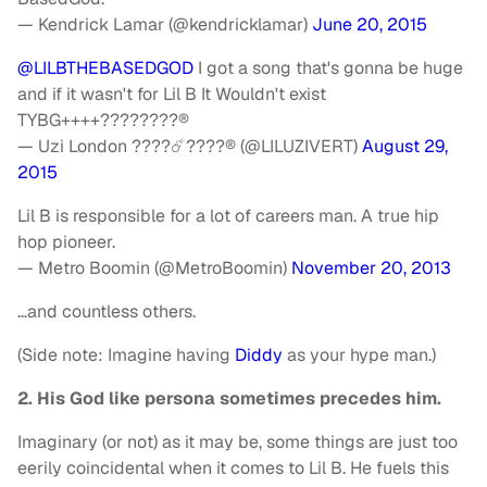
— Kendrick Lamar (@kendricklamar)
June 20, 2015
@LILBTHEBASEDGOD
I got a song that's gonna be huge
and if it wasn't for Lil B It Wouldn't exist
TYBG++++????????®
— Uzi London ????☄️????® (@LILUZIVERT)
August 29,
2015
Lil B is responsible for a lot of careers man. A true hip
hop pioneer.
— Metro Boomin (@MetroBoomin)
November 20, 2013
…and countless others.
(Side note: Imagine having
Diddy
as your hype man.)
2. His God like persona sometimes precedes him.
Imaginary (or not) as it may be, some things are just too
eerily coincidental when it comes to Lil B. He fuels this