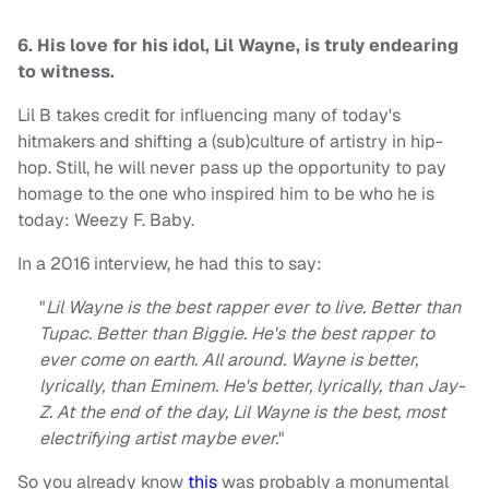
6. His love for his idol, Lil Wayne, is truly endearing
to witness.
Lil B takes credit for influencing many of today's
hitmakers and shifting a (sub)culture of artistry in hip-
hop. Still, he will never pass up the opportunity to pay
homage to the one who inspired him to be who he is
today: Weezy F. Baby.
In a 2016 interview, he had this to say:
"
Lil Wayne is the best rapper ever to live. Better than
Tupac. Better than Biggie. He's the best rapper to
ever come on earth. All around. Wayne is better,
lyrically, than Eminem. He's better, lyrically, than Jay-
Z. At the end of the day, Lil Wayne is the best, most
electrifying artist maybe ever.
"
So you already know
this
was probably a monumental