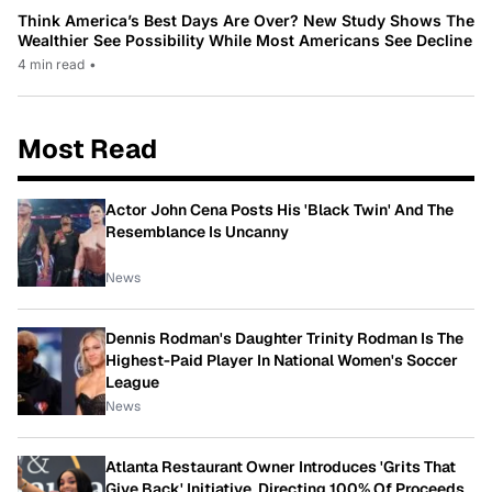
Think America’s Best Days Are Over? New Study Shows The
Wealthier See Possibility While Most Americans See Decline
4 min read
•
Most Read
Actor John Cena Posts His 'Black Twin' And The
Resemblance Is Uncanny
News
Dennis Rodman's Daughter Trinity Rodman Is The
Highest-Paid Player In National Women's Soccer
League
News
Atlanta Restaurant Owner Introduces 'Grits That
Give Back' Initiative, Directing 100% Of Proceeds