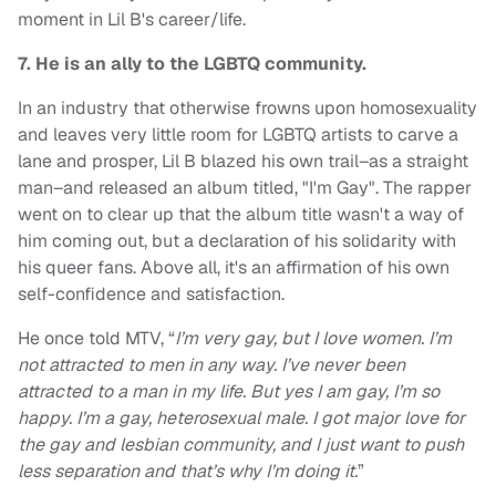
moment in Lil B's career/life.
7. He is an ally to the LGBTQ community.
In an industry that otherwise frowns upon homosexuality
and leaves very little room for LGBTQ artists to carve a
lane and prosper, Lil B blazed his own trail–as a straight
man–and released an album titled, "I'm Gay". The rapper
went on to clear up that the album title wasn't a way of
him coming out, but a declaration of his solidarity with
his queer fans. Above all, it's an affirmation of his own
self-confidence and satisfaction.
He once told MTV, “
I’m very gay, but I love women. I’m
not attracted to men in any way. I’ve never been
attracted to a man in my life. But yes I am gay, I’m so
happy. I’m a gay, heterosexual male. I got major love for
the gay and lesbian community, and I just want to push
less separation and that’s why I’m doing it.
”