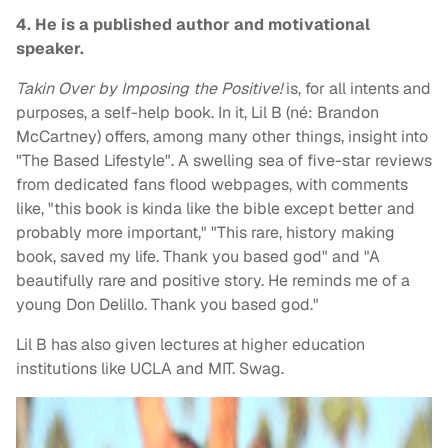
4. He is a published author and motivational
speaker.
Takin Over by Imposing the Positive!
is, for all intents and
purposes, a self-help book. In it, Lil B (né: Brandon
McCartney) offers, among many other things, insight into
"The Based Lifestyle". A swelling sea of five-star reviews
from dedicated fans flood webpages, with comments
like, "this book is kinda like the bible except better and
probably more important," "This rare, history making
book, saved my life. Thank you based god" and "A
beautifully rare and positive story. He reminds me of a
young Don Delillo. Thank you based god."
Lil B has also given lectures at higher education
institutions like UCLA and MIT. Swag.