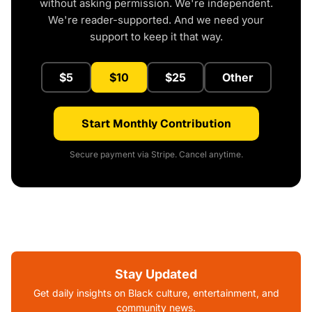
without asking permission. We're independent.
We're reader-supported. And we need your
support to keep it that way.
$5
$10
$25
Other
Start Monthly Contribution
Secure payment via Stripe. Cancel anytime.
Stay Updated
Get daily insights on Black culture, entertainment, and
community news.