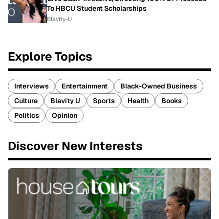
To HBCU Student Scholarships
Blavity-U
Explore Topics
Interviews
Entertainment
Black-Owned Business
Culture
Blavity U
Sports
Health
Books
Politics
Opinion
Discover New Interests