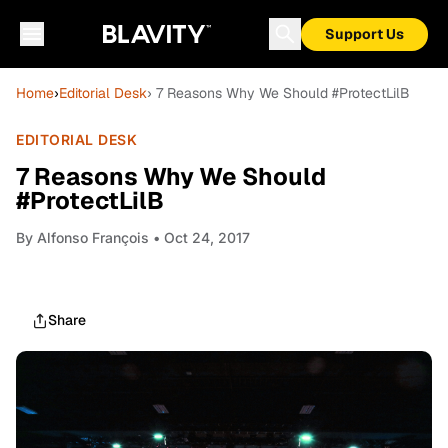
Support Us
Home
›
Editorial Desk
› 7 Reasons Why We Should #ProtectLilB
EDITORIAL DESK
7 Reasons Why We Should
#ProtectLilB
By
Alfonso François
• Oct 24, 2017
Share