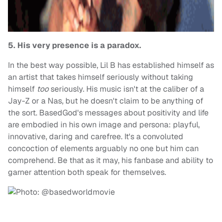
5. His very presence is a paradox.
In the best way possible, Lil B has established himself as
an artist that takes himself seriously without taking
himself
too
seriously. His music isn't at the caliber of a
Jay-Z or a Nas, but he doesn't claim to be anything of
the sort. BasedGod's messages about positivity and life
are embodied in his own image and persona: playful,
innovative, daring and carefree. It's a convoluted
concoction of elements arguably no one but him can
comprehend. Be that as it may, his fanbase and ability to
garner attention both speak for themselves.