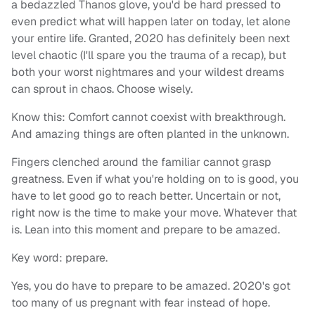
a bedazzled Thanos glove, you'd be hard pressed to
even predict what will happen later on today, let alone
your entire life. Granted, 2020 has definitely been next
level chaotic (I'll spare you the trauma of a recap), but
both your worst nightmares and your wildest dreams
can sprout in chaos. Choose wisely.
Know this: Comfort cannot coexist with breakthrough.
And amazing things are often planted in the unknown.
Fingers clenched around the familiar cannot grasp
greatness. Even if what you're holding on to is good, you
have to let good go to reach better. Uncertain or not,
right now is the time to make your move. Whatever that
is. Lean into this moment and prepare to be amazed.
Key word: prepare.
Yes, you do have to prepare to be amazed. 2020's got
too many of us pregnant with fear instead of hope.