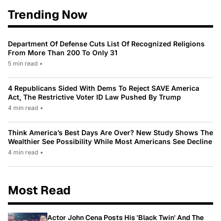
Trending Now
Department Of Defense Cuts List Of Recognized Religions
From More Than 200 To Only 31
5 min read
•
4 Republicans Sided With Dems To Reject SAVE America
Act, The Restrictive Voter ID Law Pushed By Trump
4 min read
•
Think America’s Best Days Are Over? New Study Shows The
Wealthier See Possibility While Most Americans See Decline
4 min read
•
Most Read
Actor John Cena Posts His 'Black Twin' And The