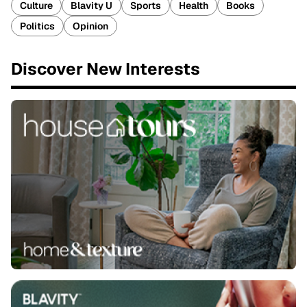
Culture
Blavity U
Sports
Health
Books
Politics
Opinion
Discover New Interests