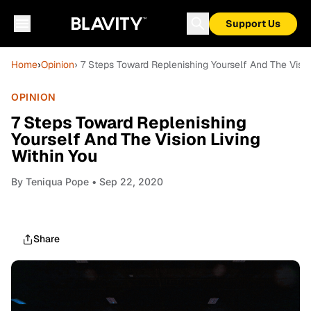
Support Us
Home
›
Opinion
› 7 Steps Toward Replenishing Yourself And The Visio
OPINION
7 Steps Toward Replenishing
Yourself And The Vision Living
Within You
By
Teniqua Pope
• Sep 22, 2020
Share