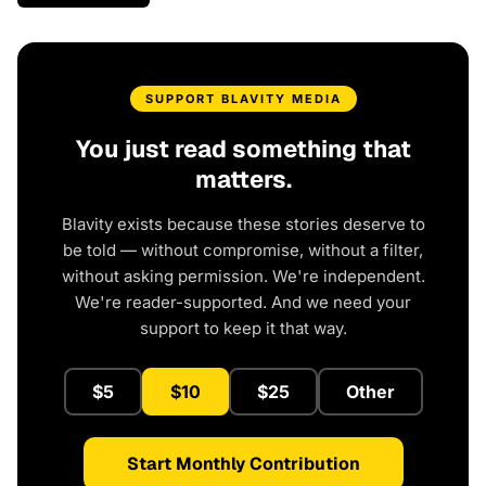
SUPPORT BLAVITY MEDIA
You just read something that
matters.
Blavity exists because these stories deserve to
be told — without compromise, without a filter,
without asking permission. We're independent.
We're reader-supported. And we need your
support to keep it that way.
$5
$10
$25
Other
Start Monthly Contribution