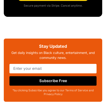
Secure payment via Stripe. Cancel anytime.
Stay Updated
Get daily insights on Black culture, entertainment, and
community news.
Subscribe Free
*by clicking Subscribe you agree to our Terms of Service and
Privacy Policy