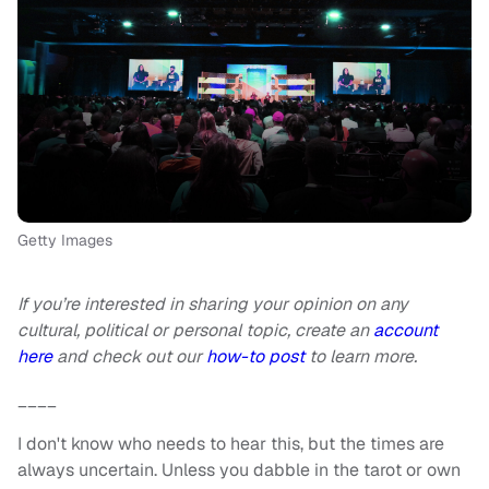
Getty Images
If you’re interested in sharing your opinion on any
cultural, political or personal topic, create an
account
here
and check out our
how-to post
to learn more.
____
I don't know who needs to hear this, but the times are
always uncertain. Unless you dabble in the tarot or own