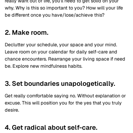
really want out of life, you'll need to get solid on your
why. Why is this so important to you? How will your life
be different once you have/lose/achieve this?
2. Make room.
Declutter your schedule, your space and your mind.
Leave room on your calendar for daily self-care and
chance encounters. Rearrange your living space if need
be. Explore new mindfulness habits.
3. Set boundaries unapologetically.
Get really comfortable saying no. Without explanation or
excuse. This will position you for the yes that you truly
desire.
4. Get radical about self-care.