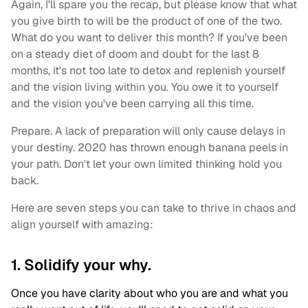
Again, I'll spare you the recap, but please know that what
you give birth to will be the product of one of the two.
What do you want to deliver this month? If you've been
on a steady diet of doom and doubt for the last 8
months, it's not too late to detox and replenish yourself
and the vision living within you. You owe it to yourself
and the vision you've been carrying all this time.
Prepare. A lack of preparation will only cause delays in
your destiny. 2020 has thrown enough banana peels in
your path. Don't let your own limited thinking hold you
back.
Here are seven steps you can take to thrive in chaos and
align yourself with amazing:
1. Solidify your why.
Once you have clarity about who you are and what you