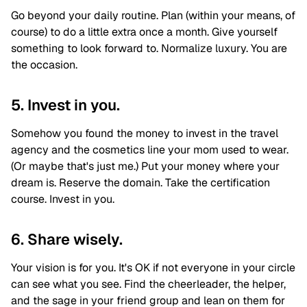
Go beyond your daily routine. Plan (within your means, of
course) to do a little extra once a month. Give yourself
something to look forward to. Normalize luxury. You are
the occasion.
5. Invest in you.
Somehow you found the money to invest in the travel
agency and the cosmetics line your mom used to wear.
(Or maybe that's just me.) Put your money where your
dream is. Reserve the domain. Take the certification
course. Invest in you.
6. Share wisely.
Your vision is for you. It's OK if not everyone in your circle
can see what you see. Find the cheerleader, the helper,
and the sage in your friend group and lean on them for