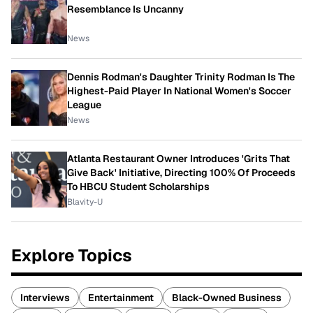
Resemblance Is Uncanny
News
Dennis Rodman's Daughter Trinity Rodman Is The
Highest-Paid Player In National Women's Soccer
League
News
Atlanta Restaurant Owner Introduces 'Grits That
Give Back' Initiative, Directing 100% Of Proceeds
To HBCU Student Scholarships
Blavity-U
Explore Topics
Interviews
Entertainment
Black-Owned Business