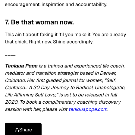
encouragement, inspiration and accountability.
7. Be that woman now.
This ain't about faking it 'til you make it. You are already
that chick. Right now. Shine accordingly.
____
Teniqua Pope
is a trained and experienced life coach,
mediator and transition strategist based in Denver,
Colorado. Her first guided journal for women, “Self.
Centered.: A 30 Day Journey to Radical, Unapologetic,
Life Affirming Self Love,” is set to be released in fall
2020. To book a complimentary coaching discovery
session with her, please visit
teniquapope.com
.
Share