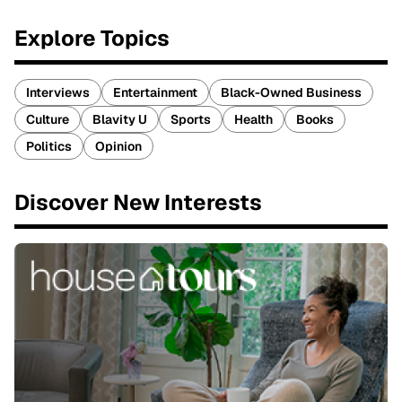
Explore Topics
Interviews
Entertainment
Black-Owned Business
Culture
Blavity U
Sports
Health
Books
Politics
Opinion
Discover New Interests