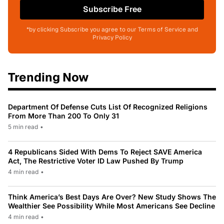
Subscribe Free
*by clicking Subscribe you agree to our Terms of Service and
Privacy Policy
Trending Now
Department Of Defense Cuts List Of Recognized Religions
From More Than 200 To Only 31
5 min read
•
4 Republicans Sided With Dems To Reject SAVE America
Act, The Restrictive Voter ID Law Pushed By Trump
4 min read
•
Think America’s Best Days Are Over? New Study Shows The
Wealthier See Possibility While Most Americans See Decline
4 min read
•