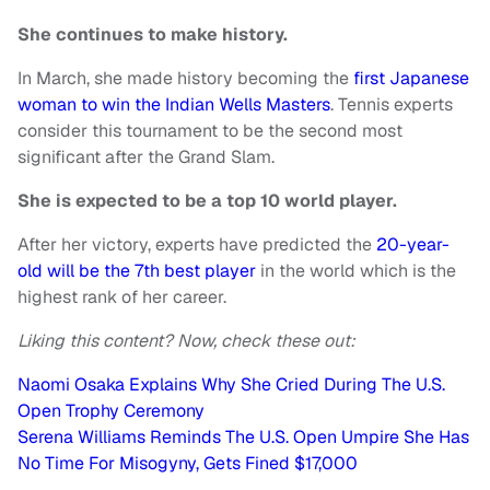
She continues to make history.
In March, she made history becoming the
first Japanese
woman to win the Indian Wells Masters
. Tennis experts
consider this tournament to be the second most
significant after the Grand Slam.
She is expected to be a top 10 world player.
After her victory, experts have predicted the
20-year-
old will be the 7th best player
in the world which is the
highest rank of her career.
Liking this content? Now, check these out:
Naomi Osaka Explains Why She Cried During The U.S.
Open Trophy Ceremony
Serena Williams Reminds The U.S. Open Umpire She Has
No Time For Misogyny, Gets Fined $17,000