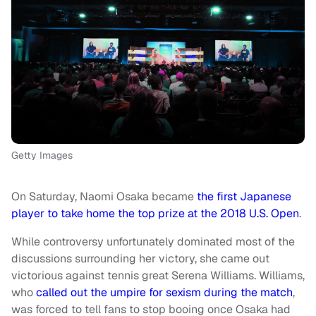
Getty Images
On Saturday, Naomi Osaka became
the first Japanese
player to take home the top prize at the 2018 U.S. Open
.
While controversy unfortunately dominated most of the
discussions surrounding her victory, she came out
victorious against tennis great Serena Williams. Williams,
who
called out the umpire for sexism during the match
,
was forced to tell fans to stop booing once Osaka had