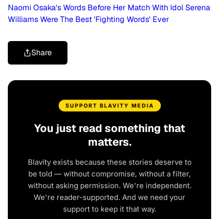
Naomi Osaka's Words Before Her Match With Idol Serena
Williams Were The Best 'Fighting Words' Ever
Share
SUPPORT BLAVITY MEDIA
You just read something that
matters.
Blavity exists because these stories deserve to
be told — without compromise, without a filter,
without asking permission. We're independent.
We're reader-supported. And we need your
support to keep it that way.