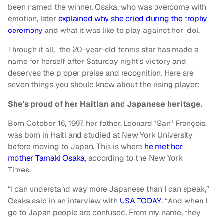
been named the winner. Osaka, who was overcome with
emotion, later
explained why she cried during the trophy
ceremony
and what it was like to play against her idol.
Through it all, the 20-year-old tennis star has made a
name for herself after Saturday night's victory and
deserves the proper praise and recognition. Here are
seven things you should know about the rising player:
She's proud of her Haitian and Japanese heritage.
Born October 16, 1997, her father, Leonard "San" François,
was born in Haiti and studied at New York University
before moving to Japan. This is where
he met her
mother Tamaki Osaka
, according to the New York
Times.
“I can understand way more Japanese than I can speak,”
Osaka said in an interview with
USA TODAY
. “And when I
go to Japan people are confused. From my name, they