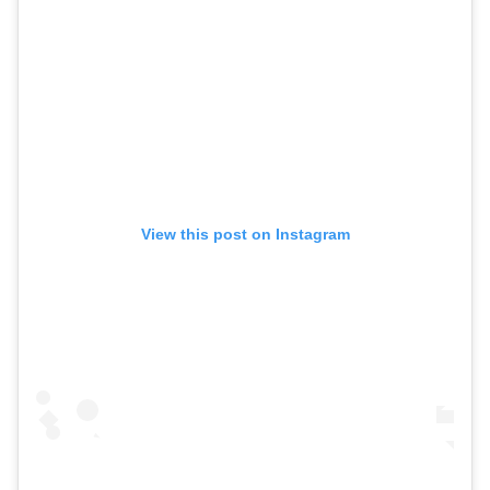
View this post on Instagram