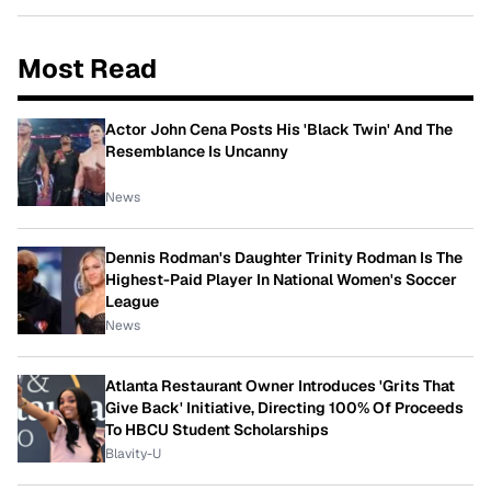
Most Read
Actor John Cena Posts His 'Black Twin' And The
Resemblance Is Uncanny
News
Dennis Rodman's Daughter Trinity Rodman Is The
Highest-Paid Player In National Women's Soccer
League
News
Atlanta Restaurant Owner Introduces 'Grits That
Give Back' Initiative, Directing 100% Of Proceeds
To HBCU Student Scholarships
Blavity-U