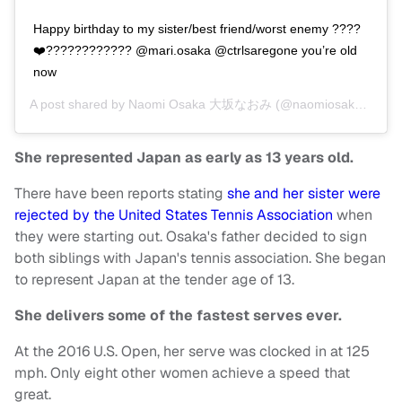
Happy birthday to my sister/best friend/worst enemy ????
❤️???????????? @mari.osaka @ctrlsaregone you’re old
now
A post shared by
Naomi Osaka 大坂なおみ
(@naomiosakatennis) on
She represented Japan as early as 13 years old.
There have been reports stating
she and her sister were
rejected by the United States Tennis Association
when
they were starting out. Osaka's father decided to sign
both siblings with Japan's tennis association. She began
to represent Japan at the tender age of 13.
She delivers some of the fastest serves ever.
At the 2016 U.S. Open, her serve was clocked in at 125
mph. Only eight other women achieve a speed that
great.