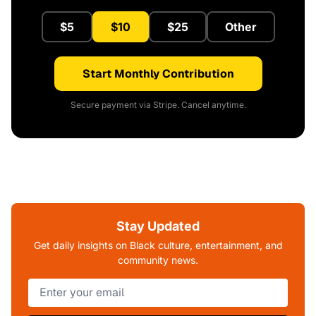
$5
$10
$25
Other
Start Monthly Contribution
Secure payment via Stripe. Cancel anytime.
Stay Updated
Get daily insights on Black culture, entertainment, and
community news.