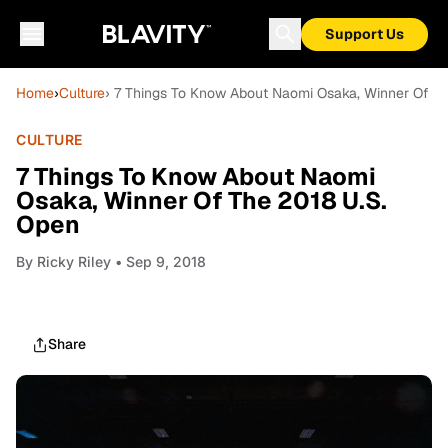
Support Us
Home
›
Culture
› 7 Things To Know About Naomi Osaka, Winner Of T
CULTURE
7 Things To Know About Naomi
Osaka, Winner Of The 2018 U.S.
Open
By
Ricky Riley
• Sep 9, 2018
Share