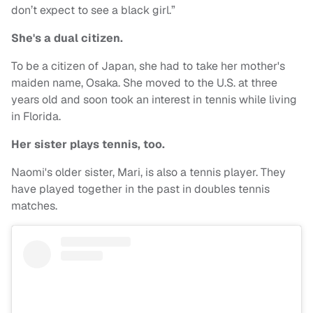
don’t expect to see a black girl.”
She's a dual citizen.
To be a citizen of Japan, she had to take her mother's
maiden name, Osaka. She moved to the U.S. at three
years old and soon took an interest in tennis while living
in Florida.
Her sister plays tennis, too.
Naomi's older sister, Mari, is also a tennis player. They
have played together in the past in doubles tennis
matches.