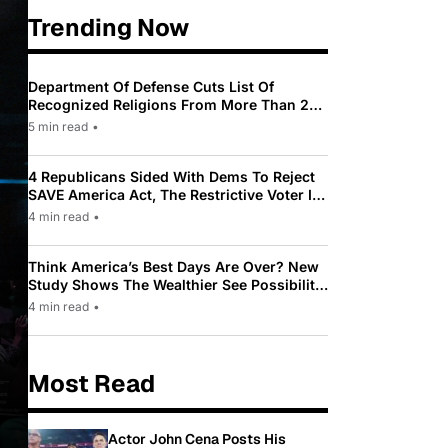
Trending Now
Department Of Defense Cuts List Of
Recognized Religions From More Than 200
To Only 31
5 min read
•
4 Republicans Sided With Dems To Reject
SAVE America Act, The Restrictive Voter ID
Law Pushed By Trump
4 min read
•
Think America’s Best Days Are Over? New
Study Shows The Wealthier See Possibility
While Most Americans See Decline
4 min read
•
Most Read
Actor John Cena Posts His