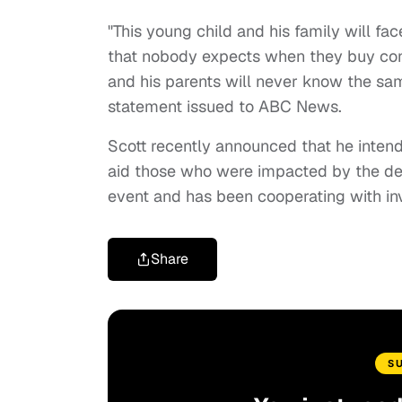
"This young child and his family will fac
that nobody expects when they buy concert
and his parents will never know the sa
statement issued to ABC News.
Scott recently announced that he intends
aid those who were impacted by the deva
event and has been cooperating with inv
Share
S