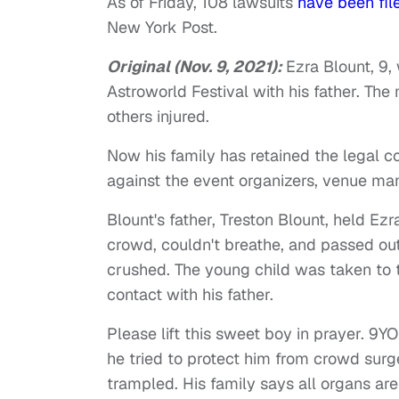
As of Friday, 108 lawsuits
have been fil
New York Post.
Original (Nov. 9, 2021):
Ezra Blount, 9
Astroworld Festival with his father. The
others injured.
Now his family has retained the legal c
against the event organizers, venue m
Blount's father, Treston Blount, held E
crowd, couldn't breathe, and passed out,
crushed. The young child was taken to 
contact with his father.
Please lift this sweet boy in prayer. 9
he tried to protect him from crowd sur
trampled. His family says all organs ar