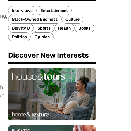
Interviews
Entertainment
ing,
Black-Owned Business
Culture
Blavity U
Sports
Health
Books
Politics
Opinion
Discover New Interests
gh
ve