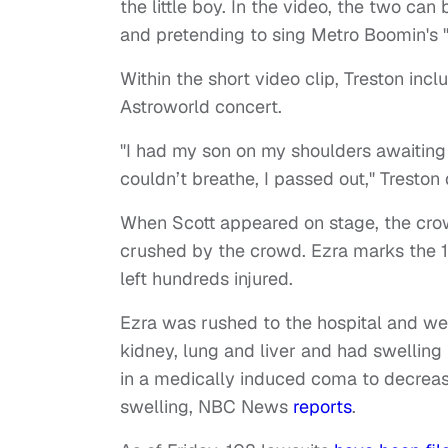
the little boy. In the video, the two can
and pretending to sing Metro Boomin's "
Within the short video clip, Treston inc
Astroworld concert.
"I had my son on my shoulders awaiting 
couldn’t breathe, I passed out," Tresto
When Scott appeared on stage, the crowd
crushed by the crowd. Ezra marks the 1
left hundreds injured.
Ezra was rushed to the hospital and went
kidney, lung and liver and had swelling 
in a medically induced coma to decrease 
swelling, NBC News
reports
.