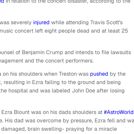
ed
in relation to the concert disaster, according to the
, was severely
injured
while attending Travis Scott's
 music concert left eight people dead and at least 25
ounsel of Benjamin Crump and intends to file lawsuits
anagement and the concert performers.
zra on his shoulders when Treston was
pushed
by the
 resulting in Ezra falling to the ground and being
the hospital and was labeled John Doe after losing
YO Ezra Blount was on his dads shoulders at
#AstroWorld
ge. His dad was overcome by pressure, Ezra fell and w
e damaged, brain swelling- praying for a miracle