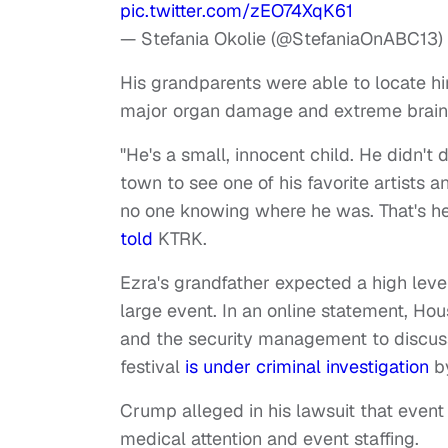
pic.twitter.com/zEO74XqK61
— Stefania Okolie (@StefaniaOnABC13)
His grandparents were able to locate hi
major organ damage and extreme brain
"He's a small, innocent child. He didn't d
town to see one of his favorite artists a
no one knowing where he was. That's he
told
KTRK.
Ezra's grandfather expected a high lev
large event. In an online statement, Hou
and the security management to discuss 
festival
is under criminal investigation
by
Crump alleged in his lawsuit that eve
medical attention and event staffing.