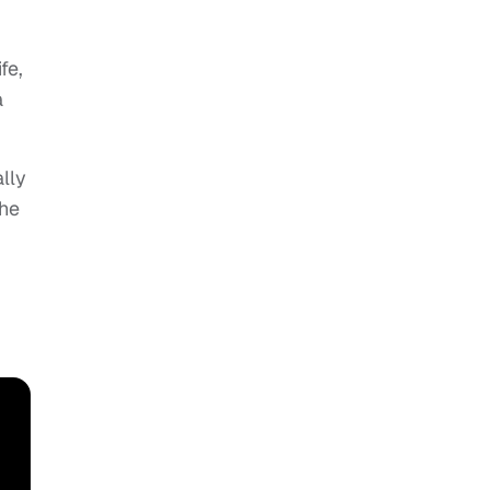
fe,
a
lly
the