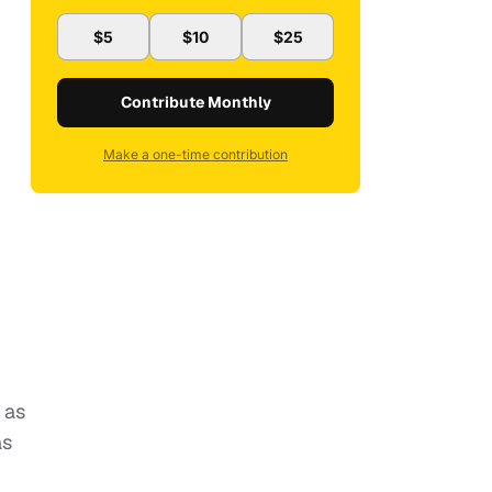
$5
$10
$25
Contribute Monthly
Make a one-time contribution
as
as