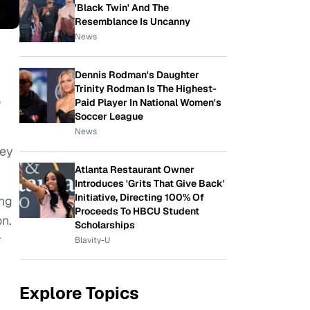
'Black Twin' And The
Resemblance Is Uncanny
News
Dennis Rodman's Daughter
Trinity Rodman Is The Highest-
o
Paid Player In National Women's
Soccer League
News
ney
Atlanta Restaurant Owner
Introduces 'Grits That Give Back'
Initiative, Directing 100% Of
ung
Proceeds To HBCU Student
on.
Scholarships
r
Blavity-U
Explore Topics