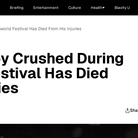
Briefing
Entertainment
Culture
Health
Blavity U
world Festival Has Died From His Injuries
y Crushed During
stival Has Died
ies
Sha