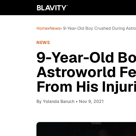
Home
›
News
› 9-Year-Old Boy Crushed During Astro
NEWS
9-Year-Old Bo
Astroworld Fe
From His Injur
By
Yolanda Baruch
• Nov 9, 2021