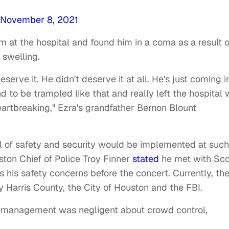
November 8, 2021
m at the hospital and found him in a coma as a result o
 swelling.
eserve it. He didn't deserve it at all. He's just coming i
nd to be trampled like that and really left the hospital 
artbreaking," Ezra's grandfather Bernon Blount
el of safety and security would be implemented at such
ston Chief of Police Troy Finner
stated
he met with Sco
his safety concerns before the concert. Currently, th
 Harris County, the City of Houston and the FBI.
nt management was negligent about crowd control,