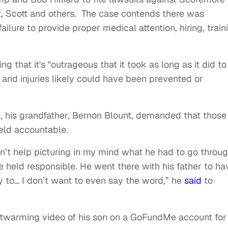
, Scott and others. The case contends there was
ailure to provide proper medical attention, hiring, train
 that it's "outrageous that it took as long as it did to
and injuries likely could have been prevented or
fe, his grandfather, Bernon Blount, demanded that those
held accountable.
can’t help picturing in my mind what he had to go throu
e held responsible. He went there with his father to ha
y to… I don’t want to even say the word,” he
said
to
twarming video of his son on a GoFundMe account for