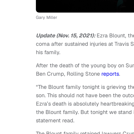
Gary Miller
Update (Nov. 15, 2021):
Ezra Blount, t
coma after sustained injuries at Travis 
his family.
After the death of the young boy on Sun
Ben Crump, Rolling Stone
reports
.
“The Blount family tonight is grieving t
son. This should not have been the outco
Ezra’s death is absolutely heartbreakin
the Blount family. But tonight we stand in
statement read.
The Blount family retained lawyers Crum