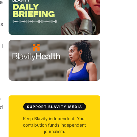
e
's
 I
s
ld
SUPPORT BLAVITY MEDIA
Keep Blavity independent. Your
contribution funds independent
journalism.