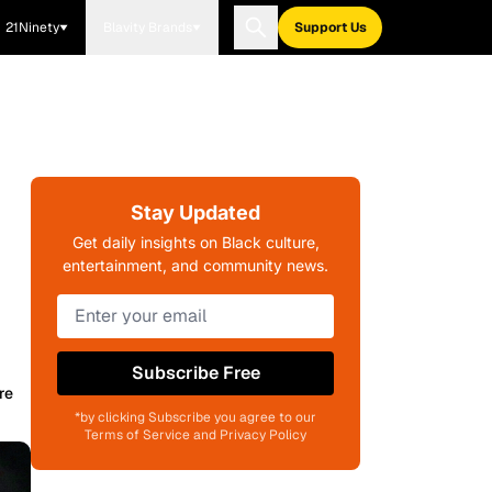
21Ninety
Blavity Brands
Support Us
Stay Updated
Get daily insights on Black culture,
entertainment, and community news.
Subscribe Free
re
*by clicking Subscribe you agree to our
Terms of Service and Privacy Policy