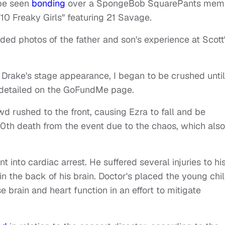
 be seen
bonding
over a SpongeBob SquarePants mem
10 Freaky Girls" featuring 21 Savage.
luded photos of the father and son's experience at Scott
Drake's stage appearance, I began to be crushed until
n detailed on the GoFundMe page.
 rushed to the front, causing Ezra to fall and be
0th death from the event due to the chaos, which also
 into cardiac arrest. He suffered several injuries to hi
in the back of his brain. Doctor's placed the young chi
brain and heart function in an effort to mitigate