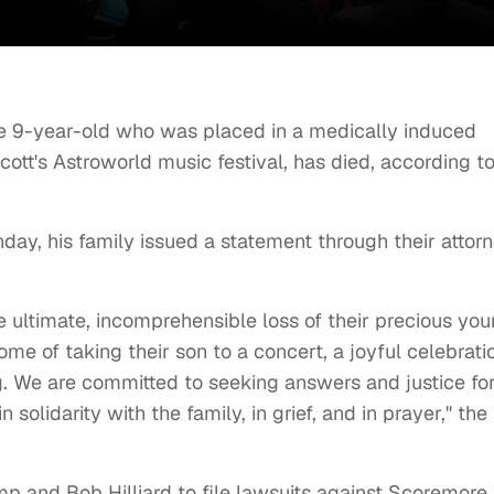
he 9-year-old who was placed in a medically induced
Scott's Astroworld music festival, has died, according t
day, his family issued a statement through their attor
he ultimate, incomprehensible loss of their precious yo
me of taking their son to a concert, a joyful celebrati
g. We are committed to seeking answers and justice fo
 solidarity with the family, in grief, and in prayer," the
p and Bob Hilliard to file lawsuits against Scoremore