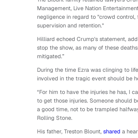
Management, Live Nation Entertainment
negligence in regard to "crowd control, f
supervision and retention."
Hilliard echoed Crump's statement, adding
stop the show, as many of these deaths 
mitigated.”
During the time Ezra was clinging to li
involved in the tragic event should be 
“For him to have the injuries he has, I 
to get those injuries. Someone should b
a good time, not to be trampled halfwa
Rolling Stone.
His father, Treston Blount,
shared
a hear