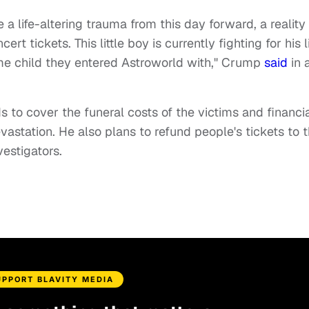
e a life-altering trauma from this day forward, a reality
 tickets. This little boy is currently fighting for his li
me child they entered Astroworld with," Crump
said
in 
 to cover the funeral costs of the victims and financia
station. He also plans to refund people's tickets to 
estigators.
UPPORT BLAVITY MEDIA