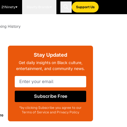
21Ninety
Blavity Brands
Support Us
ing History
Stay Updated
Get daily insights on Black culture,
entertainment, and community news.
Subscribe Free
*by clicking Subscribe you agree to our
Terms of Service and Privacy Policy
re