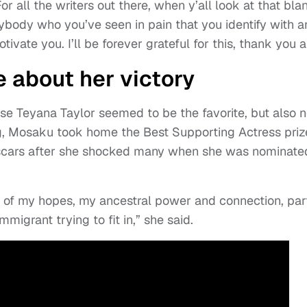
 all the writers out there, when y’all look at that bla
nybody who you’ve seen in pain that you identify with 
tivate you. I’ll be forever grateful for this, thank you al
about her victory
e Teyana Taylor seemed to be the favorite, but also n
ing, Mosaku took home the Best Supporting Actress priz
 Oscars after she shocked many when she was nominate
rt of my hopes, my ancestral power and connection, part
mmigrant trying to fit in,” she said.