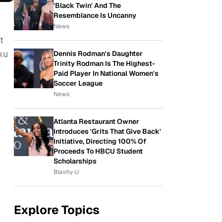
'Black Twin' And The
Resemblance Is Uncanny
News
t
ku
Dennis Rodman's Daughter
Trinity Rodman Is The Highest-
Paid Player In National Women's
Soccer League
News
Atlanta Restaurant Owner
Introduces 'Grits That Give Back'
Initiative, Directing 100% Of
Proceeds To HBCU Student
Scholarships
Blavity-U
Explore Topics