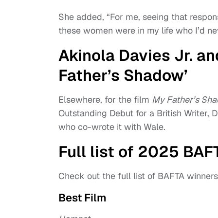
She added, “For me, seeing that respons
these women were in my life who I’d neve
Akinola Davies Jr. a
Father’s Shadow’
Elsewhere, for the film
My Father’s Sh
Outstanding Debut for a British Writer, 
who co-wrote it with Wale.
Full list of 2025 BA
Check out the full list of BAFTA winner
Best Film