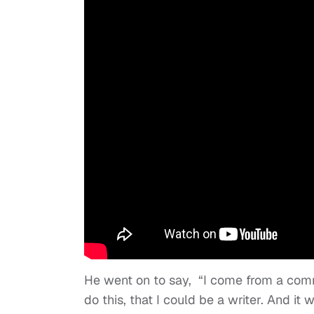
He went on to say, “I come from a comm
do this, that I could be a writer. And i