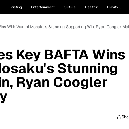
Briefing
Entertainment
Culture
Health
Blavity U
Wins With Wunmi Mosaku's Stunning Supporting Win, Ryan Coogler Mak
res Key BAFTA Wins
osaku's Stunning
n, Ryan Coogler
ry
Sha