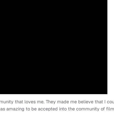
unity that loves me. They made me believe that I co
t was amazing to be accepted into the community of fil