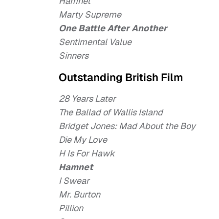
Hamnet
Marty Supreme
One Battle After Another
Sentimental Value
Sinners
Outstanding British Film
28 Years Later
The Ballad of Wallis Island
Bridget Jones: Mad About the Boy
Die My Love
H Is For Hawk
Hamnet
I Swear
Mr. Burton
Pillion