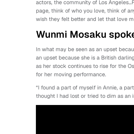
actors, the community of Los Angeles…For
page, think of who you love, think of a
wish they felt better and let that love mo
Wunmi Mosaku spoke 
In what may be seen as an upset becaus
an upset because she is a British darl
as her stock continues to rise for the
for her moving performance.
“I found a part of myself in Annie, a pa
thought I had lost or tried to dim as an i