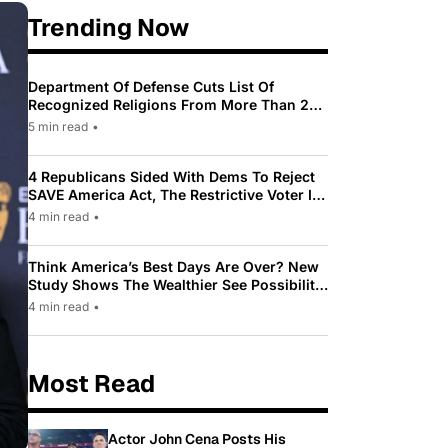
Trending Now
Department Of Defense Cuts List Of
Recognized Religions From More Than 200
To Only 31
5 min read
•
4 Republicans Sided With Dems To Reject
SAVE America Act, The Restrictive Voter ID
Law Pushed By Trump
4 min read
•
Think America’s Best Days Are Over? New
Study Shows The Wealthier See Possibility
While Most Americans See Decline
4 min read
•
Most Read
Actor John Cena Posts His