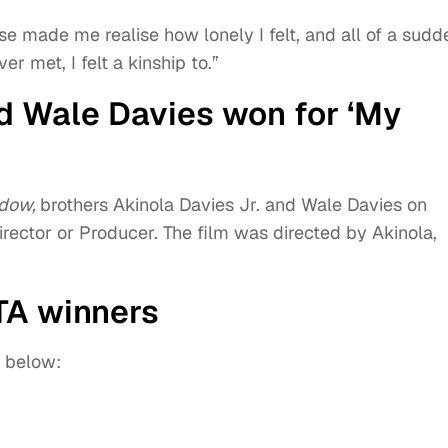
e made me realise how lonely I felt, and all of a sudd
r met, I felt a kinship to.”
nd Wale Davies won for ‘My
adow,
brothers Akinola Davies Jr. and Wale Davies on
Director or Producer. The film was directed by Akinola,
FTA winners
s below: