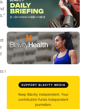
nk
and
l.”
ot
e
d
s I
SUPPORT BLAVITY MEDIA
Keep Blavity independent. Your
contribution funds independent
journalism.