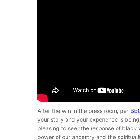
After the win in the press room, per
BB
your story and your experience is being 
pleasing to see “the response of black 
power of our ancestry and the spiritualit