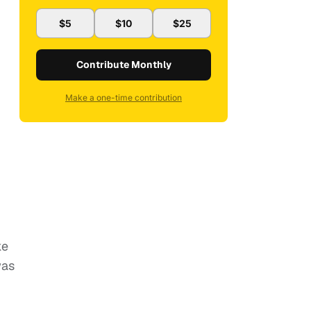
$5
$10
$25
Contribute Monthly
Make a one-time contribution
ke
was