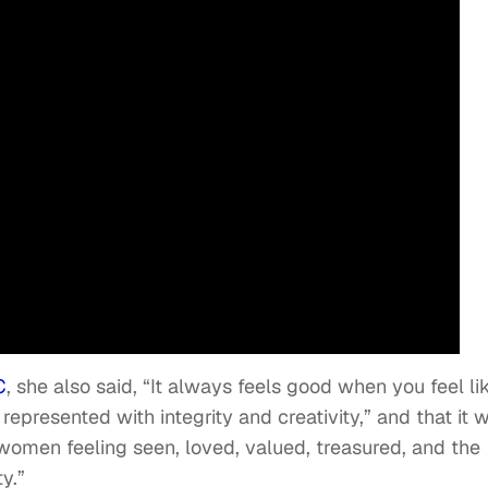
C
, she also said, “It always feels good when you feel li
represented with integrity and creativity,” and that it 
women feeling seen, loved, valued, treasured, and the
y.”