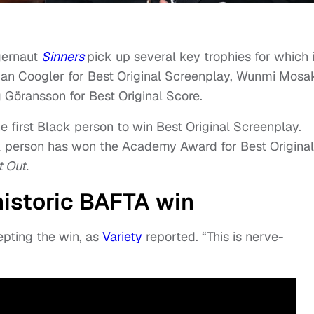
gernaut
Sinners
pick up several key trophies for which i
an Coogler for Best Original Screenplay, Wunmi Mosa
 Göransson for Best Original Score.
 first Black person to win Best Original Screenplay.
k person has won the Academy Award for Best Original
 Out.
historic BAFTA win
epting the win, as
Variety
reported. “This is nerve-