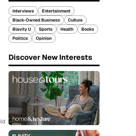
Interviews
Entertainment
Black-Owned Business
Culture
Blavity U
Sports
Health
Books
Politics
Opinion
Discover New Interests
uld
m