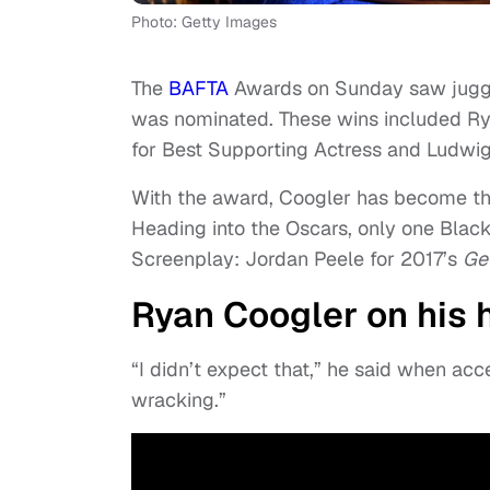
Photo: Getty Images
The
BAFTA
Awards on Sunday saw jug
was nominated. These wins included Ry
for Best Supporting Actress and Ludwig
With the award, Coogler has become the
Heading into the Oscars, only one Blac
Screenplay: Jordan Peele for 2017’s
Get
Ryan Coogler on his 
“I didn’t expect that,” he said when acc
wracking.”