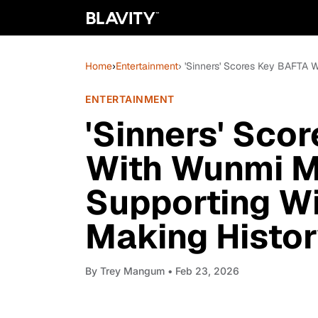
Home
›
Entertainment
› 'Sinners' Scores Key BAFTA 
ENTERTAINMENT
'Sinners' Sco
With Wunmi M
Supporting Wi
Making Histo
By
Trey Mangum
• Feb 23, 2026