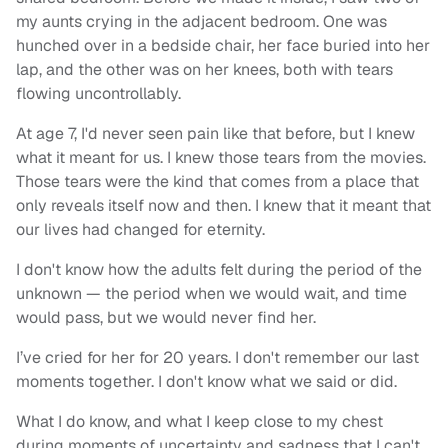
my aunts crying in the adjacent bedroom. One was
hunched over in a bedside chair, her face buried into her
lap, and the other was on her knees, both with tears
flowing uncontrollably.
At age 7, I'd never seen pain like that before, but I knew
what it meant for us. I knew those tears from the movies.
Those tears were the kind that comes from a place that
only reveals itself now and then. I knew that it meant that
our lives had changed for eternity.
I don't know how the adults felt during the period of the
unknown — the period when we would wait, and time
would pass, but we would never find her.
I’ve cried for her for 20 years. I don't remember our last
moments together. I don't know what we said or did.
What I do know, and what I keep close to my chest
during moments of uncertainty and sadness that I can't