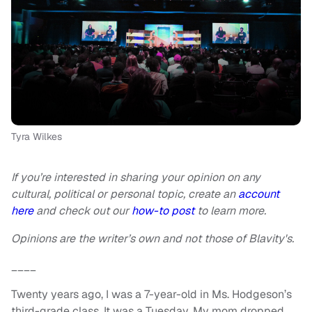
Tyra Wilkes
If you’re interested in sharing your opinion on any
cultural, political or personal topic, create an
account
here
and check out our
how-to post
to learn more.
Opinions are the writer’s own and not those of Blavity's.
____
Twenty years ago, I was a 7-year-old in Ms. Hodgeson’s
third-grade class. It was a Tuesday. My mom dropped