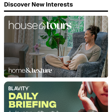
Discover New Interests