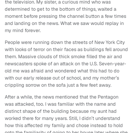
the television. My sister, a curious mind who was
determined to get to the bottom of things, waited a
moment before pressing the channel button a few times
and landing on the news. What we saw would replay in
my mind forever.
People were running down the streets of New York City
with looks of terror on their faces as buildings fell around
them. Massive clouds of thick smoke filled the air and
newscasters spoke of an attack on the U.S. Seven-year-
old me was afraid and wondered what this had to do
with our early release out of school, and my mother’s
crippling sorrow on the sofa just a few feet away.
After a while, the news mentioned that the Pentagon
was attacked, too. I was familiar with the name and
distinct shape of the building because my aunt had
worked there for many years. Still, I didn’t understand
how this affected my family and chose instead to hold
onto the familiarity of going to her house later where she