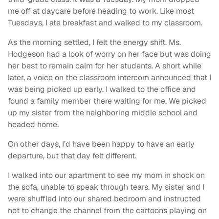
me off at daycare before heading to work. Like most
Tuesdays, I ate breakfast and walked to my classroom.
As the morning settled, I felt the energy shift. Ms.
Hodgeson had a look of worry on her face but was doing
her best to remain calm for her students. A short while
later, a voice on the classroom intercom announced that I
was being picked up early. I walked to the office and
found a family member there waiting for me. We picked
up my sister from the neighboring middle school and
headed home.
On other days, I’d have been happy to have an early
departure, but that day felt different.
I walked into our apartment to see my mom in shock on
the sofa, unable to speak through tears. My sister and I
were shuffled into our shared bedroom and instructed
not to change the channel from the cartoons playing on