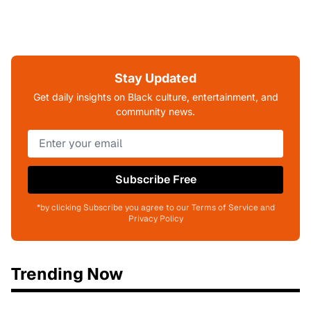
Stay Updated
Get daily insights on Black culture, entertainment, and
community news.
Subscribe Free
*by clicking Subscribe you agree to our Terms of Service and
Privacy Policy
Trending Now