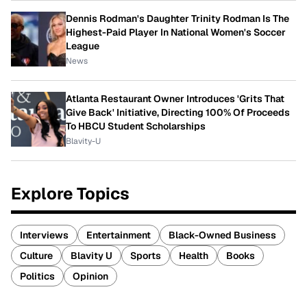
Dennis Rodman's Daughter Trinity Rodman Is The
Highest-Paid Player In National Women's Soccer
League
News
Atlanta Restaurant Owner Introduces 'Grits That
Give Back' Initiative, Directing 100% Of Proceeds
To HBCU Student Scholarships
Blavity-U
Explore Topics
Interviews
Entertainment
Black-Owned Business
Culture
Blavity U
Sports
Health
Books
Politics
Opinion