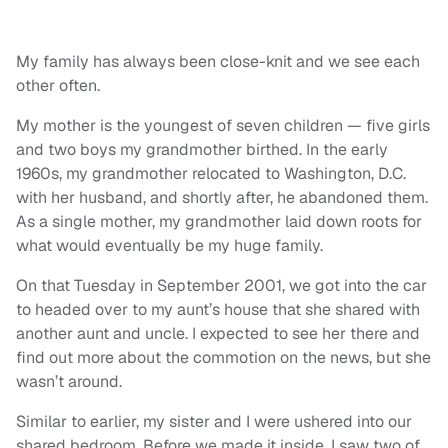
My family has always been close-knit and we see each
other often.
My mother is the youngest of seven children — five girls
and two boys my grandmother birthed. In the early
1960s, my grandmother relocated to Washington, D.C.
with her husband, and shortly after, he abandoned them.
As a single mother, my grandmother laid down roots for
what would eventually be my huge family.
On that Tuesday in September 2001, we got into the car
to headed over to my aunt’s house that she shared with
another aunt and uncle. I expected to see her there and
find out more about the commotion on the news, but she
wasn’t around.
Similar to earlier, my sister and I were ushered into our
shared bedroom. Before we made it inside, I saw two of