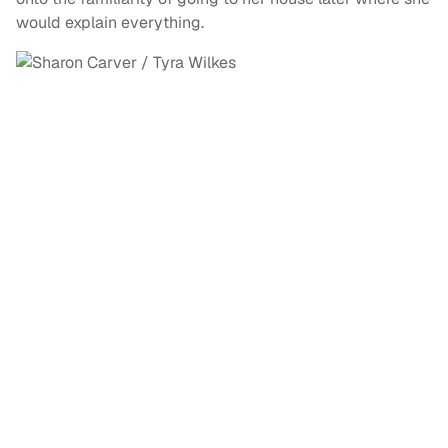
would explain everything.