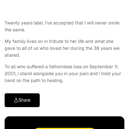
Twenty years later, I’ve accepted that I will never smile
the same.
My family lives on in tribute to her life and what she
gave to all of us who loved her during the 38 years we
shared.
To all who suffered a fathomless loss on September 11,
2001, I stand alongside you in your pain and I hold your
hand on the path to healing.
Share