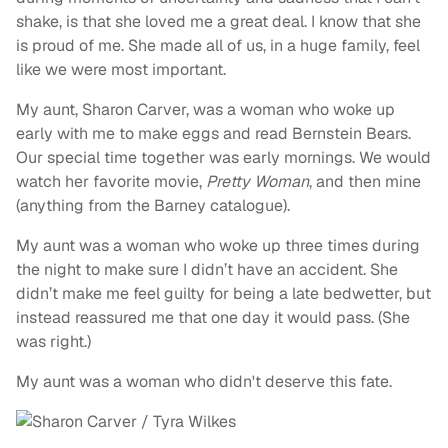
shake, is that she loved me a great deal. I know that she
is proud of me. She made all of us, in a huge family, feel
like we were most important.
My aunt, Sharon Carver, was a woman who woke up
early with me to make eggs and read Bernstein Bears.
Our special time together was early mornings. We would
watch her favorite movie,
Pretty Woman
, and then mine
(anything from the Barney catalogue).
My aunt was a woman who woke up three times during
the night to make sure I didn’t have an accident. She
didn’t make me feel guilty for being a late bedwetter, but
instead reassured me that one day it would pass. (She
was right.)
My aunt was a woman who didn't deserve this fate.