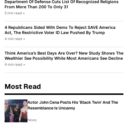
Department Of Defense Cuts List Of Recognized Religions
From More Than 200 To Only 31
5 min read
•
4 Republicans Sided With Dems To Reject SAVE America
Act, The Restrictive Voter ID Law Pushed By Trump
4 min read
•
Think America’s Best Days Are Over? New Study Shows The
Wealthier See Possibility While Most Americans See Decline
4 min read
•
Most Read
Actor John Cena Posts His 'Black Twin' And The
Resemblance Is Uncanny
News