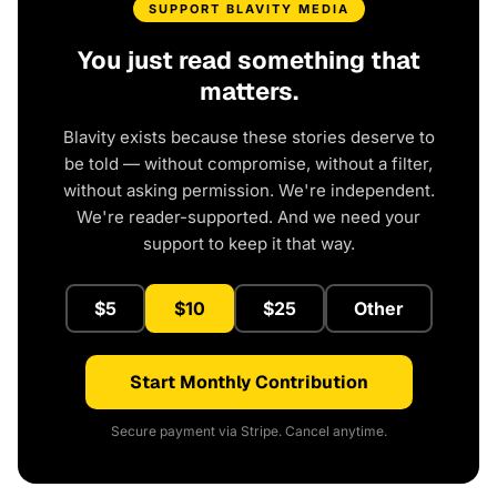
SUPPORT BLAVITY MEDIA
You just read something that
matters.
Blavity exists because these stories deserve to
be told — without compromise, without a filter,
without asking permission. We're independent.
We're reader-supported. And we need your
support to keep it that way.
$5
$10
$25
Other
Start Monthly Contribution
Secure payment via Stripe. Cancel anytime.