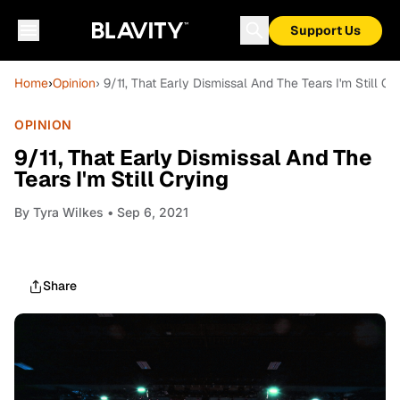
Support Us
Home
›
Opinion
› 9/11, That Early Dismissal And The Tears I'm Still Cr
OPINION
9/11, That Early Dismissal And The
Tears I'm Still Crying
By
Tyra Wilkes
• Sep 6, 2021
Share