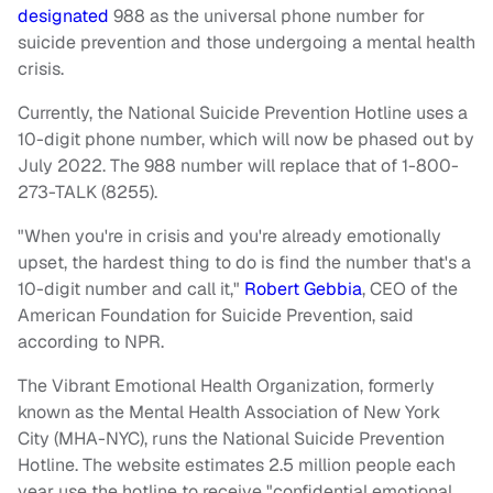
designated
988 as the universal phone number for
suicide prevention and those undergoing a mental health
crisis.
Currently, the National Suicide Prevention Hotline uses a
10-digit phone number, which will now be phased out by
July 2022. The 988 number will replace that of 1-800-
273-TALK (8255).
"When you're in crisis and you're already emotionally
upset, the hardest thing to do is find the number that's a
10-digit number and call it,"
Robert Gebbia
, CEO of the
American Foundation for Suicide Prevention, said
according to NPR.
The Vibrant Emotional Health Organization, formerly
known as the Mental Health Association of New York
City (MHA-NYC),
runs the National Suicide Prevention
Hotline. The website estimates 2.5 million people each
year use the hotline to receive "confidential emotional