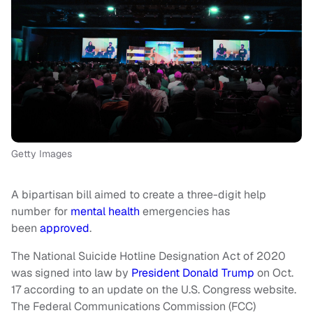
Getty Images
A bipartisan bill aimed to create a three-digit help
number for
mental health
emergencies has
been
approved
.
The National Suicide Hotline Designation Act of 2020
was signed into law by
President Donald Trump
on Oct.
17 according to an update on the U.S. Congress website.
The Federal Communications Commission (FCC)