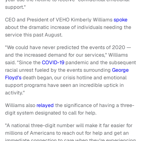
support."
CEO and President of VEHO Kimberly Williams
spoke
about the dramatic increase of individuals needing the
service this past August.
"We could have never predicted the events of 2020 —
and the increased demand for our services," Williams
said. "Since the
COVID-19
pandemic and the subsequent
racial unrest fueled by the events surrounding
George
Floyd's
death began, our crisis hotline and emotional
support programs have seen an incredible uptick in
activity."
Williams also
relayed
the significance of having a three-
digit system designated to call for help.
"A national three-digit number will make it far easier for
millions of Americans to reach out for help and get an
immediate connection to care when they're experiencing