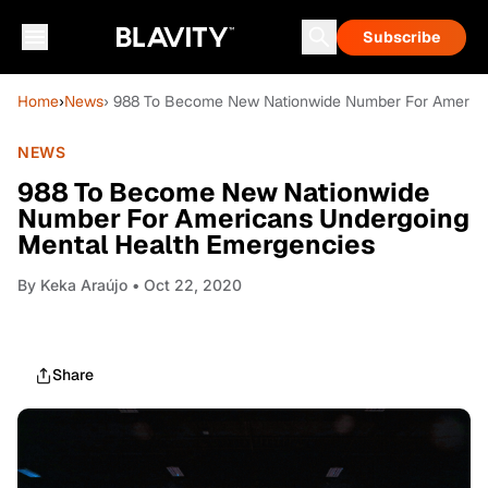
Subscribe
Home
›
News
› 988 To Become New Nationwide Number For America
NEWS
988 To Become New Nationwide
Number For Americans Undergoing
Mental Health Emergencies
By
Keka Araújo
• Oct 22, 2020
Share