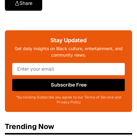
Share
Stay Updated
Get daily insights on Black culture, entertainment, and
community news.
Subscribe Free
*by clicking Subscribe you agree to our Terms of Service and
Privacy Policy
Trending Now