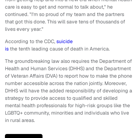
care is easy to get and normal to talk about," he
continued. "I'm so proud of my team and the partners
that got this done. This will save tens of thousands of
lives every year."
According to the CDC,
suicide
is
the tenth leading cause of death in America.
The groundbreaking law also requires the Department of
Health and Human Services (DHHS) and the Department
of Veteran Affairs (DVA) to report how to make the phone
number accessible across the nation jointly. Moreover,
DHHS will have the added responsibility of developing a
strategy to provide access to qualified and skilled
mental health professionals for high-risk groups like the
LGBTQ+ community, minorities and individuals who live
in rural areas.