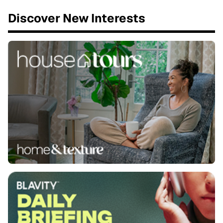
Discover New Interests