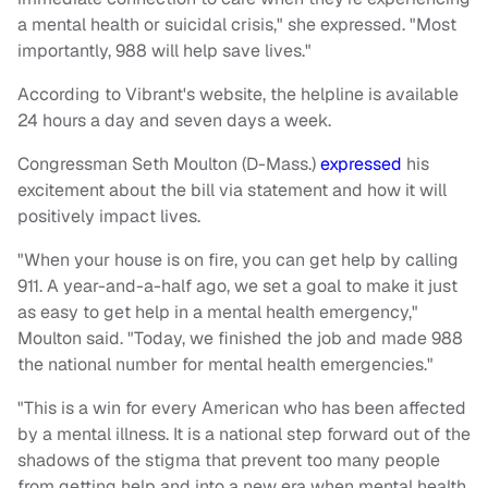
a mental health or suicidal crisis," she expressed. "Most
importantly, 988 will help save lives."
According to Vibrant's website, the helpline is available
24 hours a day and seven days a week.
Congressman Seth Moulton (D-Mass.)
expressed
his
excitement about the bill via statement and how it will
positively impact lives.
"When your house is on fire, you can get help by calling
911. A year-and-a-half ago, we set a goal to make it just
as easy to get help in a mental health emergency,"
Moulton said. "Today, we finished the job and made 988
the national number for mental health emergencies."
"This is a win for every American who has been affected
by a mental illness. It is a national step forward out of the
shadows of the stigma that prevent too many people
from getting help and into a new era when mental health