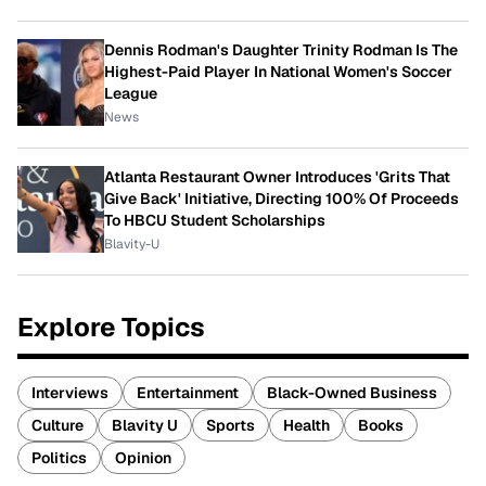
Dennis Rodman's Daughter Trinity Rodman Is The
Highest-Paid Player In National Women's Soccer
League
News
Atlanta Restaurant Owner Introduces 'Grits That
Give Back' Initiative, Directing 100% Of Proceeds
To HBCU Student Scholarships
Blavity-U
Explore Topics
Interviews
Entertainment
Black-Owned Business
Culture
Blavity U
Sports
Health
Books
Politics
Opinion