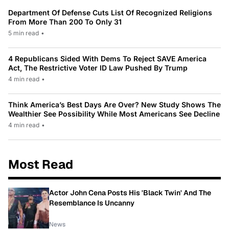
Department Of Defense Cuts List Of Recognized Religions
From More Than 200 To Only 31
5 min read
•
4 Republicans Sided With Dems To Reject SAVE America
Act, The Restrictive Voter ID Law Pushed By Trump
4 min read
•
Think America’s Best Days Are Over? New Study Shows The
Wealthier See Possibility While Most Americans See Decline
4 min read
•
Most Read
Actor John Cena Posts His 'Black Twin' And The
Resemblance Is Uncanny
News