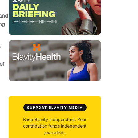
 and
ing
s
of
SUPPORT BLAVITY MEDIA
Keep Blavity independent. Your
contribution funds independent
journalism.