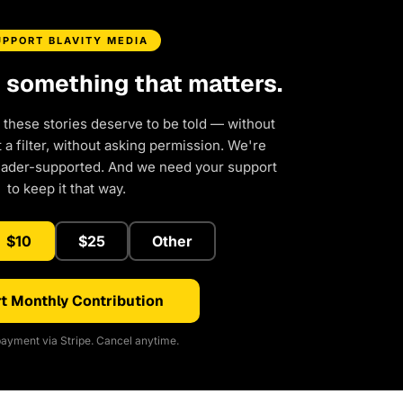
UPPORT BLAVITY MEDIA
d something that matters.
 these stories deserve to be told — without
a filter, without asking permission. We're
eader-supported. And we need your support
to keep it that way.
$10
$25
Other
t Monthly Contribution
ayment via Stripe. Cancel anytime.