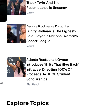
'Black Twin' And The
Resemblance Is Uncanny
News
Dennis Rodman's Daughter
Trinity Rodman Is The Highest-
Paid Player In National Women's
Soccer League
News
Atlanta Restaurant Owner
Introduces 'Grits That Give Back'
Initiative, Directing 100% Of
Proceeds To HBCU Student
Scholarships
or
Blavity-U
Explore Topics