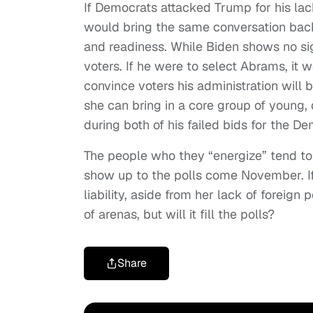
If Democrats attacked Trump for his la
would bring the same conversation back 
and readiness. While Biden shows no si
voters. If he were to select Abrams, it
convince voters his administration will 
she can bring in a core group of young,
during both of his failed bids for the D
The people who they “energize” tend to 
show up to the polls come November. If t
liability, aside from her lack of foreign
of arenas, but will it fill the polls?
Share