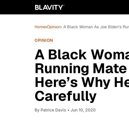
Home
›
Opinion
› A Black Woman As Joe Biden’s Run
OPINION
A Black Woma
Running Mate 
Here’s Why H
Carefully
By
Patrice Davis
• Jun 10, 2020