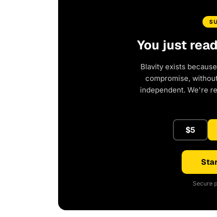
S
You just rea
Blavity exists because
compromise, without 
independent. We're r
$5
Star
Secure p