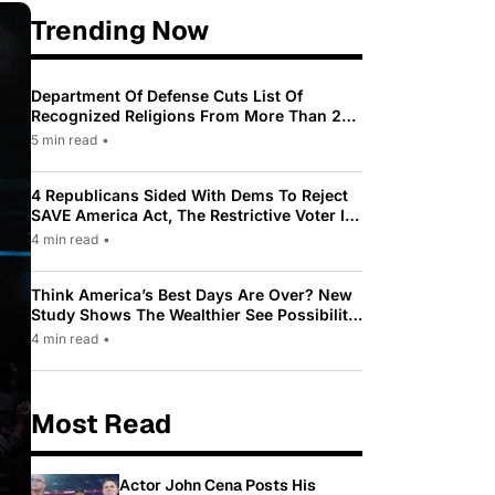
Trending Now
Department Of Defense Cuts List Of
Recognized Religions From More Than 200
To Only 31
5 min read
•
4 Republicans Sided With Dems To Reject
SAVE America Act, The Restrictive Voter ID
Law Pushed By Trump
4 min read
•
Think America’s Best Days Are Over? New
Study Shows The Wealthier See Possibility
While Most Americans See Decline
4 min read
•
Most Read
Actor John Cena Posts His