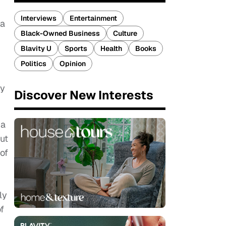
Interviews
Entertainment
da
Black-Owned Business
Culture
Blavity U
Sports
Health
Books
Politics
Opinion
by
Discover New Interests
 a
out
of
ly
f