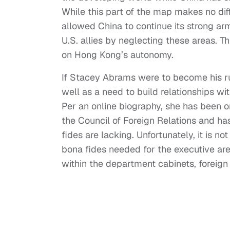
While this part of the map makes no diff
allowed China to continue its strong arm
U.S. allies by neglecting these areas. 
on Hong Kong’s autonomy.
If Stacey Abrams were to become his ru
well as a need to build relationships wi
Per an online biography, she has been o
the Council of Foreign Relations and has
fides are lacking. Unfortunately, it is no
bona fides needed for the executive are
within the department cabinets, foreign 