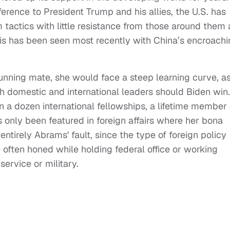
erence to President Trump and his allies, the U.S. has
 tactics with little resistance from those around them
This has been seen most recently with China’s encroach
nning mate, she would face a steep learning curve, a
th domestic and international leaders should Biden win.
n a dozen international fellowships, a lifetime member 
 only been featured in foreign affairs where her bona
t entirely Abrams' fault, since the type of foreign policy
 often honed while holding federal office or working
service or military.