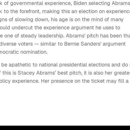
ck of governmental experience, Biden selecting Abram
to the forefront, making this an election on experienc
gns of slowing down, his age is on the mind of many
 would undercut the experience argument he uses to
be one of steady leadership. Abrams' pitch has been th
 diverse voters — similar to Bernie Sanders' argument
emocratic nomination.
be apathetic to national presidential elections and do 
his is Stacey Abrams’ best pitch, it is also her greate
 policy experience. Her presence on the ticket may fill a 