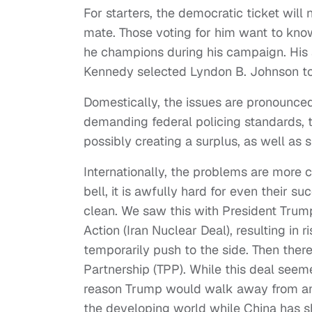
For starters, the democratic ticket will 
mate. Those voting for him want to kno
he champions during his campaign. His a
Kennedy selected Lyndon B. Johnson to
Domestically, the issues are pronounce
demanding federal policing standards,
possibly creating a surplus, as well as 
Internationally, the problems are more c
bell, it is awfully hard for even their su
clean. We saw this with President Trump
Action (Iran Nuclear Deal), resulting in 
temporarily push to the side. Then ther
Partnership (TPP). While this deal seeme
reason Trump would walk away from any de
the developing world while China has sh