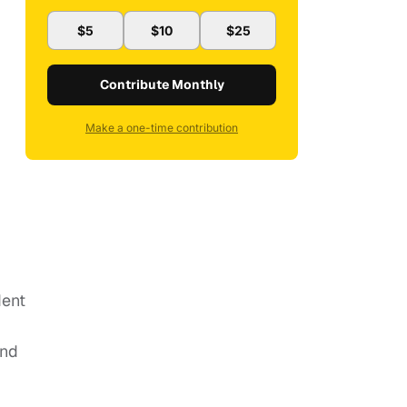
$5
$10
$25
Contribute Monthly
Make a one-time contribution
dent
and