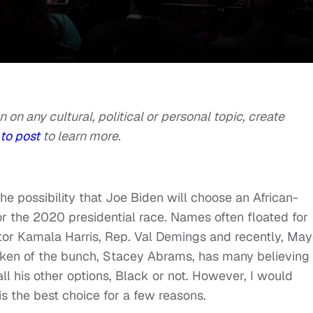
n on any cultural, political or personal topic, create
to post
to learn more.
he possibility that Joe Biden will choose an African-
 the 2020 presidential race. Names often floated for
or Kamala Harris, Rep. Val Demings and recently, May
ken of the bunch, Stacey Abrams, has many believing
all his other options, Black or not. However, I would
s the best choice for a few reasons.