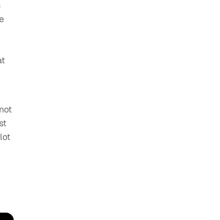
s
e
at
not
st
lot