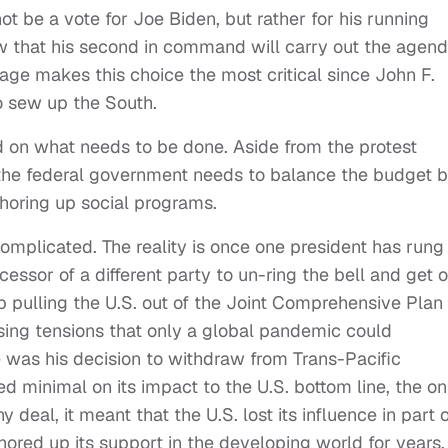
not be a vote for Joe Biden, but rather for his running
w that his second in command will carry out the agen
ge makes this choice the most critical since John F.
 sew up the South.
d on what needs to be done. Aside from the protest
 the federal government needs to balance the budget 
shoring up social programs.
omplicated. The reality is once one president has rung
ccessor of a different party to un-ring the bell and get 
 pulling the U.S. out of the Joint Comprehensive Plan 
rising tensions that only a global pandemic could
e was his decision to withdraw from Trans-Pacific
d minimal on its impact to the U.S. bottom line, the on
al, it meant that the U.S. lost its influence in part o
ored up its support in the developing world for years.