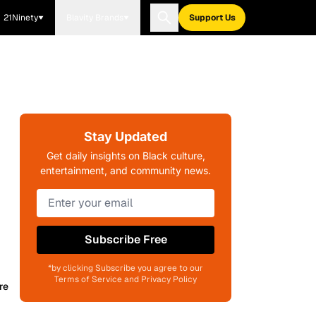
21Ninety
Blavity Brands
Support Us
Stay Updated
Get daily insights on Black culture,
entertainment, and community news.
Subscribe Free
*by clicking Subscribe you agree to our
Terms of Service and Privacy Policy
re