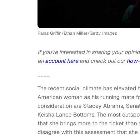
Paras Griffin/Ethan Miller/Getty Images
If you’re interested in sharing your opinio
an
account here
and check out our
how-
____
The recent social climate has elevated t
American woman as his running mate for
consideration are Stacey Abrams, Senat
Keisha Lance Bottoms. The most outspo
that she brings more to the ticket than 
disagree with this assessment that she i