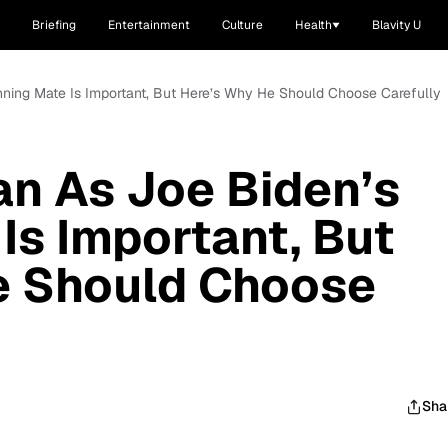
Briefing
Entertainment
Culture
Health
Blavity U
ning Mate Is Important, But Here’s Why He Should Choose Carefully
n As Joe Biden’s
Is Important, But
e Should Choose
Sha