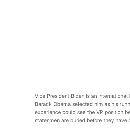
Vice President Biden is an internationa
Barack Obama selected him as his runni
experience could see the VP position b
statesmen are buried before they have d