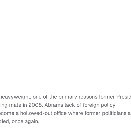
l heavyweight, one of the primary reasons former Presi
ng mate in 2008. Abrams lack of foreign policy
ecome a hollowed-out office where former politicians 
ied, once again.