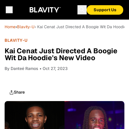
Support Us
Home
›
Blavity-U
› Kai Cenat Just Directed A Boogie Wit Da Hoodie'
BLAVITY-U
Kai Cenat Just Directed A Boogie
Wit Da Hoodie's New Video
By
Danteé Ramos
• Oct 27, 2023
Share