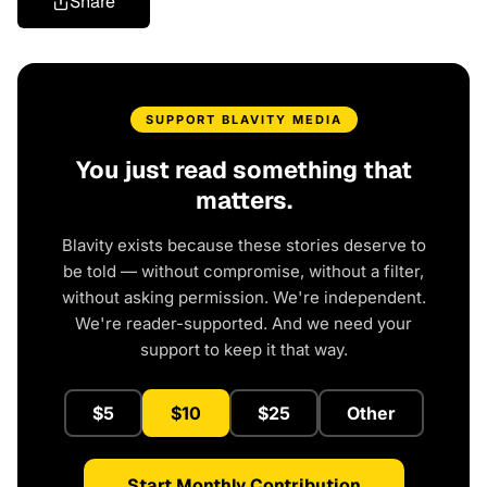
Share
SUPPORT BLAVITY MEDIA
You just read something that
matters.
Blavity exists because these stories deserve to
be told — without compromise, without a filter,
without asking permission. We're independent.
We're reader-supported. And we need your
support to keep it that way.
$5
$10
$25
Other
Start Monthly Contribution