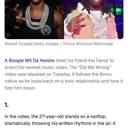
Shareif Ziyadat/Getty Images / Prince Williams/WireImage
A Boogie Wit Da Hoodie
hired his friend Kai Cenat to
direct his newest music video. The “Did Me Wrong”
video was released on Tuesday. It follows the Bronx
native as he looks back on a toxic relationship and how it
tied him down.
1.
In the video, the 27-year-old stands on a rooftop,
dramatically throwing his written rhythms in the air.
A