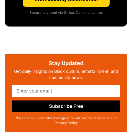
Secure payment via Stripe. Cancel anytime.
Stay Updated
Get daily insights on Black culture, entertainment, and
community news.
Subscribe Free
*by clicking Subscribe you agree to our Terms of Service and
Privacy Policy