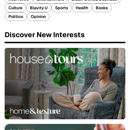
Culture
Blavity U
Sports
Health
Books
Politics
Opinion
Discover New Interests