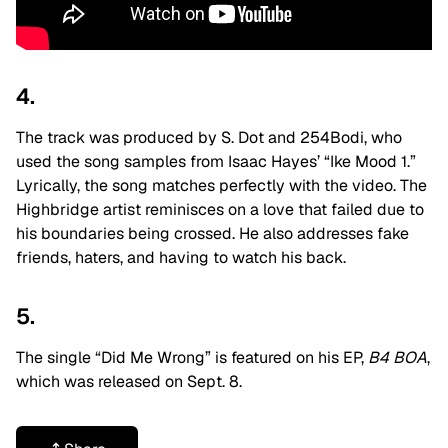
4.
The track was produced by S. Dot and 254Bodi, who
used the song samples from Isaac Hayes’ “Ike Mood 1.”
Lyrically, the song matches perfectly with the video. The
Highbridge artist
reminisces on a love that failed due to
his boundaries being crossed. He also addresses fake
friends, haters, and having to watch his back.
5.
The single “Did Me Wrong” is featured on his EP,
B4 BOA
,
which was released on Sept. 8.