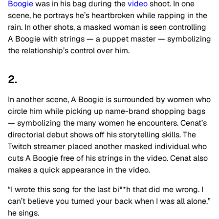
Boogie
was in his bag during the
video
shoot. In one
scene, he portrays he’s heartbroken while rapping in the
rain. In other shots, a masked woman is seen controlling
A Boogie with strings — a puppet master — symbolizing
the relationship’s control over him.
2.
In another scene, A Boogie is surrounded by women who
circle him while picking up name-brand shopping bags
— symbolizing the many women he encounters. Cenat’s
directorial debut shows off his storytelling skills. The
Twitch streamer placed another masked individual who
cuts A Boogie free of his strings in the video. Cenat also
makes a quick appearance in the video.
“I wrote this song for the last bi**h that did me wrong. I
can’t believe you turned your back when I was all alone,”
he sings.