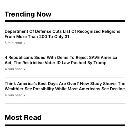
Trending Now
Department Of Defense Cuts List Of Recognized Religions
From More Than 200 To Only 31
5 min read
•
4 Republicans Sided With Dems To Reject SAVE America
Act, The Restrictive Voter ID Law Pushed By Trump
4 min read
•
Think America’s Best Days Are Over? New Study Shows The
Wealthier See Possibility While Most Americans See Decline
4 min read
•
Most Read