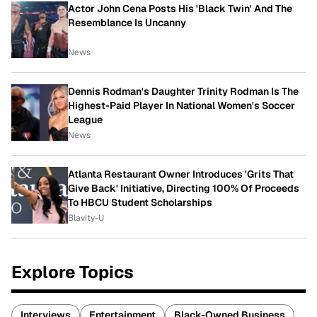
Actor John Cena Posts His 'Black Twin' And The
Resemblance Is Uncanny
News
Dennis Rodman's Daughter Trinity Rodman Is The
Highest-Paid Player In National Women's Soccer
League
News
Atlanta Restaurant Owner Introduces 'Grits That
Give Back' Initiative, Directing 100% Of Proceeds
To HBCU Student Scholarships
Blavity-U
Explore Topics
Interviews
Entertainment
Black-Owned Business