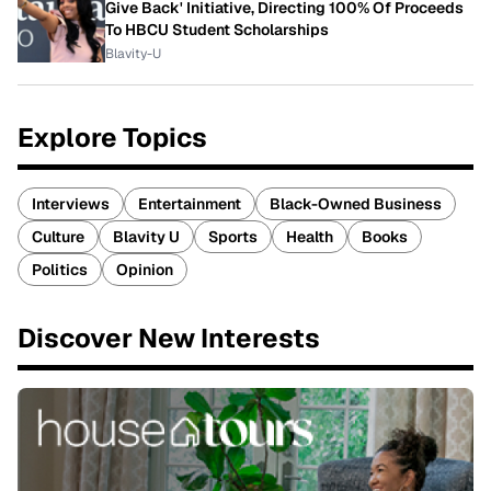
Give Back' Initiative, Directing 100% Of Proceeds
To HBCU Student Scholarships
Blavity-U
Explore Topics
Interviews
Entertainment
Black-Owned Business
Culture
Blavity U
Sports
Health
Books
Politics
Opinion
Discover New Interests