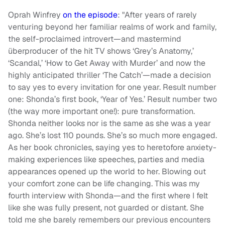
Oprah Winfrey
on the episode
: "After years of rarely
venturing beyond her familiar realms of work and family,
the self-proclaimed introvert—and mastermind
überproducer of the hit TV shows ‘Grey’s Anatomy,’
‘Scandal,’ ‘How to Get Away with Murder’ and now the
highly anticipated thriller ‘The Catch’—made a decision
to say yes to every invitation for one year. Result number
one: Shonda’s first book, ‘Year of Yes.’ Result number two
(the way more important one!): pure transformation.
Shonda neither looks nor is the same as she was a year
ago. She’s lost 110 pounds. She’s so much more engaged.
As her book chronicles, saying yes to heretofore anxiety-
making experiences like speeches, parties and media
appearances opened up the world to her. Blowing out
your comfort zone can be life changing. This was my
fourth interview with Shonda—and the first where I felt
like she was fully present, not guarded or distant. She
told me she barely remembers our previous encounters