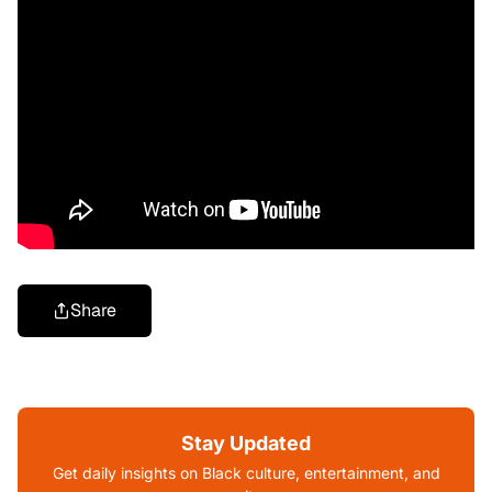
Share
Stay Updated
Get daily insights on Black culture, entertainment, and