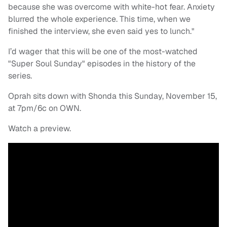
because she was overcome with white-hot fear. Anxiety
blurred the whole experience. This time, when we
finished the interview, she even said yes to lunch."
I’d wager that this will be one of the most-watched
"Super Soul Sunday" episodes in the history of the
series.
Oprah sits down with Shonda this Sunday, November 15,
at 7pm/6c on OWN.
Watch a preview.