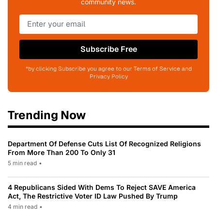
community news.
Subscribe Free
*by clicking Subscribe you agree to our Terms of Service and
Privacy Policy
Trending Now
Department Of Defense Cuts List Of Recognized Religions
From More Than 200 To Only 31
5 min read
•
4 Republicans Sided With Dems To Reject SAVE America
Act, The Restrictive Voter ID Law Pushed By Trump
4 min read
•