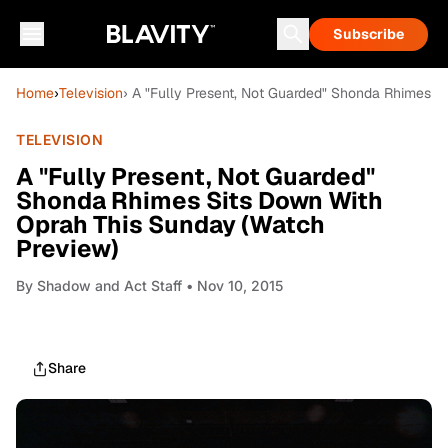
Subscribe
Home
›
Television
› A "Fully Present, Not Guarded" Shonda Rhimes S
TELEVISION
A "Fully Present, Not Guarded"
Shonda Rhimes Sits Down With
Oprah This Sunday (Watch
Preview)
By
Shadow and Act Staff
• Nov 10, 2015
Share