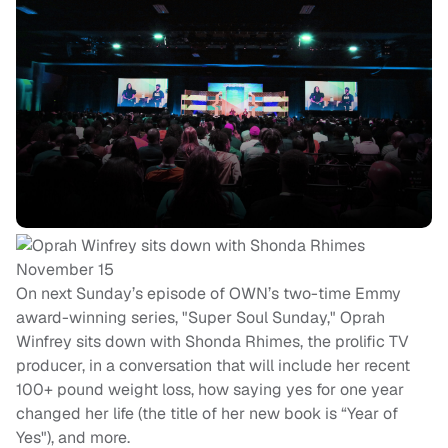
On next Sunday’s episode of OWN’s two-time Emmy
award-winning series, "Super Soul Sunday," Oprah
Winfrey sits down with Shonda Rhimes, the prolific TV
producer, in a conversation that will include her recent
100+ pound weight loss, how saying yes for one year
changed her life (the title of her new book is “Year of
Yes"), and more.