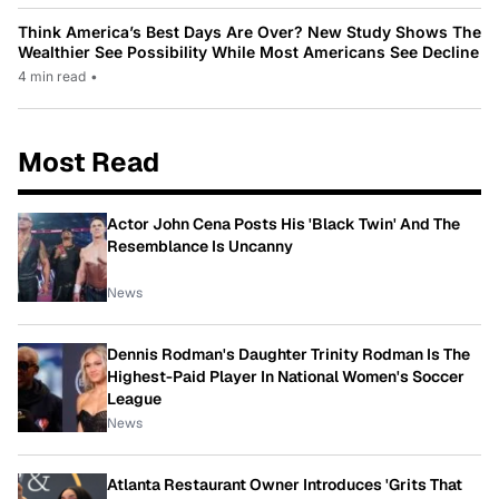
Think America’s Best Days Are Over? New Study Shows The
Wealthier See Possibility While Most Americans See Decline
4 min read
•
Most Read
Actor John Cena Posts His 'Black Twin' And The
Resemblance Is Uncanny
News
Dennis Rodman's Daughter Trinity Rodman Is The
Highest-Paid Player In National Women's Soccer
League
News
Atlanta Restaurant Owner Introduces 'Grits That