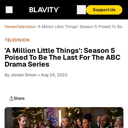
Support Us
Home
›
Television
› 'A Million Little Things': Season 5 Poised To Be
TELEVISION
'A Million Little Things': Season 5
Poised To Be The Last For The ABC
Drama Series
By
Jordan Simon
• Aug 24, 2022
Share