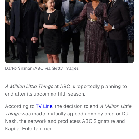
Darko Sikman/ABC via Getty Images
A Million Little Things
at ABC is reportedly planning to
end after its upcoming fifth season.
According to
TV Line
, the decision to end
A Million Little
Things
was made mutually agreed upon by creator DJ
Nash, the network and producers ABC Signature and
Kapital Entertainment.