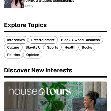
To HBCU Student Scholarships
Blavity-U
Explore Topics
Interviews
Entertainment
Black-Owned Business
Culture
Blavity U
Sports
Health
Books
Politics
Opinion
Discover New Interests