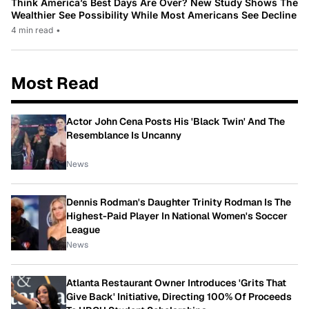
Think America’s Best Days Are Over? New Study Shows The
Wealthier See Possibility While Most Americans See Decline
4 min read
•
Most Read
Actor John Cena Posts His 'Black Twin' And The
Resemblance Is Uncanny
News
Dennis Rodman's Daughter Trinity Rodman Is The
Highest-Paid Player In National Women's Soccer
League
News
Atlanta Restaurant Owner Introduces 'Grits That
Give Back' Initiative, Directing 100% Of Proceeds