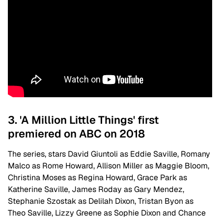
3. 'A Million Little Things' first
premiered on ABC on 2018
The series, stars David Giuntoli as Eddie Saville, Romany
Malco as Rome Howard, Allison Miller as Maggie Bloom,
Christina Moses as Regina Howard, Grace Park as
Katherine Saville, James Roday as Gary Mendez,
Stephanie Szostak as Delilah Dixon, Tristan Byon as
Theo Saville, Lizzy Greene as Sophie Dixon and Chance