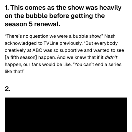
1. This comes as the show was heavily
on the bubble before getting the
season 5 renewal.
“There’s no question we were a bubble show,” Nash
acknowledged to TVLine previously. “But everybody
creatively at ABC was so supportive and wanted to see
[a fifth season] happen. And we knew that if it
didn’t
happen, our fans would be like, “You can’t end a series
like that!”
2.