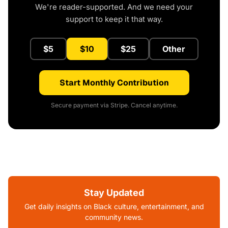
We're reader-supported. And we need your
support to keep it that way.
$5
$10
$25
Other
Start Monthly Contribution
Secure payment via Stripe. Cancel anytime.
Stay Updated
Get daily insights on Black culture, entertainment, and
community news.