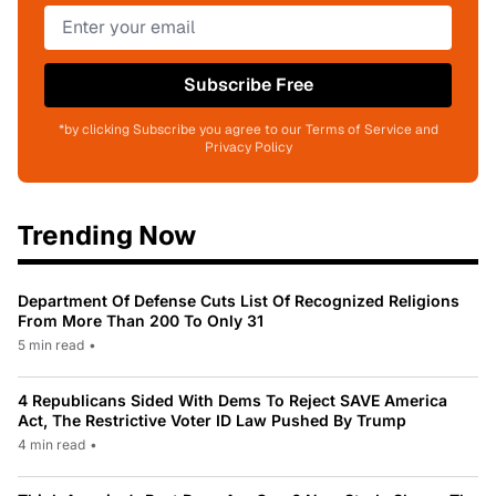
Subscribe Free
*by clicking Subscribe you agree to our Terms of Service and
Privacy Policy
Trending Now
Department Of Defense Cuts List Of Recognized Religions
From More Than 200 To Only 31
5 min read
•
4 Republicans Sided With Dems To Reject SAVE America
Act, The Restrictive Voter ID Law Pushed By Trump
4 min read
•