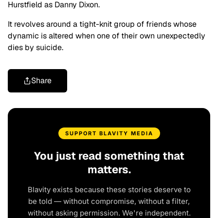
Hurstfield as Danny Dixon.
It revolves around a tight-knit group of friends whose
dynamic is altered when one of their own unexpectedly
dies by suicide.
Share
SUPPORT BLAVITY MEDIA
You just read something that
matters.
Blavity exists because these stories deserve to
be told — without compromise, without a filter,
without asking permission. We're independent.