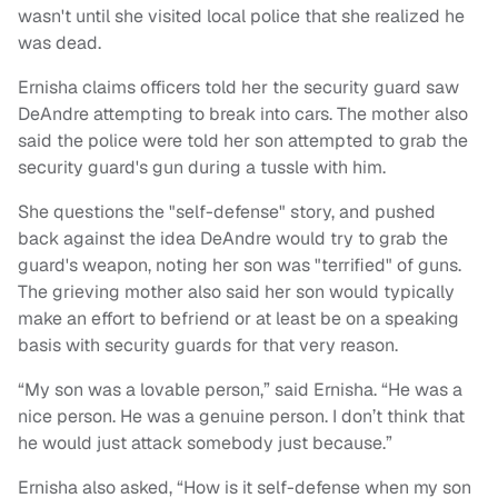
wasn't until she visited local police that she realized he
was dead.
Ernisha claims officers told her the security guard saw
DeAndre attempting to break into cars. The mother also
said the police were told her son attempted to grab the
security guard's gun during a tussle with him.
She questions the "self-defense" story, and pushed
back against the idea DeAndre would try to grab the
guard's weapon, noting her son was "terrified" of guns.
The grieving mother also said her son would typically
make an effort to befriend or at least be on a speaking
basis with security guards for that very reason.
“My son was a lovable person,” said Ernisha. “He was a
nice person. He was a genuine person. I don’t think that
he would just attack somebody just because.”
Ernisha also asked, “How is it self-defense when my son