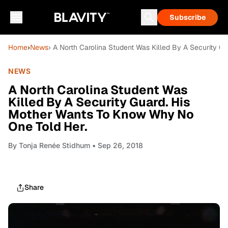
Subscribe
Home
›
News
› A North Carolina Student Was Killed By A Security 
NEWS
A North Carolina Student Was
Killed By A Security Guard. His
Mother Wants To Know Why No
One Told Her.
By
Tonja Renée Stidhum
• Sep 26, 2018
Share