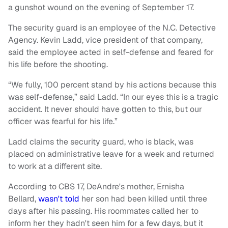
a gunshot wound on the evening of September 17.
The security guard is an employee of the N.C. Detective
Agency. Kevin Ladd, vice president of that company,
said the employee acted in self-defense and feared for
his life before the shooting.
“We fully, 100 percent stand by his actions because this
was self-defense,” said Ladd. “In our eyes this is a tragic
accident. It never should have gotten to this, but our
officer was fearful for his life.”
Ladd claims the security guard, who is black, was
placed on administrative leave for a week and returned
to work at a different site.
According to CBS 17, DeAndre's mother, Ernisha
Bellard,
wasn't told
her son had been killed until three
days after his passing. His roommates called her to
inform her they hadn't seen him for a few days, but it