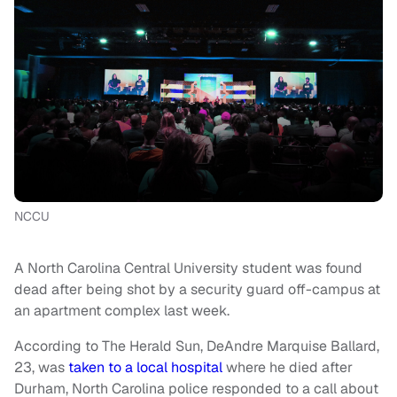
NCCU
A North Carolina Central University student was found
dead after being shot by a security guard off-campus at
an apartment complex last week.
According to The Herald Sun, DeAndre Marquise Ballard,
23, was
taken to a local hospital
where he died after
Durham, North Carolina police responded to a call about