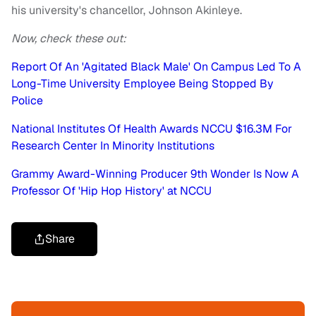
his university's chancellor, Johnson Akinleye.
Now, check these out:
Report Of An 'Agitated Black Male' On Campus Led To A
Long-Time University Employee Being Stopped By
Police
National Institutes Of Health Awards NCCU $16.3M For
Research Center In Minority Institutions
Grammy Award-Winning Producer 9th Wonder Is Now A
Professor Of 'Hip Hop History' at NCCU
Share