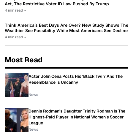
Act, The Restrictive Voter ID Law Pushed By Trump
4 min read
•
Think America’s Best Days Are Over? New Study Shows The
Wealthier See Possibility While Most Americans See Decline
4 min read
•
Most Read
Actor John Cena Posts His 'Black Twin' And The
Resemblance Is Uncanny
News
Dennis Rodman's Daughter Trinity Rodman Is The
Highest-Paid Player In National Women's Soccer
League
News