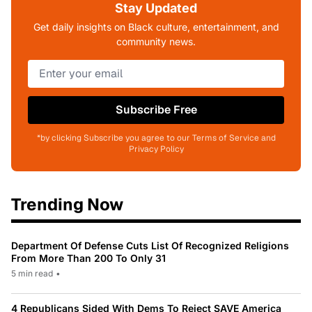
Stay Updated
Get daily insights on Black culture, entertainment, and
community news.
Subscribe Free
*by clicking Subscribe you agree to our Terms of Service and
Privacy Policy
Trending Now
Department Of Defense Cuts List Of Recognized Religions
From More Than 200 To Only 31
5 min read
•
4 Republicans Sided With Dems To Reject SAVE America