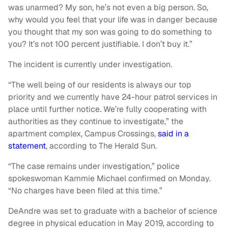
was unarmed? My son, he’s not even a big person. So,
why would you feel that your life was in danger because
you thought that my son was going to do something to
you? It’s not 100 percent justifiable. I don’t buy it.”
The incident is currently under investigation.
“The well being of our residents is always our top
priority and we currently have 24-hour patrol services in
place until further notice. We’re fully cooperating with
authorities as they continue to investigate,” the
apartment complex, Campus Crossings,
said in a
statement
, according to The Herald Sun.
“The case remains under investigation,” police
spokeswoman Kammie Michael confirmed on Monday.
“No charges have been filed at this time.”
DeAndre was set to graduate with a bachelor of science
degree in physical education in May 2019, according to