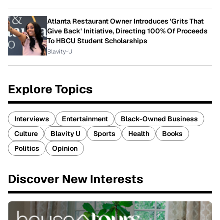
Atlanta Restaurant Owner Introduces 'Grits That
Give Back' Initiative, Directing 100% Of Proceeds
To HBCU Student Scholarships
Blavity-U
Explore Topics
Interviews
Entertainment
Black-Owned Business
Culture
Blavity U
Sports
Health
Books
Politics
Opinion
Discover New Interests