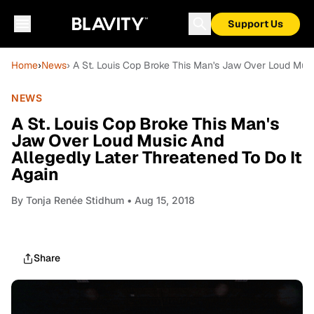
Support Us
Home
›
News
› A St. Louis Cop Broke This Man's Jaw Over Loud Musi
NEWS
A St. Louis Cop Broke This Man's
Jaw Over Loud Music And
Allegedly Later Threatened To Do It
Again
By
Tonja Renée Stidhum
• Aug 15, 2018
Share