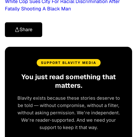
White Cop Sues City For Racial Discrimination After
Fatally Shooting A Black Man
Share
SUPPORT BLAVITY MEDIA
You just read something that
matters.
Blavity exists because these stories deserve to
be told — without compromise, without a filter,
without asking permission. We're independent.
We're reader-supported. And we need your
support to keep it that way.