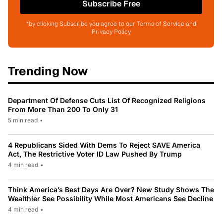
Subscribe Free
*by clicking Subscribe you agree to our Terms of Service and
Privacy Policy
Trending Now
Department Of Defense Cuts List Of Recognized Religions
From More Than 200 To Only 31
5 min read
•
4 Republicans Sided With Dems To Reject SAVE America
Act, The Restrictive Voter ID Law Pushed By Trump
4 min read
•
Think America’s Best Days Are Over? New Study Shows The
Wealthier See Possibility While Most Americans See Decline
4 min read
•