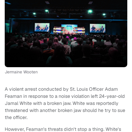
Jermaine Wooten
A violent arrest conducted by St. Louis Officer Adam
Feaman in response to a noise violation left 24-year-old
Jamal White with a broken jaw. White was reportedly
threatened with another broken jaw should he try to sue
the officer.
However, Feaman's threats didn't stop a thing. White's