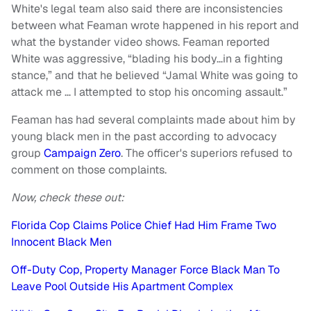
White's legal team also said there are inconsistencies
between what Feaman wrote happened in his report and
what the bystander video shows. Feaman reported
White was aggressive, “blading his body…in a fighting
stance,” and that he believed “Jamal White was going to
attack me … I attempted to stop his oncoming assault.”
Feaman has had several complaints made about him by
young black men in the past according to advocacy
group
Campaign Zero
. The officer's superiors refused to
comment on those complaints.
Now, check these out:
Florida Cop Claims Police Chief Had Him Frame Two
Innocent Black Men
Off-Duty Cop, Property Manager Force Black Man To
Leave Pool Outside His Apartment Complex