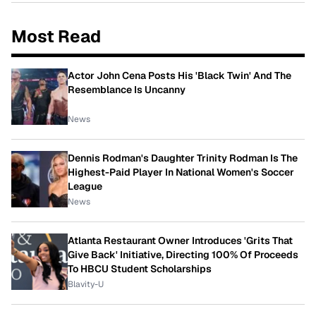
Most Read
Actor John Cena Posts His 'Black Twin' And The
Resemblance Is Uncanny
News
Dennis Rodman's Daughter Trinity Rodman Is The
Highest-Paid Player In National Women's Soccer
League
News
Atlanta Restaurant Owner Introduces 'Grits That
Give Back' Initiative, Directing 100% Of Proceeds
To HBCU Student Scholarships
Blavity-U