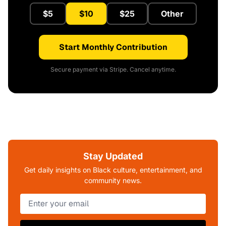
$5
$10
$25
Other
Start Monthly Contribution
Secure payment via Stripe. Cancel anytime.
Stay Updated
Get daily insights on Black culture, entertainment, and
community news.