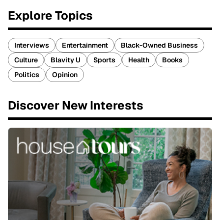
Explore Topics
Interviews
Entertainment
Black-Owned Business
Culture
Blavity U
Sports
Health
Books
Politics
Opinion
Discover New Interests