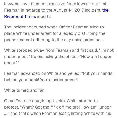
lawyers have filed an excessive force lawsuit against
Feaman in regards to the August 14, 2017 incident,
the
Riverfront Times
reports.
The incident occurred when Officer Feaman tried to
place White under arrest for allegedly disturbing the
peace and not adhering to the city noise ordinance.
White stepped away from Feaman and first said, "I'm not
under arrest," before asking the officer, "How am I under
arrest?"
Feaman advanced on White and yelled, “Put your hands
behind your back! You’re under arrest!”
White turned and ran.
Once Feaman caught up to him, White started to
protest, “What? Get the f**k off me bro! How am I under
… ” and that's when Feaman
lost
it, hitting White with his