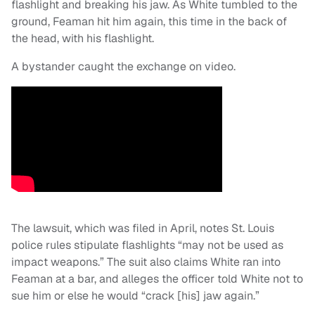
flashlight and breaking his jaw. As White tumbled to the
ground, Feaman hit him again, this time in the back of
the head, with his flashlight.
A bystander caught the exchange on video.
The lawsuit, which was filed in April, notes St. Louis
police rules stipulate flashlights “may not be used as
impact weapons.” The suit also claims White ran into
Feaman at a bar, and alleges the officer told White not to
sue him or else he would “crack [his] jaw again.”