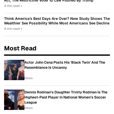
Act, The Restrictive Voter ID Law Pushed By Trump
4 min read
•
Think America’s Best Days Are Over? New Study Shows The
Wealthier See Possibility While Most Americans See Decline
4 min read
•
Most Read
Actor John Cena Posts His 'Black Twin' And The
Resemblance Is Uncanny
News
Dennis Rodman's Daughter Trinity Rodman Is The
Highest-Paid Player In National Women's Soccer
League
News