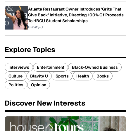
Atlanta Restaurant Owner Introduces 'Grits That
Give Back' Initiative, Directing 100% Of Proceeds
To HBCU Student Scholarships
Blavity-U
Explore Topics
Interviews
Entertainment
Black-Owned Business
Culture
Blavity U
Sports
Health
Books
Politics
Opinion
Discover New Interests