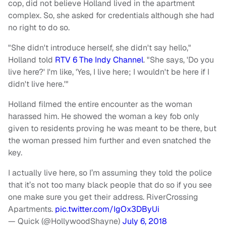
cop, did not believe Holland lived in the apartment
complex. So, she asked for credentials although she had
no right to do so.
"She didn't introduce herself, she didn't say hello,"
Holland told
RTV 6 The Indy Channel
. "She says, 'Do you
live here?' I'm like, 'Yes, I live here; I wouldn't be here if I
didn't live here.'"
Holland filmed the entire encounter as the woman
harassed him. He showed the woman a key fob only
given to residents proving he was meant to be there, but
the woman pressed him further and even snatched the
key.
I actually live here, so I’m assuming they told the police
that it’s not too many black people that do so if you see
one make sure you get their address. RiverCrossing
Apartments.
pic.twitter.com/IgOx3DByUi
— Quick (@HollywoodShayne)
July 6, 2018