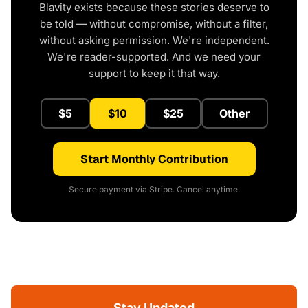
Blavity exists because these stories deserve to
be told — without compromise, without a filter,
without asking permission. We're independent.
We're reader-supported. And we need your
support to keep it that way.
$5
$10
$25
Other
Start Monthly Contribution
Secure payment via Stripe. Cancel anytime.
Stay Updated