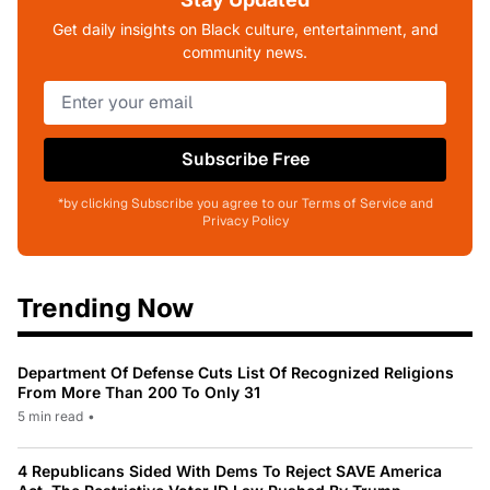
Get daily insights on Black culture, entertainment, and
community news.
Subscribe Free
*by clicking Subscribe you agree to our Terms of Service and
Privacy Policy
Trending Now
Department Of Defense Cuts List Of Recognized Religions
From More Than 200 To Only 31
5 min read
•
4 Republicans Sided With Dems To Reject SAVE America