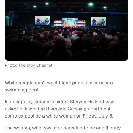
Photo: The Indy Channel
White people don't want black people in or near a
swimming pool.
Indianapolis, Indiana, resident Shayne Holland was
asked to leave the Riverside Crossing apartment
complex pool by a white woman on Friday, July 6.
The woman, who was later revealed to be an off-duty