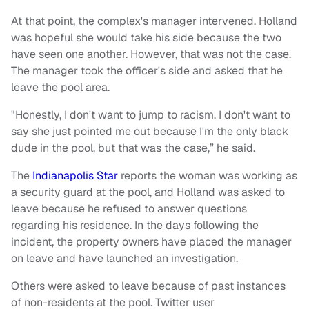
At that point, the complex's manager intervened. Holland
was hopeful she would take his side because the two
have seen one another. However, that was not the case.
The manager took the officer's side and asked that he
leave the pool area.
"Honestly, I don't want to jump to racism. I don't want to
say she just pointed me out because I'm the only black
dude in the pool, but that was the case,” he said.
The
Indianapolis Star
reports the woman was working as
a security guard at the pool, and Holland was asked to
leave because he refused to answer questions
regarding his residence. In the days following the
incident, the property owners have placed the manager
on leave and have launched an investigation.
Others were asked to leave because of past instances
of non-residents at the pool. Twitter user