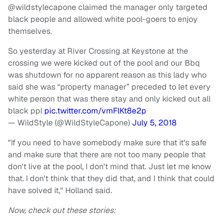
@wildstylecapone claimed the manager only targeted
black people and allowed white pool-goers to enjoy
themselves.
So yesterday at River Crossing at Keystone at the
crossing we were kicked out of the pool and our Bbq
was shutdown for no apparent reason as this lady who
said she was “property manager” preceded to let every
white person that was there stay and only kicked out all
black ppl
pic.twitter.com/vmFlKt8e2p
— WildStyle (@WildStyleCapone)
July 5, 2018
"If you need to have somebody make sure that it's safe
and make sure that there are not too many people that
don't live at the pool, I don't mind that. Just let me know
that. I don't think that they did that, and I think that could
have solved it," Holland said.
Now, check out these stories: