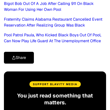
Bigot Bob Out Of A Job After Calling 911 On Black
Woman For Using Her Own Pool
Fraternity Claims Alabama Restaurant Cancelled Event
Reservation After Realizing Group Was Black
Pool Patrol Paula, Who Kicked Black Boys Out Of Pool,
Can Now Play Life Guard At The Unemployment Office
Share
SUPPORT BLAVITY MEDIA
You just read something that
matters.