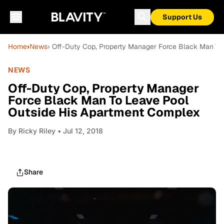
Support Us
Home
›
News
› Off-Duty Cop, Property Manager Force Black Man To
NEWS
Off-Duty Cop, Property Manager
Force Black Man To Leave Pool
Outside His Apartment Complex
By
Ricky Riley
• Jul 12, 2018
Share