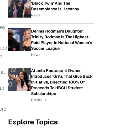
'Black Twin' And The
Resemblance Is Uncanny
News
hey
Dennis Rodman's Daughter
.
Trinity Rodman Is The Highest-
Paid Player In National Women's
ooed
Soccer League
News
h
Atlanta Restaurant Owner
al
Introduces 'Grits That Give Back'
Initiative, Directing 100% Of
ut
Proceeds To HBCU Student
Scholarships
Blavity-U
ore
Explore Topics