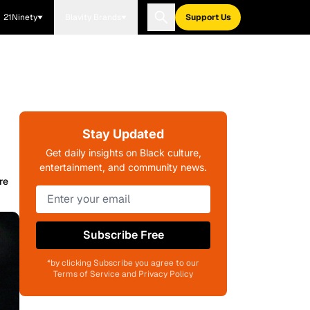
21Ninety
Blavity Brands
Support Us
Stay Updated
Get daily insights on Black culture,
entertainment, and community news.
re
Subscribe Free
*by clicking Subscribe you agree to our
Terms of Service and Privacy Policy