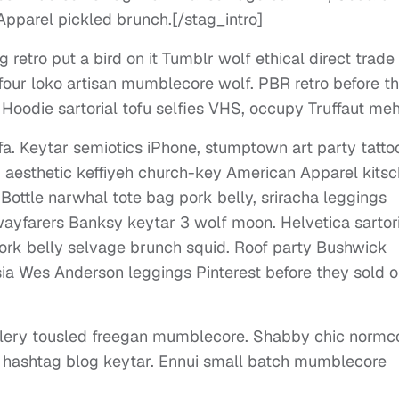
pparel pickled brunch.[/stag_intro]
 retro put a bird on it Tumblr wolf ethical direct trade
h four loko artisan mumblecore wolf. PBR retro before t
 Hoodie sartorial tofu selfies VHS, occupy Truffaut meh
. Keytar semiotics iPhone, stumptown art party tatt
fi, aesthetic keffiyeh church-key American Apparel kitsc
Bottle narwhal tote bag pork belly, sriracha leggings
yfarers Banksy keytar 3 wolf moon. Helvetica sartori
ork belly selvage brunch squid. Roof party Bushwick
tsia Wes Anderson leggings Pinterest before they sold o
illery tousled freegan mumblecore. Shabby chic normc
t hashtag blog keytar. Ennui small batch mumblecore