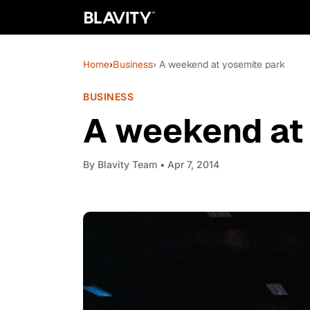
Home
›
Business
› A weekend at yosemite park
BUSINESS
A weekend at
By
Blavity Team
• Apr 7, 2014