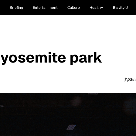
Briefing
Entertainment
Culture
Health
Blavity U
 yosemite park
Sha