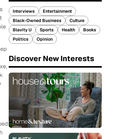
s
Interviews
Entertainment
t
Black-Owned Business
Culture
ble
Blavity U
Sports
Health
Books
Politics
Opinion
eep
Discover New Interests
xe,
hk
y
ooed
h