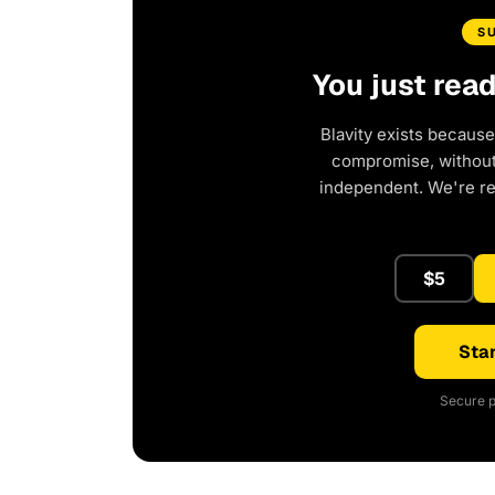
S
You just rea
Blavity exists because
compromise, without 
independent. We're r
$5
Star
Secure p