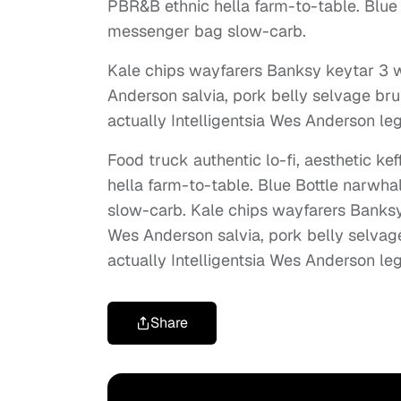
PBR&B ethnic hella farm-to-table. Blue 
messenger bag slow-carb.
Kale chips wayfarers Banksy keytar 3 w
Anderson salvia, pork belly selvage bru
actually Intelligentsia Wes Anderson leg
Food truck authentic lo-fi, aesthetic k
hella farm-to-table. Blue Bottle narwha
slow-carb. Kale chips wayfarers Banksy
Wes Anderson salvia, pork belly selvag
actually Intelligentsia Wes Anderson leg
Share