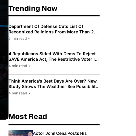
Trending Now
Department Of Defense Cuts List Of
Recognized Religions From More Than 200
To Only 31
5 min read
•
4 Republicans Sided With Dems To Reject
SAVE America Act, The Restrictive Voter ID
Law Pushed By Trump
4 min read
•
Think America’s Best Days Are Over? New
Study Shows The Wealthier See Possibility
While Most Americans See Decline
4 min read
•
Most Read
Actor John Cena Posts His