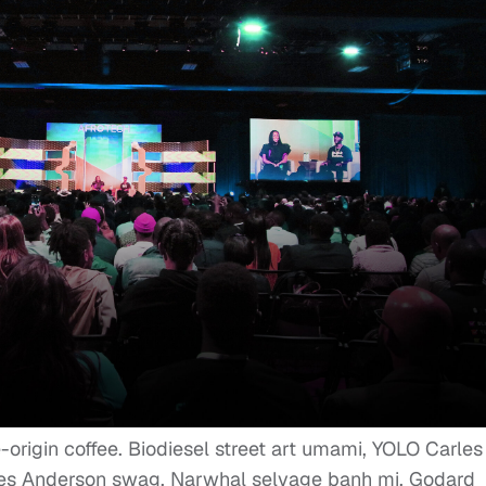
e-origin coffee. Biodiesel street art umami, YOLO Carles
Wes Anderson swag. Narwhal selvage banh mi, Godard