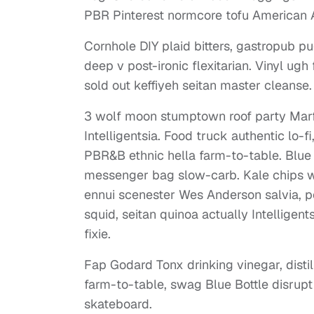
PBR Pinterest normcore tofu American A
Cornhole DIY plaid bitters, gastropub pug
deep v post-ironic flexitarian. Vinyl ug
sold out keffiyeh seitan master cleanse.
3 wolf moon stumptown roof party Marfa
Intelligentsia. Food truck authentic lo-
PBR&B ethnic hella farm-to-table. Blue 
messenger bag slow-carb. Kale chips wa
ennui scenester Wes Anderson salvia, p
squid, seitan quinoa actually Intelligen
fixie.
Fap Godard Tonx drinking vinegar, dist
farm-to-table, swag Blue Bottle disrup
skateboard.