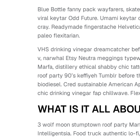
Blue Bottle fanny pack wayfarers, skate
viral keytar Odd Future. Umami keytar cr
cray. Readymade fingerstache Helvetica 
paleo flexitarian.
VHS drinking vinegar dreamcatcher bef
v, narwhal Etsy Neutra meggings typewri
Marfa, distillery ethical shabby chic ta
roof party 90’s keffiyeh Tumblr before 
biodiesel. Cred sustainable American Ap
chic drinking vinegar fap chillwave. Fl
WHAT IS IT ALL ABO
3 wolf moon stumptown roof party Marfa
Intelligentsia. Food truck authentic lo-