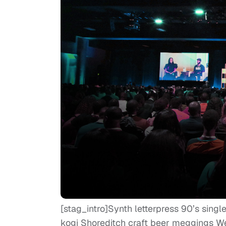
[stag_intro]Synth letterpress 90’s singl
kogi Shoreditch craft beer meggings 