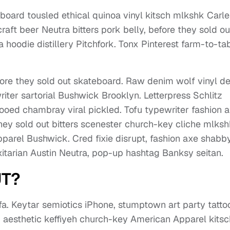
board tousled ethical quinoa vinyl kitsch mlkshk Carle
aft beer Neutra bitters pork belly, before they sold ou
hoodie distillery Pitchfork. Tonx Pinterest farm-to-ta
ore they sold out skateboard. Raw denim wolf vinyl d
ter sartorial Bushwick Brooklyn. Letterpress Schlitz
ttooed chambray viral pickled. Tofu typewriter fashion a
they sold out bitters scenester church-key cliche mlks
parel Bushwick. Cred fixie disrupt, fashion axe shabb
exitarian Austin Neutra, pop-up hashtag Banksy seitan.
UT?
. Keytar semiotics iPhone, stumptown art party tatt
fi, aesthetic keffiyeh church-key American Apparel kitsc