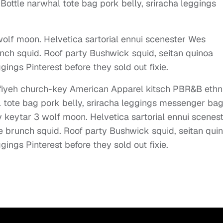
Bottle narwhal tote bag pork belly, sriracha leggings
olf moon. Helvetica sartorial ennui scenester Wes
nch squid. Roof party Bushwick squid, seitan quinoa
gings Pinterest before they sold out fixie.
effiyeh church-key American Apparel kitsch PBR&B ethn
l tote bag pork belly, sriracha leggings messenger ba
 keytar 3 wolf moon. Helvetica sartorial ennui scenes
e brunch squid. Roof party Bushwick squid, seitan qui
gings Pinterest before they sold out fixie.