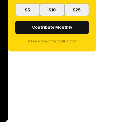
$5
$10
$25
Contribute Monthly
Make a one-time contribution