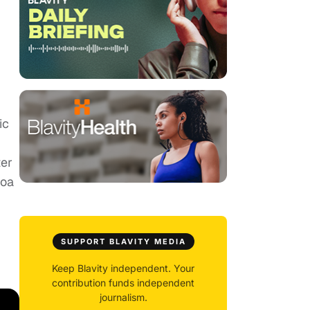
ic
g
ter
noa
SUPPORT BLAVITY MEDIA
Keep Blavity independent. Your
contribution funds independent
journalism.