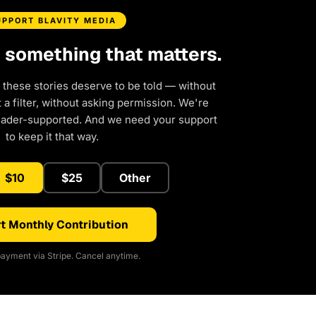
UPPORT BLAVITY MEDIA
d something that matters.
 these stories deserve to be told — without
a filter, without asking permission. We're
eader-supported. And we need your support
to keep it that way.
$10
$25
Other
t Monthly Contribution
ayment via Stripe. Cancel anytime.