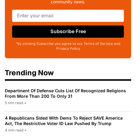
community news.
Subscribe Free
*by clicking Subscribe you agree to our Terms of Service and
Privacy Policy
Trending Now
Department Of Defense Cuts List Of Recognized Religions
From More Than 200 To Only 31
5 min read
•
4 Republicans Sided With Dems To Reject SAVE America
Act, The Restrictive Voter ID Law Pushed By Trump
4 min read
•