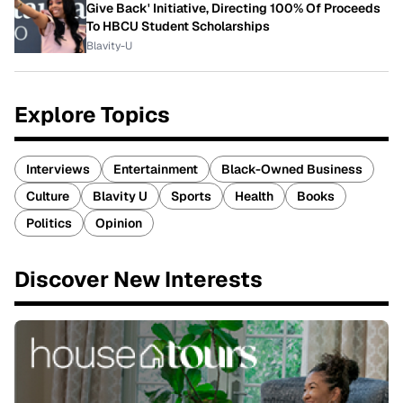
Give Back' Initiative, Directing 100% Of Proceeds
To HBCU Student Scholarships
Blavity-U
Explore Topics
Interviews
Entertainment
Black-Owned Business
Culture
Blavity U
Sports
Health
Books
Politics
Opinion
Discover New Interests