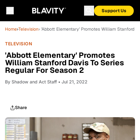
Support Us
Home
›
Television
› 'Abbott Elementary' Promotes William Stanford D
TELEVISION
'Abbott Elementary' Promotes
William Stanford Davis To Series
Regular For Season 2
By
Shadow and Act Staff
• Jul 21, 2022
Share