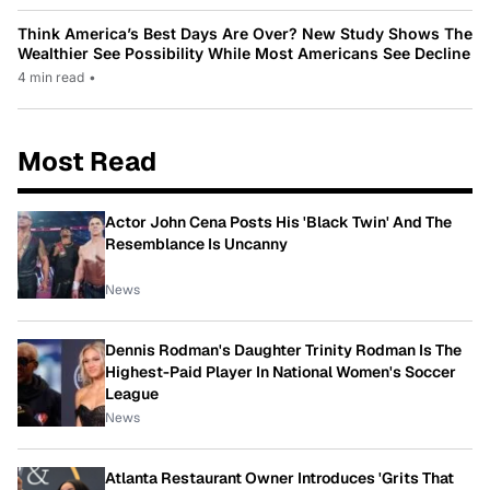
Think America’s Best Days Are Over? New Study Shows The
Wealthier See Possibility While Most Americans See Decline
4 min read
•
Most Read
Actor John Cena Posts His 'Black Twin' And The
Resemblance Is Uncanny
News
Dennis Rodman's Daughter Trinity Rodman Is The
Highest-Paid Player In National Women's Soccer
League
News
Atlanta Restaurant Owner Introduces 'Grits That