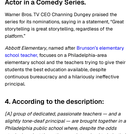
Actor in a Comedy Series.
Warner Bros. TV CEO Channing Dungey praised the
series for its nominations, saying in a statement, “Great
storytelling is great storytelling, regardless of the
platform.”
Abbott Elementary
, named after
Brunson’s elementary
school teacher,
focuses on a Philadelphia-area
elementary school and the teachers trying to give their
students the best education available, despite
continuous bureaucracy and a hilariously ineffective
principal.
4. According to the description:
[A] group of dedicated, passionate teachers — and a
slightly tone-deaf principal — are brought together in a
Philadelphia public school where, despite the odds