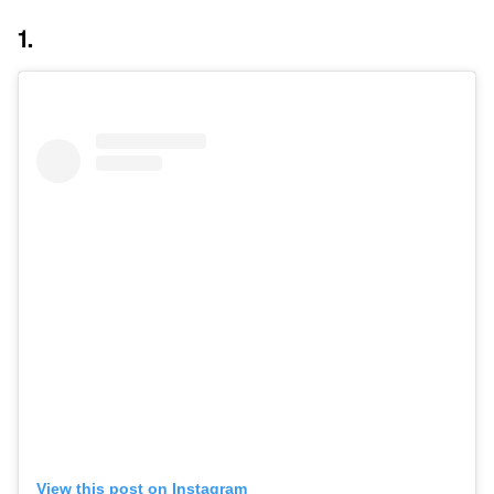
1.
View this post on Instagram