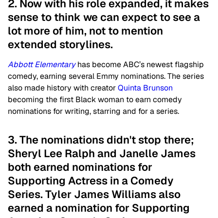
2. Now with his role expanded, it makes
sense to think we can expect to see a
lot more of him, not to mention
extended storylines.
Abbott Elementary
has become ABC’s newest flagship
comedy, earning several Emmy nominations. The series
also made history with creator
Quinta Brunson
becoming the first Black woman to earn comedy
nominations for writing, starring and for a series.
3. The nominations didn't stop there;
Sheryl Lee Ralph and Janelle James
both earned nominations for
Supporting Actress in a Comedy
Series. Tyler James Williams also
earned a nomination for Supporting