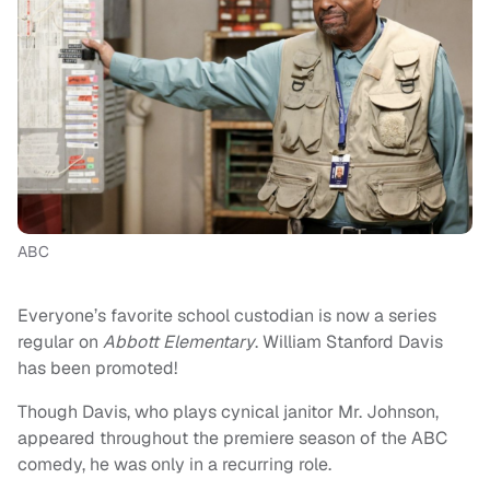
ABC
Everyone’s favorite school custodian is now a series
regular on
Abbott Elementary
. William Stanford Davis
has been promoted!
Though Davis, who plays cynical janitor Mr. Johnson,
appeared throughout the premiere season of the ABC
comedy, he was only in a recurring role.