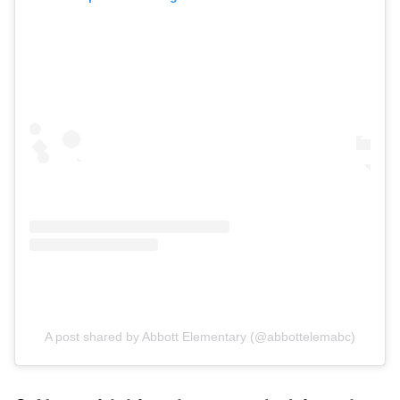
A post shared by Abbott Elementary (@abbottelemabc)