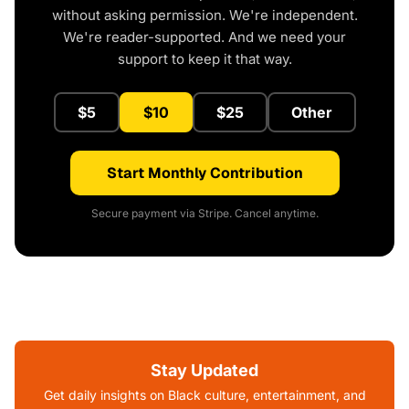
without asking permission. We're independent.
We're reader-supported. And we need your
support to keep it that way.
$5
$10
$25
Other
Start Monthly Contribution
Secure payment via Stripe. Cancel anytime.
Stay Updated
Get daily insights on Black culture, entertainment, and