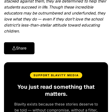
stacked against them, they are determined to help their
students succeed in life. Though these incredible
educators may be outnumbered and underfunded, they
love what they do — even if they don’t love the school
district’s less-than-stellar attitude toward educating
children.
Share
SUPPORT BLAVITY MEDIA
You just read something that
matters.
Blavity exists because these stories deserve to
be told — without compromise, without a filter,