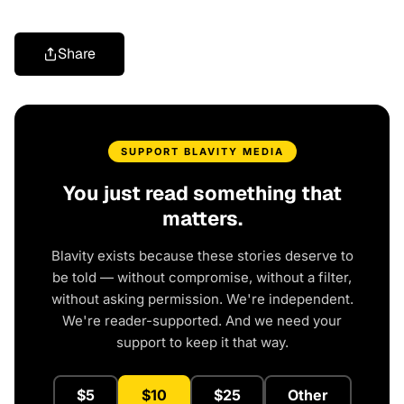
Share
SUPPORT BLAVITY MEDIA
You just read something that
matters.
Blavity exists because these stories deserve to
be told — without compromise, without a filter,
without asking permission. We're independent.
We're reader-supported. And we need your
support to keep it that way.
$5
$10
$25
Other