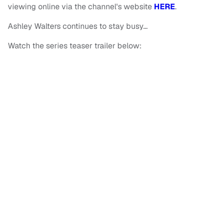
viewing online via the channel's website
HERE
.
Ashley Walters continues to stay busy…
Watch the series teaser trailer below: