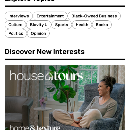
Interviews
Entertainment
Black-Owned Business
Culture
Blavity U
Sports
Health
Books
Politics
Opinion
Discover New Interests