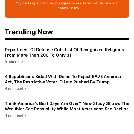
*by clicking Subscribe you agree to our Terms of Service and
Privacy Policy
Trending Now
Department Of Defense Cuts List Of Recognized Religions
From More Than 200 To Only 31
5 min read
•
4 Republicans Sided With Dems To Reject SAVE America
Act, The Restrictive Voter ID Law Pushed By Trump
4 min read
•
Think America’s Best Days Are Over? New Study Shows The
Wealthier See Possibility While Most Americans See Decline
4 min read
•