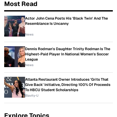
Most Read
Actor John Cena Posts His 'Black Twin' And The
Resemblance Is Uncanny
News
Dennis Rodman's Daughter Trinity Rodman Is The
Highest-Paid Player In National Women's Soccer
League
News
Atlanta Restaurant Owner Introduces 'Grits That
Give Back' Initiative, Directing 100% Of Proceeds
To HBCU Student Scholarships
Blavity-U
Explore Topics