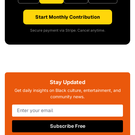
Start Monthly Contribution
Secure payment via Stripe. Cancel anytime.
Stay Updated
Get daily insights on Black culture, entertainment, and
community news.
Subscribe Free