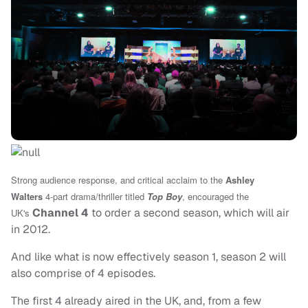
Strong audience response, and critical acclaim to
the
Ashley
Walters
4-part drama/thriller titled
Top Boy
, encouraged the
Channel 4
to order a second season, which will air
UK's
in 2012.
And like what is now effectively season 1, season 2 will
also comprise of 4 episodes.
The first 4 already aired in the UK, and, from a few