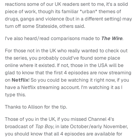
reactions some of our UK readers sent to me, it's a solid
piece of work, though its familiar *urban* themes of
drugs, gangs and violence (but in a different setting) may
turn off some Stateside, others said.
I've also heard/read comparisons made to
The Wire
.
For those not in the UK who really wanted to check out
the series, you probably could've found some place
online where it existed. If not, those in the USA will be
glad to know that the first 4 episodes are now streaming
on
Netflix
! So you could be watching it right now, if you
have a Netflix streaming account. I'm watching it as I
type this.
Thanks to Allison for the tip.
Those of you in the UK, if you missed Channel 4's
broadcast of
Top Boy
, in late October/early November,
you should know that all 4 episodes are available for