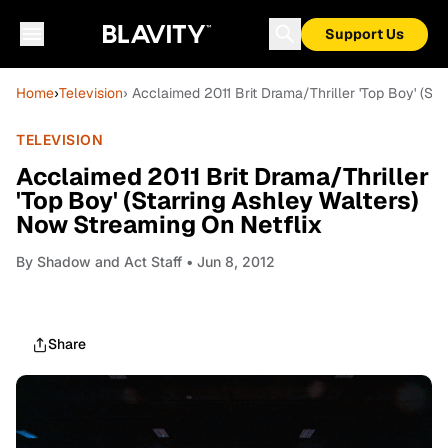
Support Us
Home
›
Television
› Acclaimed 2011 Brit Drama/Thriller 'Top Boy' (St
TELEVISION
Acclaimed 2011 Brit Drama/Thriller
'Top Boy' (Starring Ashley Walters)
Now Streaming On Netflix
By
Shadow and Act Staff
• Jun 8, 2012
Share