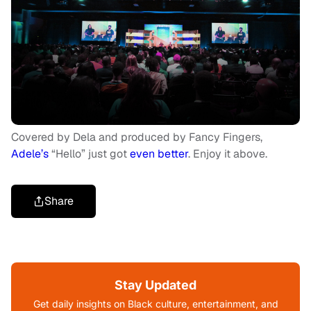
Covered by Dela and produced by Fancy Fingers,
Adele’s
“Hello” just got
even better
. Enjoy it above.
Share
Stay Updated
Get daily insights on Black culture, entertainment, and