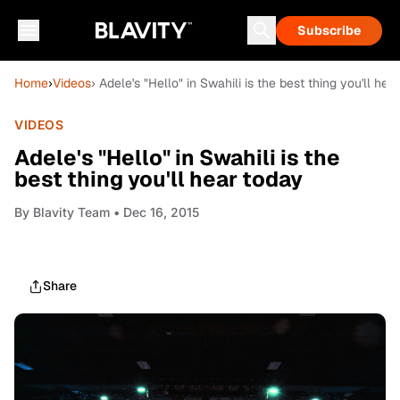
Subscribe
Home
›
Videos
› Adele's "Hello" in Swahili is the best thing you'll hea
VIDEOS
Adele's "Hello" in Swahili is the
best thing you'll hear today
By
Blavity Team
• Dec 16, 2015
Share