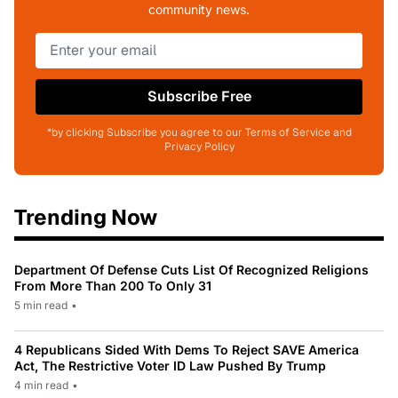
community news.
Subscribe Free
*by clicking Subscribe you agree to our Terms of Service and
Privacy Policy
Trending Now
Department Of Defense Cuts List Of Recognized Religions
From More Than 200 To Only 31
5 min read
•
4 Republicans Sided With Dems To Reject SAVE America
Act, The Restrictive Voter ID Law Pushed By Trump
4 min read
•