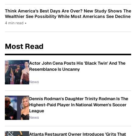
Think America’s Best Days Are Over? New Study Shows The
Wealthier See Possibility While Most Americans See Decline
4 min read
•
Most Read
Actor John Cena Posts His 'Black Twin' And The
Resemblance Is Uncanny
News
Dennis Rodman's Daughter Trinity Rodman Is The
Highest-Paid Player In National Women's Soccer
League
News
Atlanta Restaurant Owner Introduces 'Grits That