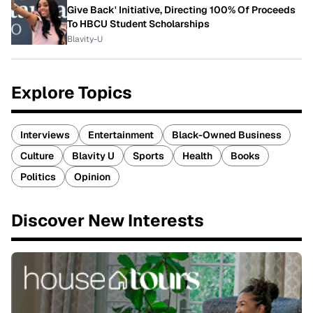
Give Back' Initiative, Directing 100% Of Proceeds
To HBCU Student Scholarships
Blavity-U
Explore Topics
Interviews
Entertainment
Black-Owned Business
Culture
Blavity U
Sports
Health
Books
Politics
Opinion
Discover New Interests