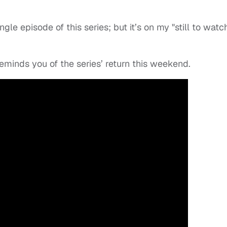
gle episode of this series; but it’s on my "still to watc
eminds you of the series’ return this weekend.