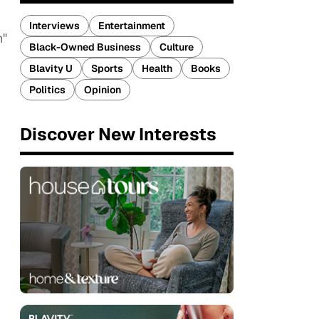
Interviews
Entertainment
h"
Black-Owned Business
Culture
Blavity U
Sports
Health
Books
Politics
Opinion
Discover New Interests