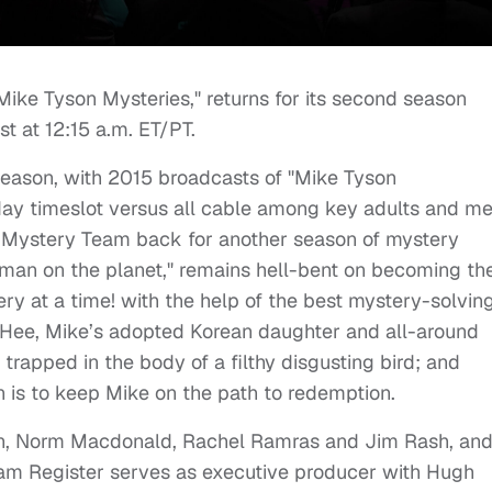
Mike Tyson Mysteries," returns for its second season
t at 12:15 a.m. ET/PT.
t season, with 2015 broadcasts of "Mike Tyson
nday timeslot versus all cable among key adults and m
 Mystery Team back for another season of mystery
 man on the planet," remains hell-bent on becoming th
y at a time! with the help of the best mystery-solvin
g Hee, Mike’s adopted Korean daughter and all-around
 trapped in the body of a filthy disgusting bird; and
 is to keep Mike on the path to redemption.
on, Norm Macdonald, Rachel Ramras and Jim Rash, and
am Register serves as executive producer with Hugh