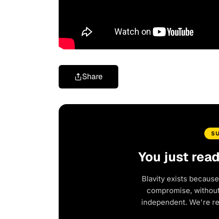
Share
S
You just rea
Blavity exists because
compromise, without 
independent. We're r