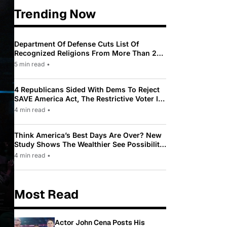
Trending Now
Department Of Defense Cuts List Of
Recognized Religions From More Than 200
To Only 31
5 min read
•
4 Republicans Sided With Dems To Reject
SAVE America Act, The Restrictive Voter ID
Law Pushed By Trump
4 min read
•
Think America’s Best Days Are Over? New
Study Shows The Wealthier See Possibility
While Most Americans See Decline
4 min read
•
Most Read
Actor John Cena Posts His