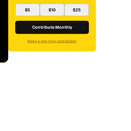
$5
$10
$25
Contribute Monthly
Make a one-time contribution