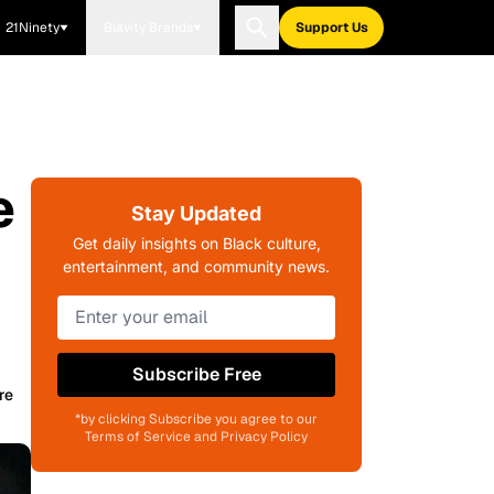
21Ninety
Blavity Brands
Support Us
e
Stay Updated
Get daily insights on Black culture,
entertainment, and community news.
Subscribe Free
re
*by clicking Subscribe you agree to our
Terms of Service and Privacy Policy