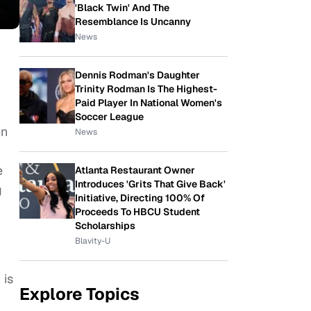
'Black Twin' And The
Resemblance Is Uncanny
News
Dennis Rodman's Daughter
Trinity Rodman Is The Highest-
Paid Player In National Women's
Soccer League
en
News
e
Atlanta Restaurant Owner
Introduces 'Grits That Give Back'
g
Initiative, Directing 100% Of
Proceeds To HBCU Student
Scholarships
Blavity-U
 is
Explore Topics