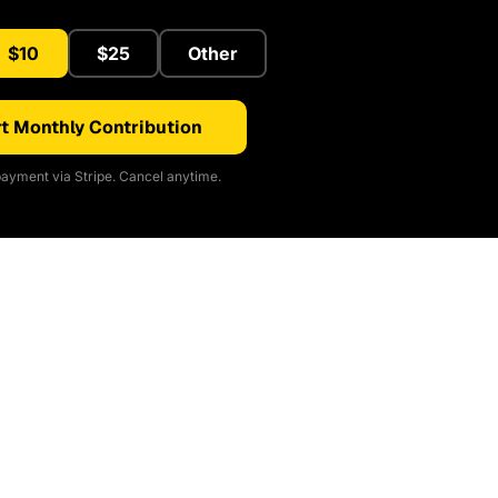
$10
$25
Other
t Monthly Contribution
ayment via Stripe. Cancel anytime.