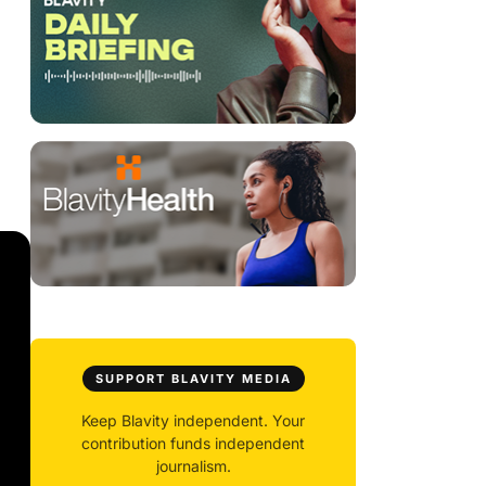
SUPPORT BLAVITY MEDIA
Keep Blavity independent. Your
contribution funds independent
journalism.