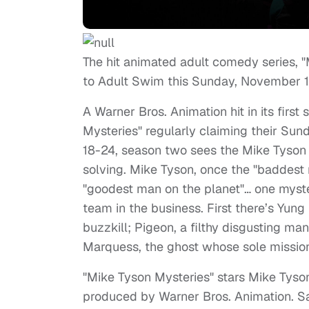
The hit animated adult comedy series, "
to Adult Swim this Sunday, November 1s
A Warner Bros. Animation hit in its firs
Mysteries" regularly claiming their Su
18-24, season two sees the Mike Tyson
solving. Mike Tyson, once the "baddest
"goodest man on the planet"… one myster
team in the business. First there’s Yun
buzzkill; Pigeon, a filthy disgusting man
Marquess, the ghost whose sole mission
"Mike Tyson Mysteries" stars Mike Tys
produced by Warner Bros. Animation. S