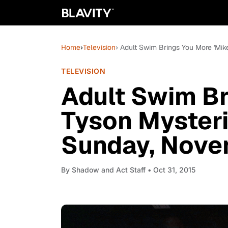
Home
›
Television
› Adult Swim Brings You More 'Mik
TELEVISION
Adult Swim Br
Tyson Mysteri
Sunday, Nove
By
Shadow and Act Staff
• Oct 31, 2015