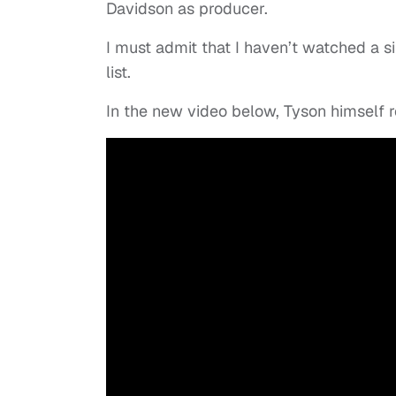
Davidson as producer.
I must admit that I haven’t watched a sin
list.
In the new video below, Tyson himself r