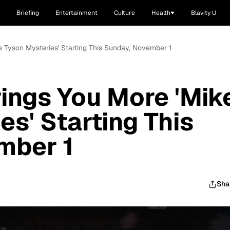
Briefing
Entertainment
Culture
Health
Blavity U
e Tyson Mysteries' Starting This Sunday, November 1
ings You More 'Mik
es' Starting This
mber 1
Sha