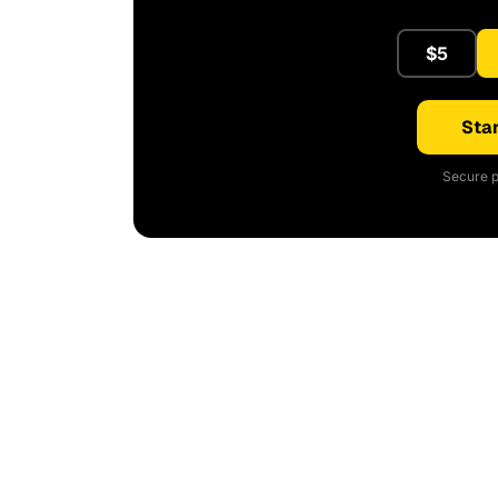
$5
Star
Secure p