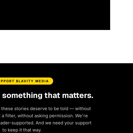
UPPORT BLAVITY MEDIA
d something that matters.
 these stories deserve to be told — without
a filter, without asking permission. We're
eader-supported. And we need your support
to keep it that way.