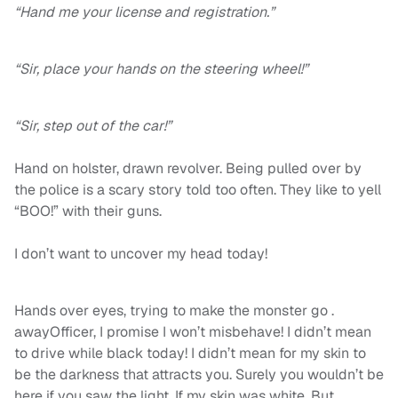
“Hand me your license and registration.”
“Sir, place your hands on the steering wheel!”
“Sir, step out of the car!”
Hand on holster, drawn revolver. Being pulled over by
the police is a scary story told too often. They like to yell
“BOO!” with their guns.
I don’t want to uncover my head today!
Hands over eyes, trying to make the monster go .
awayOfficer, I promise I won’t misbehave! I didn’t mean
to drive while black today! I didn’t mean for my skin to
be the darkness that attracts you. Surely you wouldn’t be
here if you saw the light. If my skin was white. But