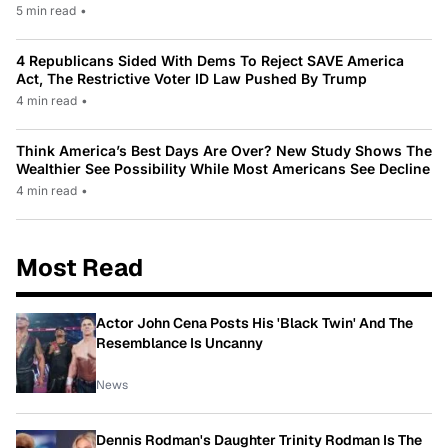
5 min read
•
4 Republicans Sided With Dems To Reject SAVE America
Act, The Restrictive Voter ID Law Pushed By Trump
4 min read
•
Think America’s Best Days Are Over? New Study Shows The
Wealthier See Possibility While Most Americans See Decline
4 min read
•
Most Read
Actor John Cena Posts His 'Black Twin' And The
Resemblance Is Uncanny
News
Dennis Rodman's Daughter Trinity Rodman Is The