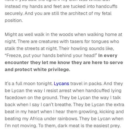
instead my hands and feet are tucked into handcuffs
securely. And you are still the architect of my fetal
position.
Might as well walk in the woods when walking home at
night. There are creatures with tasers for tongues who
stalk the streets at night. Their howling sounds like,
“Freeze, put your hands behind your head!”
In every
encounter they let me know they are here to serve
and protect white privilege.
It’s a full moon tonight.
Lycans
travel in packs. And they
be Lycan the way I resist arrest when handcuffed lying
facedown on the ground. They be Lycan the way I talk
back when I say I can’t breathe. They be Lycan the extra
beat in my heart when I hear them growling, kicking and
beating my Africa under rainbows. They be Lycan when
I’m not moving. To them, dark meat is the easiest prey.