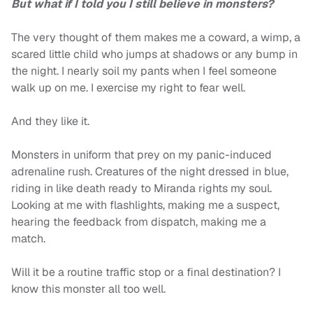
But what if I told you I still believe in monsters?
The very thought of them makes me a coward, a wimp, a
scared little child who jumps at shadows or any bump in
the night. I nearly soil my pants when I feel someone
walk up on me. I exercise my right to fear well.
And they like it.
Monsters in uniform that prey on my panic-induced
adrenaline rush. Creatures of the night dressed in blue,
riding in like death ready to Miranda rights my soul.
Looking at me with flashlights, making me a suspect,
hearing the feedback from dispatch, making me a
match.
Will it be a routine traffic stop or a final destination? I
know this monster all too well.