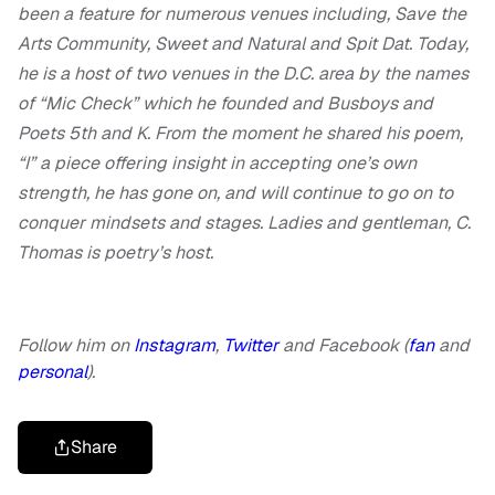
been a feature for numerous venues including, Save the
Arts Community, Sweet and Natural and Spit Dat. Today,
he is a host of two venues in the D.C. area by the names
of “Mic Check” which he founded and Busboys and
Poets 5th and K. From the moment he shared his poem,
“I” a piece offering insight in accepting one’s own
strength, he has gone on, and will continue to go on to
conquer mindsets and stages. Ladies and gentleman, C.
Thomas is poetry’s host.
Follow him on
Instagram
,
Twitter
and Facebook (
fan
and
personal
).
Share