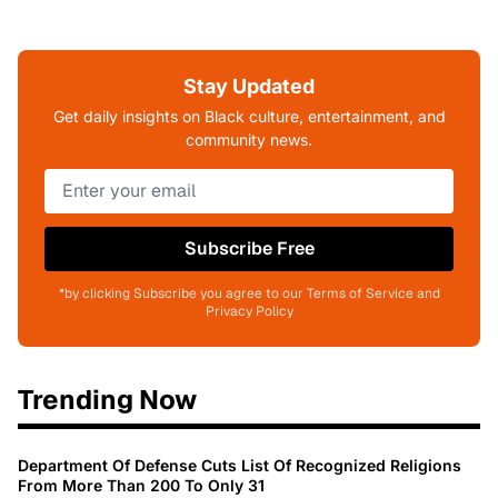
Stay Updated
Get daily insights on Black culture, entertainment, and
community news.
Subscribe Free
*by clicking Subscribe you agree to our Terms of Service and
Privacy Policy
Trending Now
Department Of Defense Cuts List Of Recognized Religions
From More Than 200 To Only 31