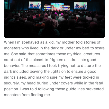
When I misbehaved as a kid, my mother told stories of
monsters who lived in the dark or under my bed to scare
me. She said that sometimes these mythical creatures
crept out of the closet to frighten children into good
behavior. The measures I took trying not to disturb the
dark included leaving the lights on to ensure a good
night’s sleep, and making sure my feet were tucked in
securely, my head buried under covers while in the fetal
position. I was told following these guidelines prevented
monsters from finding me.