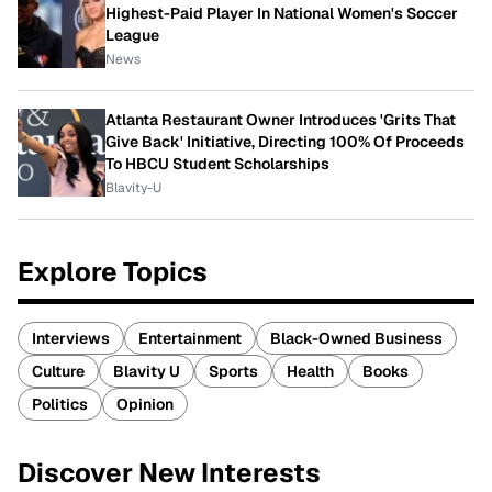
Highest-Paid Player In National Women's Soccer
League
News
Atlanta Restaurant Owner Introduces 'Grits That
Give Back' Initiative, Directing 100% Of Proceeds
To HBCU Student Scholarships
Blavity-U
Explore Topics
Interviews
Entertainment
Black-Owned Business
Culture
Blavity U
Sports
Health
Books
Politics
Opinion
Discover New Interests