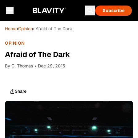
Subscribe
Home
›
Opinion
› Afraid of The Dark
OPINION
Afraid of The Dark
By
C. Thomas
• Dec 29, 2015
Share