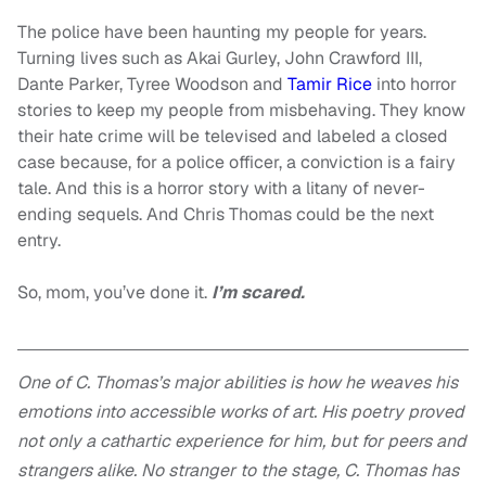
The police have been haunting my people for years.
Turning lives such as Akai Gurley, John Crawford III,
Dante Parker, Tyree Woodson and
Tamir Rice
into horror
stories to keep my people from misbehaving. They know
their hate crime will be televised and labeled a closed
case because, for a police officer, a conviction is a fairy
tale. And this is a horror story with a litany of never-
ending sequels. And Chris Thomas could be the next
entry.
So, mom, you’ve done it.
I’m scared.
One of C. Thomas’s major abilities is how he weaves his
emotions into accessible works of art. His poetry proved
not only a cathartic experience for him, but for peers and
strangers alike. No stranger to the stage, C. Thomas has