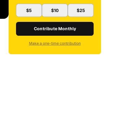
$5
$10
$25
Contribute Monthly
Make a one-time contribution