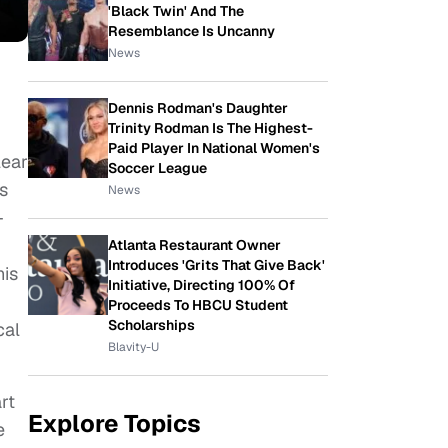
'Black Twin' And The
Resemblance Is Uncanny
News
Dennis Rodman's Daughter
Trinity Rodman Is The Highest-
Paid Player In National Women's
lear
Soccer League
s
News
–
Atlanta Restaurant Owner
Introduces 'Grits That Give Back'
his
Initiative, Directing 100% Of
Proceeds To HBCU Student
Scholarships
cal
Blavity-U
rt
Explore Topics
e