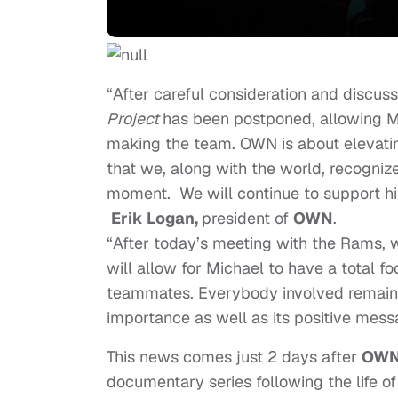
“After careful consideration and discus
Project
has been postponed, allowing Mi
making the team. OWN is about elevatin
that we, along with the world, recogniz
moment. We will continue to support him
Erik Logan,
president of
OWN
.
“After today’s meeting with the Rams, we
will allow for Michael to have a total fo
teammates. Everybody involved remains 
importance as well as its positive mes
This news comes just 2 days after
OWN:
documentary series following the life o