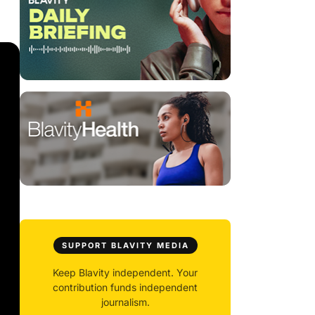
SUPPORT BLAVITY MEDIA
Keep Blavity independent. Your
contribution funds independent
journalism.