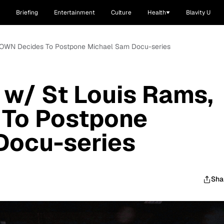
Briefing
Entertainment
Culture
Health
Blavity U
s, OWN Decides To Postpone Michael Sam Docu-series
 w/ St Louis Rams,
To Postpone
Docu-series
Sha