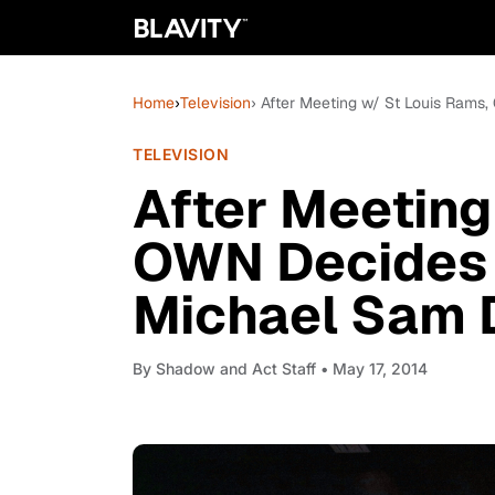
Home
›
Television
› After Meeting w/ St Louis Ram
TELEVISION
After Meeting
OWN Decides 
Michael Sam 
By
Shadow and Act Staff
• May 17, 2014