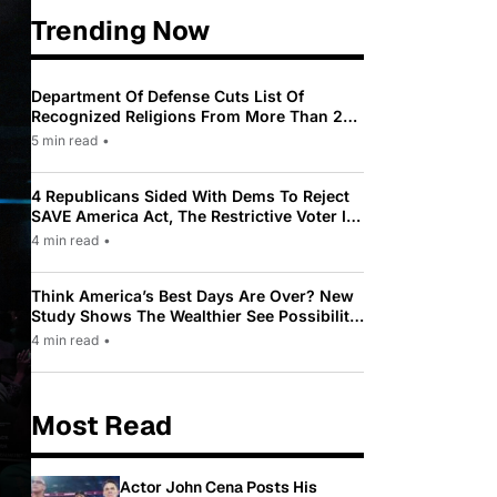
Trending Now
Department Of Defense Cuts List Of
Recognized Religions From More Than 200
To Only 31
5 min read
•
4 Republicans Sided With Dems To Reject
SAVE America Act, The Restrictive Voter ID
Law Pushed By Trump
4 min read
•
Think America’s Best Days Are Over? New
Study Shows The Wealthier See Possibility
While Most Americans See Decline
4 min read
•
Most Read
Actor John Cena Posts His