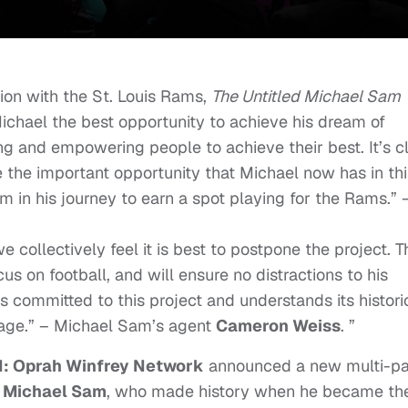
sion with the St. Louis Rams,
The Untitled Michael Sam
chael the best opportunity to achieve his dream of
g and empowering people to achieve their best. It’s c
e the important opportunity that Michael now has in thi
 in his journey to earn a spot playing for the Rams.” 
 collectively feel it is best to postpone the project. T
cus on football, and will ensure no distractions to his
committed to this project and understands its histori
sage.” – Michael Sam’s agent
Cameron Weiss
. ”
 Oprah Winfrey Network
announced a new multi-pa
f
Michael Sam
, who made history when he became th