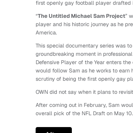
first openly gay football player drafted
“
The Untitled Michael Sam Project
” w
player and his historic journey as he pr
America.
This special documentary series was to
groundbreaking moment in professional
Defensive Player of the Year enters the
would follow Sam as he works to earn hi
scrutiny of being the first openly gay pl
OWN did not say when it plans to revisit
After coming out in February, Sam woul
overall pick of the NFL Draft on May 10.