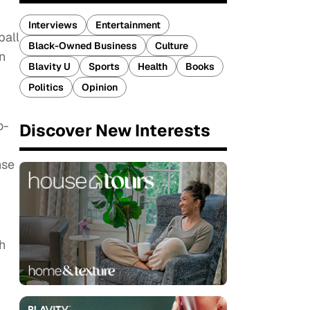
Interviews
Entertainment
ball
Black-Owned Business
Culture
n
Blavity U
Sports
Health
Books
Politics
Opinion
o-
Discover New Interests
nse
h