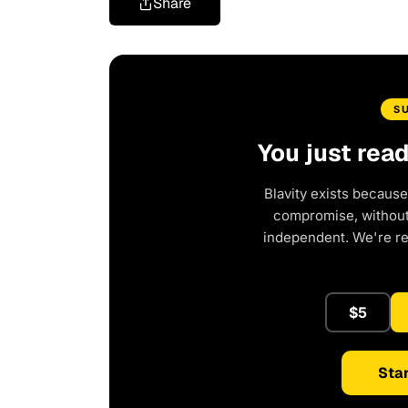
Share
S
You just rea
Blavity exists because
compromise, without 
independent. We're r
$5
Star