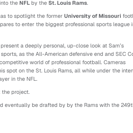
 into the
NFL
by the
St. Louis Rams
.
as to spotlight the former
University of Missouri
foot
epares to enter the biggest professional sports league i
 present a deeply personal, up-close look at Sam’s
 sports, as the All-American defensive end and SEC C
 competitive world of professional football. Cameras
s spot on the St. Louis Rams, all while under the inte
ayer in the NFL.
 the project.
d eventually be drafted by by the Rams with the 249t