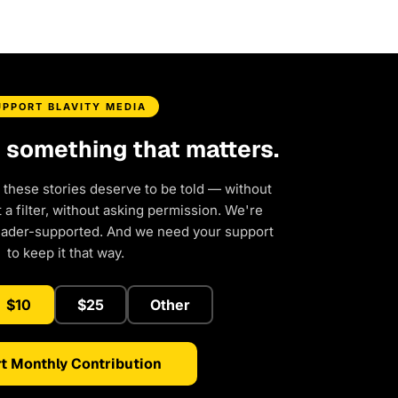
UPPORT BLAVITY MEDIA
d something that matters.
 these stories deserve to be told — without
a filter, without asking permission. We're
eader-supported. And we need your support
to keep it that way.
$10
$25
Other
t Monthly Contribution