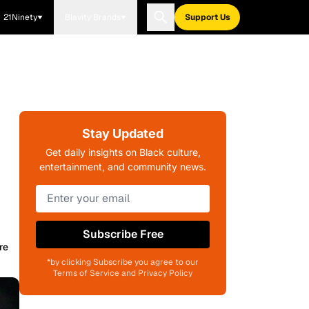
21Ninety
Blavity Brands
Support Us
Stay Updated
Get daily insights on Black culture,
entertainment, and community news.
Subscribe Free
re
*by clicking Subscribe you agree to our
Terms of Service and Privacy Policy