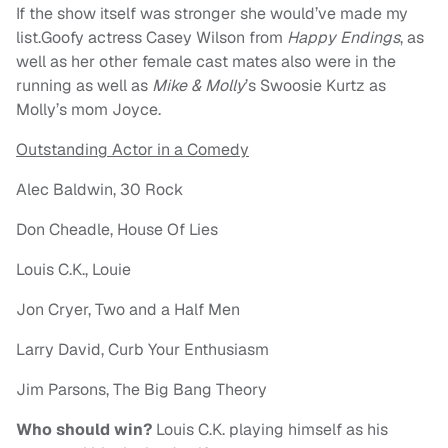
If the show itself was stronger she would’ve made my
list.Goofy actress Casey Wilson from
Happy Endings
, as
well as her other female cast mates also were in the
running as well as
Mike & Molly
’s Swoosie Kurtz as
Molly’s mom Joyce.
Outstanding Actor in a Comedy
Alec Baldwin, 30 Rock
Don Cheadle, House Of Lies
Louis C.K., Louie
Jon Cryer, Two and a Half Men
Larry David, Curb Your Enthusiasm
Jim Parsons, The Big Bang Theory
Who should win?
Louis C.K. playing himself as his