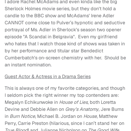
I adore Rachel McAdams and even kinda like the big
Sherlock Holmes movie series, but they don't hold a
candle to the BBC show and McAdams' Irene Adler
CANNOT come close to Pulver’s hypnotic and seductive
portrayal of Ms. Adler in Sherlock's season two opener
episode "A Scandal in Belgravia". Even my girlfriend
who hates that I watch those kind of shows was taken in
by her performance and titular star Bendedict
Cumberbatch's on-screen chemistry with her. Should be
an instant nomination.
Guest Actor & Actress in a Drama Series
This is always one of my favorite categories, and though
I seldom pick the right winner my top contenders are:
Megalyn Echikunwoke in
House of Lies
, both Loretta
Devine and Debbie Allen on
Grey’s Anatomy
, Jere Burns
in
Burn Notice
, Michael B. Jordan on
House
, Matthew
Perry, Carrie Preston (hilarious, since I can’t stand her on
True Blood
) and Julianne Nicholson on
The Good Wife
,