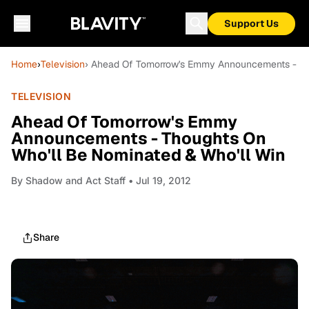
Support Us
Home
›
Television
› Ahead Of Tomorrow's Emmy Announcements - Tho
TELEVISION
Ahead Of Tomorrow's Emmy
Announcements - Thoughts On
Who'll Be Nominated & Who'll Win
By
Shadow and Act Staff
• Jul 19, 2012
Share