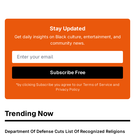
Stay Updated
Get daily insights on Black culture, entertainment, and
community news.
Subscribe Free
*by clicking Subscribe you agree to our Terms of Service and
Privacy Policy
Trending Now
Department Of Defense Cuts List Of Recognized Religions