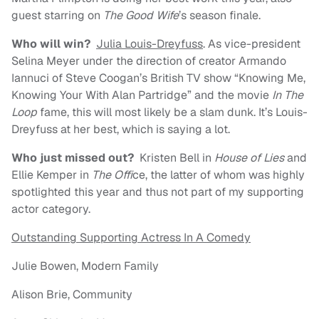
guest starring on
The Good Wife
’s season finale.
Who will win?
Julia Louis-Dreyfuss
. As vice-president
Selina Meyer under the direction of creator Armando
Iannuci of Steve Coogan’s British TV show “Knowing Me,
Knowing Your With Alan Partridge” and the movie
In The
Loop
fame, this will most likely be a slam dunk. It’s Louis-
Dreyfuss at her best, which is saying a lot.
Who just missed out?
Kristen Bell in
House of Lies
and
Ellie Kemper in
The Offi
ce, the latter of whom was highly
spotlighted this year and thus not part of my supporting
actor category.
Outstanding Supporting Actress In A Comedy
Julie Bowen, Modern Family
Alison Brie, Community