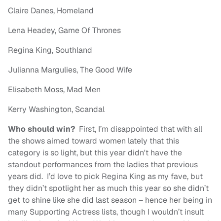
Claire Danes, Homeland
Lena Headey, Game Of Thrones
Regina King, Southland
Julianna Margulies, The Good Wife
Elisabeth Moss, Mad Men
Kerry Washington, Scandal
Who should win?
First, I’m disappointed that with all
the shows aimed toward women lately that this
category is so light, but this year didn't have the
standout performances from the ladies that previous
years did. I’d love to pick Regina King as my fave, but
they didn’t spotlight her as much this year so she didn’t
get to shine like she did last season – hence her being in
many Supporting Actress lists, though I wouldn’t insult