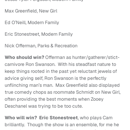
Max Greenfield, New Girl
Ed O’Neill, Modern Family
Eric Stonestreet, Modern Family
Nick Offerman, Parks & Recreation
Who should win?
Offerman as hunter/gatherer/stict-
carnivore Ron Swanson. With his steadfast nature to
keep things rooted in the past yet reluctant jewels of
advice giving self, Ron Swanson is the perfectly
unflinching man’s man. Max Greenfield also displayed
true comedy chops as roommate Schmidt on New Girl,
often providing the best moments when Zooey
Deschanel was trying to be too cute.
Who will win?
Eric Stonestreet
, who plays Cam
brilliantly. Though the show is an ensemble, for me he