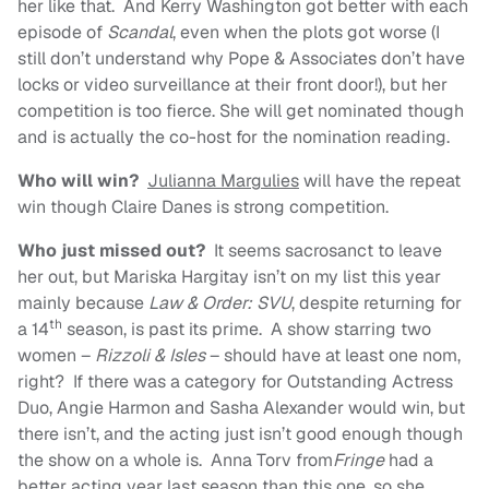
her like that. And Kerry Washington got better with each
episode of
Scandal
, even when the plots got worse (I
still don’t understand why Pope & Associates don’t have
locks or video surveillance at their front door!), but her
competition is too fierce. She will get nominated though
and is actually the co-host for the nomination reading.
Who will win?
Julianna Margulies
will have the repeat
win though Claire Danes is strong competition.
Who just missed out?
It seems sacrosanct to leave
her out, but Mariska Hargitay isn’t on my list this year
mainly because
Law & Order: SVU
, despite returning for
th
a 14
season, is past its prime. A show starring two
women –
Rizzoli & Isles
– should have at least one nom,
right? If there was a category for Outstanding Actress
Duo, Angie Harmon and Sasha Alexander would win, but
there isn’t, and the acting just isn’t good enough though
the show on a whole is. Anna Torv from
Fringe
had a
better acting year last season than this one, so she