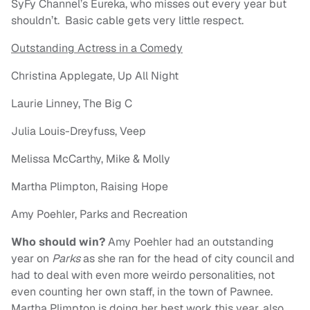
SyFy Channel’s Eureka, who misses out every year but
shouldn’t. Basic cable gets very little respect.
Outstanding Actress in a Comedy
Christina Applegate, Up All Night
Laurie Linney, The Big C
Julia Louis-Dreyfuss, Veep
Melissa McCarthy, Mike & Molly
Martha Plimpton, Raising Hope
Amy Poehler, Parks and Recreation
Who should win?
Amy Poehler had an outstanding
year on
Parks
as she ran for the head of city council and
had to deal with even more weirdo personalities, not
even counting her own staff, in the town of Pawnee.
Martha Plimpton is doing her best work this year, also