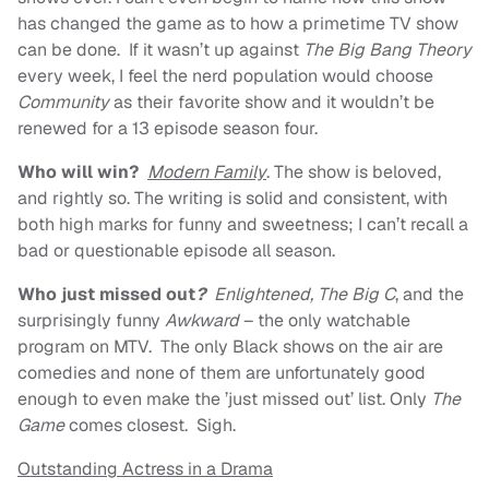
has changed the game as to how a primetime TV show
can be done. If it wasn’t up against
The Big Bang Theory
every week, I feel the nerd population would choose
Community
as their favorite show and it wouldn’t be
renewed for a 13 episode season four.
Who will win?
Modern Family
. The show is beloved,
and rightly so. The writing is solid and consistent, with
both high marks for funny and sweetness; I can’t recall a
bad or questionable episode all season.
Who just missed out
?
Enlightened, The Big C
, and the
surprisingly funny
Awkward
– the only watchable
program on MTV. The only Black shows on the air are
comedies and none of them are unfortunately good
enough to even make the ’just missed out’ list. Only
The
Game
comes closest. Sigh.
Outstanding Actress in a Drama