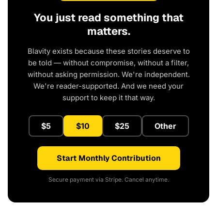
You just read something that
matters.
Blavity exists because these stories deserve to
be told — without compromise, without a filter,
without asking permission. We're independent.
We're reader-supported. And we need your
support to keep it that way.
$5
$10
$25
Other
Start Monthly Contribution
Secure payment via Stripe. Cancel anytime.