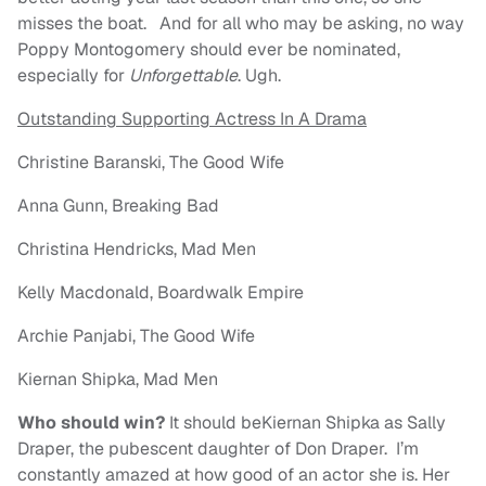
misses the boat. And for all who may be asking, no way
Poppy Montogomery should ever be nominated,
especially for
Unforgettable
. Ugh.
Outstanding Supporting Actress In A Drama
Christine Baranski, The Good Wife
Anna Gunn, Breaking Bad
Christina Hendricks, Mad Men
Kelly Macdonald, Boardwalk Empire
Archie Panjabi, The Good Wife
Kiernan Shipka, Mad Men
Who should win?
It should beKiernan Shipka as Sally
Draper, the pubescent daughter of Don Draper. I’m
constantly amazed at how good of an actor she is. Her