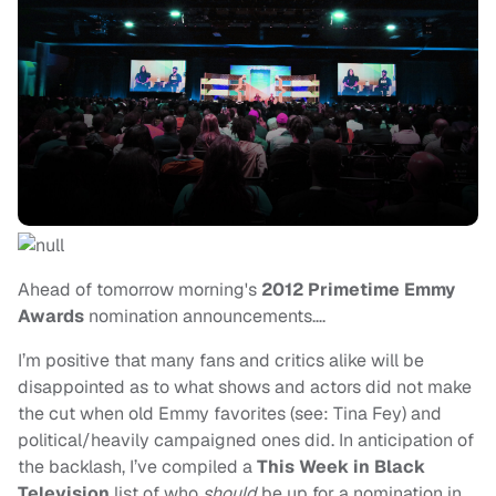
Ahead of tomorrow morning's
2012 Primetime Emmy
Awards
nomination announcements….
I’m positive that many fans and critics alike will be
disappointed as to what shows and actors did not make
the cut when old Emmy favorites (see: Tina Fey) and
political/heavily campaigned ones did. In anticipation of
the backlash, I’ve compiled a
This Week in Black
Television
list of who
should
be up for a nomination in