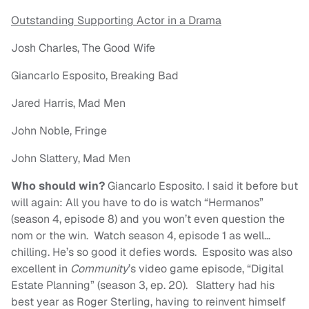
Outstanding Supporting Actor in a Drama
Josh Charles, The Good Wife
Giancarlo Esposito, Breaking Bad
Jared Harris, Mad Men
John Noble, Fringe
John Slattery, Mad Men
Who should win?
Giancarlo Esposito. I said it before but
will again: All you have to do is watch “Hermanos”
(season 4, episode 8) and you won’t even question the
nom or the win. Watch season 4, episode 1 as well…
chilling. He’s so good it defies words. Esposito was also
excellent in
Community
’s video game episode, “Digital
Estate Planning” (season 3, ep. 20). Slattery had his
best year as Roger Sterling, having to reinvent himself