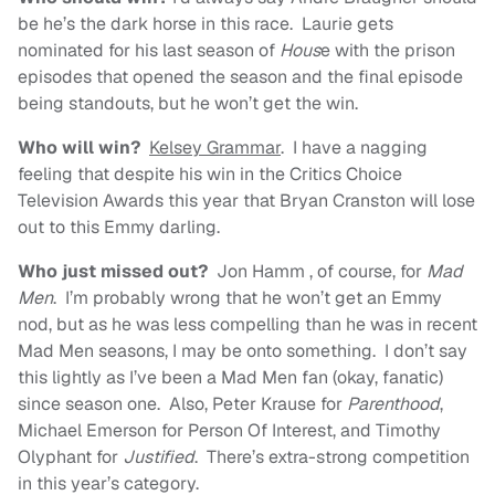
be he’s the dark horse in this race. Laurie gets
nominated for his last season of
Hous
e with the prison
episodes that opened the season and the final episode
being standouts, but he won’t get the win.
Who will win?
Kelsey Grammar
. I have a nagging
feeling that despite his win in the Critics Choice
Television Awards this year that Bryan Cranston will lose
out to this Emmy darling.
Who just missed out?
Jon Hamm , of course, for
Mad
Men
. I’m probably wrong that he won’t get an Emmy
nod, but as he was less compelling than he was in recent
Mad Men seasons, I may be onto something. I don’t say
this lightly as I’ve been a Mad Men fan (okay, fanatic)
since season one. Also, Peter Krause for
Parenthood
,
Michael Emerson for Person Of Interest, and Timothy
Olyphant for
Justified
. There’s extra-strong competition
in this year’s category.