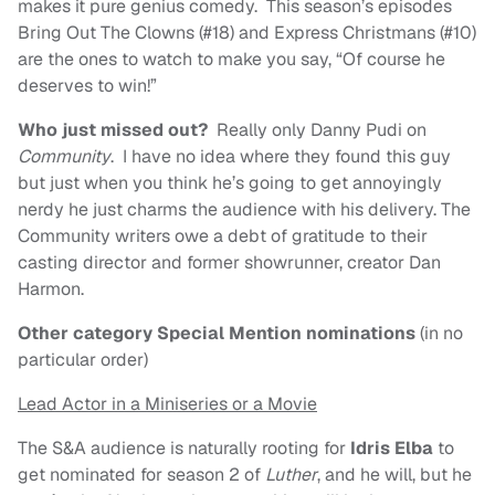
makes it pure genius comedy. This season’s episodes
Bring Out The Clowns (#18) and Express Christmans (#10)
are the ones to watch to make you say, “Of course he
deserves to win!”
Who just missed out?
Really only Danny Pudi on
Community
. I have no idea where they found this guy
but just when you think he’s going to get annoyingly
nerdy he just charms the audience with his delivery. The
Community writers owe a debt of gratitude to their
casting director and former showrunner, creator Dan
Harmon.
Other category Special Mention nominations
(in no
particular order)
Lead Actor in a Miniseries or a Movie
The S&A audience is naturally rooting for
Idris Elba
to
get nominated for season 2 of
Luther
, and he will, but he