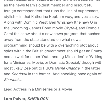
as the news team’s oldest member and resourceful
foreign correspondent that runs the line of supersmart,
stylish – in that Katherine Hepburn way, and yes sultry.
Along with Dominic West, Ben Whishaw (the new Q in
the upcoming James Bond movie
Skyfall
), and Romola
Garai the show about a new news program that pushes
away from the stale standard on what news
programming should be with a overarching plot about
spies within the British government should get an Emmy
nod as well for either ‘Outstanding Miniseries’ or ‘Writing
for a Miniseries, Movie, or Dramatic Special,’ though will
most likely lose out to HBO’s
Game Change
in the latter
and
Sherlock
in the former. And speaking once again of
Sherlock
…
Lead Actress in a Miniseries or a Movie
Lara Pulver,
SHERLOCK