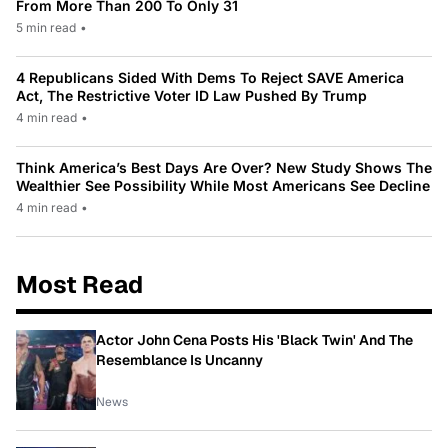
From More Than 200 To Only 31
5 min read
•
4 Republicans Sided With Dems To Reject SAVE America
Act, The Restrictive Voter ID Law Pushed By Trump
4 min read
•
Think America’s Best Days Are Over? New Study Shows The
Wealthier See Possibility While Most Americans See Decline
4 min read
•
Most Read
Actor John Cena Posts His 'Black Twin' And The
Resemblance Is Uncanny
News