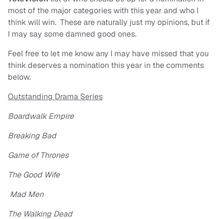
most of the major categories with this year and who I
think will win. These are naturally just my opinions, but if
I may say some damned good ones.
Feel free to let me know any I may have missed that you
think deserves a nomination this year in the comments
below.
Outstanding Drama Series
Boardwalk Empire
Breaking Bad
Game of Thrones
The Good Wife
Mad Men
The Walking Dead