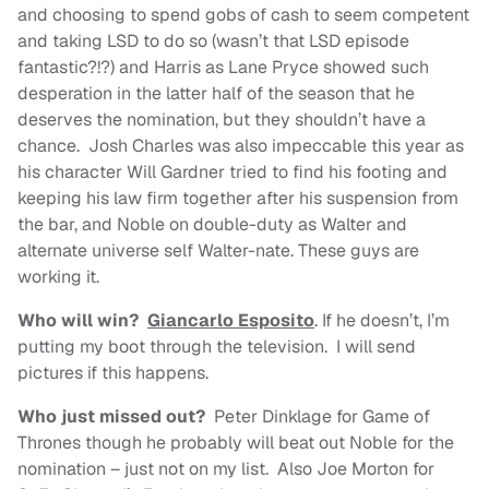
and choosing to spend gobs of cash to seem competent
and taking LSD to do so (wasn’t that LSD episode
fantastic?!?) and Harris as Lane Pryce showed such
desperation in the latter half of the season that he
deserves the nomination, but they shouldn’t have a
chance. Josh Charles was also impeccable this year as
his character Will Gardner tried to find his footing and
keeping his law firm together after his suspension from
the bar, and Noble on double-duty as Walter and
alternate universe self Walter-nate. These guys are
working it.
Who will win?
Giancarlo Esposito
. If he doesn’t, I’m
putting my boot through the television. I will send
pictures if this happens.
Who just missed out?
Peter Dinklage for Game of
Thrones though he probably will beat out Noble for the
nomination – just not on my list. Also Joe Morton for