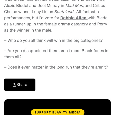
Alexis Bledel and Joel Murray in
Mad Men
, and Critics
Choice winner Lucy Liu on
Southland
. All fantastic
performances, but I’d vote for
Debbie Allen
with Bledel
as a runner-up in the female drama category and Perry
as the winner in the male.
– Who do you all think will win in the big categories?
– Are you disappointed there aren't more Black faces in
them all?
– Does it even matter in the long run that they're aren't?
Share
SUPPORT BLAVITY MEDIA