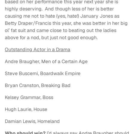
based on her performance this year next year she is
highly deserving. And though less of her is better
causing me not to hate (yes, hate!) January Jones as
Betty Draper/Francis this year, she was better in her big
ol’ fat suit and came close to beating out the ladies
above for a nod, but just not good enough.
Outstanding Actor in a Drama
Andre Braugher, Men of a Certain Age
Steve Buscemi, Boardwalk Empire
Bryan Cranston, Breaking Bad
Kelsey Grammar, Boss
Hugh Laurie, House
Damian Lewis, Homeland
Who should win?
I’d always say Andre Braugher should