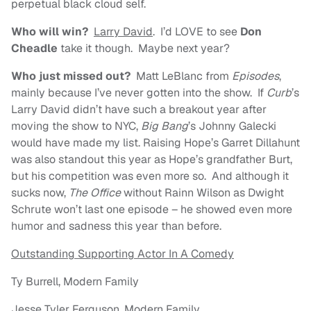
perpetual black cloud self.
Who will win?
Larry David
. I’d LOVE to see
Don
Cheadle
take it though. Maybe next year?
Who just missed out?
Matt LeBlanc from
Episodes
,
mainly because I’ve never gotten into the show. If
Curb
’s
Larry David didn’t have such a breakout year after
moving the show to NYC,
Big Bang
’s Johnny Galecki
would have made my list. Raising Hope’s Garret Dillahunt
was also standout this year as Hope’s grandfather Burt,
but his competition was even more so. And although it
sucks now,
The Office
without Rainn Wilson as Dwight
Schrute won’t last one episode – he showed even more
humor and sadness this year than before.
Outstanding Supporting Actor In A Comedy
Ty Burrell, Modern Family
Jesse Tyler Ferguson, Modern Family