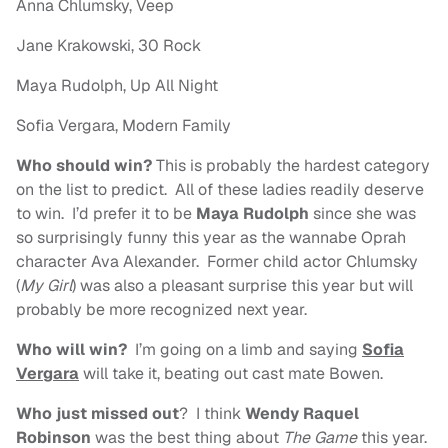
Anna Chlumsky, Veep
Jane Krakowski, 30 Rock
Maya Rudolph, Up All Night
Sofia Vergara, Modern Family
Who should win?
This is probably the hardest category
on the list to predict. All of these ladies readily deserve
to win. I’d prefer it to be
Maya Rudolph
since she was
so surprisingly funny this year as the wannabe Oprah
character Ava Alexander. Former child actor Chlumsky
(
My Girl
) was also a pleasant surprise this year but will
probably be more recognized next year.
Who will win?
I’m going on a limb and saying
Sofia
Vergara
will take it, beating out cast mate Bowen.
Who just missed out
? I think
Wendy Raquel
Robinson
was the best thing about
The Game
this year.