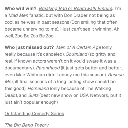
Who will win?
Breaking Bad
or
Boardwalk Empire
. I’m
a
Mad Men
fanatic, but with Don Draper not being as
cool as he was in past seasons (Don smiling that often
became unnerving to me), I just can’t see it winning. Ah
well, Zoo Be Zoo Be Zoo.
Who just missed out?
Men of A Certain Age
(only
really because it’s canceled),
Southland
(so gritty and
real, if known actors weren’t on it you’d sware it was a
documentary),
Parenthood
(it just gets better and better…
even Mae Whitman didn’t annoy me this season),
Rescue
Me
(all final seasons of a long lasting show should be
this good),
Homeland
(only because of The Walking
Dead), and
Suits
(best new show on USA Network, but it
just ain’t popular enough)
Outstanding Comedy Series
The Big Bang Theory