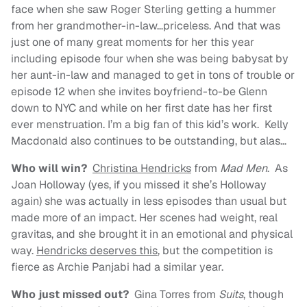
face when she saw Roger Sterling getting a hummer
from her grandmother-in-law…priceless. And that was
just one of many great moments for her this year
including episode four when she was being babysat by
her aunt-in-law and managed to get in tons of trouble or
episode 12 when she invites boyfriend-to-be Glenn
down to NYC and while on her first date has her first
ever menstruation. I’m a big fan of this kid’s work. Kelly
Macdonald also continues to be outstanding, but alas…
Who will win?
Christina Hendricks
from
Mad Men
. As
Joan Holloway (yes, if you missed it she’s Holloway
again) she was actually in less episodes than usual but
made more of an impact. Her scenes had weight, real
gravitas, and she brought it in an emotional and physical
way.
Hendricks deserves this
, but the competition is
fierce as Archie Panjabi had a similar year.
Who just missed out?
Gina Torres from
Suits
, though