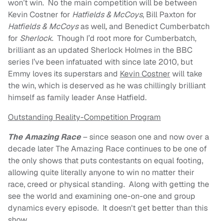
won’t win. No the main competition will be between
Kevin Costner for
Hatfields & McCoys
, Bill Paxton for
Hatfields & McCoys
as well
,
and Benedict Cumberbatch
for
Sherlock
. Though I’d root more for Cumberbatch,
brilliant as an updated Sherlock Holmes in the BBC
series I’ve been infatuated with since late 2010, but
Emmy loves its superstars and
Kevin Costner
will take
the win, which is deserved as he was chillingly brilliant
himself as family leader Anse Hatfield.
Outstanding Reality-Competition Program
The Amazing Race
– since season one and now over a
decade later The Amazing Race continues to be one of
the only shows that puts contestants on equal footing,
allowing quite literally anyone to win no matter their
race, creed or physical standing. Along with getting the
see the world and examining one-on-one and group
dynamics every episode. It doesn't get better than this
show.