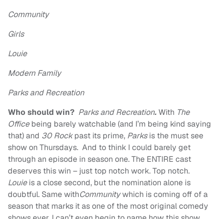
Community
Girls
Louie
Modern Family
Parks and Recreation
Who should win?
Parks and Recreation
.
With
The
Office
being barely watchable (and I’m being kind saying
that) and
30 Rock
past its prime,
Parks
is the must see
show on Thursdays. And to think I could barely get
through an episode in season one. The ENTIRE cast
deserves this win – just top notch work. Top notch.
Louie
is a close second, but the nomination alone is
doubtful. Same with
Community
which is coming off of a
season that marks it as one of the most original comedy
shows ever. I can’t even begin to name how this show