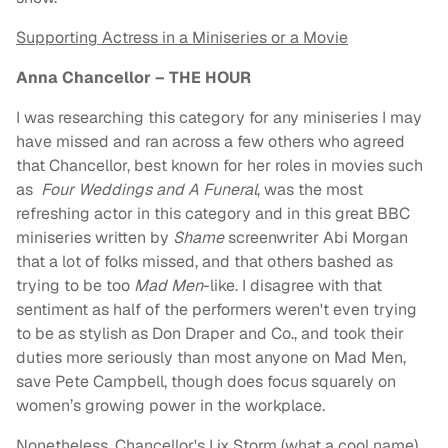
Supporting Actress in a Miniseries or a Movie
Anna Chancellor – THE HOUR
I was researching this category for any miniseries I may
have missed and ran across a few others who agreed
that Chancellor, best known for her roles in movies such
as
Four Weddings and A Funeral
, was the most
refreshing actor in this category and in this great BBC
miniseries written by
Shame
screenwriter Abi Morgan
that a lot of folks missed, and that others bashed as
trying to be too
Mad Men
-like. I disagree with that
sentiment as half of the performers weren't even trying
to be as stylish as Don Draper and Co., and took their
duties more seriously than most anyone on Mad Men,
save Pete Campbell, though does focus squarely on
women’s growing power in the workplace.
Nonetheless, Chancellor's Lix Storm (what a cool name)