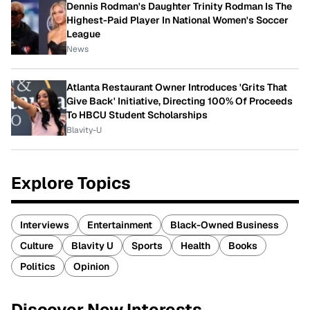
Dennis Rodman's Daughter Trinity Rodman Is The
Highest-Paid Player In National Women's Soccer
League
News
Atlanta Restaurant Owner Introduces 'Grits That
Give Back' Initiative, Directing 100% Of Proceeds
To HBCU Student Scholarships
Blavity-U
Explore Topics
Interviews
Entertainment
Black-Owned Business
Culture
Blavity U
Sports
Health
Books
Politics
Opinion
Discover New Interests