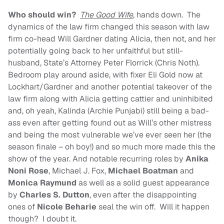
Who should win?
The Good Wife
, hands down. The
dynamics of the law firm changed this season with law
firm co-head Will Gardner dating Alicia, then not, and her
potentially going back to her unfaithful but still-
husband, State’s Attorney Peter Florrick (Chris Noth).
Bedroom play around aside, with fixer Eli Gold now at
Lockhart/Gardner and another potential takeover of the
law firm along with Alicia getting cattier and uninhibited
and, oh yeah, Kalinda (Archie Punjabi) still being a bad-
ass even after getting found out as Will’s other mistress
and being the most vulnerable we’ve ever seen her (the
season finale – oh boy!) and so much more made this the
show of the year. And notable recurring roles by
Anika
Noni Rose
, Michael J. Fox,
Michael Boatman
and
Monica Raymund
as well as a solid guest appearance
by
Charles S. Dutton
, even after the disappointing
ones of
Nicole Beharie
seal the win off. Will it happen
though? I doubt it.