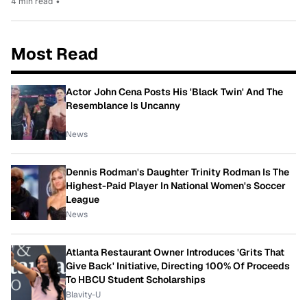
4 min read
•
Most Read
Actor John Cena Posts His 'Black Twin' And The
Resemblance Is Uncanny
News
Dennis Rodman's Daughter Trinity Rodman Is The
Highest-Paid Player In National Women's Soccer
League
News
Atlanta Restaurant Owner Introduces 'Grits That
Give Back' Initiative, Directing 100% Of Proceeds
To HBCU Student Scholarships
Blavity-U