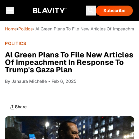
Subscribe
Home
›
Politics
› Al Green Plans To File New Articles Of Impeachme
POLITICS
Al Green Plans To File New Articles
Of Impeachment In Response To
Trump's Gaza Plan
By
Jahaura Michelle
• Feb 6, 2025
Share