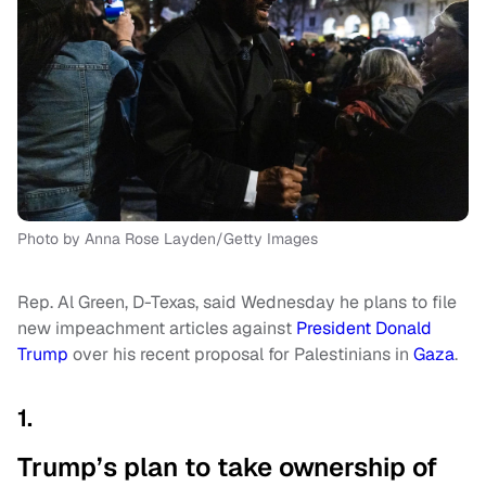
Photo by Anna Rose Layden/Getty Images
Rep. Al Green, D-Texas, said Wednesday he plans to file
new impeachment articles against
President Donald
Trump
over his recent proposal for Palestinians in
Gaza
.
1.
Trump’s plan to take ownership of