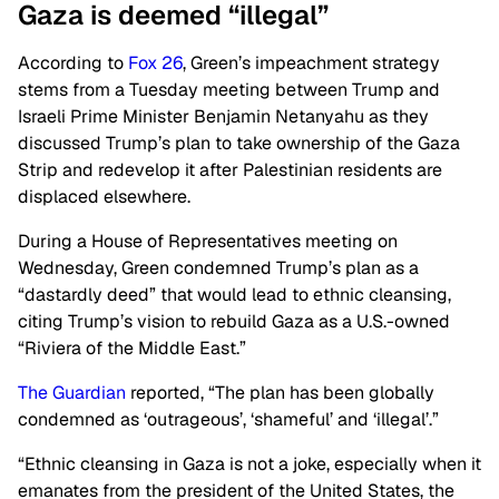
Gaza is deemed “illegal”
According to
Fox 26
, Green’s impeachment strategy
stems from a Tuesday meeting between Trump and
Israeli Prime Minister Benjamin Netanyahu as they
discussed Trump’s plan to take ownership of the Gaza
Strip and redevelop it after Palestinian residents are
displaced elsewhere.
During a House of Representatives meeting on
Wednesday, Green condemned Trump’s plan as a
“dastardly deed” that would lead to ethnic cleansing,
citing Trump’s vision to rebuild Gaza as a U.S.-owned
“Riviera of the Middle East.”
The Guardian
reported, “The plan has been globally
condemned as ‘outrageous’, ‘shameful’ and ‘illegal’.”
“Ethnic cleansing in Gaza is not a joke, especially when it
emanates from the president of the United States, the