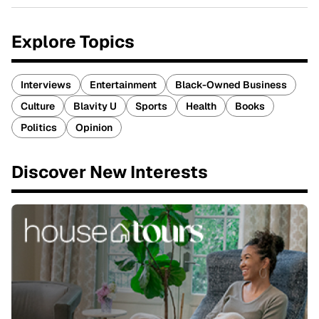
Explore Topics
Interviews
Entertainment
Black-Owned Business
Culture
Blavity U
Sports
Health
Books
Politics
Opinion
Discover New Interests