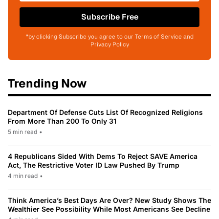
Subscribe Free
*by clicking Subscribe you agree to our Terms of Service and
Privacy Policy
Trending Now
Department Of Defense Cuts List Of Recognized Religions
From More Than 200 To Only 31
5 min read
•
4 Republicans Sided With Dems To Reject SAVE America
Act, The Restrictive Voter ID Law Pushed By Trump
4 min read
•
Think America’s Best Days Are Over? New Study Shows The
Wealthier See Possibility While Most Americans See Decline