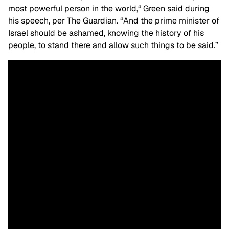
most powerful person in the world,
“
Green said during
his speech, per The Guardian. “And the prime minister of
Israel should be ashamed, knowing the history of his
people, to stand there and allow such things to be said.”