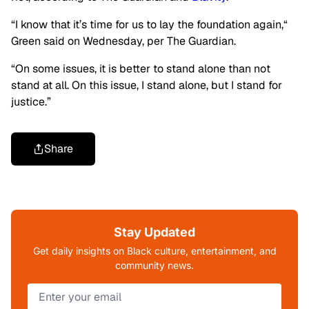
“I know that it’s time for us to lay the foundation again,
“
Green said on Wednesday, per The Guardian.
“On some issues, it is better to stand alone than not
stand at all. On this issue, I stand alone, but I stand for
justice.”
Share
Stay Updated
Get daily insights on Black culture, entertainment, and
community news.