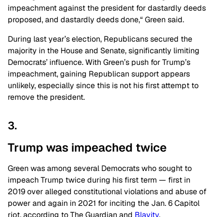
impeachment against the president for dastardly deeds
proposed,
and dastardly deeds done,
“
Green said.
During last year’s election, Republicans secured the
majority in the House and Senate, significantly limiting
Democrats’ influence. With Green’s push for Trump’s
impeachment, gaining Republican support appears
unlikely, especially since this is not his first attempt to
remove the president.
3.
Trump was impeached
twice
Green was among several Democrats who sought to
impeach Trump twice during his first term — first in
2019 over alleged constitutional violations and abuse of
power and again in 2021 for inciting the Jan. 6 Capitol
riot, according to The Guardian and
Blavity
.