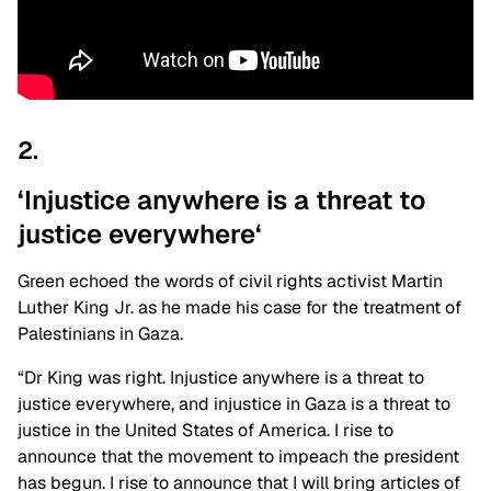
2.
‘Injustice anywhere is a threat to
justice
everywhere
‘
Green echoed the words of civil rights activist Martin
Luther King Jr. as he made his case for the treatment of
Palestinians in Gaza.
“Dr King was right. Injustice anywhere is a threat to
justice everywhere, and injustice in Gaza is a threat to
justice in the United States of America. I rise to
announce that the movement to impeach the president
has begun. I rise to announce that I will bring articles of