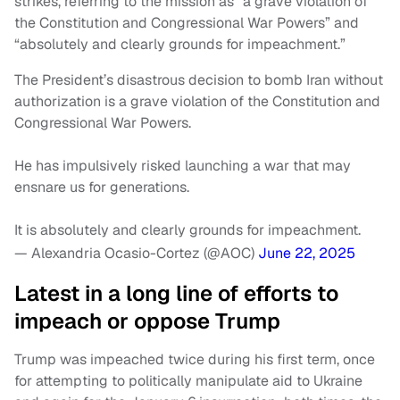
strikes, referring to the mission as “a grave violation of
the Constitution and Congressional War Powers” and
“absolutely and clearly grounds for impeachment.”
The President’s disastrous decision to bomb Iran without
authorization is a grave violation of the Constitution and
Congressional War Powers.
He has impulsively risked launching a war that may
ensnare us for generations.
It is absolutely and clearly grounds for impeachment.
— Alexandria Ocasio-Cortez (@AOC)
June 22, 2025
Latest in a long line of efforts to
impeach or oppose Trump
Trump was impeached twice during his first term, once
for attempting to politically manipulate aid to Ukraine