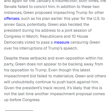
and again for the January 6 insurrection; both times, the
Senate failed to convict him. In addition to these two
instances, Green proposed impeaching Trump for other
offenses
, such as his plan earlier this year for the U.S. to
annex Gaza, potentially. Green also heckled the
president during his address to a joint session of
Congress in March; Republicans and 10 House
Democrats voted to pass a
measure
censuring Green
over his interruptions of Trump’s speech.
Despite these setbacks and even opposition within his
party, Green does not appear to be backing away from
his opposition to Trump. Even though this latest
impeachment bid failed to materialize, Green and others
will undoubtedly continue to push back against him.
Given the president’s track record, it’s likely that this is
not the last time another impeachment proposal comes
up before Congress.