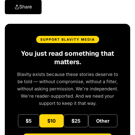
Share
SUPPORT BLAVITY MEDIA
You just read something that
matters.
Blavity exists because these stories deserve to
be told — without compromise, without a filter,
without asking permission. We're independent.
We're reader-supported. And we need your
support to keep it that way.
$5
$10
$25
Other