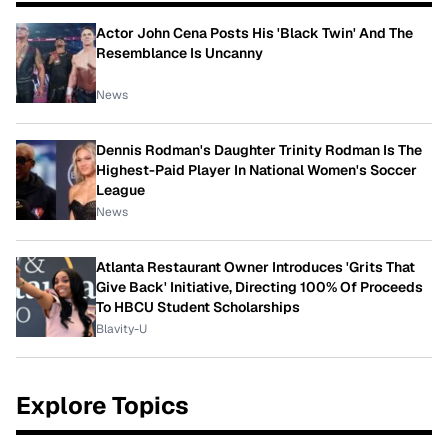
Actor John Cena Posts His 'Black Twin' And The
Resemblance Is Uncanny
News
Dennis Rodman's Daughter Trinity Rodman Is The
Highest-Paid Player In National Women's Soccer
League
News
Atlanta Restaurant Owner Introduces 'Grits That
Give Back' Initiative, Directing 100% Of Proceeds
To HBCU Student Scholarships
Blavity-U
Explore Topics