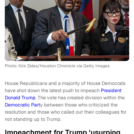
Photo: Kirk Sides/Houston Chronicle via Getty Images
House Republicans and a majority of House Democrats
have shot down the latest push to impeach
President
Donald Trump
. The vote has created division within the
Democratic Part
y between those who criticized the
resolution and those who called out their colleagues for
not standing up to Trump.
Impeachment for Trump ‘usurping