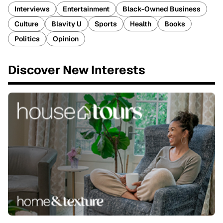
Interviews
Entertainment
Black-Owned Business
Culture
Blavity U
Sports
Health
Books
Politics
Opinion
Discover New Interests