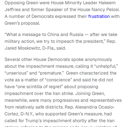
Opposing Green were House Minority Leader Hakeem
Jeffries and former Speaker of the House Nancy Pelosi.
A number of Democrats expressed their
frustration
with
Green’s proposal.
“What a message to China and Russia — after we take
military action, we try to impeach the president,” Rep.
Jared Moskowitz, D-Fla., said.
Several other House Democrats spoke anonymously
about the impeachment measure, calling it “unhelpful,”
“unserious” and “premature.” Green characterized the
vote as a matter of “conscience” and said he did not
have “one scintilla of regret” about proposing
impeachment over the Iran strike. Joining Green,
meanwhile, were many progressives and representatives
from relatively safe districts. Rep. Alexandria Ocasio-
Cortez, D-N.Y., who supported Green’s measure, had
called for Trump’s impeachment shortly after the Iran