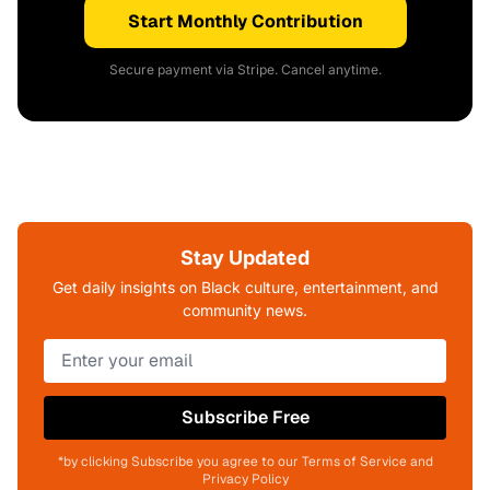
Start Monthly Contribution
Secure payment via Stripe. Cancel anytime.
Stay Updated
Get daily insights on Black culture, entertainment, and
community news.
Subscribe Free
*by clicking Subscribe you agree to our Terms of Service and
Privacy Policy