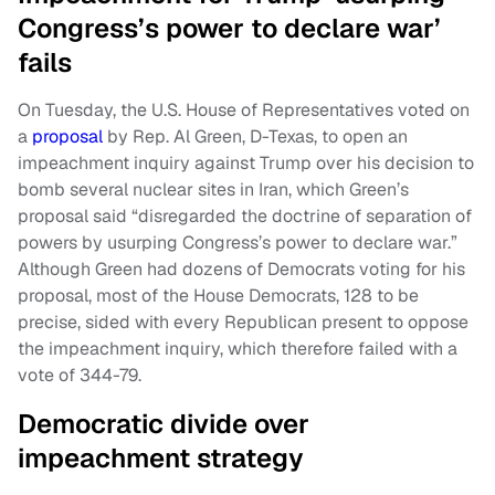
Congress’s power to declare war’
fails
On Tuesday, the U.S. House of Representatives voted on
a
proposal
by Rep. Al Green, D-Texas, to open an
impeachment inquiry against Trump over his decision to
bomb several nuclear sites in Iran, which Green’s
proposal said “disregarded the doctrine of separation of
powers by usurping Congress’s power to declare war.”
Although Green had dozens of Democrats voting for his
proposal, most of the House Democrats, 128 to be
precise, sided with every Republican present to oppose
the impeachment inquiry, which therefore failed with a
vote of 344-79.
Democratic divide over
impeachment strategy