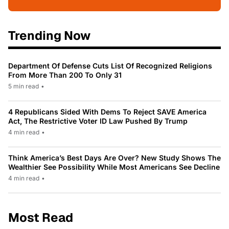
Trending Now
Department Of Defense Cuts List Of Recognized Religions
From More Than 200 To Only 31
5 min read
•
4 Republicans Sided With Dems To Reject SAVE America
Act, The Restrictive Voter ID Law Pushed By Trump
4 min read
•
Think America’s Best Days Are Over? New Study Shows The
Wealthier See Possibility While Most Americans See Decline
4 min read
•
Most Read