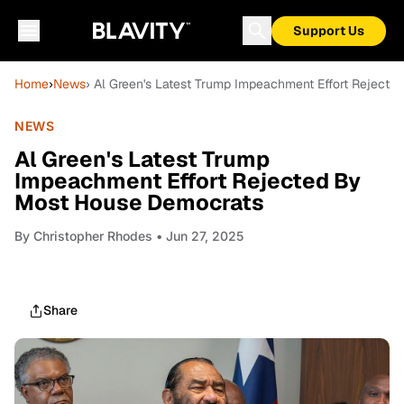
Support Us
Home
›
News
› Al Green's Latest Trump Impeachment Effort Reject
NEWS
Al Green's Latest Trump
Impeachment Effort Rejected By
Most House Democrats
By
Christopher Rhodes
• Jun 27, 2025
Share