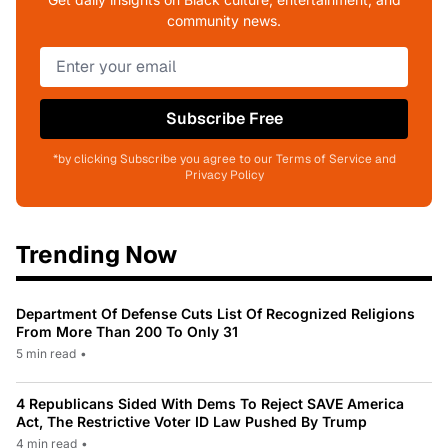
community news.
Subscribe Free
*by clicking Subscribe you agree to our Terms of Service and
Privacy Policy
Trending Now
Department Of Defense Cuts List Of Recognized Religions
From More Than 200 To Only 31
5 min read
•
4 Republicans Sided With Dems To Reject SAVE America
Act, The Restrictive Voter ID Law Pushed By Trump
4 min read
•