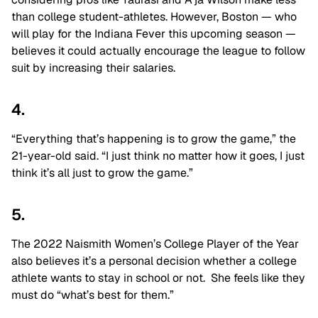
than college student-athletes. However, Boston — who
will play for the Indiana Fever this upcoming season —
believes it could actually encourage the league to follow
suit by increasing their salaries.
4.
“Everything that’s happening is to grow the game,” the
21-year-old said. “I just think no matter how it goes, I just
think it’s all just to grow the game.”
5.
The 2022 Naismith Women’s College Player of the Year
also believes it’s a personal decision whether a college
athlete wants to stay in school or not. She feels like they
must do “what’s best for them.”