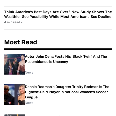
Think America’s Best Days Are Over? New Study Shows The
Wealthier See Possibility While Most Americans See Decline
4 min read
•
Most Read
Actor John Cena Posts His 'Black Twin' And The
Resemblance Is Uncanny
News
Dennis Rodman's Daughter Trinity Rodman Is The
Highest-Paid Player In National Women's Soccer
League
News