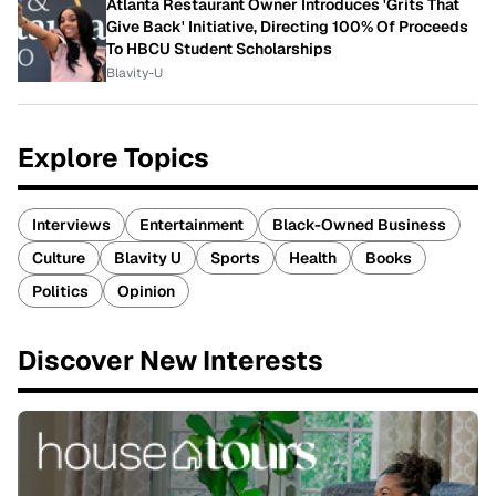
Atlanta Restaurant Owner Introduces 'Grits That
Give Back' Initiative, Directing 100% Of Proceeds
To HBCU Student Scholarships
Blavity-U
Explore Topics
Interviews
Entertainment
Black-Owned Business
Culture
Blavity U
Sports
Health
Books
Politics
Opinion
Discover New Interests