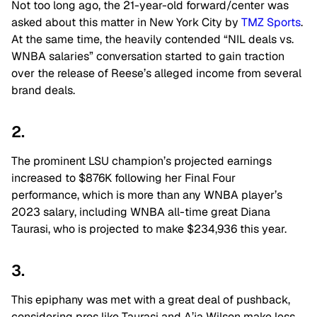
Not too long ago, the 21-year-old forward/center was
asked about this matter in New York City by
TMZ Sports
.
At the same time, the heavily contended “NIL deals vs.
WNBA salaries” conversation started to gain traction
over the release of Reese’s alleged income from several
brand deals.
2.
The prominent LSU champion’s projected earnings
increased to $876K following her Final Four
performance, which is more than any WNBA player’s
2023 salary, including WNBA all-time great Diana
Taurasi, who is projected to make $234,936 this year.
3.
This epiphany was met with a great deal of pushback,
considering pros like Taurasi and A’ja Wilson make less