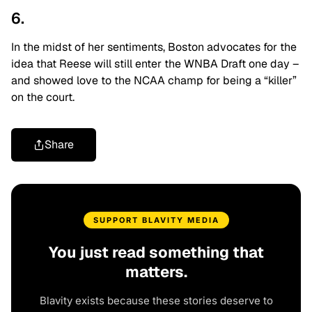
6.
In the midst of her sentiments, Boston advocates for the
idea that Reese will still enter the WNBA Draft one day –
and showed love to the NCAA champ for being a “killer”
on the court.
Share
SUPPORT BLAVITY MEDIA
You just read something that
matters.
Blavity exists because these stories deserve to