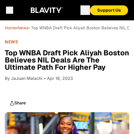
Support Us
Home
›
News
› Top WNBA Draft Pick Aliyah Boston Believes NIL Dea
NEWS
Top WNBA Draft Pick Aliyah Boston
Believes NIL Deals Are The
Ultimate Path For Higher Pay
By
JaJuan Malachi
• Apr 18, 2023
Share