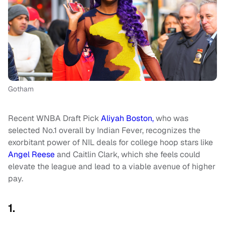
Gotham
Recent WNBA Draft Pick
Aliyah Boston,
who was
selected No.1 overall by Indian Fever, recognizes the
exorbitant power of NIL deals for college hoop stars like
Angel Reese
and Caitlin Clark, which she feels could
elevate the league and lead to a viable avenue of higher
pay.
1.