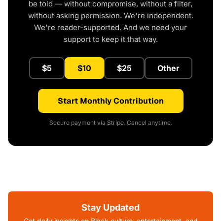
be told — without compromise, without a filter,
without asking permission. We're independent.
We're reader-supported. And we need your
support to keep it that way.
$5
$10
$25
Other
Start Monthly Contribution
Secure payment via Stripe. Cancel anytime.
Stay Updated
Get daily insights on Black culture, entertainment, and