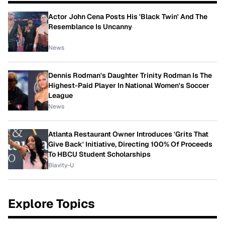
Actor John Cena Posts His 'Black Twin' And The
Resemblance Is Uncanny
News
Dennis Rodman's Daughter Trinity Rodman Is The
Highest-Paid Player In National Women's Soccer
League
News
Atlanta Restaurant Owner Introduces 'Grits That
Give Back' Initiative, Directing 100% Of Proceeds
To HBCU Student Scholarships
Blavity-U
Explore Topics