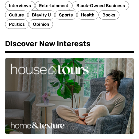
Interviews
Entertainment
Black-Owned Business
Culture
Blavity U
Sports
Health
Books
Politics
Opinion
Discover New Interests