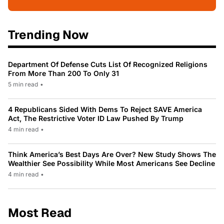
Trending Now
Department Of Defense Cuts List Of Recognized Religions
From More Than 200 To Only 31
5 min read
•
4 Republicans Sided With Dems To Reject SAVE America
Act, The Restrictive Voter ID Law Pushed By Trump
4 min read
•
Think America’s Best Days Are Over? New Study Shows The
Wealthier See Possibility While Most Americans See Decline
4 min read
•
Most Read