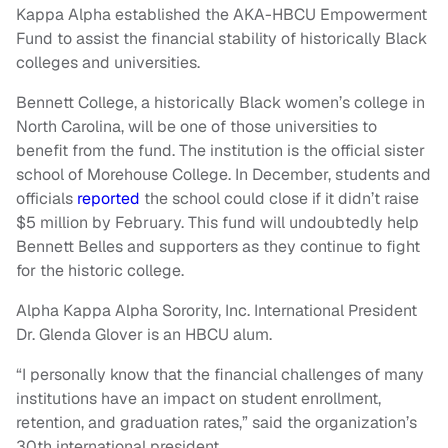
Kappa Alpha established the AKA-HBCU Empowerment
Fund to assist the financial stability of historically Black
colleges and universities.
Bennett College, a historically Black women’s college in
North Carolina, will be one of those universities to
benefit from the fund. The institution is the official sister
school of Morehouse College. In December, students and
officials
reported
the school could close if it didn’t raise
$5 million by February. This fund will undoubtedly help
Bennett Belles and supporters as they continue to fight
for the historic college.
Alpha Kappa Alpha Sorority, Inc. International President
Dr. Glenda Glover is an HBCU alum.
“I personally know that the financial challenges of many
institutions have an impact on student enrollment,
retention, and graduation rates,” said the organization’s
30th international president.