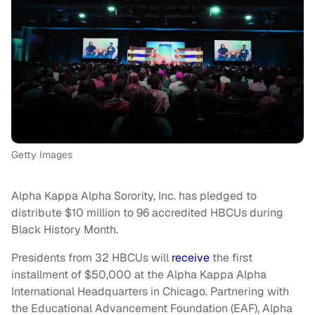
Getty Images
Alpha Kappa Alpha Sorority, Inc. has pledged to
distribute $10 million to 96 accredited HBCUs during
Black History Month.
Presidents from 32 HBCUs will
receive
the first
installment of $50,000 at the Alpha Kappa Alpha
International Headquarters in Chicago. Partnering with
the Educational Advancement Foundation (EAF), Alpha