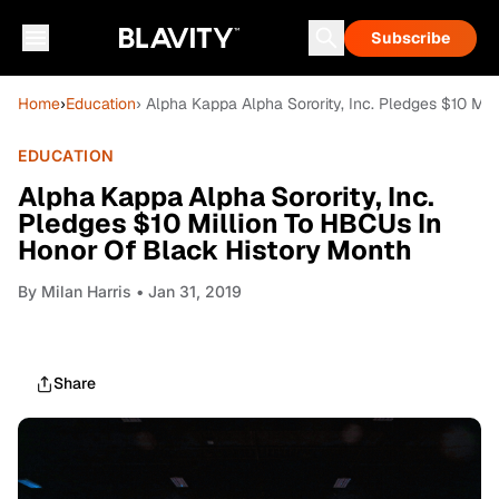
Subscribe
Home
›
Education
› Alpha Kappa Alpha Sorority, Inc. Pledges $10 Mi
EDUCATION
Alpha Kappa Alpha Sorority, Inc.
Pledges $10 Million To HBCUs In
Honor Of Black History Month
By
Milan Harris
• Jan 31, 2019
Share