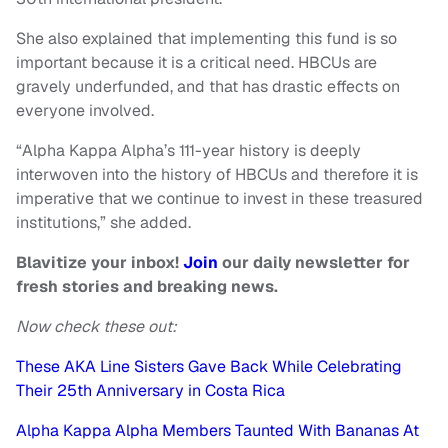
She also explained that implementing this fund is so
important because it is a critical need. HBCUs are
gravely underfunded, and that has drastic effects on
everyone involved.
“Alpha Kappa Alpha’s 111-year history is deeply
interwoven into the history of HBCUs and therefore it is
imperative that we continue to invest in these treasured
institutions,” she added.
Blavitize your inbox!
Join
our daily newsletter for
fresh stories and breaking news.
Now check these out:
These AKA Line Sisters Gave Back While Celebrating
Their 25th Anniversary in Costa Rica
Alpha Kappa Alpha Members Taunted With Bananas At