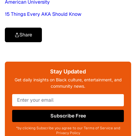
American University
15 Things Every AKA Should Know
Share
Stay Updated
Get daily insights on Black culture, entertainment, and
community news.
Subscribe Free
*by clicking Subscribe you agree to our Terms of Service and
Privacy Policy