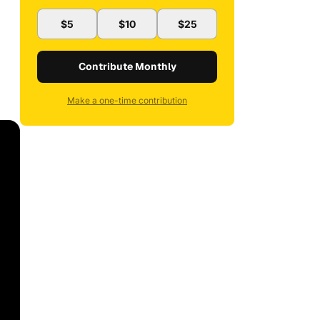
$5
$10
$25
Contribute Monthly
Make a one-time contribution