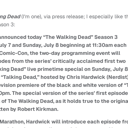
ing Dead
(I'm one), via press release; I especially like t
ason 3:
announced today “The Walking Dead” Season 3
ly 7 and Sunday, July 8 beginning at 11:30am each
e Comic-Con, the two-day programming event will
odes from the series’ critically acclaimed first two
king Dead” live primetime special on Sunday, July 8
 “Talking Dead,” hosted by Chris Hardwick (Nerdist)
evision premiere of the black and white version of 
pm. The special version of the series’ first episode
 of The Walking Dead, as it holds true to the origina
tten by Robert Kirkman.
Marathon, Hardwick will introduce each episode f