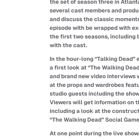
the set of season three in Atlant
several cast members and produce
and discuss the classic moments 
episode with be wrapped with ex
the first two seasons, includin
with the cast.
In the hour-long “Talking Dead” e
a first look at “The Walking Dea
and brand new video interviews w
at the props and wardrobes featu
studio guests including the show
Viewers will get information on 
including a look at the constru
“The Walking Dead” Social Game,
At one point during the live show