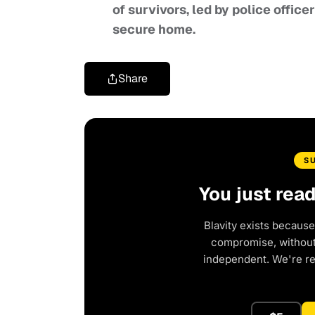
of survivors, led by police office
secure home.
Share
S
You just rea
Blavity exists because
compromise, without 
independent. We're r