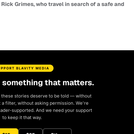
r Rick Grimes, who travel in search of a safe and
UPPORT BLAVITY MEDIA
d something that matters.
 these stories deserve to be told — without
a filter, without asking permission. We're
eader-supported. And we need your support
to keep it that way.