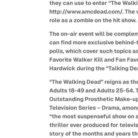
they can use to enter “The Walk
http://www.amcdead.com/. The win
role as a zombie on the hit show.
The on-air event will be complem
can find more exclusive behind-t
polls, which cover such topics a
Favorite Walker Kill and Fan Fav
Hardwick during the “Talking Dea
“The Walking Dead” reigns as th
Adults 18-49 and Adults 25-54. 
Outstanding Prosthetic Make-up
Television Series – Drama, among
“the most suspenseful show on a
thriller ever produced for televi
story of the months and years th