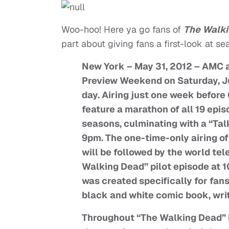
Woo-hoo! Here ya go fans of
The Walk
part about giving fans a first-look at se
New York – May 31, 2012 – AMC 
Preview Weekend on Saturday, Ju
day. Airing just one week befor
feature a marathon of all 19 epis
seasons, culminating with a “Tal
9pm. The one-time-only airing of
will be followed by the world tel
Walking Dead” pilot episode at 10
was created specifically for fans
black and white comic book, wri
Throughout “The Walking Dead” 