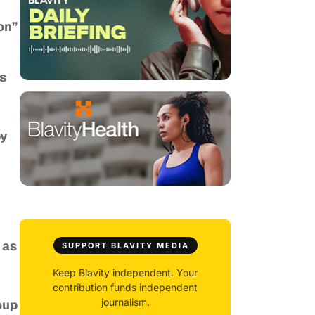
on”
ns
by
 as
SUPPORT BLAVITY MEDIA
Keep Blavity independent. Your
contribution funds independent
journalism.
oup