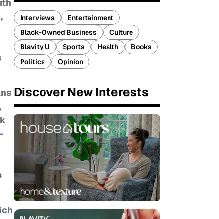
ith
,
Interviews
Entertainment
Black-Owned Business
Culture
Blavity U
Sports
Health
Books
s
Politics
Opinion
Discover New Interests
ans
,
ek
-
s
hich