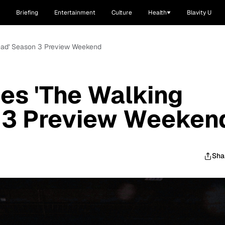
Briefing
Entertainment
Culture
Health
Blavity U
ead' Season 3 Preview Weekend
s 'The Walking
 3 Preview Weeken
Sha