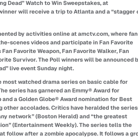
ing Dead” Watch to Win Sweepstakes, at
ner will receive a trip to Atlanta and a “stagger 
ented by activities online at amctv.com, where fa
he-scenes videos and participate in Fan Favorite
s Fan Favorite Weapon, Fan Favorite Walker, Fan
orite Survivor. The Poll winners will be announced 
d” live event Sunday night.
e most watched drama series on basic cable for
The series has garnered an Emmy® Award for
 and a Golden Globe® Award nomination for Best
 other accolades. Critics have heralded the series
ny network” (Boston Herald) and “the greatest
sion” (Entertainment Weekly). The series tells the
at follow after a zombie apocalypse. It follows a gr