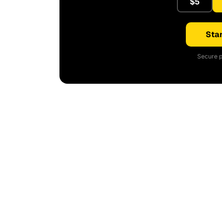
$5
Star
Secure p