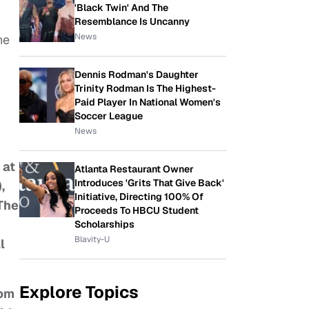
'Black Twin' And The
Resemblance Is Uncanny
News
he
Dennis Rodman's Daughter
Trinity Rodman Is The Highest-
Paid Player In National Women's
Soccer League
News
 at
Atlanta Restaurant Owner
Introduces 'Grits That Give Back'
,
Initiative, Directing 100% Of
“The
Proceeds To HBCU Student
Scholarships
Blavity-U
l
Explore Topics
rom