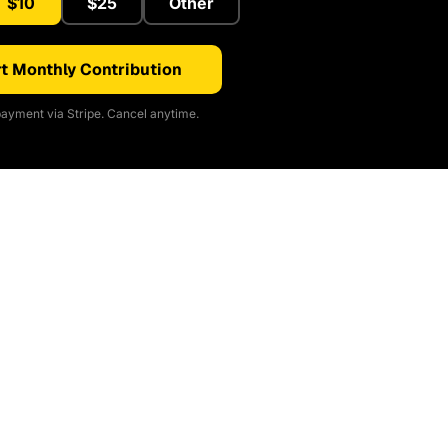
$10
$25
Other
t Monthly Contribution
ayment via Stripe. Cancel anytime.