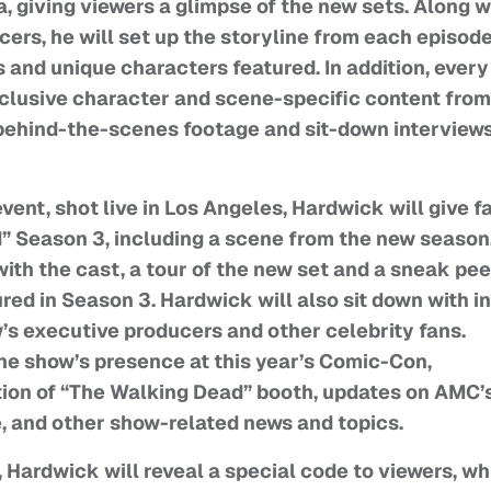
a, giving viewers a glimpse of the new sets. Along w
rs, he will set up the storyline from each episode
and unique characters featured. In addition, every
clusive character and scene-specific content from
g behind-the-scenes footage and sit-down interview
vent, shot live in Los Angeles, Hardwick will give f
d” Season 3, including a scene from the new season
ith the cast, a tour of the new set and a sneak pe
red in Season 3. Hardwick will also sit down with in
’s executive producers and other celebrity fans.
the show’s presence at this year’s Comic-Con,
ction of “The Walking Dead” booth, updates on AMC’
 and other show-related news and topics.
, Hardwick will reveal a special code to viewers, w