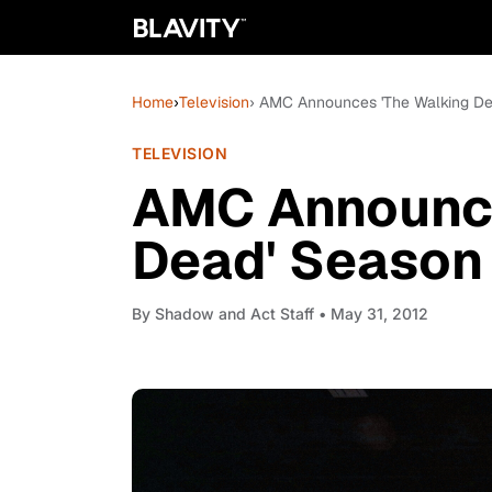
Home
›
Television
› AMC Announces 'The Walking D
TELEVISION
AMC Announce
Dead' Season
By
Shadow and Act Staff
• May 31, 2012