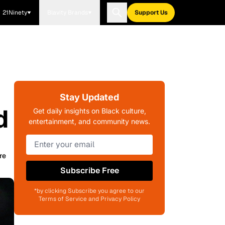
21Ninety
Blavity Brands
Support Us
Stay Updated
d
Get daily insights on Black culture,
entertainment, and community news.
re
Subscribe Free
*by clicking Subscribe you agree to our
Terms of Service and Privacy Policy