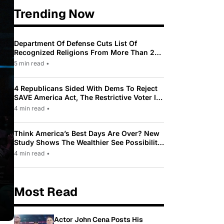
Trending Now
Department Of Defense Cuts List Of
Recognized Religions From More Than 200
To Only 31
5 min read
•
4 Republicans Sided With Dems To Reject
SAVE America Act, The Restrictive Voter ID
Law Pushed By Trump
4 min read
•
Think America’s Best Days Are Over? New
Study Shows The Wealthier See Possibility
While Most Americans See Decline
4 min read
•
Most Read
Actor John Cena Posts His