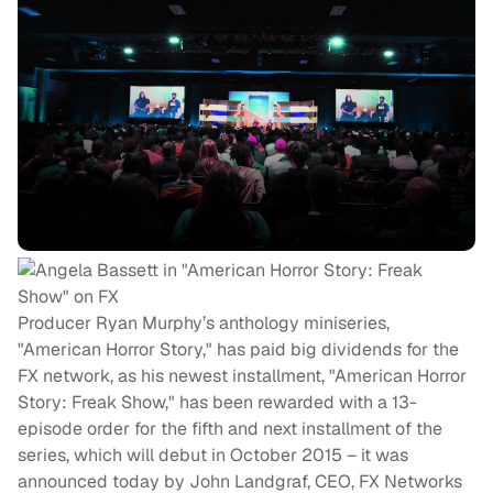
Producer Ryan Murphy’s anthology miniseries,
"American Horror Story," has paid big dividends for the
FX network, as his newest installment, "American Horror
Story: Freak Show," has been rewarded with a 13-
episode order for the fifth and next installment of the
series, which will debut in October 2015 – it was
announced today by John Landgraf, CEO, FX Networks