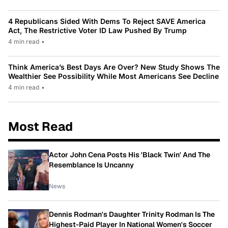
4 Republicans Sided With Dems To Reject SAVE America
Act, The Restrictive Voter ID Law Pushed By Trump
4 min read
•
Think America’s Best Days Are Over? New Study Shows The
Wealthier See Possibility While Most Americans See Decline
4 min read
•
Most Read
Actor John Cena Posts His 'Black Twin' And The
Resemblance Is Uncanny
News
Dennis Rodman's Daughter Trinity Rodman Is The
Highest-Paid Player In National Women's Soccer