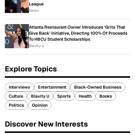
League
News
Atlanta Restaurant Owner Introduces 'Grits That
Give Back' Initiative, Directing 100% Of Proceeds
To HBCU Student Scholarships
Blavity-U
Explore Topics
Interviews
Entertainment
Black-Owned Business
Culture
Blavity U
Sports
Health
Books
Politics
Opinion
Discover New Interests