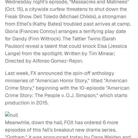
Wednesday night’s episode, “Massacres and Matinees”
(Oct. 15), a citywide curfew threatens to shut down the
Freak Show. Dell Toledo (Michael Chiklis), a strongman
from Ethel’s (Kathy Bates) troubled past arrives at camp.
Gloria (Frances Conroy) arranges a terrifying play date
for Dandy (Finn Wittrock). The Tattler Twins (Sarah
Paulson) reveal a talent that could knock Elsa (Jessica
Lange) from the spotlight. Written by Tim Minear;
Directed by Alfonso Gomez-Rejon.
Last week, FX announced the spin-off anthology
miniseries of "American Horror Story," titled "American
Crime Story," beginning with the 10-episode "American
Crime Story: The People v. O.J. Simpson," which starts
production in 2015.
Meanwhile, down the hall, FOX has ordered 6 more
episodes of this fall’s breakout new drama series,
"Gotham," it was announced today by Dana Walden and