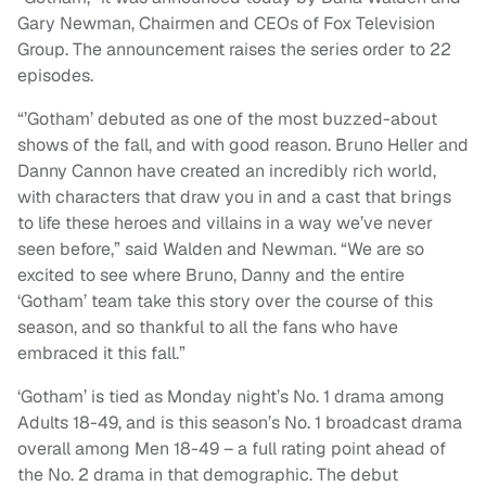
Gary Newman, Chairmen and CEOs of Fox Television
Group. The announcement raises the series order to 22
episodes.
“’Gotham’ debuted as one of the most buzzed-about
shows of the fall, and with good reason. Bruno Heller and
Danny Cannon have created an incredibly rich world,
with characters that draw you in and a cast that brings
to life these heroes and villains in a way we’ve never
seen before,” said Walden and Newman. “We are so
excited to see where Bruno, Danny and the entire
‘Gotham’ team take this story over the course of this
season, and so thankful to all the fans who have
embraced it this fall.”
‘Gotham’ is tied as Monday night’s No. 1 drama among
Adults 18-49, and is this season’s No. 1 broadcast drama
overall among Men 18-49 – a full
rating
point ahead of
the No. 2 drama in that demographic. The debut