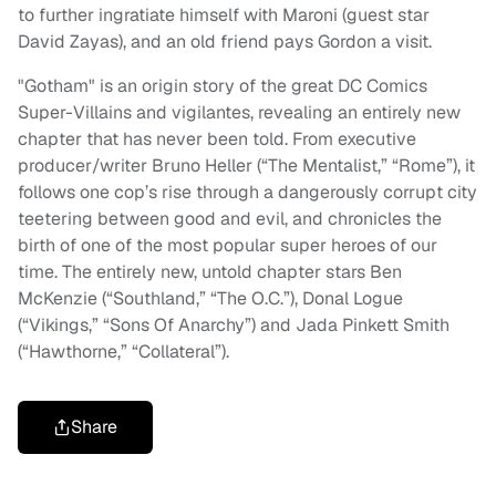
to further ingratiate himself with Maroni (guest star
David Zayas), and an old friend pays Gordon a visit.
"Gotham" is an origin story of the great DC Comics
Super-Villains and vigilantes, revealing an entirely new
chapter that has never been told. From executive
producer/writer Bruno Heller (“The
Mentalist
,” “Rome”), it
follows one cop’s rise through a dangerously corrupt city
teetering between good and evil, and chronicles the
birth of one of the most popular super heroes of our
time. The entirely new, untold chapter stars Ben
McKenzie (“
Southland
,” “The O.C.”), Donal Logue
(“Vikings,” “
Sons Of Anarchy
”) and Jada Pinkett Smith
(“Hawthorne,” “Collateral”).
Share