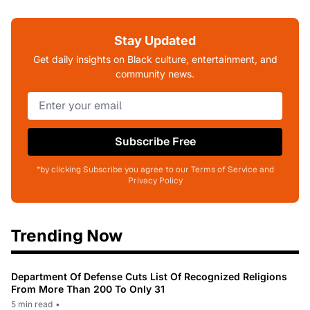
Stay Updated
Get daily insights on Black culture, entertainment, and
community news.
Subscribe Free
*by clicking Subscribe you agree to our Terms of Service and
Privacy Policy
Trending Now
Department Of Defense Cuts List Of Recognized Religions
From More Than 200 To Only 31
5 min read
•