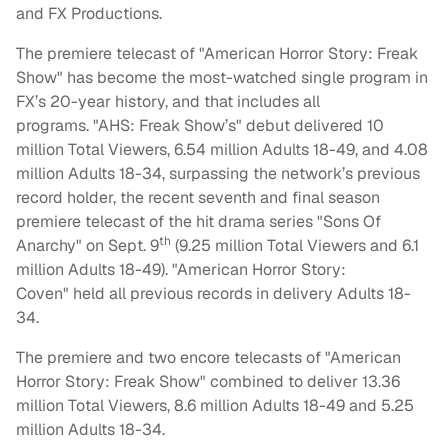
and FX Productions.
The premiere telecast of "American Horror Story: Freak
Show" has become the most-watched single program in
FX’s 20-year history, and that includes all
programs. "AHS: Freak Show’s" debut delivered 10
million Total Viewers, 6.54 million Adults 18-49, and 4.08
million Adults 18-34, surpassing the network’s previous
record holder, the recent seventh and final season
premiere telecast of the hit drama series "
Sons Of
th
Anarchy" on Sept. 9
(9.25 million Total Viewers and 6.1
million Adults 18-49). "American Horror Story:
Coven" held all previous records in delivery Adults 18-
34.
The premiere and two encore telecasts of "American
Horror Story: Freak Show" combined to deliver 13.36
million Total Viewers, 8.6 million Adults 18-49 and 5.25
million Adults 18-34.