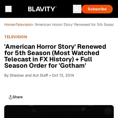
Subscribe
Home
›
Television
› 'American Horror Story' Renewed for 5th Season 
TELEVISION
'American Horror Story' Renewed
for 5th Season (Most Watched
Telecast in FX History) + Full
Season Order for 'Gotham'
By
Shadow and Act Staff
• Oct 13, 2014
Share