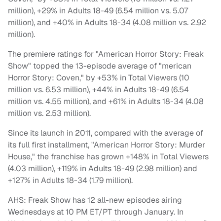
million), +29% in Adults 18-49 (6.54 million vs. 5.07
million), and +40% in Adults 18-34 (4.08 million vs. 2.92
million).
The premiere ratings for "American Horror Story: Freak
Show" topped the 13-episode average of "merican
Horror Story: Coven," by +53% in Total Viewers (10
million vs. 6.53 million), +44% in Adults 18-49 (6.54
million vs. 4.55 million), and +61% in Adults 18-34 (4.08
million vs. 2.53 million).
Since its launch in 2011, compared with the average of
its full first installment, "American Horror Story: Murder
House," the franchise has grown +148% in Total Viewers
(4.03 million), +119% in Adults 18-49 (2.98 million) and
+127% in Adults 18-34 (1.79 million).
AHS: Freak Show has 12 all-new episodes airing
Wednesdays at 10 PM ET/PT through January. In