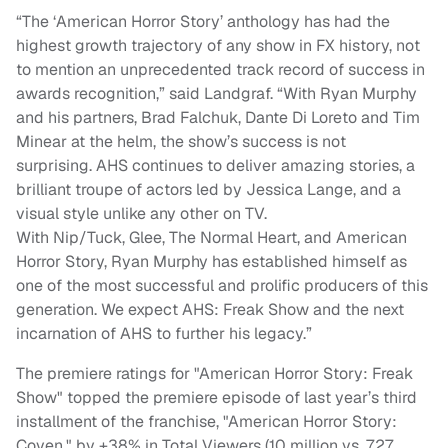
“The ‘American Horror Story’ anthology has had the
highest growth trajectory of any show in FX history, not
to mention an unprecedented track record of success in
awards recognition,” said Landgraf. “With Ryan Murphy
and his partners, Brad Falchuk, Dante Di Loreto and Tim
Minear at the helm, the show’s success is not
surprising. AHS continues to deliver amazing stories, a
brilliant troupe of actors led by Jessica Lange, and a
visual style unlike any other on TV.
With Nip/Tuck,
Glee, The Normal Heart, and American
Horror Story, Ryan Murphy has established himself as
one of the most successful and prolific producers of this
generation. We expect AHS: Freak Show and the next
incarnation of AHS to further his legacy.”
The premiere ratings for "American Horror Story: Freak
Show" topped the premiere episode of last year’s third
installment of the franchise, "American Horror Story:
Coven," by +38% in Total Viewers (10 million vs. 7.27