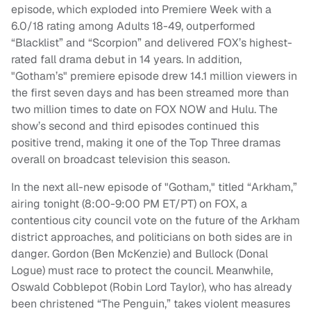
episode, which exploded into Premiere Week with a
6.0/18 rating among Adults 18-49, outperformed
“Blacklist” and “Scorpion” and delivered FOX’s highest-
rated fall drama debut in 14 years. In addition,
"Gotham’s" premiere episode drew 14.1 million viewers in
the first seven days and has been streamed more than
two million times to date on FOX NOW and Hulu. The
show’s second and third episodes continued this
positive trend, making it one of the Top Three dramas
overall on broadcast television this season.
In the next all-new episode of "Gotham," titled “Arkham,”
airing tonight (8:00-9:00 PM ET/PT) on FOX, a
contentious city council vote on the future of the Arkham
district approaches, and politicians on both sides are in
danger. Gordon (Ben McKenzie) and Bullock (Donal
Logue) must race to protect the council. Meanwhile,
Oswald Cobblepot (Robin Lord Taylor), who has already
been christened “The Penguin,” takes violent measures