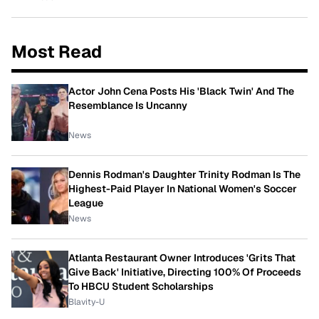
Most Read
Actor John Cena Posts His 'Black Twin' And The
Resemblance Is Uncanny
News
Dennis Rodman's Daughter Trinity Rodman Is The
Highest-Paid Player In National Women's Soccer
League
News
Atlanta Restaurant Owner Introduces 'Grits That
Give Back' Initiative, Directing 100% Of Proceeds
To HBCU Student Scholarships
Blavity-U