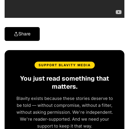
Share
SUPPORT BLAVITY MEDIA
You just read something that
matters.
Blavity exists because these stories deserve to
be told — without compromise, without a filter,
without asking permission. We're independent.
We're reader-supported. And we need your
support to keep it that way.