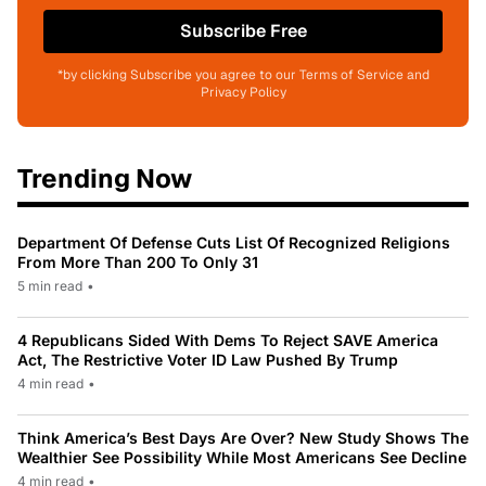
Subscribe Free
*by clicking Subscribe you agree to our Terms of Service and
Privacy Policy
Trending Now
Department Of Defense Cuts List Of Recognized Religions
From More Than 200 To Only 31
5 min read
•
4 Republicans Sided With Dems To Reject SAVE America
Act, The Restrictive Voter ID Law Pushed By Trump
4 min read
•
Think America’s Best Days Are Over? New Study Shows The
Wealthier See Possibility While Most Americans See Decline
4 min read
•