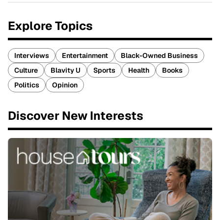
Explore Topics
Interviews
Entertainment
Black-Owned Business
Culture
Blavity U
Sports
Health
Books
Politics
Opinion
Discover New Interests