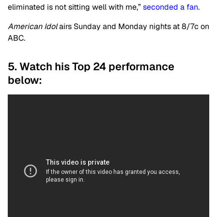
eliminated is not sitting well with me,”
seconded a fan.
American Idol
airs Sunday and Monday nights at 8/7c on
ABC.
5. Watch his Top 24 performance
below: