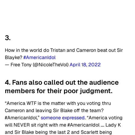
3.
How in the world do Tristan and Cameron beat out Sir
Blayke?
#AmericanIdol
— Free Tony (@NicoleTheVol)
April 18, 2022
4. Fans also called out the audience
members for their poor judgment.
“America WTF is the matter with you voting thru
Cameron and leaving Sir Blake off the team?
#AmericanIdol,”
someone expressed
. “America voting
will NEVER sit right with me #AmericanIdol …. Lady K
and Sir Blake being the last 2 and Scarlett being