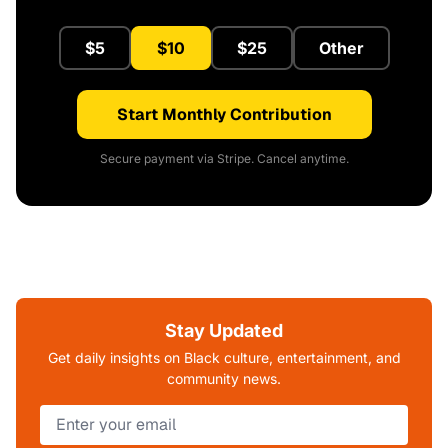
$5
$10
$25
Other
Start Monthly Contribution
Secure payment via Stripe. Cancel anytime.
Stay Updated
Get daily insights on Black culture, entertainment, and
community news.