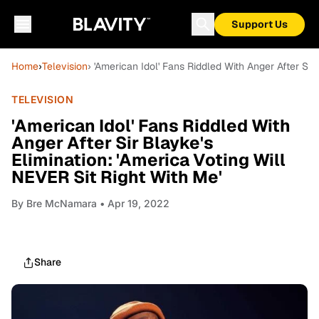
Support Us
Home
›
Television
› 'American Idol' Fans Riddled With Anger After Sir
TELEVISION
'American Idol' Fans Riddled With
Anger After Sir Blayke's
Elimination: 'America Voting Will
NEVER Sit Right With Me'
By
Bre McNamara
• Apr 19, 2022
Share