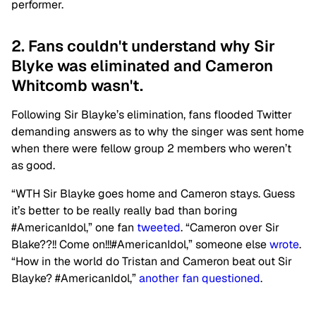
performer.
2. Fans couldn't understand why Sir
Blyke was eliminated and Cameron
Whitcomb wasn't.
Following Sir Blayke’s elimination, fans flooded Twitter
demanding answers as to why the singer was sent home
when there were fellow group 2 members who weren’t
as good.
“WTH Sir Blayke goes home and Cameron stays. Guess
it’s better to be really really bad than boring
#AmericanIdol,” one fan
tweeted
. “Cameron over Sir
Blake??!! Come on!!!#AmericanIdol,” someone else
wrote
.
“How in the world do Tristan and Cameron beat out Sir
Blayke? #AmericanIdol,”
another fan questioned
.