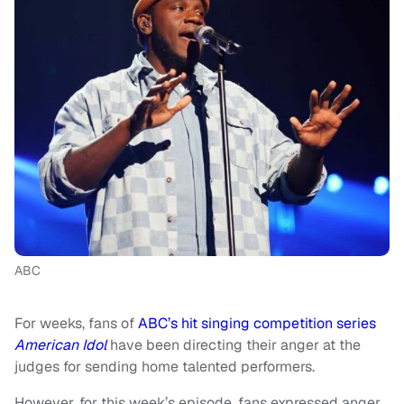
ABC
For weeks, fans of
ABC’s hit singing competition series
American Idol
have been directing their anger at the
judges for sending home talented performers.
However, for this week’s episode, fans expressed anger