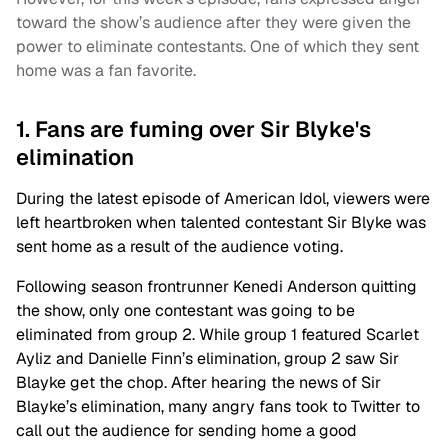
toward the show’s audience after they were given the
power to eliminate contestants. One of which they sent
home was a fan favorite.
1. Fans are fuming over Sir Blyke's
elimination
During the latest episode of American Idol, viewers were
left heartbroken when talented contestant Sir Blyke was
sent home as a result of the audience voting.
Following season frontrunner Kenedi Anderson quitting
the show, only one contestant was going to be
eliminated from group 2. While group 1 featured Scarlet
Ayliz and Danielle Finn’s elimination, group 2 saw Sir
Blayke get the chop. After hearing the news of Sir
Blayke’s elimination, many angry fans took to Twitter to
call out the audience for sending home a good