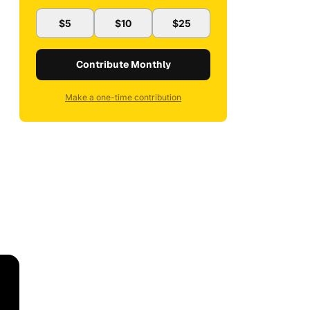
$5
$10
$25
Contribute Monthly
Make a one-time contribution