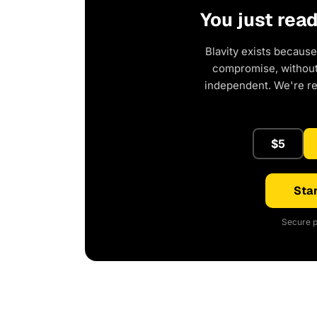
You just rea
Blavity exists because
compromise, without 
independent. We're r
$5
Star
Secure p