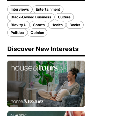
Interviews
Entertainment
Black-Owned Business
Culture
Blavity U
Sports
Health
Books
m
Politics
Opinion
Discover New Interests