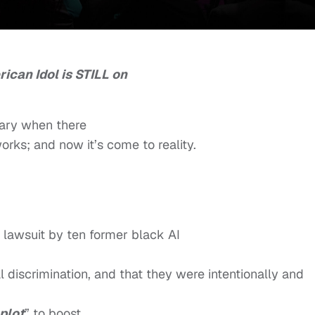
ican Idol is STILL on
uary when there
orks; and now it’s come to reality.
r lawsuit by ten former black AI
 discrimination, and that they were intentionally and
 plot
” to boost