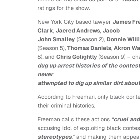
ratings for the show.
New York City based lawyer
James Fr
Clark
,
Jaered Andrews
,
Jacob
John Smalley
(Season 2),
Donnie Will
(Season 5),
Thomas Daniels
,
Akron Wa
8),
and
Chris Golightly
(Season 9) – ch
dug up arrest histories of the contes
never
attempted to dig up similar dirt abou
According to Freeman, only black cont
their criminal histories.
Freeman calls these actions
“
cruel an
accusing Idol of exploiting black conte
stereotypes
,”
and making them appear