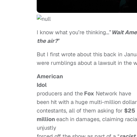
I know what you’re thinking…”
Wait Amer
the air?
”
But I first wrote about this back in Jan
were rumblings about a lawsuit in the w
American
Idol
producers and the
Fox
Network have
been hit with a huge multi-million dolla
contestants, all of them asking for
$25
million
each in damages, claiming racial
unjustly
forced off the show as part of a “
racist