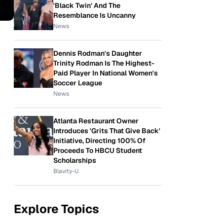
'Black Twin' And The
Resemblance Is Uncanny
News
Dennis Rodman's Daughter
Trinity Rodman Is The Highest-
Paid Player In National Women's
Soccer League
News
Atlanta Restaurant Owner
Introduces 'Grits That Give Back'
Initiative, Directing 100% Of
Proceeds To HBCU Student
Scholarships
Blavity-U
Explore Topics