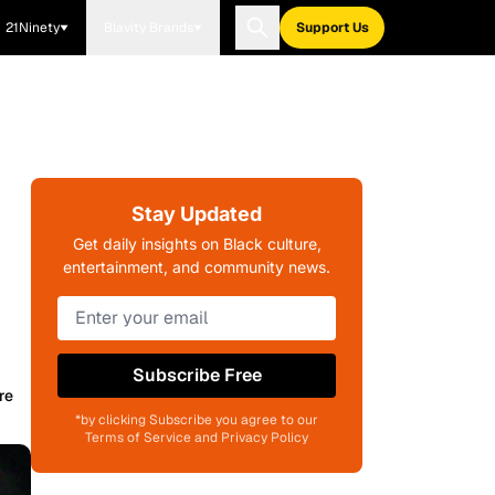
21Ninety
Blavity Brands
Support Us
Stay Updated
Get daily insights on Black culture,
entertainment, and community news.
Subscribe Free
re
*by clicking Subscribe you agree to our
Terms of Service and Privacy Policy