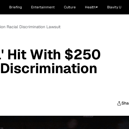
Briefing
Entertainment
Culture
Health
Blavity U
lion Racial Discrimination Lawsuit
' Hit With $250
 Discrimination
Sha