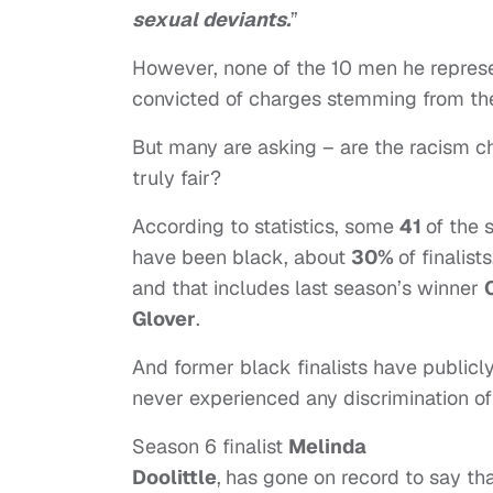
sexual deviants.
”
However, none of the 10 men he repres
convicted of charges stemming from thei
But many are asking – are the racism c
truly fair?
According to statistics, some
41
of the
have been black, about
30%
of finalists
and that includes last season’s winner
Glover
.
And former black finalists have publicly
never experienced any discrimination of
Season 6 finalist
Melinda
Doolittle
,
has gone on record to say th