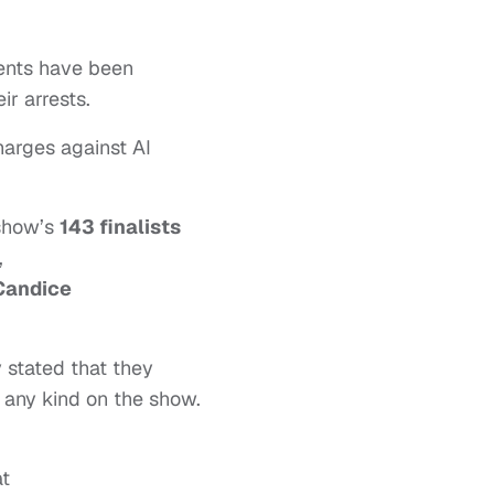
ents have been
r arrests.
harges against AI
 show’s
143 finalists
,
Candice
 stated that they
 any kind on the show.
at