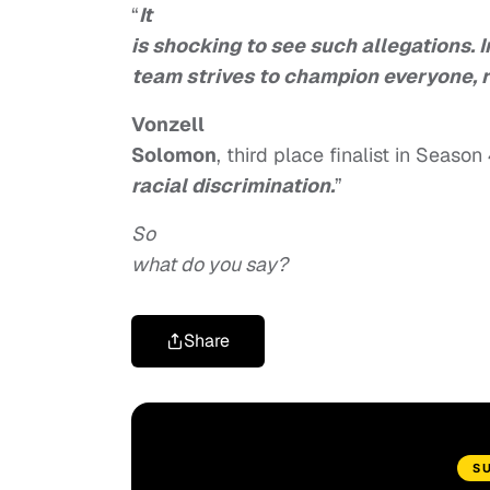
“
It
is shocking to see such allegations. 
team strives to champion everyone, r
Vonzell
Solomon
, third place finalist in Season 
racial discrimination.
”
So
what do you say?
Share
S