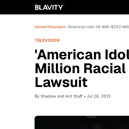
Home
›
Television
› 'American Idol' Hit With $250 Mil
TELEVISION
'American Idol
Million Racial
Lawsuit
By
Shadow and Act Staff
• Jul 26, 2013