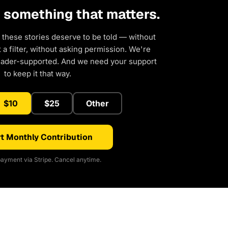
d something that matters.
 these stories deserve to be told — without
a filter, without asking permission. We're
eader-supported. And we need your support
to keep it that way.
$10
$25
Other
t Monthly Contribution
ayment via Stripe. Cancel anytime.