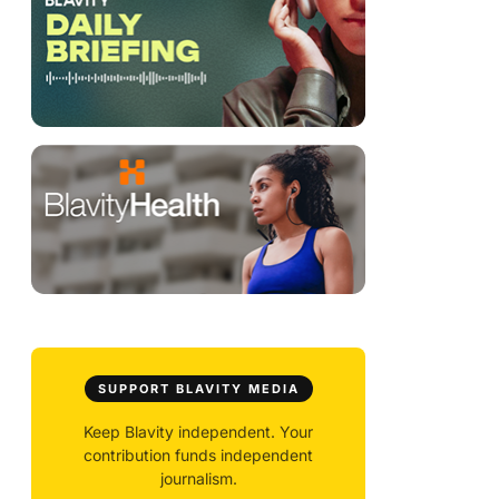
SUPPORT BLAVITY MEDIA
Keep Blavity independent. Your
contribution funds independent
journalism.