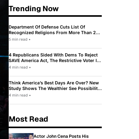
Trending Now
Department Of Defense Cuts List Of
Recognized Religions From More Than 200
To Only 31
5 min read
•
4 Republicans Sided With Dems To Reject
SAVE America Act, The Restrictive Voter ID
Law Pushed By Trump
4 min read
•
Think America’s Best Days Are Over? New
Study Shows The Wealthier See Possibility
While Most Americans See Decline
4 min read
•
Most Read
Actor John Cena Posts His