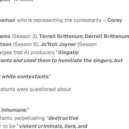
eeman
who is representing the contestants –
Corey
iams
(Season 3),
Terrell Brittenum
,
Derrell Brittenu
tson
(Season 6),
Ju’Not Joyner
(Season
arges that AI producers “
illegally
tants and used them to humiliate the singers, but
t white contestants.
”
estants were questioned about
d inhumane
,”
stants, perpetuating
“
destructive
 to be “
violent criminals, liars, and