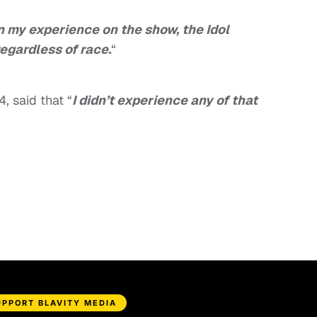
In my experience on the show, the Idol
egardless of race.
“
4, said that “
I didn’t experience any of that
UPPORT BLAVITY MEDIA