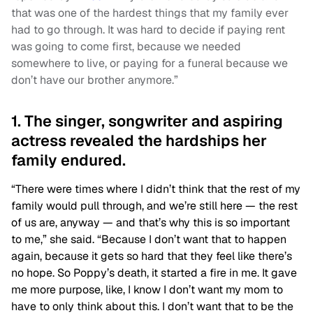
that was one of the hardest things that my family ever
had to go through. It was hard to decide if paying rent
was going to come first, because we needed
somewhere to live, or paying for a funeral because we
don’t have our brother anymore.”
1. The singer, songwriter and aspiring
actress revealed the hardships her
family endured.
“There were times where I didn’t think that the rest of my
family would pull through, and we’re still here — the rest
of us are, anyway — and that’s why this is so important
to me,” she said. “Because I don’t want that to happen
again, because it gets so hard that they feel like there’s
no hope. So Poppy’s death, it started a fire in me. It gave
me more purpose, like, I know I don’t want my mom to
have to only think about this. I don’t want that to be the