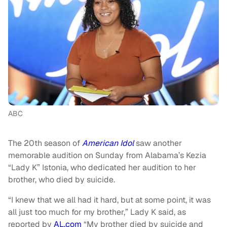
ABC
The 20th season of
American Idol
saw another
memorable audition on Sunday from Alabama’s Kezia
“Lady K” Istonia, who dedicated her audition to her
brother, who died by suicide.
“I knew that we all had it hard, but at some point, it was
all just too much for my brother,” Lady K said, as
reported by
AL.com
“My brother died by suicide and