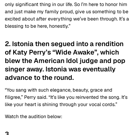
only significant thing in our life. So I’m here to honor him
and just make my family proud, give us something to be
excited about after everything we’ve been through. It’s a
blessing to be here, honestly.”
2. Istonia then segued into a rendition
of Katy Perry’s “Wide Awake”, which
blew the American Idol judge and pop
singer away. Istonia was eventually
advance to the round.
“You sang with such elegance, beauty, grace and
filigree,” Perry said. “It’s like you reinvented the song. It’s
like your heart is shining through your vocal cords.”
Watch the audition below:
3.