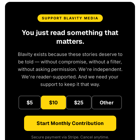
SUPPORT BLAVITY MEDIA
You just read something that
matters.
Blavity exists because these stories deserve to
be told — without compromise, without a filter,
without asking permission. We're independent.
We're reader-supported. And we need your
support to keep it that way.
$5
$10
$25
Other
Start Monthly Contribution
Secure payment via Stripe. Cancel anytime.