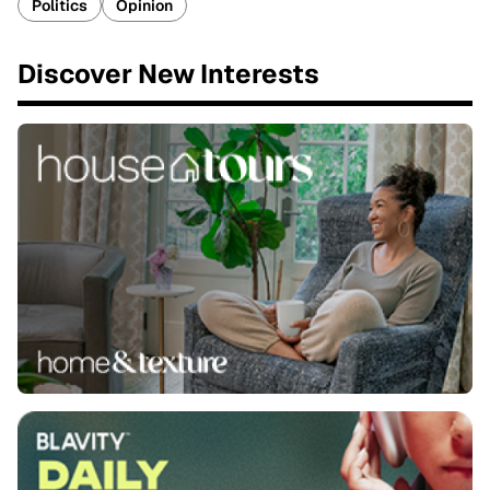
Politics
Opinion
Discover New Interests