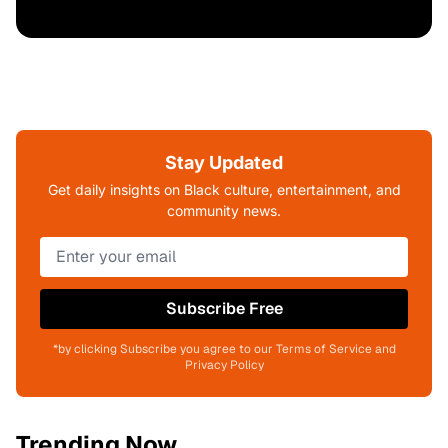
Stay Updated
Get daily insights on Black culture, entertainment, and
community news.
Subscribe Free
*by clicking Subscribe you agree to our Terms of Service and
Privacy Policy
Trending Now