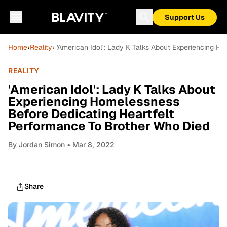
Support Us
Home
›
Reality
› 'American Idol': Lady K Talks About Experiencing 
REALITY
'American Idol': Lady K Talks About
Experiencing Homelessness
Before Dedicating Heartfelt
Performance To Brother Who Died
By
Jordan Simon
• Mar 8, 2022
Share