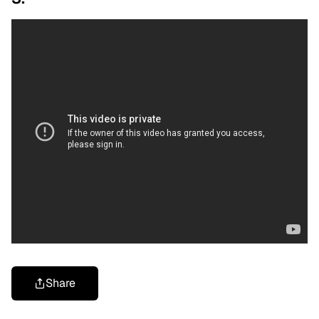
Share