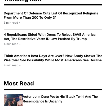
Department Of Defense Cuts List Of Recognized Religions
From More Than 200 To Only 31
5 min read
•
4 Republicans Sided With Dems To Reject SAVE America
Act, The Restrictive Voter ID Law Pushed By Trump
4 min read
•
Think America’s Best Days Are Over? New Study Shows The
Wealthier See Possibility While Most Americans See Decline
4 min read
•
Most Read
Actor John Cena Posts His 'Black Twin' And The
Resemblance Is Uncanny