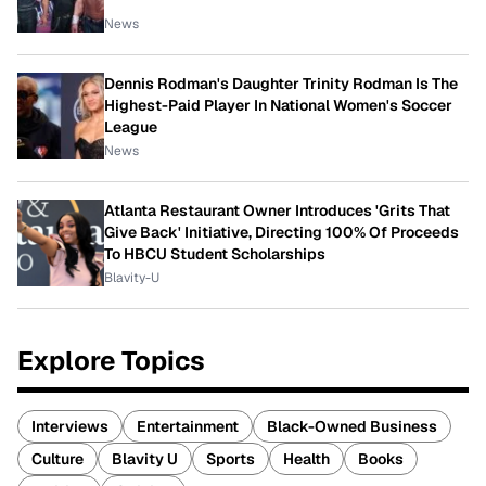
News
Dennis Rodman's Daughter Trinity Rodman Is The
Highest-Paid Player In National Women's Soccer
League
News
Atlanta Restaurant Owner Introduces 'Grits That
Give Back' Initiative, Directing 100% Of Proceeds
To HBCU Student Scholarships
Blavity-U
Explore Topics
Interviews
Entertainment
Black-Owned Business
Culture
Blavity U
Sports
Health
Books