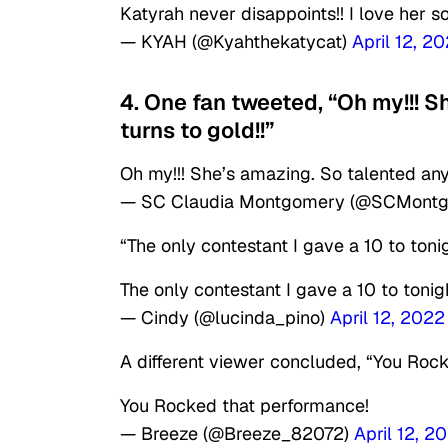
Katyrah never disappoints!! I love her 
— KYAH (@Kyahthekatycat)
April 12, 2
4. One fan tweeted, “Oh my!!! S
turns to gold!!”
Oh my!!! She’s amazing. So talented anyt
— SC Claudia Montgomery (@SCMont
“The only contestant I gave a 10 to toni
The only contestant I gave a 10 to tonig
— Cindy (@lucinda_pino)
April 12, 2022
A different viewer concluded, “You Roc
You Rocked that performance!
— Breeze (@Breeze_82072)
April 12, 2