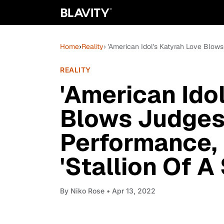
Home
›
Reality
› 'American Idol's Katyrah Love Blow
REALITY
'American Ido
Blows Judges
Performance, 
'Stallion Of A
By
Niko Rose
• Apr 13, 2022