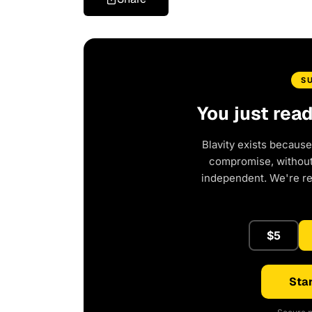
S
You just rea
Blavity exists because
compromise, without 
independent. We're r
$5
Star