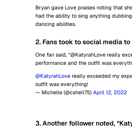
Bryan gave Love praises noting that sh
had the ability to sing anything dubbing 
dancing abilities.
2. Fans took to social media to 
One fan said, “@KatyrahLove really exc
performance and the outfit was everyth
@KatyrahLove
really exceeded my expec
outfit was everything!
— Michelle (@cshell75)
April 12, 2022
3. Another follower noted, “Katy