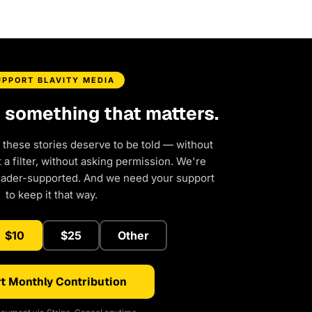
UPPORT BLAVITY MEDIA
d something that matters.
 these stories deserve to be told — without
a filter, without asking permission. We're
eader-supported. And we need your support
to keep it that way.
$10
$25
Other
t Monthly Contribution