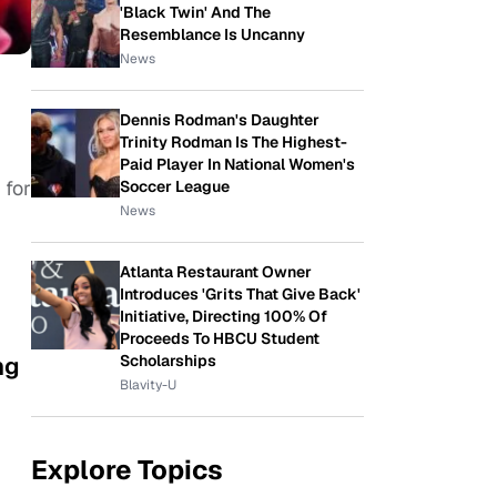
'Black Twin' And The
Resemblance Is Uncanny
News
Dennis Rodman's Daughter
Trinity Rodman Is The Highest-
Paid Player In National Women's
 for
Soccer League
News
Atlanta Restaurant Owner
Introduces 'Grits That Give Back'
Initiative, Directing 100% Of
Proceeds To HBCU Student
ng
Scholarships
Blavity-U
Explore Topics