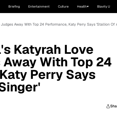
Briefing
Entertainment
Culture
Health
Blavity U
s Judges Away With Top 24 Performance, Katy Perry Says 'Stallion Of A
l's Katyrah Love
 Away With Top 24
Katy Perry Says
 Singer'
Sha