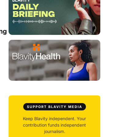
ing
SUPPORT BLAVITY MEDIA
Keep Blavity independent. Your
contribution funds independent
journalism.