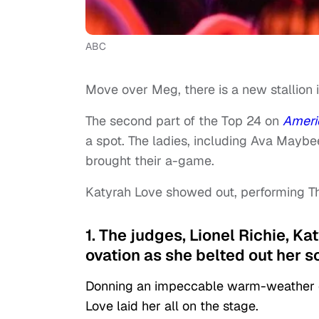
ABC
Move over Meg, there is a new stallion 
The second part of the Top 24 on
Ameri
a spot. The ladies, including Ava Mayb
brought their a-game.
Katyrah Love showed out, performing Th
1. The judges, Lionel Richie, K
ovation as she belted out her s
Donning an impeccable warm-weather en
Love laid her all on the stage.