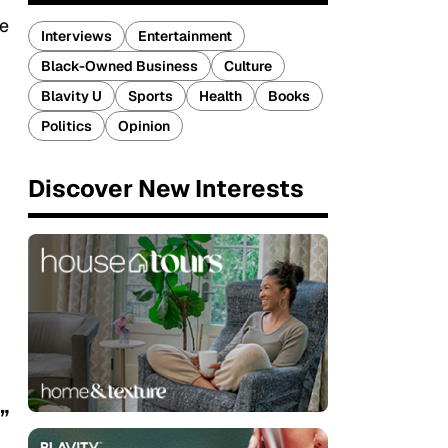
ve
Interviews
Entertainment
Black-Owned Business
Culture
Blavity U
Sports
Health
Books
Politics
Opinion
Discover New Interests
”