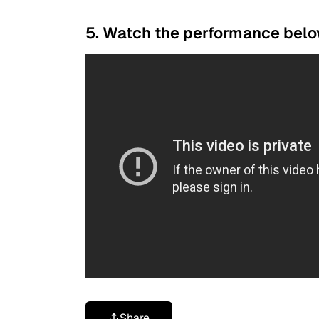
5. Watch the performance belo
Share