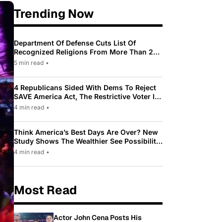
Trending Now
Department Of Defense Cuts List Of
Recognized Religions From More Than 200
To Only 31
5 min read
•
4 Republicans Sided With Dems To Reject
SAVE America Act, The Restrictive Voter ID
Law Pushed By Trump
4 min read
•
Think America’s Best Days Are Over? New
Study Shows The Wealthier See Possibility
While Most Americans See Decline
4 min read
•
Most Read
Actor John Cena Posts His