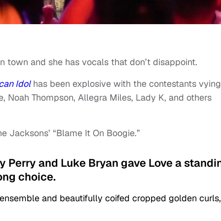
in town and she has vocals that don’t disappoint.
can Idol
has been explosive with the contestants vying
ee, Noah Thompson, Allegra Miles, Lady K, and others
e Jacksons’ “Blame It On Boogie.”
aty Perry and Luke Bryan gave Love a standi
ong choice.
semble and beautifully coifed cropped golden curls,