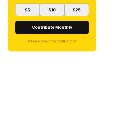
$5
$10
$25
Contribute Monthly
Make a one-time contribution