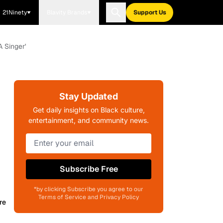
21Ninety
Blavity Brands
Support Us
 Singer'
Stay Updated
Get daily insights on Black culture,
entertainment, and community news.
Subscribe Free
*by clicking Subscribe you agree to our
Terms of Service and Privacy Policy
re