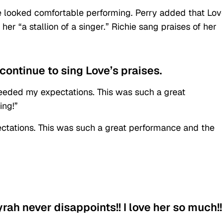
e looked comfortable performing. Perry added that Lo
her “a stallion of a singer.” Richie sang praises of her
continue to sing Love’s praises.
eeded my expectations. This was such a great
ing!”
tations. This was such a great performance and the
rah never disappoints!! I love her so much!!