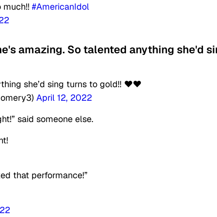
so much!!
#AmericanIdol
022
he's amazing. So talented anything she'd s
hing she’d sing turns to gold!! ❤️❤️
gomery3)
April 12, 2022
ght!” said someone else.
ht!
ked that performance!”
022