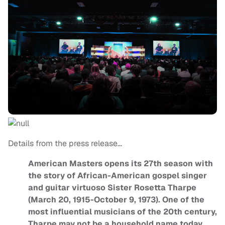
Details from the press release…
American Masters opens its 27th season with
the story of African-American gospel singer
and guitar virtuoso Sister Rosetta Tharpe
(March 20, 1915-October 9, 1973). One of the
most influential musicians of the 20th century,
Tharpe may not be a household name today,