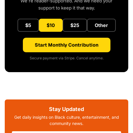
We're reader-supported. And we need your
support to keep it that way.
$5
$10
$25
Other
Start Monthly Contribution
Secure payment via Stripe. Cancel anytime.
Stay Updated
Get daily insights on Black culture, entertainment, and
community news.