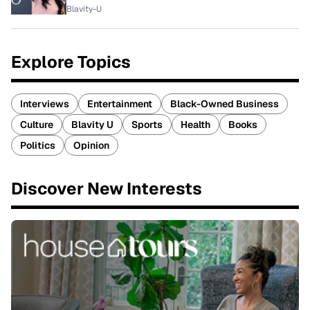
Blavity-U
Explore Topics
Interviews
Entertainment
Black-Owned Business
Culture
Blavity U
Sports
Health
Books
Politics
Opinion
Discover New Interests