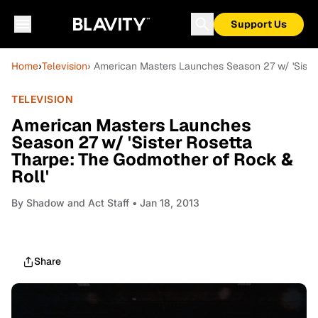
Support Us
Home
›
Television
› American Masters Launches Season 27 w/ 'Siste
TELEVISION
American Masters Launches
Season 27 w/ 'Sister Rosetta
Tharpe: The Godmother of Rock &
Roll'
By
Shadow and Act Staff
• Jan 18, 2013
Share