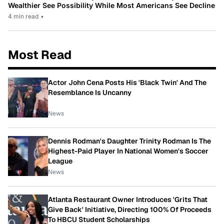
Wealthier See Possibility While Most Americans See Decline
4 min read
•
Most Read
Actor John Cena Posts His 'Black Twin' And The
Resemblance Is Uncanny
News
Dennis Rodman's Daughter Trinity Rodman Is The
Highest-Paid Player In National Women's Soccer
League
News
Atlanta Restaurant Owner Introduces 'Grits That
Give Back' Initiative, Directing 100% Of Proceeds
To HBCU Student Scholarships