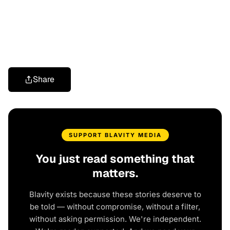
Share
SUPPORT BLAVITY MEDIA
You just read something that
matters.
Blavity exists because these stories deserve to
be told — without compromise, without a filter,
without asking permission. We're independent.