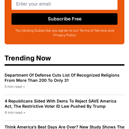
Subscribe Free
*by clicking Subscribe you agree to our Terms of Service and
Privacy Policy
Trending Now
Department Of Defense Cuts List Of Recognized Religions
From More Than 200 To Only 31
5 min read
•
4 Republicans Sided With Dems To Reject SAVE America
Act, The Restrictive Voter ID Law Pushed By Trump
4 min read
•
Think America’s Best Days Are Over? New Study Shows The