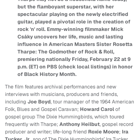
but the flamboyant superstar, with her
spectacular playing on the newly electrified
guitar, played a pivotal role in the creation of
rock 'n' roll. Emmy-winning filmmaker Mick
Csáky uncovers her life, music and lasting
influence in American Masters Sister Rosetta
Tharpe: The Godmother of Rock & Roll,
premiering nationally Friday, February 22 at 9
p.m. (ET) on PBS (check local listings) in honor
of Black History Month.
The film features archival performances and new
interviews with musicians, producers and friends,
including
Joe Boyd
, tour manager of the 1964 American
Folk, Blues and Gospel Caravan;
Howard Carol
of
gospel group The Dixie Hummingbirds, which toured
frequently with Tharpe;
Anthony Heilbut
, gospel record
producer and writer; life-long friend
Roxie Moore
;
Ira
Tucker
,
Jr.
, son of The Dixie Hummingbirds’ Ira Tucker,