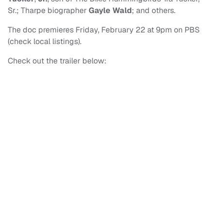
Sr.; Tharpe biographer
Gayle Wald
; and others.
The doc premieres Friday, February 22 at 9pm on PBS
(check local listings).
Check out the trailer below: