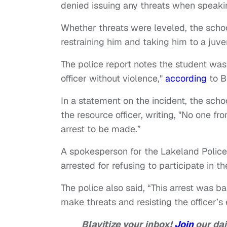
denied issuing any threats when speaki
Whether threats were leveled, the school
restraining him and taking him to a juve
The police report notes the student was 
officer without violence,"
according
to B
In a statement on the incident, the scho
the resource officer, writing, "No one f
arrest to be made.”
A spokesperson for the Lakeland Polic
arrested for refusing to participate in t
The police also said, “This arrest was b
make threats and resisting the officer’s 
Blavitize your inbox!
Join
our dai