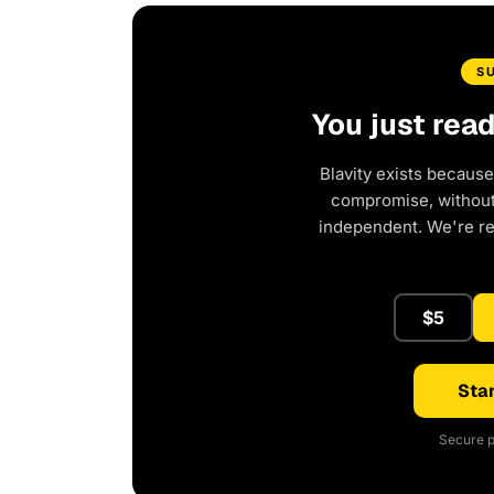
S
You just rea
Blavity exists because
compromise, without 
independent. We're r
$5
Star
Secure p