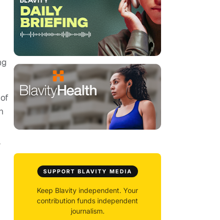
ng
 of
n
T
SUPPORT BLAVITY MEDIA
Keep Blavity independent. Your
contribution funds independent
journalism.