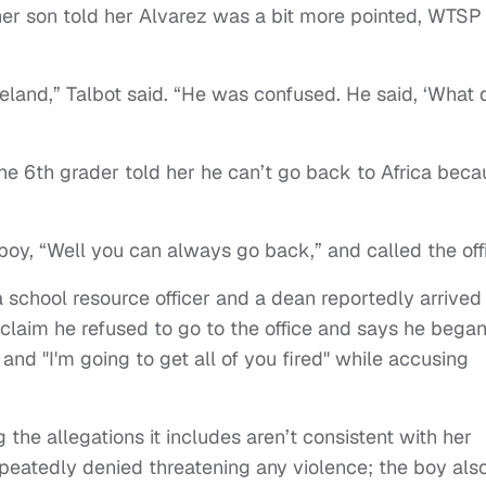
her son told her Alvarez was a bit more pointed, WTSP
eland,” Talbot said. “He was confused. He said, ‘What 
the 6th grader told her he can’t go back to Africa bec
boy, “Well you can always go back,” and called the off
a school resource officer and a dean reportedly arrived
 claim he refused to go to the office and says he bega
" and "I'm going to get all of you fired" while accusing
g the allegations it includes aren’t consistent with her
epeatedly denied threatening any violence; the boy als