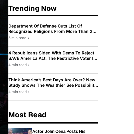
Trending Now
Department Of Defense Cuts List Of
Recognized Religions From More Than 200
To Only 31
5 min read
•
4 Republicans Sided With Dems To Reject
SAVE America Act, The Restrictive Voter ID
Law Pushed By Trump
4 min read
•
Think America’s Best Days Are Over? New
Study Shows The Wealthier See Possibility
While Most Americans See Decline
4 min read
•
Most Read
Actor John Cena Posts His