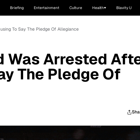
Briefing
Entertainment
Culture
Health
Blavity U
efusing To Say The Pledge Of Allegiance
d Was Arrested Aft
ay The Pledge Of
Sha