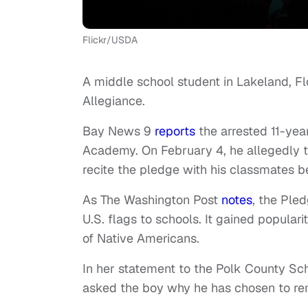
Flickr/USDA
A middle school student in Lakeland, Flo
Allegiance.
Bay News 9
reports
the arrested 11-yea
Academy. On February 4, he allegedly to
recite the pledge with his classmates b
As The Washington Post
notes
, the Pled
U.S. flags to schools. It gained popula
of Native Americans.
In her statement to the Polk County Scho
asked the boy why he has chosen to remain