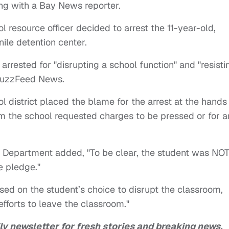
ng with a Bay News reporter.
 resource officer decided to arrest the 11-year-old,
nile detention center.
arrested for "disrupting a school function" and "resisti
uzzFeed News.
ol district placed the blame for the arrest at the hands
rom the school requested charges to be pressed or for a
e Department added, "To be clear, the student was NO
he pledge."
ased on the student’s choice to disrupt the classroom,
efforts to leave the classroom."
ly newsletter for fresh stories and breaking news.