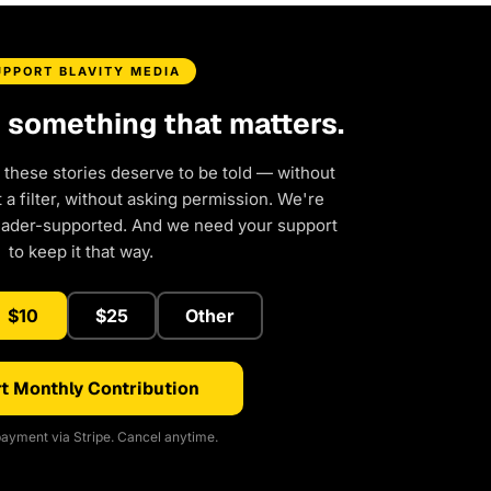
UPPORT BLAVITY MEDIA
d something that matters.
 these stories deserve to be told — without
a filter, without asking permission. We're
eader-supported. And we need your support
to keep it that way.
$10
$25
Other
t Monthly Contribution
ayment via Stripe. Cancel anytime.