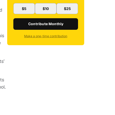
$5
$10
$25
id
Contribute Monthly
is
Make a one-time contribution
e
ts’
ts
ool.