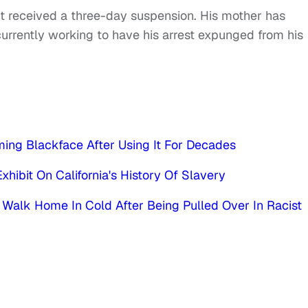
ent received a three-day suspension. His mother has
currently working to have his arrest expunged from his
ming Blackface After Using It For Decades
xhibit On California's History Of Slavery
alk Home In Cold After Being Pulled Over In Racist