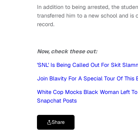
In addition to being arrested, the stud
transferred him to a new school and is 
record.
Now, check these out:
'SNL' Is Being Called Out For Skit Slam
Join Blavity For A Special Tour Of This E
White Cop Mocks Black Woman Left To W
Snapchat Posts
Share