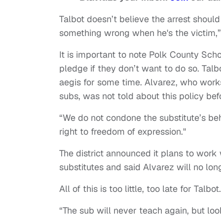
Talbot doesn’t believe the arrest shoul
something wrong when he's the victim,”
It is important to note Polk County Scho
pledge if they don’t want to do so. Tal
aegis for some time. Alvarez, who works 
subs, was not told about this policy be
“We do not condone the substitute’s beha
right to freedom of expression."
The district announced it plans to work 
substitutes and said Alvarez will no lo
All of this is too little, too late for Talbot.
“The sub will never teach again, but loo