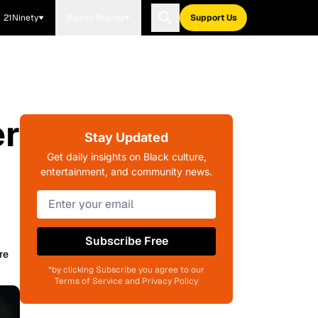
21Ninety
Blavity Brands
Support Us
er
Stay Updated
Get daily insights on Black culture,
entertainment, and community news.
Subscribe Free
re
*by clicking Subscribe you agree to our
Terms of Service and Privacy Policy