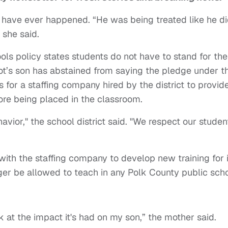
d have ever happened. “He was being treated like he d
 she said.
ols policy states students do not have to stand for the
bot’s son has abstained from saying the pledge under th
for a staffing company hired by the district to provid
fore being placed in the classroom.
vior," the school district said. "We respect our studen
with the staffing company to develop new training for i
nger be allowed to teach in any Polk County public sch
k at the impact it's had on my son,” the mother said.