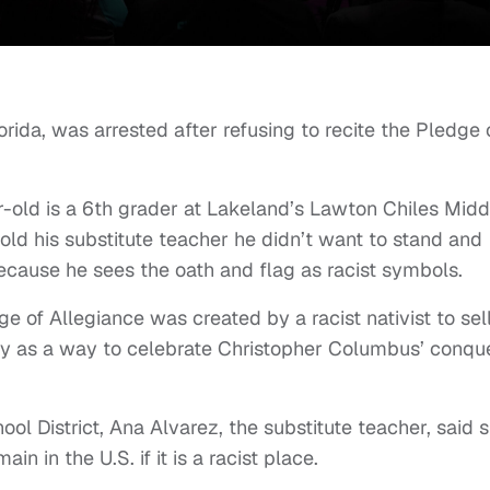
rida, was arrested after refusing to recite the Pledge 
r-old is a 6th grader at Lakeland’s Lawton Chiles Midd
ld his substitute teacher he didn’t want to stand and
ecause he sees the oath and flag as racist symbols.
ge of Allegiance was created by a racist nativist to sel
rity as a way to celebrate Christopher Columbus’ conqu
ol District, Ana Alvarez, the substitute teacher, said 
 in the U.S. if it is a racist place.