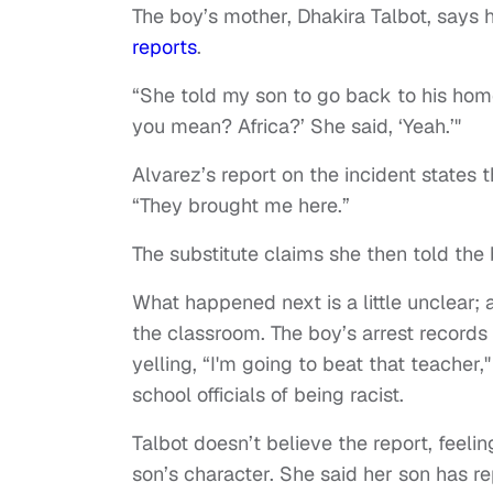
The boy’s mother, Dhakira Talbot, says 
reports
.
“She told my son to go back to his hom
you mean? Africa?’ She said, ‘Yeah.’"
Alvarez’s report on the incident states 
“They brought me here.”
The substitute claims she then told the 
What happened next is a little unclear; 
the classroom. The boy’s arrest records
yelling, “I'm going to beat that teacher,
school officials of being racist.
Talbot doesn’t believe the report, feelin
son’s character. She said her son has r