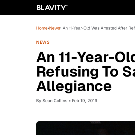
Home
›
News
› An 11-Year-Old Was Arrested After R
NEWS
An 11-Year-Ol
Refusing To S
Allegiance
By
Sean Collins
• Feb 19, 2019