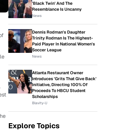
'Black Twin' And The
Resemblance Is Uncanny
News
Dennis Rodman's Daughter
of
Trinity Rodman Is The Highest-
Paid Player In National Women's
Soccer League
le
News
Atlanta Restaurant Owner
Introduces 'Grits That Give Back'
Initiative, Directing 100% Of
l
Proceeds To HBCU Student
est
Scholarships
Blavity-U
she
Explore Topics