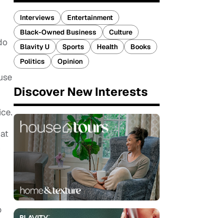
Interviews
Entertainment
Black-Owned Business
Culture
do
Blavity U
Sports
Health
Books
Politics
Opinion
ause
Discover New Interests
ice.
 at
n
o