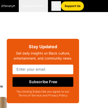
21Ninety
Blavity Brands
Support Us
Stay Updated
Get daily insights on Black culture,
entertainment, and community news.
Subscribe Free
re
*by clicking Subscribe you agree to our
Terms of Service and Privacy Policy