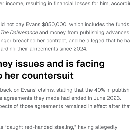
 income, resulting in financial losses for him, accord
 did not pay Evans $850,000, which includes the funds
The Deliverance
and money from publishing advances 
inger breached her contract, and he alleged that he h
arding their agreements since 2024.
ey issues and is facing
o her countersuit
back on Evans’ claims, stating that the 40% in publish
 the agreements they made had ended in June 2023.
ects of those agreements remained in effect after tha
 “caught red-handed stealing,” having allegedly