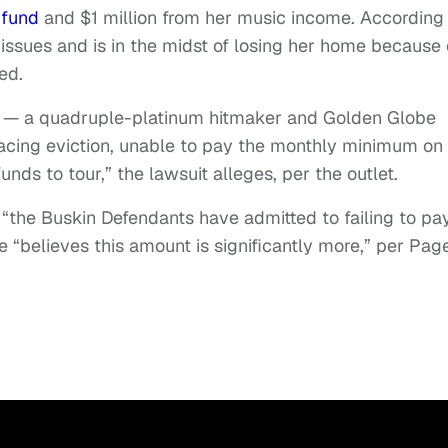
 fund
and $1 million from her music income. According
l issues and is in the midst of losing her home because 
ed.
— a quadruple-platinum hitmaker and Golden Globe
facing eviction, unable to pay the monthly minimum on
unds to tour,” the lawsuit alleges, per the outlet.
t “the Buskin Defendants have admitted to failing to pa
e “believes this amount is significantly more,” per Pag