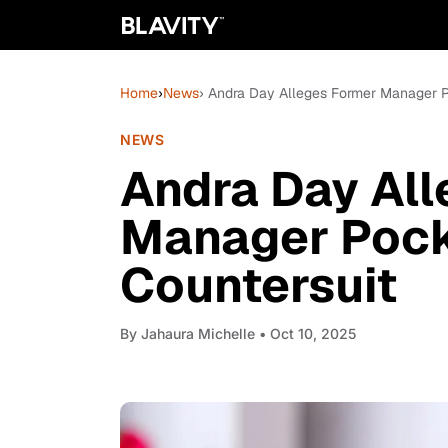
Home
›
News
› Andra Day Alleges Former Manager P
NEWS
Andra Day Al
Manager Pock
Countersuit
By
Jahaura Michelle
• Oct 10, 2025