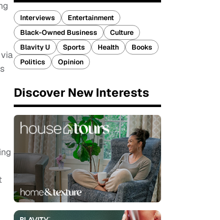
ing
Interviews
Entertainment
Black-Owned Business
Culture
Blavity U
Sports
Health
Books
via
Politics
Opinion
as
Discover New Interests
ing
t