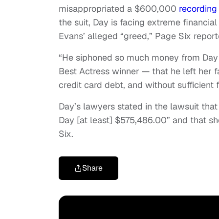
misappropriated a $600,000
recording
the suit, Day is facing extreme financia
Evans’ alleged “greed,” Page Six report
“He siphoned so much money from Day 
Best Actress winner — that he left her 
credit card debt, and without sufficient f
Day’s lawyers stated in the lawsuit tha
Day [at least] $575,486.00” and that sh
Six.
Share