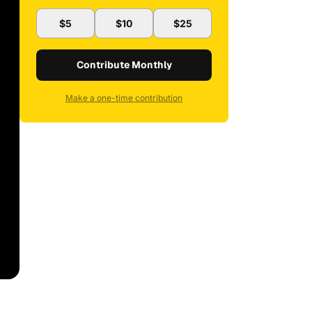
$5
$10
$25
Contribute Monthly
Make a one-time contribution