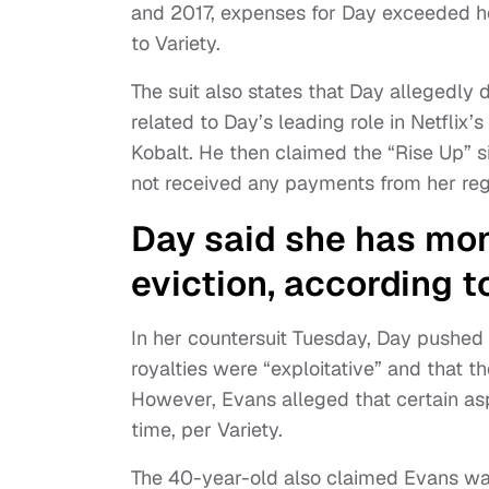
and 2017, expenses for Day exceeded her
to Variety.
The suit also states that Day allegedly
related to Day’s leading role in Netflix’s
Kobalt. He then claimed the “Rise Up” s
not received any payments from her reg
Day said she has mon
eviction, according t
In her countersuit Tuesday, Day pushed 
royalties were “exploitative” and that
However, Evans alleged that certain asp
time, per Variety.
The 40-year-old also claimed Evans was