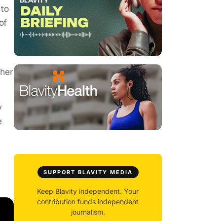
 to
of
 her
y
e
SUPPORT BLAVITY MEDIA
Keep Blavity independent. Your
contribution funds independent
journalism.