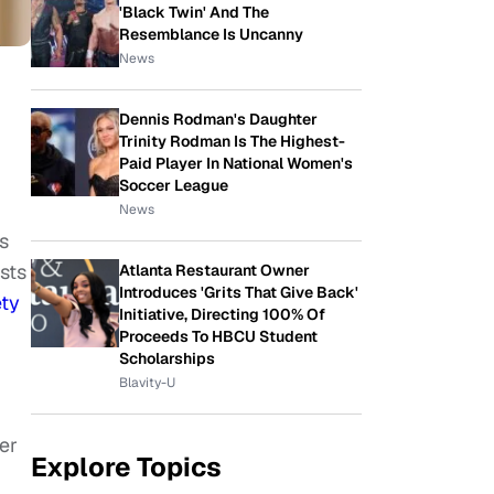
'Black Twin' And The
Resemblance Is Uncanny
News
Dennis Rodman's Daughter
Trinity Rodman Is The Highest-
Paid Player In National Women's
Soccer League
News
s
ists
Atlanta Restaurant Owner
Introduces 'Grits That Give Back'
ety
Initiative, Directing 100% Of
Proceeds To HBCU Student
Scholarships
Blavity-U
er
Explore Topics