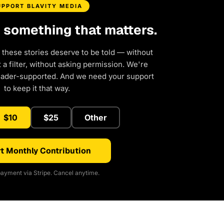
UPPORT BLAVITY MEDIA
d something that matters.
 these stories deserve to be told — without
a filter, without asking permission. We're
eader-supported. And we need your support
to keep it that way.
$10
$25
Other
t Monthly Contribution
ayment via Stripe. Cancel anytime.