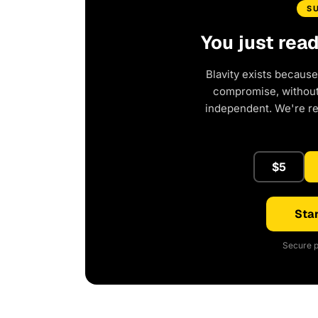
S
You just rea
Blavity exists because
compromise, without 
independent. We're r
$5
Star
Secure p