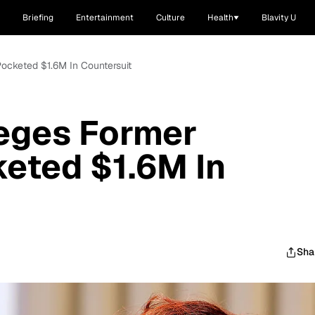
Briefing
Entertainment
Culture
Health
Blavity U
ocketed $1.6M In Countersuit
leges Former
eted $1.6M In
Sha