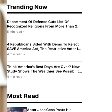
Trending Now
Department Of Defense Cuts List Of
Recognized Religions From More Than 200
To Only 31
5 min read
•
4 Republicans Sided With Dems To Reject
SAVE America Act, The Restrictive Voter ID
Law Pushed By Trump
4 min read
•
Think America’s Best Days Are Over? New
Study Shows The Wealthier See Possibility
While Most Americans See Decline
4 min read
•
Most Read
Actor John Cena Posts His