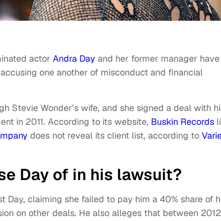
inated actor
Andra Day
and her former manager have
es accusing one another of misconduct and financial
gh Stevie Wonder’s wife, and she signed a deal with hi
t in 2011. According to its website,
Buskin Records
l
ompany
does not reveal its client list, according to
Vari
e Day of in his lawsuit?
t Day, claiming she failed to pay him a 40% share of h
ion on other deals. He also alleges that between 2012