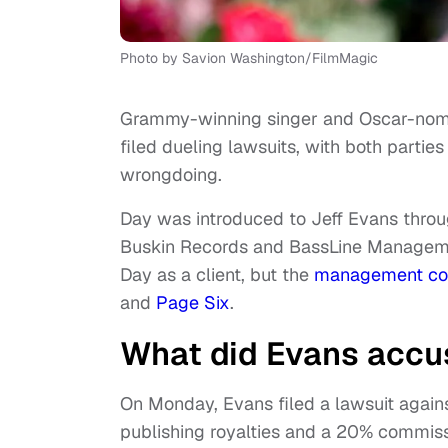
Photo by Savion Washington/FilmMagic
Grammy-winning singer and Oscar-nom
filed dueling lawsuits, with both parti
wrongdoing.
Day was introduced to Jeff Evans throu
Buskin Records and BassLine Managemen
Day as a client, but the
management c
and
Page Six
.
What did Evans accus
On Monday, Evans filed a lawsuit agains
publishing royalties and a 20% commiss