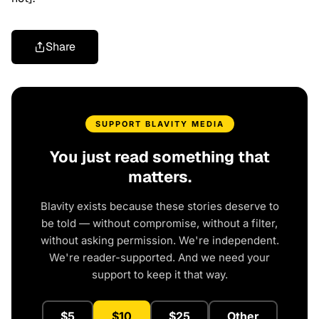
Share
SUPPORT BLAVITY MEDIA
You just read something that
matters.
Blavity exists because these stories deserve to
be told — without compromise, without a filter,
without asking permission. We're independent.
We're reader-supported. And we need your
support to keep it that way.
$5
$10
$25
Other