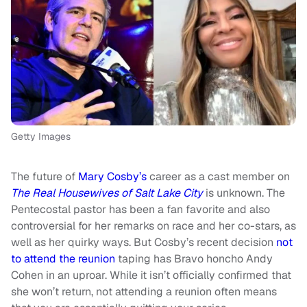
Getty Images
The future of
Mary Cosby’s
career as a cast member on
The Real Housewives of Salt Lake City
is unknown. The
Pentecostal pastor has been a fan favorite and also
controversial for her remarks on race and her co-stars, as
well as her quirky ways. But Cosby’s recent decision
not
to attend the reunion
taping has Bravo honcho Andy
Cohen in an uproar. While it isn’t officially confirmed that
she won’t return, not attending a reunion often means