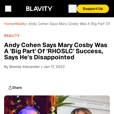
Support Us
Home
›
Reality
› Andy Cohen Says Mary Cosby Was A 'Big Part' Of '
REALITY
Andy Cohen Says Mary Cosby Was
A 'Big Part' Of 'RHOSLC' Success,
Says He's Disappointed
By
Brenda Alexander
• Jan 17, 2022
Share