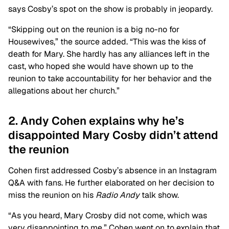
says Cosby’s spot on the show is probably in jeopardy.
“Skipping out on the reunion is a big no-no for
Housewives,” the source added. “This was the kiss of
death for Mary. She hardly has any alliances left in the
cast, who hoped she would have shown up to the
reunion to take accountability for her behavior and the
allegations about her church.”
2. Andy Cohen explains why he’s
disappointed Mary Cosby didn’t attend
the reunion
Cohen first addressed Cosby’s absence in an Instagram
Q&A with fans. He further elaborated on her decision to
miss the reunion on his
Radio Andy
talk show.
“As you heard, Mary Crosby did not come, which was
very disappointing to me.” Cohen went on to explain that