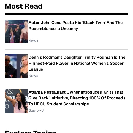
Most Read
Actor John Cena Posts His 'Black Twin' And The
Resemblance Is Uncanny
News
Dennis Rodman's Daughter Trinity Rodman Is The
Highest-Paid Player In National Women's Soccer
League
News
Atlanta Restaurant Owner Introduces 'Grits That
Give Back' Initiative, Directing 100% Of Proceeds
To HBCU Student Scholarships
Blavity-U