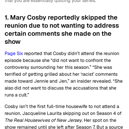
that you are essentially quitting your series.
1. Mary Cosby reportedly skipped the
reunion due to not wanting to address
certain comments she made on the
show
Page Six
reported that Cosby didn’t attend the reunion
episode because she “did not want to confront the
controversy surrounding her this season.” “She was
terrified of getting grilled about her ‘racist’ comments
made toward Jennie and Jen,” an insider revealed. “She
also did not want to discuss the accusations that she
runs a cult.”
Cosby isn’t the first full-time housewife to not attend a
reunion. Jacqueline Laurita skipping out on Season 4 of
The Real Housewives of New Jersey
. Her spot on the
show remained until she left after Season 7. But a source