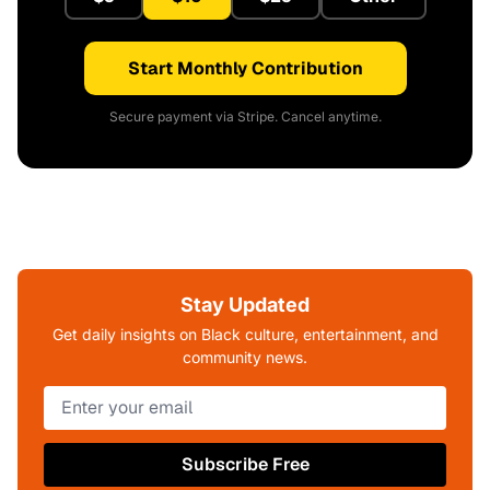
Start Monthly Contribution
Secure payment via Stripe. Cancel anytime.
Stay Updated
Get daily insights on Black culture, entertainment, and
community news.
Subscribe Free