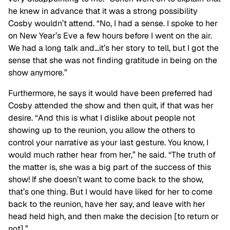
he knew in advance that it was a strong possibility
Cosby wouldn’t attend. “No, I had a sense. I spoke to her
on New Year’s Eve a few hours before I went on the air.
We had a long talk and…it’s her story to tell, but I got the
sense that she was not finding gratitude in being on the
show anymore.”
Furthermore, he says it would have been preferred had
Cosby attended the show and then quit, if that was her
desire. “And this is what I dislike about people not
showing up to the reunion, you allow the others to
control your narrative as your last gesture. You know, I
would much rather hear from her,” he said. “The truth of
the matter is, she was a big part of the success of this
show! If she doesn’t want to come back to the show,
that’s one thing. But I would have liked for her to come
back to the reunion, have her say, and leave with her
head held high, and then make the decision [to return or
not].”