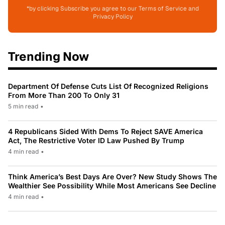
*by clicking Subscribe you agree to our Terms of Service and
Privacy Policy
Trending Now
Department Of Defense Cuts List Of Recognized Religions
From More Than 200 To Only 31
5 min read
•
4 Republicans Sided With Dems To Reject SAVE America
Act, The Restrictive Voter ID Law Pushed By Trump
4 min read
•
Think America’s Best Days Are Over? New Study Shows The
Wealthier See Possibility While Most Americans See Decline
4 min read
•