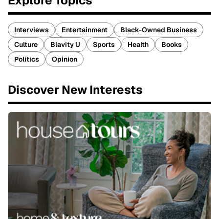
Explore Topics
Interviews
Entertainment
Black-Owned Business
Culture
Blavity U
Sports
Health
Books
Politics
Opinion
Discover New Interests