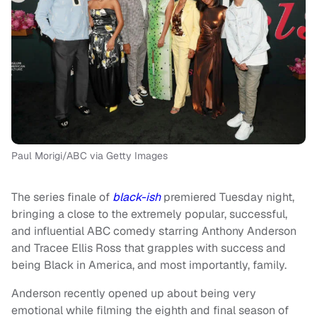
Paul Morigi/ABC via Getty Images
The series finale of
black-ish
premiered Tuesday night,
bringing a close to the extremely popular, successful,
and influential ABC comedy starring Anthony Anderson
and Tracee Ellis Ross that grapples with success and
being Black in America, and most importantly, family.
Anderson recently opened up about being very
emotional while filming the eighth and final season of