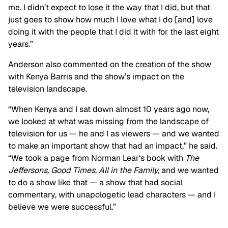
me. I didn’t expect to lose it the way that I did, but that
just goes to show how much I love what I do [and] love
doing it with the people that I did it with for the last eight
years.”
Anderson also commented on the creation of the show
with Kenya Barris and the show’s impact on the
television landscape.
“When Kenya and I sat down almost 10 years ago now,
we looked at what was missing from the landscape of
television for us — he and I as viewers — and we wanted
to make an important show that had an impact,” he said.
“We took a page from Norman Lear‘s book with
The
Jeffersons,
Good Times
,
All in the Family,
and we wanted
to do a show like that — a show that had social
commentary, with unapologetic lead characters — and I
believe we were successful.”