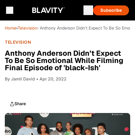
Subscribe
Home
›
Television
› Anthony Anderson Didn’t Expect To Be So Emotiona
TELEVISION
Anthony Anderson Didn’t Expect
To Be So Emotional While Filming
Final Episode of 'black-Ish'
By
Jamil David
• Apr 20, 2022
Share