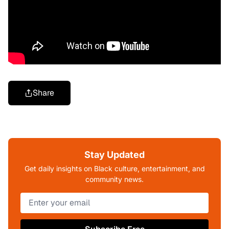
Share
Stay Updated
Get daily insights on Black culture, entertainment, and
community news.