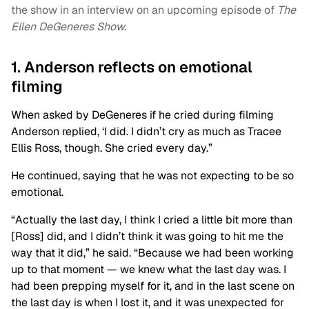
the show in an interview on an upcoming episode of
The
Ellen DeGeneres Show.
1. Anderson reflects on emotional
filming
When asked by DeGeneres if he cried during filming
Anderson replied, ‘I did. I didn’t cry as much as Tracee
Ellis Ross, though. She cried every day.”
He continued, saying that he was not expecting to be so
emotional.
“Actually the last day, I think I cried a little bit more than
[Ross] did, and I didn’t think it was going to hit me the
way that it did,” he said. “Because we had been working
up to that moment — we knew what the last day was. I
had been prepping myself for it, and in the last scene on
the last day is when I lost it, and it was unexpected for