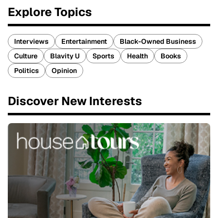
Explore Topics
Interviews
Entertainment
Black-Owned Business
Culture
Blavity U
Sports
Health
Books
Politics
Opinion
Discover New Interests