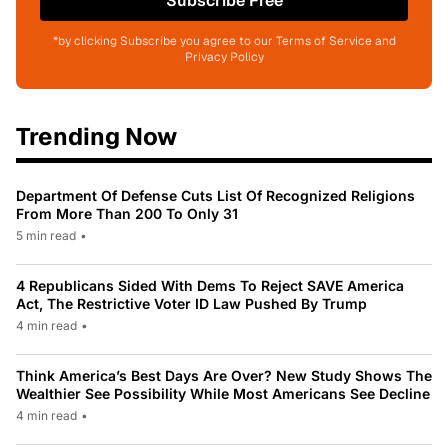
Subscribe Free
*by clicking Subscribe you agree to our Terms of Service and
Privacy Policy
Trending Now
Department Of Defense Cuts List Of Recognized Religions
From More Than 200 To Only 31
5 min read
•
4 Republicans Sided With Dems To Reject SAVE America
Act, The Restrictive Voter ID Law Pushed By Trump
4 min read
•
Think America’s Best Days Are Over? New Study Shows The
Wealthier See Possibility While Most Americans See Decline
4 min read
•