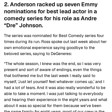
2. Anderson racked up seven Emmy
nominations for best lead actor in a
comedy series for his role as Andre
“Dre” Johnson.
The series was nominated for Best Comedy series four
times during its run. Ross spoke out last week about her
own emotional experience saying goodbye to the
beloved series, saying to DeGeneres:
“The whole season, I knew was the end, so I was very
present and sort of aware of endings, even the things
that bothered me but the last week I really said to
myself, ‘Just let yourself feel whatever comes up,’ and I
had a lot of tears. And it was also really wonderful to be
able to take a moment. I was just talking to everybody
and hearing their experience in the eight years and what
about it was so special for them because we’ve been
the same family for eight years, most of our crew is the