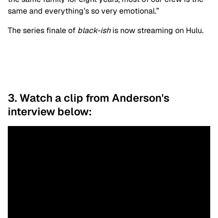
same and everything’s so very emotional.”
The series finale of
b
lack-ish
is now streaming on Hulu.
3. Watch a clip from Anderson's
interview below: