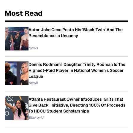
Most Read
Actor John Cena Posts His 'Black Twin' And The
Resemblance Is Uncanny
News
Dennis Rodman's Daughter Trinity Rodman Is The
Highest-Paid Player In National Women's Soccer
League
News
Atlanta Restaurant Owner Introduces 'Grits That
Give Back' Initiative, Directing 100% Of Proceeds
To HBCU Student Scholarships
Blavity-U