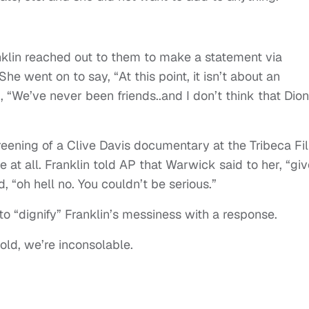
nklin reached out to them to make a statement via
e went on to say, “At this point, it isn’t about an
d, “We’ve never been friends..and I don’t think that Dio
eening of a Clive Davis documentary at the Tribeca Fi
 at all. Franklin told AP that Warwick said to her, “giv
, “oh hell no. You couldn’t be serious.”
to “dignify” Franklin’s messiness with a response.
old, we’re inconsolable.