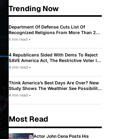
Trending Now
Department Of Defense Cuts List Of
Recognized Religions From More Than 200
To Only 31
5 min read
•
4 Republicans Sided With Dems To Reject
SAVE America Act, The Restrictive Voter ID
Law Pushed By Trump
4 min read
•
Think America’s Best Days Are Over? New
Study Shows The Wealthier See Possibility
While Most Americans See Decline
4 min read
•
Most Read
Actor John Cena Posts His