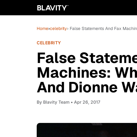
Home
›
celebrity
› False Statements And Fax Machin
CELEBRITY
False Statem
Machines: Why
And Dionne W
By
Blavity Team
• Apr 26, 2017