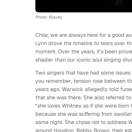
Photo: Blavity
Chile, we are always here for a good
Lynn drove the timeline to tears over th
moment. Over the years, it’s been prove
shadier than our iconic soul singing diva
Two singers that have had some issues f
you remember, tension rose between th
years ago. Warwick allegedly told funer
that she was there. She also referred to
“she loves Whitney as if she were born t
because she was suffering from swollen
same night. She chose not to address W
around Houston, Bobby Brown, their esta