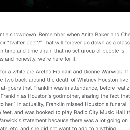
 auntie showdown. Remember when Anita Baker and Che
eir “twitter beef?” That will forever go down as a class
n time and time again that no set group of people is
s and honestly, we’re here for it.
or a while are Aretha Franklin and Dionne Warwick. If
e two back around the death of Whitney Houston five
al-goers that Franklin was in attendance, before realiz
 Franklin as Houston’s godmother, sharing the fact that
o her.” In actuality, Franklin missed Houston’s funeral
 feet, and was booked to play Radio City Music Hall t
arwick’s statement because there was a lot going on
te, etc. and she did not want to add to anything.