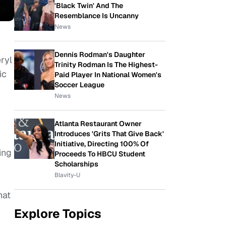
'Black Twin' And The
Resemblance Is Uncanny
News
Dennis Rodman's Daughter
ryl
Trinity Rodman Is The Highest-
ic
Paid Player In National Women's
Soccer League
News
Atlanta Restaurant Owner
Introduces 'Grits That Give Back'
Initiative, Directing 100% Of
ing
Proceeds To HBCU Student
Scholarships
Blavity-U
hat
Explore Topics