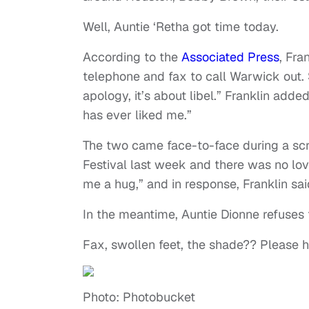
Well, Auntie ‘Retha got time today.
According to the
Associated Press
, Fra
telephone and fax to call Warwick out. Sh
apology, it’s about libel.” Franklin adde
has ever liked me.”
The two came face-to-face during a scr
Festival last week and there was no love
me a hug,” and in response, Franklin said
In the meantime, Auntie Dionne refuses 
Fax, swollen feet, the shade?? Please h
Photo: Photobucket