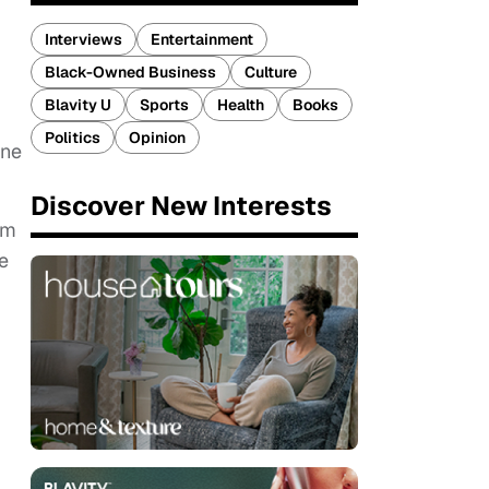
Interviews
Entertainment
Black-Owned Business
Culture
Blavity U
Sports
Health
Books
Politics
Opinion
nne
Discover New Interests
lm
e