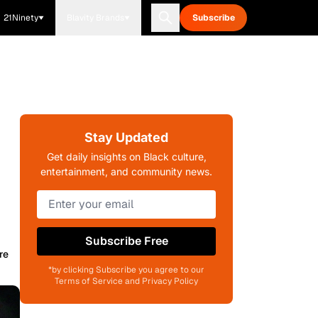
21Ninety
Blavity Brands
Subscribe
Stay Updated
Get daily insights on Black culture,
entertainment, and community news.
Subscribe Free
re
*by clicking Subscribe you agree to our
Terms of Service and Privacy Policy