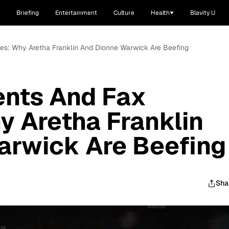
Briefing
Entertainment
Culture
Health
Blavity U
es: Why Aretha Franklin And Dionne Warwick Are Beefing
ents And Fax
 Aretha Franklin
arwick Are Beefing
Sha