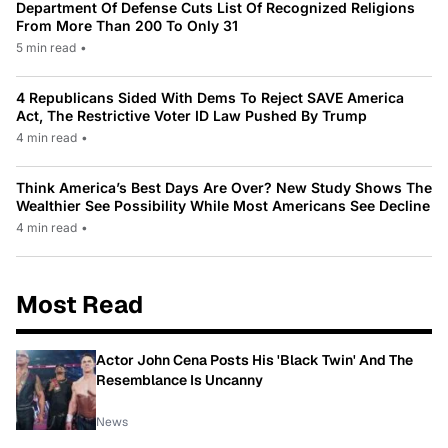
Department Of Defense Cuts List Of Recognized Religions
From More Than 200 To Only 31
5 min read
•
4 Republicans Sided With Dems To Reject SAVE America
Act, The Restrictive Voter ID Law Pushed By Trump
4 min read
•
Think America’s Best Days Are Over? New Study Shows The
Wealthier See Possibility While Most Americans See Decline
4 min read
•
Most Read
Actor John Cena Posts His 'Black Twin' And The
Resemblance Is Uncanny
News