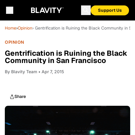
Support Us
Home
›
Opinion
› Gentrification is Ruining the Black Community in S
OPINION
Gentrification is Ruining the Black
Community in San Francisco
By
Blavity Team
• Apr 7, 2015
Share