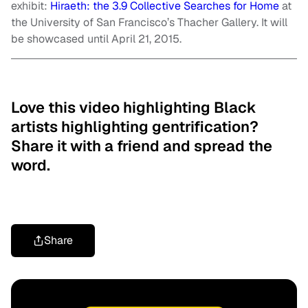
exhibit:
Hiraeth: the 3.9 Collective Searches for Home
at
the University of San Francisco’s Thacher Gallery. It will
be showcased until April 21, 2015.
Love this video highlighting Black
artists highlighting gentrification?
Share it with a friend and spread the
word.
Share