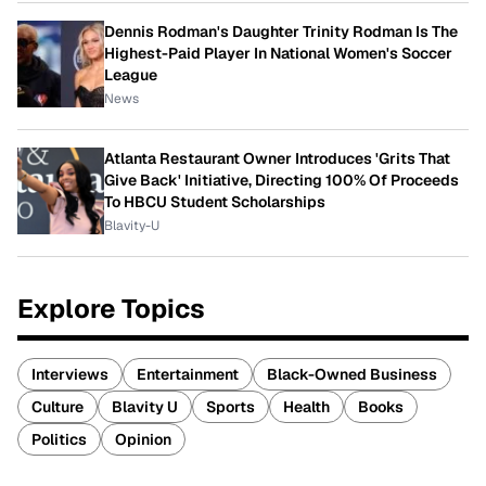
Dennis Rodman's Daughter Trinity Rodman Is The
Highest-Paid Player In National Women's Soccer
League
News
Atlanta Restaurant Owner Introduces 'Grits That
Give Back' Initiative, Directing 100% Of Proceeds
To HBCU Student Scholarships
Blavity-U
Explore Topics
Interviews
Entertainment
Black-Owned Business
Culture
Blavity U
Sports
Health
Books
Politics
Opinion