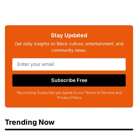
Stay Updated
Get daily insights on Black culture, entertainment, and
community news.
Subscribe Free
*by clicking Subscribe you agree to our Terms of Service and
Privacy Policy
Trending Now