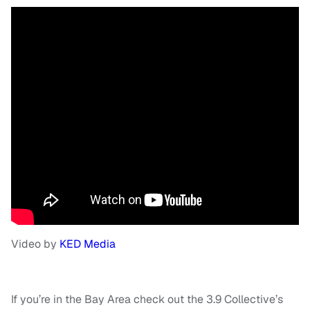
Video by
KED Media
If you’re in the Bay Area check out the 3.9 Collective’s