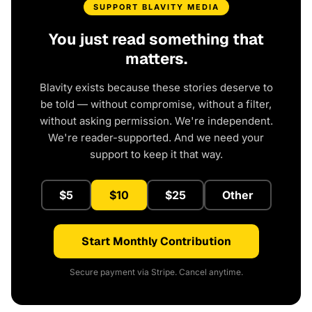
SUPPORT BLAVITY MEDIA
You just read something that
matters.
Blavity exists because these stories deserve to
be told — without compromise, without a filter,
without asking permission. We're independent.
We're reader-supported. And we need your
support to keep it that way.
$5
$10
$25
Other
Start Monthly Contribution
Secure payment via Stripe. Cancel anytime.