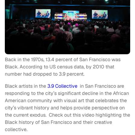
Back in the 1970s, 13.4 percent of San Francisco was
Black. According to US census data, by 2010 that
number had dropped to 3.9 percent.
Black artists in the
3.9 Collective
in San Francisco are
responding to the city’s significant decline in the African
American community with visual art that celebrates the
city’s vibrant history and helps provide perspective on
the current exodus. Check out this video highlighting the
Black history of San Francisco and their creative
collective.