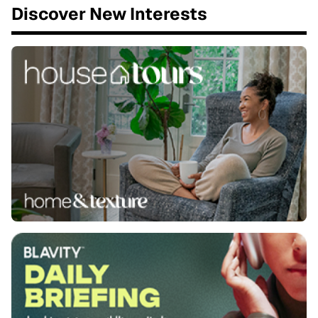
Discover New Interests