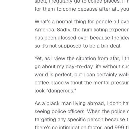
spell, I regularly go to coffee places. I
for them to come because after all, yo
What's a normal thing for people all ov
America. Sadly, the humiliating experie
has been glossed over because the idea 
so it's not supposed to be a big deal.
Yet, as I view the situation from afar, I
go about my day-to-day life without suc
world is perfect, but I can certainly wa
coffee place without the mental pressu
look "dangerous."
As a black man living abroad, I don't 
seeing police officers. When the police d
targeting any specific person because 
there's no intimidation factor, and 999 ti