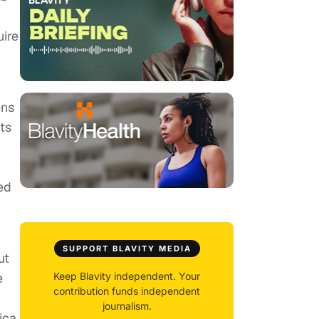
uire
ens
ts
ed
SUPPORT BLAVITY MEDIA
ut
e
Keep Blavity independent. Your
contribution funds independent
journalism.
ica