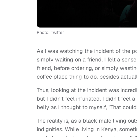
Photo: Twitter
As I was watching the incident of the 
simply waiting on a friend, I felt a sense
friend, before ordering, or simply wasti
coffee place thing to do, besides actuall
Thus, looking at the incident was incred
but I didn't feel infuriated. I didn't fe
belly as I thought to myself, "That could
The reality is, as a black male living ou
indignities. While living in Kenya, some