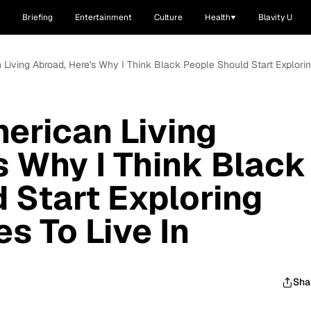
Briefing
Entertainment
Culture
Health
Blavity U
 Living Abroad, Here's Why I Think Black People Should Start Explorin
erican Living
s Why I Think Black
 Start Exploring
s To Live In
Sha