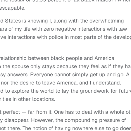
nescapable.
ted States is knowing I, along with the overwhelming
ars of my life with zero negative interactions with law
tive interactions with police in most parts of the devel
 relationship between black people and America
 the spouse only stays because they feel as if they h
 easy answers. Everyone cannot simply get up and go. A 
 nor the desire to leave America, and I understand.
d to explore the world to lay the groundwork for futur
ies in other locations.
ot perfect — far from it. One has to deal with a whole o
ply disappear. However, the compounding pressure of
not there. The notion of having nowhere else to go doe