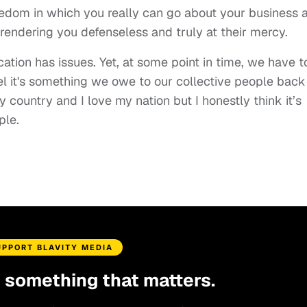
freedom in which you really can go about your business 
endering you defenseless and truly at their mercy.
cation has issues. Yet, at some point in time, we have t
feel it's something we owe to our collective people back
country and I love my nation but I honestly think it’s
ple.
UPPORT BLAVITY MEDIA
d something that matters.