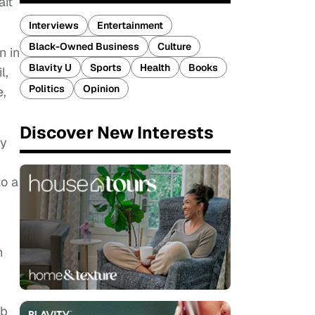
ait
Interviews
Entertainment
Black-Owned Business
Culture
n in
Blavity U
Sports
Health
Books
l,
Politics
Opinion
e,
Discover New Interests
ly
to a
n
ob