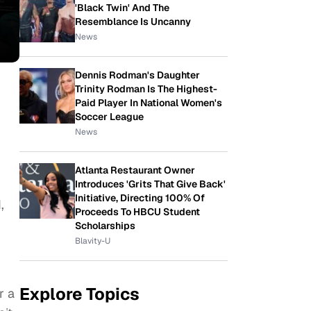
'Black Twin' And The
Resemblance Is Uncanny
News
Dennis Rodman's Daughter
Trinity Rodman Is The Highest-
Paid Player In National Women's
Soccer League
News
Atlanta Restaurant Owner
Introduces 'Grits That Give Back'
Initiative, Directing 100% Of
,
Proceeds To HBCU Student
Scholarships
Blavity-U
Explore Topics
r a