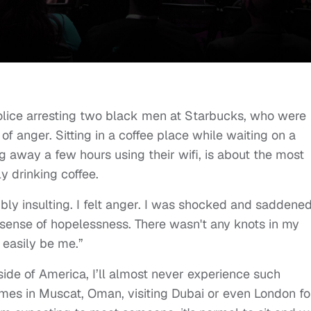
police arresting two black men at Starbucks, who were
 of anger. Sitting in a coffee place while waiting on a
ng away a few hours using their wifi, is about the most
y drinking coffee.
ibly insulting. I felt anger. I was shocked and saddened
el a sense of hopelessness. There wasn't any knots in my
 easily be me.”
tside of America, I’ll almost never experience such
times in Muscat, Oman, visiting Dubai or even London fo