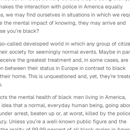
akes the interaction with police in America equally
ns, we may find ourselves in situations in which we req
ine the mental impact of knowing, they may arrive and
use you’re black?
the so-called developed world in which any group of citiz
heir society for seemingly normal events. Maybe in par
receive the greatest treatment and, in some cases, are
 between their status in Europe in contrast to black
their home. This is unquestioned and, yet, they're treat
.
ts the mental health of black men living in America,
e idea that a normal, everyday human being, going abo
nder arrest, beaten up or, at worst, killed by the polic
razy. Unless you’re a well-known public figure and the
is the reality of 99.99 percent of all black males in Amer