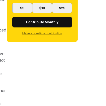
$5
$10
$25
Contribute Monthly
oped
Make a one-time contribution
ave
lot
e
ther
s