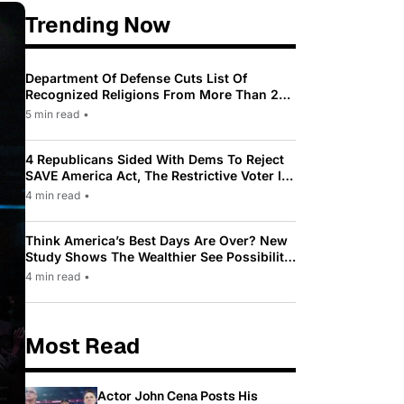
Trending Now
Department Of Defense Cuts List Of
Recognized Religions From More Than 200
To Only 31
5 min read
•
4 Republicans Sided With Dems To Reject
SAVE America Act, The Restrictive Voter ID
Law Pushed By Trump
4 min read
•
Think America’s Best Days Are Over? New
Study Shows The Wealthier See Possibility
While Most Americans See Decline
4 min read
•
Most Read
Actor John Cena Posts His