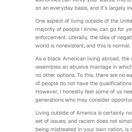
on an everyday basis, and it’s largely i
One aspect of living outside of the Uni
majority of people I know, can go for ye
enforcement. Literally, the idea of nega
world is nonexistent, and this is normal.
As a black American living abroad, the
resembles an abusive marriage in which
no other options. To this, there are no
of people do not have the qualifications
However, I honestly feel some of us nee
generations who may consider opportunit
Living outside of America is certainly n
set of issues, and racism does not sim
being mistreated in your own nation, is 