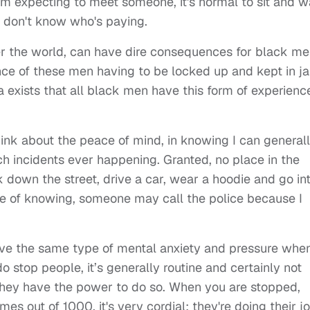
f I'm expecting to meet someone, it's normal to sit and w
u don't know who's paying.
er the world, can have dire consequences for black me
nce of these men having to be locked up and kept in jai
exists that all black men have this form of experienc
 think about the peace of mind, in knowing I can general
h incidents ever happening. Granted, no place in the
lk down the street, drive a car, wear a hoodie and go in
re of knowing, someone may call the police because I
have the same type of mental anxiety and pressure whe
o stop people, it’s generally routine and certainly not
they have the power to do so. When you are stopped,
mes out of 1000, it's very cordial; they're doing their j