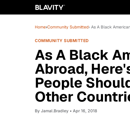
Home
›
Community Submitted
› As A Black American
COMMUNITY SUBMITTED
As A Black Am
Abroad, Here'
People Should
Other Countrie
By
Jamal.Bradley
• Apr 16, 2018