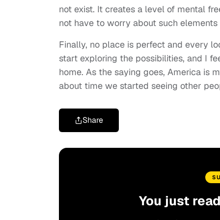
not exist. It creates a level of mental 
not have to worry about such elements r
Finally, no place is perfect and every lo
start exploring the possibilities, and I 
home. As the saying goes, America is my 
about time we started seeing other peo
Share
S
You just rea