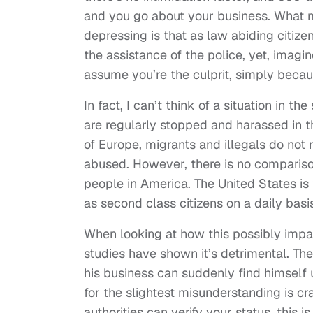
and you go about your business. What m
depressing is that as law abiding citize
the assistance of the police, yet, imag
assume you’re the culprit, simply beca
In fact, I can’t think of a situation in 
are regularly stopped and harassed in t
of Europe, migrants and illegals do not 
abused. However, there is no comparison
people in America. The United States is 
as second class citizens on a daily basis
When looking at how this possibly impac
studies have shown it’s detrimental. Th
his business can suddenly find himself u
for the slightest misunderstanding is c
authorities can verify your status, this 