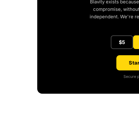
Blavity exists because
compromise, without 
independent. We're r
$5
Star
Secure p