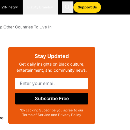
21Ninety
Blavity Brands
Support Us
g Other Countries To Live In
Stay Updated
Get daily insights on Black culture,
entertainment, and community news.
Subscribe Free
*by clicking Subscribe you agree to our
Terms of Service and Privacy Policy
re