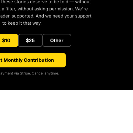
 these stories deserve to be told — without
a filter, without asking permission. We're
eader-supported. And we need your support
to keep it that way.
$10
$25
Other
t Monthly Contribution
ayment via Stripe. Cancel anytime.