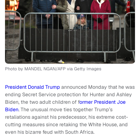
Photo by MANDEL NGAN/AFP via Getty Images
President Donald Trump
announced Monday that he was
ending Secret Service protection for Hunter and Ashley
Biden, the two adult children of f
ormer President Joe
Biden
. The unusual move ties together Trump’s
retaliations against his predecessor, his extreme cost-
cutting measures since retaking the White House, and
even his bizarre feud with South Africa.