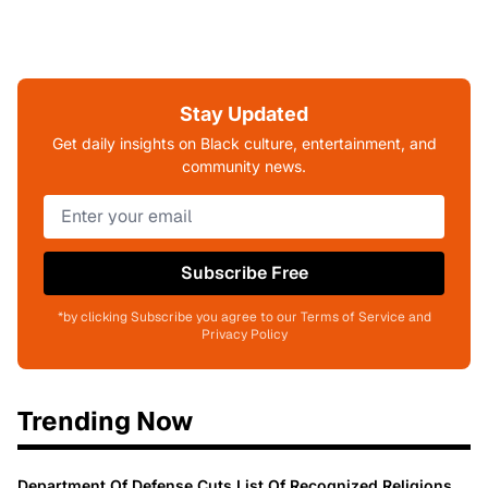
Stay Updated
Get daily insights on Black culture, entertainment, and
community news.
Subscribe Free
*by clicking Subscribe you agree to our Terms of Service and
Privacy Policy
Trending Now
Department Of Defense Cuts List Of Recognized Religions